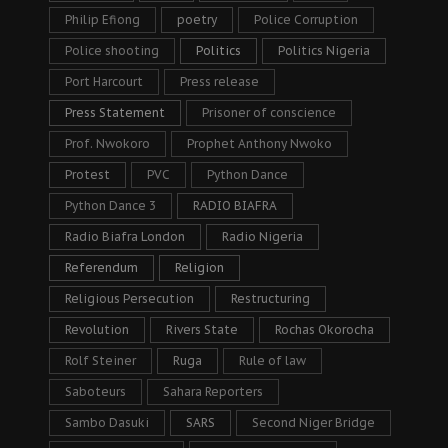
Philip Efiong
poetry
Police Corruption
Police shooting
Politics
Politics Nigeria
Port Harcourt
Press release
Press Statement
Prisoner of conscience
Prof. Nwokoro
Prophet Anthony Nwoko
Protest
PVC
Python Dance
Python Dance 3
RADIO BIAFRA
Radio Biafra London
Radio Nigeria
Referendum
Religion
Religious Persecution
Restructuring
Revolution
Rivers State
Rochas Okorocha
Rolf Steiner
Ruga
Rule of law
Saboteurs
Sahara Reporters
Sambo Dasuki
SARS
Second Niger Bridge