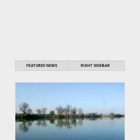
FEATURED NEWS
RIGHT SIDEBAR