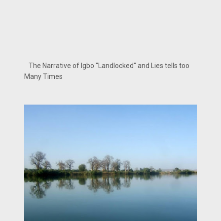
The Narrative of Igbo "Landlocked" and Lies tells too
Many Times