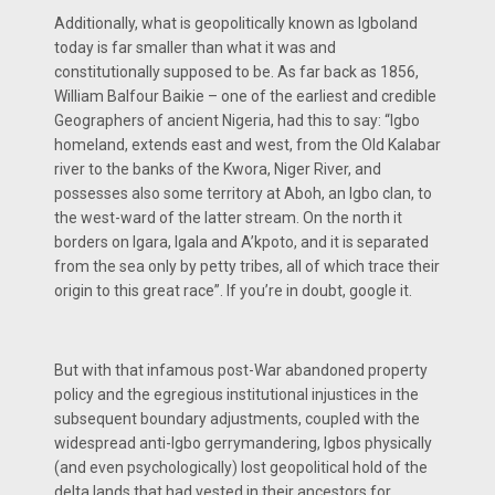
Additionally, what is geopolitically known as Igboland
today is far smaller than what it was and
constitutionally supposed to be. As far back as 1856,
William Balfour Baikie – one of the earliest and credible
Geographers of ancient Nigeria, had this to say: “Igbo
homeland, extends east and west, from the Old Kalabar
river to the banks of the Kwora, Niger River, and
possesses also some territory at Aboh, an Igbo clan, to
the west-ward of the latter stream. On the north it
borders on Igara, Igala and A’kpoto, and it is separated
from the sea only by petty tribes, all of which trace their
origin to this great race”. If you’re in doubt, google it.
But with that infamous post-War abandoned property
policy and the egregious institutional injustices in the
subsequent boundary adjustments, coupled with the
widespread anti-Igbo gerrymandering, Igbos physically
(and even psychologically) lost geopolitical hold of the
delta lands that had vested in their ancestors for