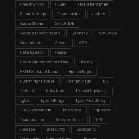
French Envoy
Fulani
Fulani herdsmen
Fulani killings
Fulanization
gallery
Garba Shehu
GENOCIDE
George Floyd's death
Germany
Gov. Wike
Government
Gowon
GTB
Hate Speech
Hausa
Heroes Remembrance Day
History
HRM Eze Israel Kanu
Human Right
Human right abuse
Ibrahim Magu
ICC
Iceland
Idika Kalu
Ifeanyi Ugwuanyi
Igbo
Igbo killings
Igbo Presidency
Ike Ekweremadu
Imo State
Impostor
Inauguration
Independence
INEC
Innoson
Insecurity
Insurgency
International Criminal Court
internet