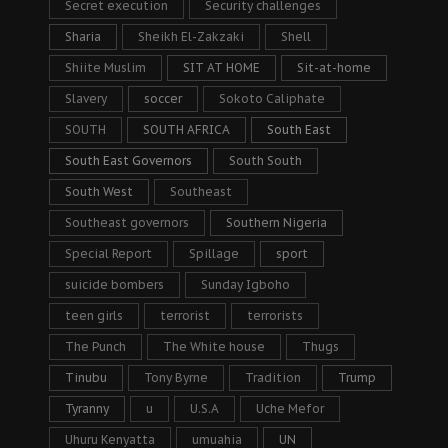
Secret execution
Security challenges
Sharia
Sheikh El-Zakzaki
Shell
Shiite Muslim
SIT AT HOME
Sit-at-home
Slavery
soccer
Sokoto Caliphate
SOUTH
SOUTH AFRICA
South East
South East Governors
South South
South West
Southeast
Southeast governors
Southern Nigeria
Special Report
Spillage
sport
suicide bombers
Sunday Igboho
teen girls
terrorist
terrorists
The Punch
The White house
Thugs
Tinubu
Tony Byrne
Tradition
Trump
Tyranny
u
U.S.A
Uche Mefor
Uhuru Kenyatta
umuahia
UN