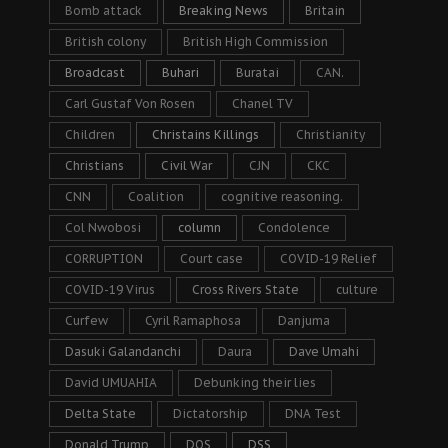
Bomb attack
Breaking News
Britain
British colony
British High Commission
Broadcast
Buhari
Buratai
CAN.
Carl Gustaf Von Rosen
Chanel TV
Children
Christains Killings
Christianity
Christians
Civil War
CJN
CKC
CNN
Coalition
cognitive reasoning.
Col Nwobosi
column
Condolence
CORRUPTION
Court case
COVID-19 Relief
COVID-19 Virus
Cross Rivers State
culture
Curfew
Cyril Ramaphosa
Danjuma
Dasuki Galandanchi
Daura
Dave Umahi
David UMUAHIA
Debunking their lies
Delta State
Dictatorship
DNA Test
Donald Trump
DOS
DSS