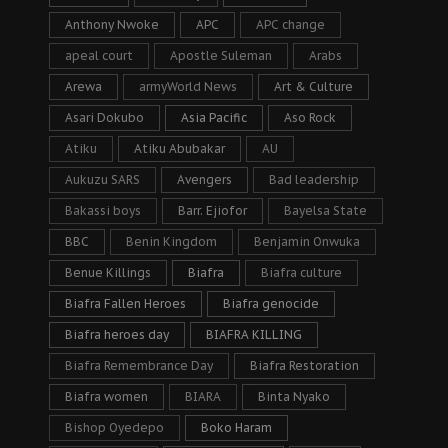
Anthony Nwoke
APC
APC change
apeal court
Apostle Suleman
Arabs
Arewa
armyWorld News
Art & Culture
Asari Dokubo
Asia Pacific
Aso Rock
Atiku
Atiku Abubakar
AU
Aukuzu SARS
Avengers
Bad leadership
Bakassi boys
Barr. Ejiofor
Bayelsa State
BBC
Benin Kingdom
Benjamin Onwuka
Benue Killings
Biafra
Biafra culture
Biafra Fallen Heroes
Biafra genocide
Biafra heroes day
BIAFRA KILLING
Biafra Remembrance Day
Biafra Restoration
Biafra women
BIARA
Binta Nyako
Bishop Oyedepo
Boko Haram