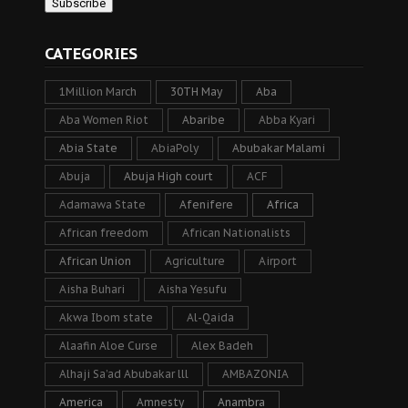
CATEGORIES
1Million March
30TH May
Aba
Aba Women Riot
Abaribe
Abba Kyari
Abia State
AbiaPoly
Abubakar Malami
Abuja
Abuja High court
ACF
Adamawa State
Afenifere
Africa
African freedom
African Nationalists
African Union
Agriculture
Airport
Aisha Buhari
Aisha Yesufu
Akwa Ibom state
Al-Qaida
Alaafin Aloe Curse
Alex Badeh
Alhaji Sa’ad Abubakar lll
AMBAZONIA
America
Amnesty
Anambra