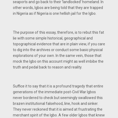
seaports and go back to their ‘landlocked’ homeland. In
other words, Igbos are being told that they are trapped
in Nigeria as if Nigeria is one hellish jail for the Igbo.
The purpose of this essay, therefore, is to rebut this fat
lie with some simple historical, geographical and
topographical evidence that are in plain view, if you care
to dig into the archives or conduct some basic physical
explorations of your own. In the same vein, those that
mock the Igbo on this account might as well imbibe the
truth and pedal back to reason and reality.
Suffice it to say that it is a profound tragedy that entire
generations of the immediate post-Civil War Igbos
never bordered to check but seemingly swallowed this
brazen institutional falsehood, line, hook and sinker.
They never reckoned that it is aimed at frustrating the
merchant spirit of the Igbo. A few older Igbos that knew