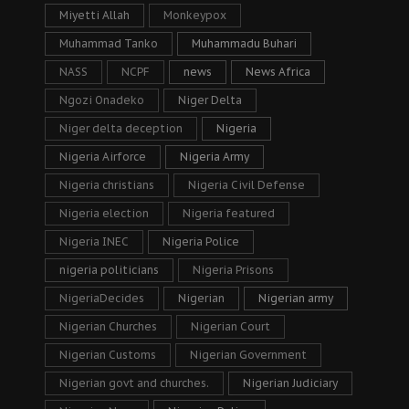
Miyetti Allah
Monkeypox
Muhammad Tanko
Muhammadu Buhari
NASS
NCPF
news
News Africa
Ngozi Onadeko
Niger Delta
Niger delta deception
Nigeria
Nigeria Airforce
Nigeria Army
Nigeria christians
Nigeria Civil Defense
Nigeria election
Nigeria featured
Nigeria INEC
Nigeria Police
nigeria politicians
Nigeria Prisons
NigeriaDecides
Nigerian
Nigerian army
Nigerian Churches
Nigerian Court
Nigerian Customs
Nigerian Government
Nigerian govt and churches.
Nigerian Judiciary