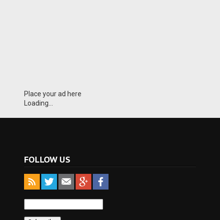
Place your ad here
Loading...
FOLLOW US