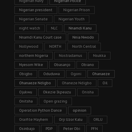
Nigerian Navy
Nigerian Police
Nigerian president
Nigerian Prison
Nigerian Senate
Nigerian Youth
night watch
NLC
Nnamdi Kanu
Nnamdi Kanu Court case
Nnia Nwodo
Nollywood
NORTH
North Central
northern Nigeria
Nostradamus
Nsukka
Nyesom Wike
Obasanjo
Obiano
Obigbo
Oduduwa
Ogoni
Ohanaeze
Ohanaeze Ndigbo
Ohaneze Ndigbo
Oil
Ojukwu
Okezie Ikpeazu
Onisha
Onitsha
Open grazing
Operation Python Dance
opinion
Oraifite Mayhem
Orji Uzor Kalu
ORLU
Osinbajo
PDP
Peter Obi
PFN