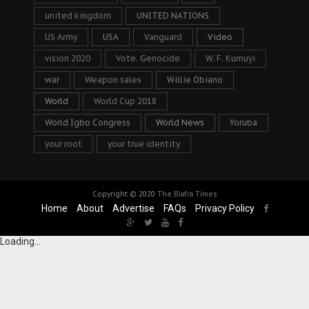
united kingdom
UNITED NATIONS
US Army
USA
Vanguard
Video
vision 2020
Vote. Genocide
W. F. Kumuyi
war
Weapon sales
Willie Obiano
World
World Cup 2018
World Igbo Congress
World News
Yoruba
your root
your true identity
Copyright © 2020
The Biafra Times
Home
About
Advertise
FAQs
Privacy Policy
Loading...