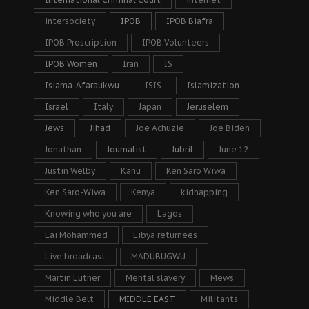
intersociety
IPOB
IPOB Biafra
IPOB Proscription
IPOB Volunteers
IPOB Women
Iran
IS
Isiama-Afaraukwu
ISIS
Islamization
Israel
Italy
Japan
Jeruselem
Jews
Jihad
Joe Achuzie
Joe Biden
Jonathan
Journalist
Jubril
June 12
Justin Welby
Kanu
Ken Saro Wiwa
Ken Saro-Wiwa
Kenya
kidnapping
Knowing who you are
Lagos
Lai Mohammed
Libya returnees
Live broadcast
MADUBUGWU
Martin Luther
Mental slavery
Mews
Middle Belt
MIDDLE EAST
Militants