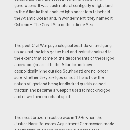
generations. It was such natural contiguity of Igboland
to the Atlantic that enabled Igbo ancestors to behold
the Atlantic Ocean and, in wonderment, they named it
Oshimiri – The Great Sea or the Infinite Sea.
The post-Civil War psychological beat-down and gang-
up against the Igbo got so bad and institutionalized to
the extent that some of the descendants of these Igbo
ancestors (nearest to the Atlantic and now
geopolitically lying outside Southeast) are no longer
sure whether they are Igbo or not. This is how the
notion of Igboland being landlocked quickly gained
traction and became a weapon used to mock Ndigbo
and down their merchant spirit.
The most brazen injustice was in 1976 when the
Justice Nasir Boundary Adjustment Commission made