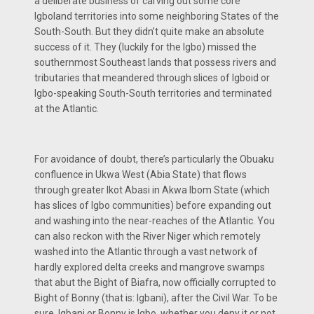
a deliberate business of carving out some core
Igboland territories into some neighboring States of the
South-South. But they didn’t quite make an absolute
success of it. They (luckily for the Igbo) missed the
southernmost Southeast lands that possess rivers and
tributaries that meandered through slices of Igboid or
Igbo-speaking South-South territories and terminated
at the Atlantic.
For avoidance of doubt, there’s particularly the Obuaku
confluence in Ukwa West (Abia State) that flows
through greater Ikot Abasi in Akwa Ibom State (which
has slices of Igbo communities) before expanding out
and washing into the near-reaches of the Atlantic. You
can also reckon with the River Niger which remotely
washed into the Atlantic through a vast network of
hardly explored delta creeks and mangrove swamps
that abut the Bight of Biafra, now officially corrupted to
Bight of Bonny (that is: Igbani), after the Civil War. To be
sure, Igbani or Bonny is Igbo, whether you deny it or not.