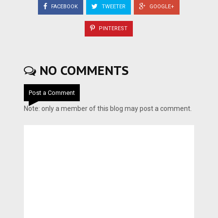
FACEBOOK
TWEETER
GOOGLE+
PINTEREST
NO COMMENTS
Post a Comment
Note: only a member of this blog may post a comment.