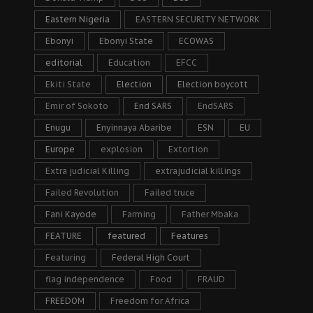
Eastern Nigeria
EASTERN SECURITY NETWORK
Ebonyi
Ebonyi State
ECOWAS
editorial
Education
EFCC
Ekiti State
Election
Election boycott
Emir of Sokoto
End SARS
EndSARS
Enugu
Enyinnaya Abaribe
ESN
EU
Europe
explosion
Extortion
Extra judicial Killing
extrajudicial killings
Failed Revolution
Failed truce
Fani Kayode
Farming
Father Mbaka
FEATURE
featured
Features
Featuring
Federal High Court
flag independence
Food
FRAUD
FREEDOM
Freedom for Africa