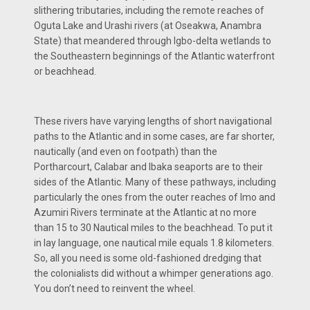
slithering tributaries, including the remote reaches of
Oguta Lake and Urashi rivers (at Oseakwa, Anambra
State) that meandered through Igbo-delta wetlands to
the Southeastern beginnings of the Atlantic waterfront
or beachhead.
These rivers have varying lengths of short navigational
paths to the Atlantic and in some cases, are far shorter,
nautically (and even on footpath) than the
Portharcourt, Calabar and Ibaka seaports are to their
sides of the Atlantic. Many of these pathways, including
particularly the ones from the outer reaches of Imo and
Azumiri Rivers terminate at the Atlantic at no more
than 15 to 30 Nautical miles to the beachhead. To put it
in lay language, one nautical mile equals 1.8 kilometers.
So, all you need is some old-fashioned dredging that
the colonialists did without a whimper generations ago.
You don’t need to reinvent the wheel.