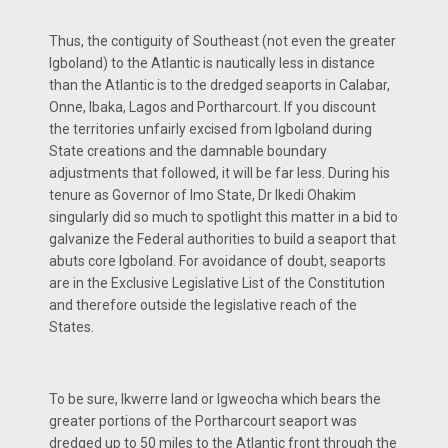
Thus, the contiguity of Southeast (not even the greater
Igboland) to the Atlantic is nautically less in distance
than the Atlantic is to the dredged seaports in Calabar,
Onne, Ibaka, Lagos and Portharcourt. If you discount
the territories unfairly excised from Igboland during
State creations and the damnable boundary
adjustments that followed, it will be far less. During his
tenure as Governor of Imo State, Dr Ikedi Ohakim
singularly did so much to spotlight this matter in a bid to
galvanize the Federal authorities to build a seaport that
abuts core Igboland. For avoidance of doubt, seaports
are in the Exclusive Legislative List of the Constitution
and therefore outside the legislative reach of the
States.
To be sure, Ikwerre land or Igweocha which bears the
greater portions of the Portharcourt seaport was
dredged up to 50 miles to the Atlantic front through the