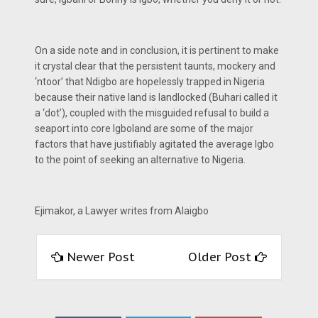
On a side note and in conclusion, it is pertinent to make
it crystal clear that the persistent taunts, mockery and
‘ntoor’ that Ndigbo are hopelessly trapped in Nigeria
because their native land is landlocked (Buhari called it
a ‘dot’), coupled with the misguided refusal to build a
seaport into core Igboland are some of the major
factors that have justifiably agitated the average Igbo
to the point of seeking an alternative to Nigeria.
Ejimakor, a Lawyer writes from Alaigbo
Newer Post
Older Post