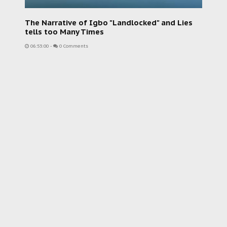
The Narrative of Igbo "Landlocked" and Lies
tells too Many Times
06:53:00
-
0 Comments