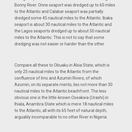
Bonny River. Onne seaport was dredged up to 60 miles
to the Atlantic and Calabar seaport was partially
dredged some 45 nautical miles to the Atlantic. Ibaka
seaport is about 30 nautical miles to the Atlantic and
the Lagos seaports dredged up to about 50 nautical
miles to the Atlantic. This is not to say that some
dredging was not easier or harder than the other.
Compare all these to Obuaku in Abia State, which is
only 25 nautical miles to the Atlantic from the
confluence of Imo and Azumiri Rivers, of which
Azumiri, on its separate merits, lies not more than 30
nautical miles to the Atlantic beachfront. The less
obvious one is the little-known Oseakwa (Urashi) in
Ihiala, Anambra State which is mere 18 nautical miles
to the Atlantic, all with its 65 feet of natural depth,
arguably incomparable to no other River in Nigeria.