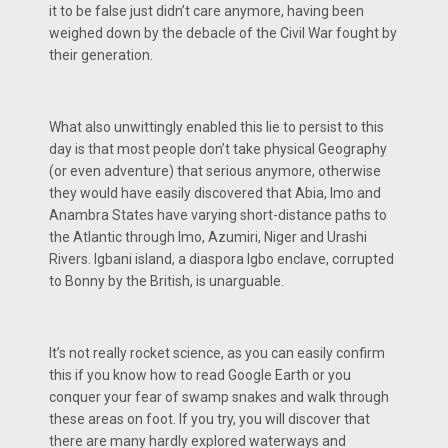
it to be false just didn’t care anymore, having been
weighed down by the debacle of the Civil War fought by
their generation.
What also unwittingly enabled this lie to persist to this
day is that most people don’t take physical Geography
(or even adventure) that serious anymore, otherwise
they would have easily discovered that Abia, Imo and
Anambra States have varying short-distance paths to
the Atlantic through Imo, Azumiri, Niger and Urashi
Rivers. Igbani island, a diaspora Igbo enclave, corrupted
to Bonny by the British, is unarguable.
It’s not really rocket science, as you can easily confirm
this if you know how to read Google Earth or you
conquer your fear of swamp snakes and walk through
these areas on foot. If you try, you will discover that
there are many hardly explored waterways and