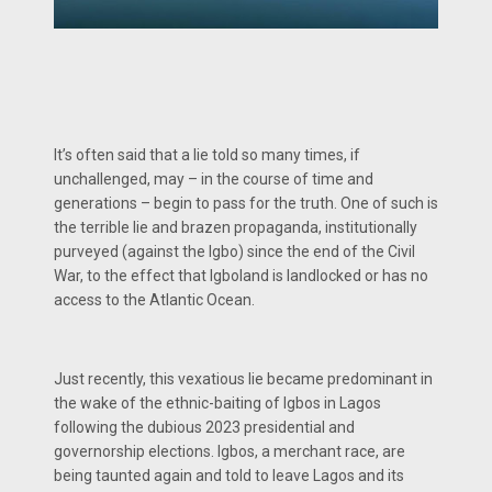
It’s often said that a lie told so many times, if
unchallenged, may – in the course of time and
generations – begin to pass for the truth. One of such is
the terrible lie and brazen propaganda, institutionally
purveyed (against the Igbo) since the end of the Civil
War, to the effect that Igboland is landlocked or has no
access to the Atlantic Ocean.
Just recently, this vexatious lie became predominant in
the wake of the ethnic-baiting of Igbos in Lagos
following the dubious 2023 presidential and
governorship elections. Igbos, a merchant race, are
being taunted again and told to leave Lagos and its