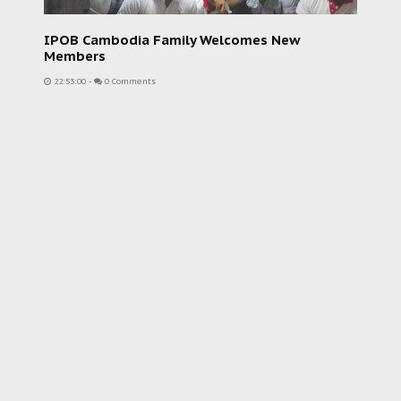
IPOB Cambodia Family Welcomes New
Members
22:53:00
-
0 Comments