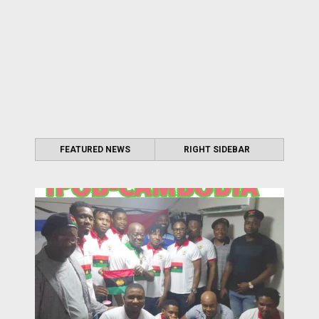
FEATURED NEWS
RIGHT SIDEBAR