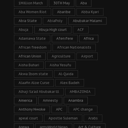
1Million March
30TH May
Aba
Aba Women Riot
Abaribe
Abba Kyari
Abia State
AbiaPoly
Abubakar Malami
Abuja
Abuja High court
ACF
Adamawa State
Afenifere
Africa
African freedom
African Nationalists
African Union
Agriculture
Airport
Aisha Buhari
Aisha Yesufu
Akwa Ibom state
Al-Qaida
Alaafin Aloe Curse
Alex Badeh
Alhaji Sa’ad Abubakar lll
AMBAZONIA
America
Amnesty
Anambra
Anthony Nwoke
APC
APC change
apeal court
Apostle Suleman
Arabs
Arewa
armyWorld News
Art & Culture