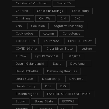
Carl Gustaf Von Rosen
Chanel TV
Children
Christains Killings
Christianity
Christians
Civil War
CJN
CKC
CNN
Coalition
cognitive reasoning.
Col Nwobosi
column
Condolence
CORRUPTION
Court case
COVID-19 Relief
COVID-19 Virus
Cross Rivers State
culture
Curfew
Cyril Ramaphosa
Danjuma
Dasuki Galandanchi
Daura
Dave Umahi
David UMUAHIA
Debunking their lies
Delta State
Dictatorship
DNA Test
Donald Trump
DOS
DSS
Eastern Nigeria
EASTERN SECURITY NETWORK
Ebonyi
Ebonyi State
ECOWAS
editorial
Education
EFCC