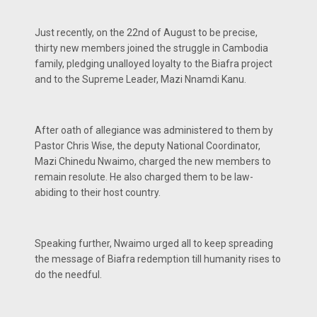
Just recently, on the 22nd of August to be precise,
thirty new members joined the struggle in Cambodia
family, pledging unalloyed loyalty to the Biafra project
and to the Supreme Leader, Mazi Nnamdi Kanu.
After oath of allegiance was administered to them by
Pastor Chris Wise, the deputy National Coordinator,
Mazi Chinedu Nwaimo, charged the new members to
remain resolute. He also charged them to be law-
abiding to their host country.
Speaking further, Nwaimo urged all to keep spreading
the message of Biafra redemption till humanity rises to
do the needful.