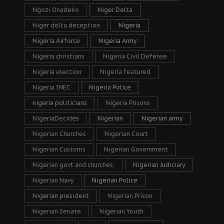
Ngozi Onadeko
Niger Delta
Niger delta deception
Nigeria
Nigeria Airforce
Nigeria Army
Nigeria christians
Nigeria Civil Defense
Nigeria election
Nigeria featured
Nigeria INEC
Nigeria Police
nigeria politicians
Nigeria Prisons
NigeriaDecides
Nigerian
Nigerian army
Nigerian Churches
Nigerian Court
Nigerian Customs
Nigerian Government
Nigerian govt and churches.
Nigerian Judiciary
Nigerian Navy
Nigerian Police
Nigerian president
Nigerian Prison
Nigerian Senate
Nigerian Youth