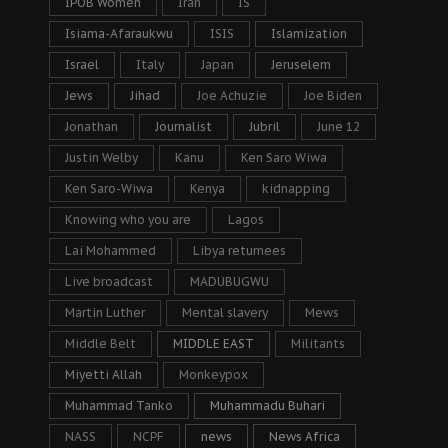
IPOB Women
Iran
IS
Isiama-Afaraukwu
ISIS
Islamization
Israel
Italy
Japan
Jeruselem
Jews
Jihad
Joe Achuzie
Joe Biden
Jonathan
Journalist
Jubril
June 12
Justin Welby
Kanu
Ken Saro Wiwa
Ken Saro-Wiwa
Kenya
kidnapping
Knowing who you are
Lagos
Lai Mohammed
Libya returnees
Live broadcast
MADUBUGWU
Martin Luther
Mental slavery
Mews
Middle Belt
MIDDLE EAST
Militants
Miyetti Allah
Monkeypox
Muhammad Tanko
Muhammadu Buhari
NASS
NCPF
news
News Africa