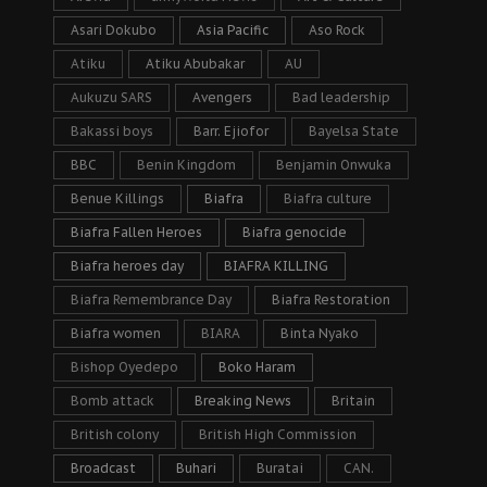
Asari Dokubo
Asia Pacific
Aso Rock
Atiku
Atiku Abubakar
AU
Aukuzu SARS
Avengers
Bad leadership
Bakassi boys
Barr. Ejiofor
Bayelsa State
BBC
Benin Kingdom
Benjamin Onwuka
Benue Killings
Biafra
Biafra culture
Biafra Fallen Heroes
Biafra genocide
Biafra heroes day
BIAFRA KILLING
Biafra Remembrance Day
Biafra Restoration
Biafra women
BIARA
Binta Nyako
Bishop Oyedepo
Boko Haram
Bomb attack
Breaking News
Britain
British colony
British High Commission
Broadcast
Buhari
Buratai
CAN.