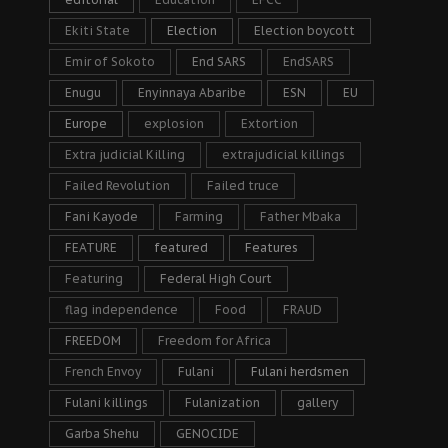
Ekiti State
Election
Election boycott
Emir of Sokoto
End SARS
EndSARS
Enugu
Enyinnaya Abaribe
ESN
EU
Europe
explosion
Extortion
Extra judicial Killing
extrajudicial killings
Failed Revolution
Failed truce
Fani Kayode
Farming
Father Mbaka
FEATURE
featured
Features
Featuring
Federal High Court
flag independence
Food
FRAUD
FREEDOM
Freedom for Africa
French Envoy
Fulani
Fulani herdsmen
Fulani killings
Fulanization
gallery
Garba Shehu
GENOCIDE