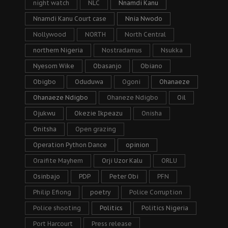
night watch
NLC
Nnamdi Kanu
Nnamdi Kanu Court case
Nnia Nwodo
Nollywood
NORTH
North Central
northern Nigeria
Nostradamus
Nsukka
Nyesom Wike
Obasanjo
Obiano
Obigbo
Oduduwa
Ogoni
Ohanaeze
Ohanaeze Ndigbo
Ohaneze Ndigbo
Oil
Ojukwu
Okezie Ikpeazu
Onisha
Onitsha
Open grazing
Operation Python Dance
opinion
Oraifite Mayhem
Orji Uzor Kalu
ORLU
Osinbajo
PDP
Peter Obi
PFN
Philip Efiong
poetry
Police Corruption
Police shooting
Politics
Politics Nigeria
Port Harcourt
Press release