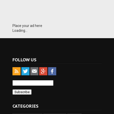
Place your ad here
Loading...
FOLLOW US
CATEGORIES