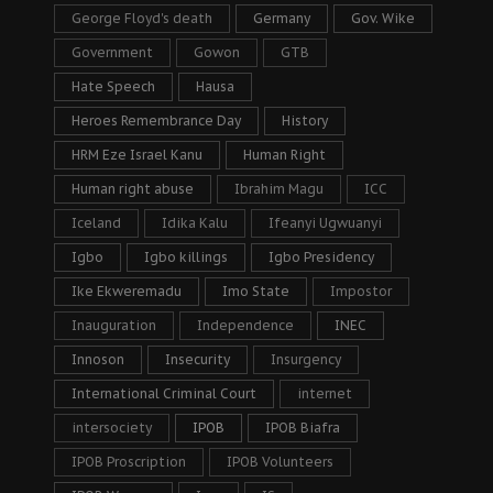
George Floyd's death
Germany
Gov. Wike
Government
Gowon
GTB
Hate Speech
Hausa
Heroes Remembrance Day
History
HRM Eze Israel Kanu
Human Right
Human right abuse
Ibrahim Magu
ICC
Iceland
Idika Kalu
Ifeanyi Ugwuanyi
Igbo
Igbo killings
Igbo Presidency
Ike Ekweremadu
Imo State
Impostor
Inauguration
Independence
INEC
Innoson
Insecurity
Insurgency
International Criminal Court
internet
intersociety
IPOB
IPOB Biafra
IPOB Proscription
IPOB Volunteers