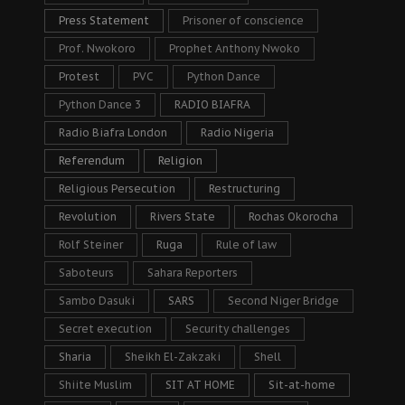
Press Statement
Prisoner of conscience
Prof. Nwokoro
Prophet Anthony Nwoko
Protest
PVC
Python Dance
Python Dance 3
RADIO BIAFRA
Radio Biafra London
Radio Nigeria
Referendum
Religion
Religious Persecution
Restructuring
Revolution
Rivers State
Rochas Okorocha
Rolf Steiner
Ruga
Rule of law
Saboteurs
Sahara Reporters
Sambo Dasuki
SARS
Second Niger Bridge
Secret execution
Security challenges
Sharia
Sheikh El-Zakzaki
Shell
Shiite Muslim
SIT AT HOME
Sit-at-home