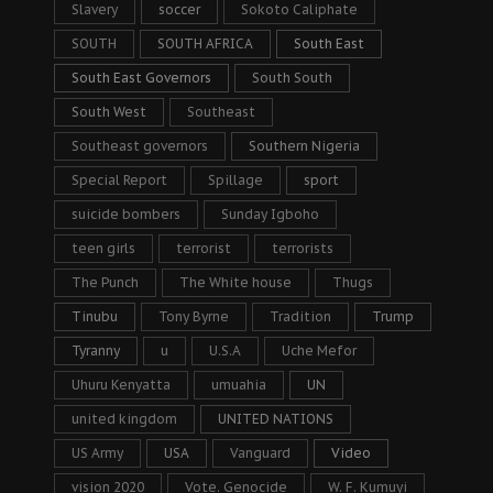
Slavery
soccer
Sokoto Caliphate
SOUTH
SOUTH AFRICA
South East
South East Governors
South South
South West
Southeast
Southeast governors
Southern Nigeria
Special Report
Spillage
sport
suicide bombers
Sunday Igboho
teen girls
terrorist
terrorists
The Punch
The White house
Thugs
Tinubu
Tony Byrne
Tradition
Trump
Tyranny
u
U.S.A
Uche Mefor
Uhuru Kenyatta
umuahia
UN
united kingdom
UNITED NATIONS
US Army
USA
Vanguard
Video
vision 2020
Vote. Genocide
W. F. Kumuyi