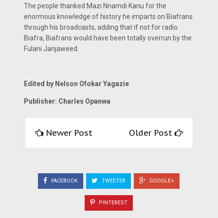
The people thanked Mazi Nnamdi Kanu for the
enormous knowledge of history he imparts on Biafrans
through his broadcasts, adding that if not for radio
Biafra, Biafrans would have been totally overrun by the
Fulani Janjaweed.
Edited by Nelson Ofokar Yagazie
Publisher: Charles Opanwa
Newer Post
Older Post
FACEBOOK
TWEETER
GOOGLE+
PINTEREST