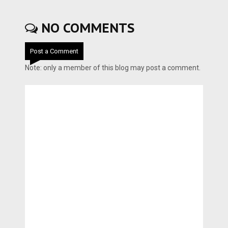
NO COMMENTS
Post a Comment
Note: only a member of this blog may post a comment.