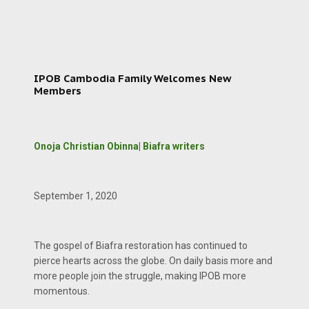
IPOB Cambodia Family Welcomes New
Members
Onoja Christian Obinna| Biafra writers
September 1, 2020
The gospel of Biafra restoration has continued to
pierce hearts across the globe. On daily basis more and
more people join the struggle, making IPOB more
momentous.