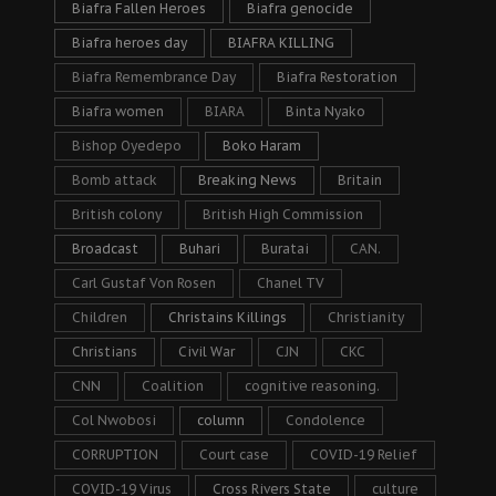
Biafra Fallen Heroes
Biafra genocide
Biafra heroes day
BIAFRA KILLING
Biafra Remembrance Day
Biafra Restoration
Biafra women
BIARA
Binta Nyako
Bishop Oyedepo
Boko Haram
Bomb attack
Breaking News
Britain
British colony
British High Commission
Broadcast
Buhari
Buratai
CAN.
Carl Gustaf Von Rosen
Chanel TV
Children
Christains Killings
Christianity
Christians
Civil War
CJN
CKC
CNN
Coalition
cognitive reasoning.
Col Nwobosi
column
Condolence
CORRUPTION
Court case
COVID-19 Relief
COVID-19 Virus
Cross Rivers State
culture