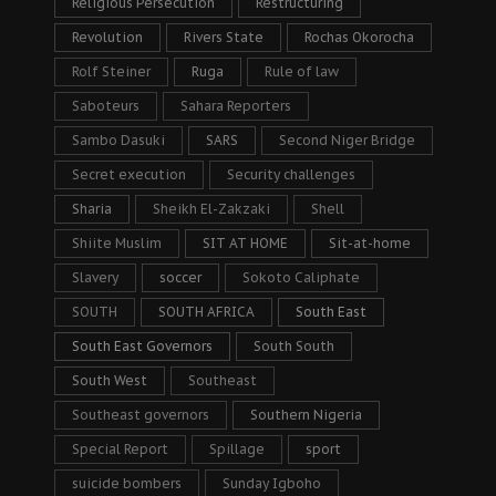
Religious Persecution
Restructuring
Revolution
Rivers State
Rochas Okorocha
Rolf Steiner
Ruga
Rule of law
Saboteurs
Sahara Reporters
Sambo Dasuki
SARS
Second Niger Bridge
Secret execution
Security challenges
Sharia
Sheikh El-Zakzaki
Shell
Shiite Muslim
SIT AT HOME
Sit-at-home
Slavery
soccer
Sokoto Caliphate
SOUTH
SOUTH AFRICA
South East
South East Governors
South South
South West
Southeast
Southeast governors
Southern Nigeria
Special Report
Spillage
sport
suicide bombers
Sunday Igboho