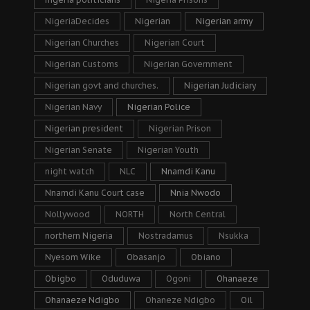
NigeriaDecides
Nigerian
Nigerian army
Nigerian Churches
Nigerian Court
Nigerian Customs
Nigerian Government
Nigerian govt and churches.
Nigerian Judiciary
Nigerian Navy
Nigerian Police
Nigerian president
Nigerian Prison
Nigerian Senate
Nigerian Youth
night watch
NLC
Nnamdi Kanu
Nnamdi Kanu Court case
Nnia Nwodo
Nollywood
NORTH
North Central
northern Nigeria
Nostradamus
Nsukka
Nyesom Wike
Obasanjo
Obiano
Obigbo
Oduduwa
Ogoni
Ohanaeze
Ohanaeze Ndigbo
Ohaneze Ndigbo
Oil