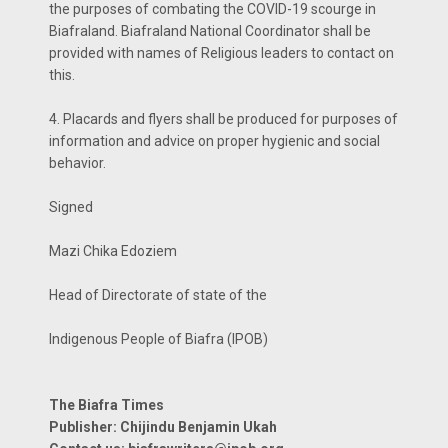
the purposes of combating the COVID-19 scourge in
Biafraland. Biafraland National Coordinator shall be
provided with names of Religious leaders to contact on
this.
4. Placards and flyers shall be produced for purposes of
information and advice on proper hygienic and social
behavior.
Signed
Mazi Chika Edoziem
Head of Directorate of state of the
Indigenous People of Biafra (IPOB)
The Biafra Times
Publisher: Chijindu Benjamin Ukah