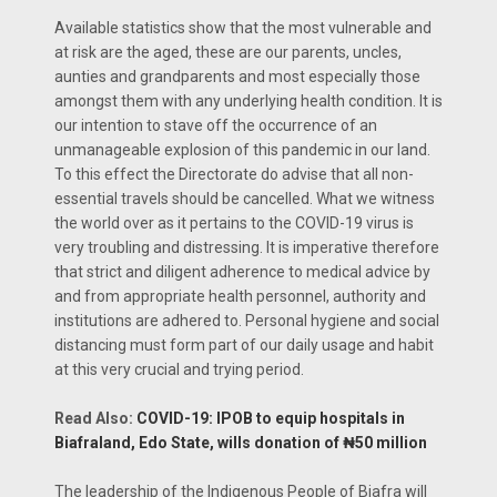
Available statistics show that the most vulnerable and
at risk are the aged, these are our parents, uncles,
aunties and grandparents and most especially those
amongst them with any underlying health condition. It is
our intention to stave off the occurrence of an
unmanageable explosion of this pandemic in our land.
To this effect the Directorate do advise that all non-
essential travels should be cancelled. What we witness
the world over as it pertains to the COVID-19 virus is
very troubling and distressing. It is imperative therefore
that strict and diligent adherence to medical advice by
and from appropriate health personnel, authority and
institutions are adhered to. Personal hygiene and social
distancing must form part of our daily usage and habit
at this very crucial and trying period.
Read Also:
COVID-19: IPOB to equip hospitals in
Biafraland, Edo State, wills donation of ₦50 million
The leadership of the Indigenous People of Biafra will