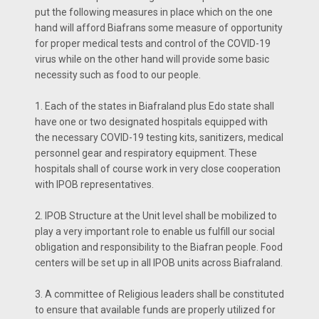
put the following measures in place which on the one
hand will afford Biafrans some measure of opportunity
for proper medical tests and control of the COVID-19
virus while on the other hand will provide some basic
necessity such as food to our people.
1. Each of the states in Biafraland plus Edo state shall
have one or two designated hospitals equipped with
the necessary COVID-19 testing kits, sanitizers, medical
personnel gear and respiratory equipment. These
hospitals shall of course work in very close cooperation
with IPOB representatives.
2. IPOB Structure at the Unit level shall be mobilized to
play a very important role to enable us fulfill our social
obligation and responsibility to the Biafran people. Food
centers will be set up in all IPOB units across Biafraland.
3. A committee of Religious leaders shall be constituted
to ensure that available funds are properly utilized for