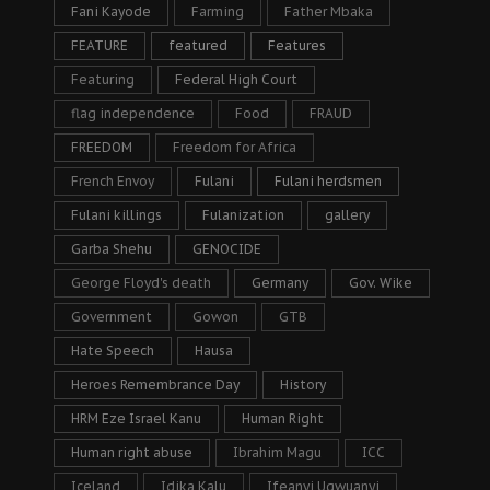
Fani Kayode
Farming
Father Mbaka
FEATURE
featured
Features
Featuring
Federal High Court
flag independence
Food
FRAUD
FREEDOM
Freedom for Africa
French Envoy
Fulani
Fulani herdsmen
Fulani killings
Fulanization
gallery
Garba Shehu
GENOCIDE
George Floyd's death
Germany
Gov. Wike
Government
Gowon
GTB
Hate Speech
Hausa
Heroes Remembrance Day
History
HRM Eze Israel Kanu
Human Right
Human right abuse
Ibrahim Magu
ICC
Iceland
Idika Kalu
Ifeanyi Ugwuanyi