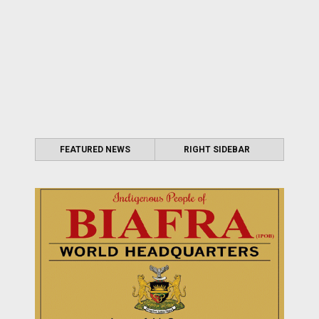
FEATURED NEWS
RIGHT SIDEBAR