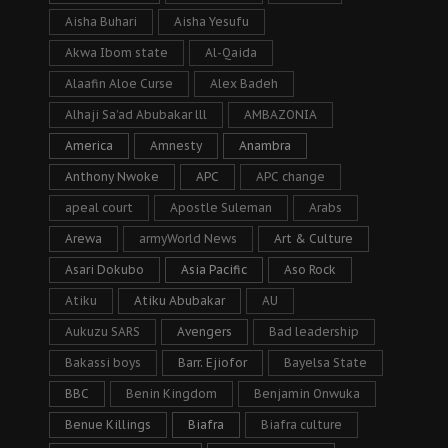
Aisha Buhari
Aisha Yesufu
Akwa Ibom state
Al-Qaida
Alaafin Aloe Curse
Alex Badeh
Alhaji Sa’ad Abubakar lll
AMBAZONIA
America
Amnesty
Anambra
Anthony Nwoke
APC
APC change
apeal court
Apostle Suleman
Arabs
Arewa
armyWorld News
Art & Culture
Asari Dokubo
Asia Pacific
Aso Rock
Atiku
Atiku Abubakar
AU
Aukuzu SARS
Avengers
Bad leadership
Bakassi boys
Barr. Ejiofor
Bayelsa State
BBC
Benin Kingdom
Benjamin Onwuka
Benue Killings
Biafra
Biafra culture