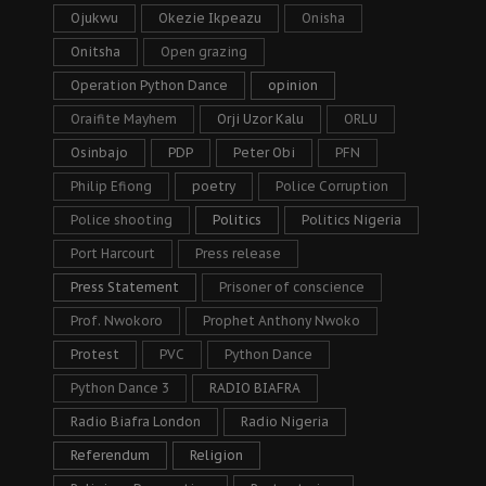
Ojukwu
Okezie Ikpeazu
Onisha
Onitsha
Open grazing
Operation Python Dance
opinion
Oraifite Mayhem
Orji Uzor Kalu
ORLU
Osinbajo
PDP
Peter Obi
PFN
Philip Efiong
poetry
Police Corruption
Police shooting
Politics
Politics Nigeria
Port Harcourt
Press release
Press Statement
Prisoner of conscience
Prof. Nwokoro
Prophet Anthony Nwoko
Protest
PVC
Python Dance
Python Dance 3
RADIO BIAFRA
Radio Biafra London
Radio Nigeria
Referendum
Religion