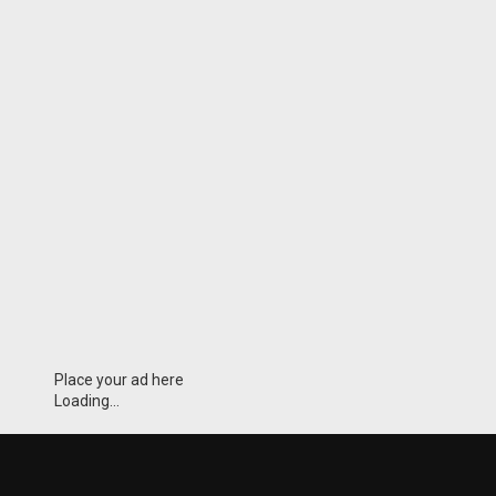
Place your ad here
Loading...