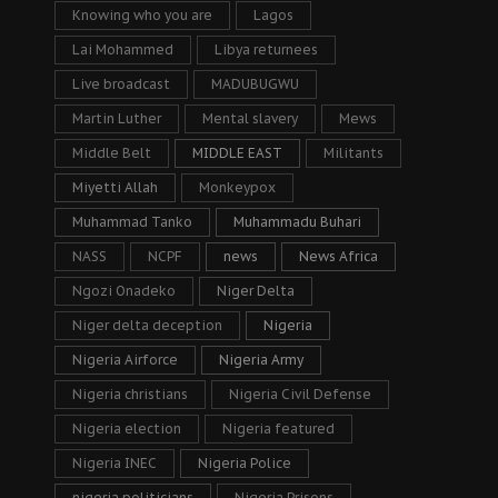
Knowing who you are
Lagos
Lai Mohammed
Libya returnees
Live broadcast
MADUBUGWU
Martin Luther
Mental slavery
Mews
Middle Belt
MIDDLE EAST
Militants
Miyetti Allah
Monkeypox
Muhammad Tanko
Muhammadu Buhari
NASS
NCPF
news
News Africa
Ngozi Onadeko
Niger Delta
Niger delta deception
Nigeria
Nigeria Airforce
Nigeria Army
Nigeria christians
Nigeria Civil Defense
Nigeria election
Nigeria featured
Nigeria INEC
Nigeria Police
nigeria politicians
Nigeria Prisons