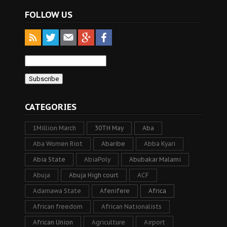
FOLLOW US
CATEGORIES
1Million March
30TH May
Aba
Aba Women Riot
Abaribe
Abba Kyari
Abia State
AbiaPoly
Abubakar Malami
Abuja
Abuja High court
ACF
Adamawa State
Afenifere
Africa
African freedom
African Nationalists
African Union
Agriculture
Airport