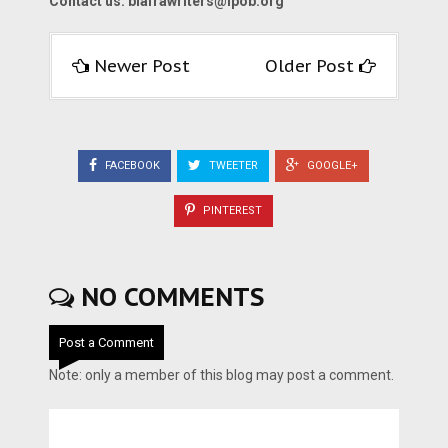
Contact us:
biafrawriters@ipob.org
Newer Post
Older Post
FACEBOOK
TWEETER
GOOGLE+
PINTEREST
NO COMMENTS
Post a Comment
Note: only a member of this blog may post a comment.