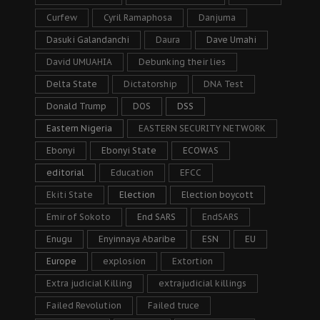
Curfew
Cyril Ramaphosa
Danjuma
Dasuki Galandanchi
Daura
Dave Umahi
David UMUAHIA
Debunking their lies
Delta State
Dictatorship
DNA Test
Donald Trump
DOS
DSS
Eastern Nigeria
EASTERN SECURITY NETWORK
Ebonyi
Ebonyi State
ECOWAS
editorial
Education
EFCC
Ekiti State
Election
Election boycott
Emir of Sokoto
End SARS
EndSARS
Enugu
Enyinnaya Abaribe
ESN
EU
Europe
explosion
Extortion
Extra judicial Killing
extrajudicial killings
Failed Revolution
Failed truce