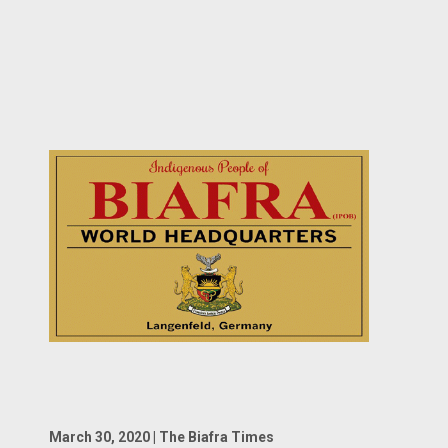
March 30, 2020 | The Biafra Times