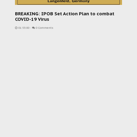
BREAKING: IPOB Set Action Plan to combat
COVID-19 Virus
01:53:00
-
0 Comments