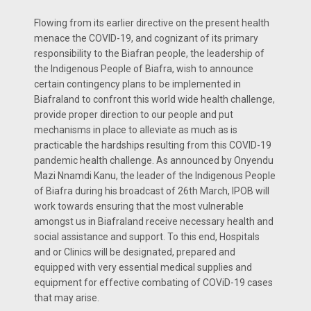
Flowing from its earlier directive on the present health
menace the COVID-19, and cognizant of its primary
responsibility to the Biafran people, the leadership of
the Indigenous People of Biafra, wish to announce
certain contingency plans to be implemented in
Biafraland to confront this world wide health challenge,
provide proper direction to our people and put
mechanisms in place to alleviate as much as is
practicable the hardships resulting from this COVID-19
pandemic health challenge. As announced by Onyendu
Mazi Nnamdi Kanu, the leader of the Indigenous People
of Biafra during his broadcast of 26th March, IPOB will
work towards ensuring that the most vulnerable
amongst us in Biafraland receive necessary health and
social assistance and support. To this end, Hospitals
and or Clinics will be designated, prepared and
equipped with very essential medical supplies and
equipment for effective combating of COViD-19 cases
that may arise.