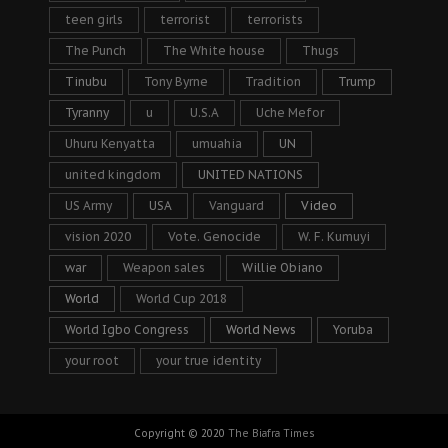
teen girls
terrorist
terrorists
The Punch
The White house
Thugs
Tinubu
Tony Byrne
Tradition
Trump
Tyranny
u
U.S.A
Uche Mefor
Uhuru Kenyatta
umuahia
UN
united kingdom
UNITED NATIONS
US Army
USA
Vanguard
Video
vision 2020
Vote. Genocide
W. F. Kumuyi
war
Weapon sales
Willie Obiano
World
World Cup 2018
World Igbo Congress
World News
Yoruba
your root
your true identity
Copyright © 2020
The Biafra Times