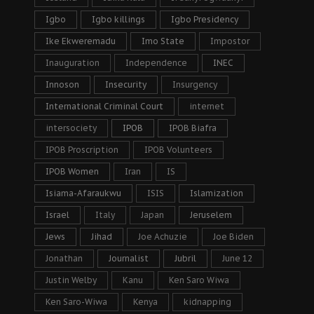
Igbo
Igbo killings
Igbo Presidency
Ike Ekweremadu
Imo State
Impostor
Inauguration
Independence
INEC
Innoson
Insecurity
Insurgency
International Criminal Court
internet
intersociety
IPOB
IPOB Biafra
IPOB Proscription
IPOB Volunteers
IPOB Women
Iran
IS
Isiama-Afaraukwu
ISIS
Islamization
Israel
Italy
Japan
Jeruselem
Jews
Jihad
Joe Achuzie
Joe Biden
Jonathan
Journalist
Jubril
June 12
Justin Welby
Kanu
Ken Saro Wiwa
Ken Saro-Wiwa
Kenya
kidnapping