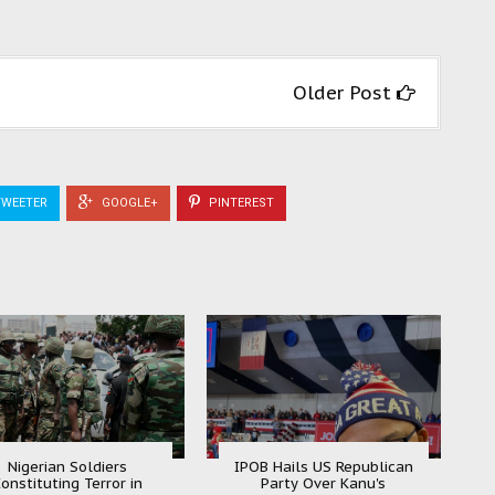
Older Post
WEETER
GOOGLE+
PINTEREST
Nigerian Soldiers
IPOB Hails US Republican
onstituting Terror in
Party Over Kanu's