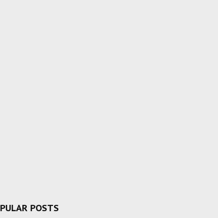
PULAR POSTS