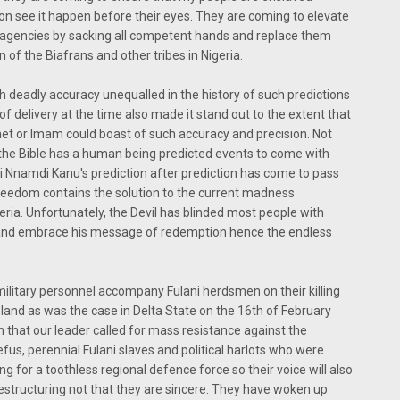
oon see it happen before their eyes. They are coming to elevate
y agencies by sacking all competent hands and replace them
 of the Biafrans and other tribes in Nigeria.
h deadly accuracy unequalled in the history of such predictions
of delivery at the time also made it stand out to the extent that
et or Imam could boast of such accuracy and precision. Not
 the Bible has a human being predicted events to come with
zi Nnamdi Kanu's prediction after prediction has come to pass
freedom contains the solution to the current madness
geria. Unfortunately, the Devil has blinded most people with
e and embrace his message of redemption hence the endless
a military personnel accompany Fulani herdsmen on their killing
land as was the case in Delta State on the 16th of February
n that our leader called for mass resistance against the
us, perennial Fulani slaves and political harlots who were
g for a toothless regional defence force so their voice will also
estructuring not that they are sincere. They have woken up