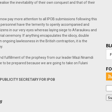
realise the inevitability of their own conquest and that of their
ow pay more attention to all IPOB submissions following this
ry personnel have the temerity to openly accompanied and
itizens in our very eyes whereas laying siege to Afaraukwu and
al ceremony. If anything encapsulates the idiocy, double
in ongoing lawlessness in the British contraption, it is the
BL
y.
d fulfillment of the prophesy from our leader Mazi Nnamdi
le to be prepared because we are going to take on Fulani
FO
UBLICITY SECRETARY FOR IPOB
rg