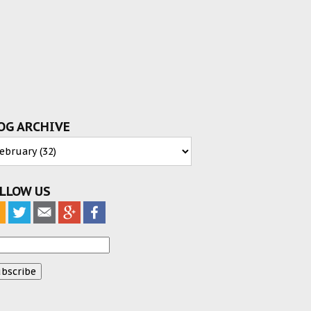
OG ARCHIVE
LLOW US