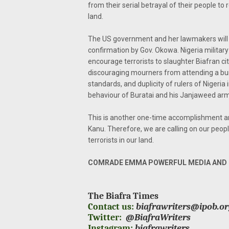
from their serial betrayal of their people to 
land.
The US government and her lawmakers will n
confirmation by Gov. Okowa. Nigeria milita
encourage terrorists to slaughter Biafran c
discouraging mourners from attending a buri
standards, and duplicity of rulers of Nigeria 
behaviour of Buratai and his Janjaweed arm
This is another one-time accomplishment an
Kanu. Therefore, we are calling on our peop
terrorists in our land.
COMRADE EMMA POWERFUL MEDIA AND P
The Biafra Times
Contact us:
biafrawriters@ipob.o
Twitter:
@BiafraWriters
Instagram:
biafrawriters