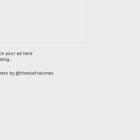
ce your ad here
ding...
ets by @thebiafratimes