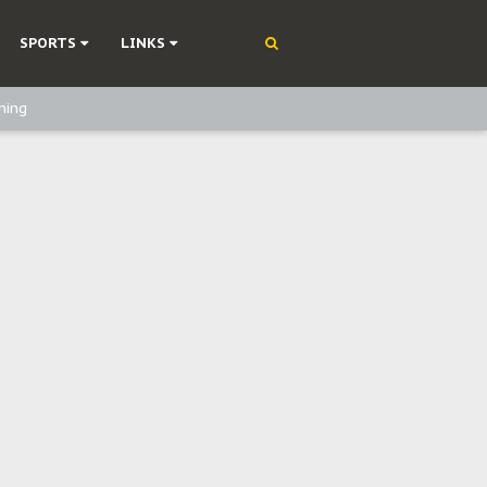
SPORTS
LINKS
ning
olonisation
on Without Medical Care