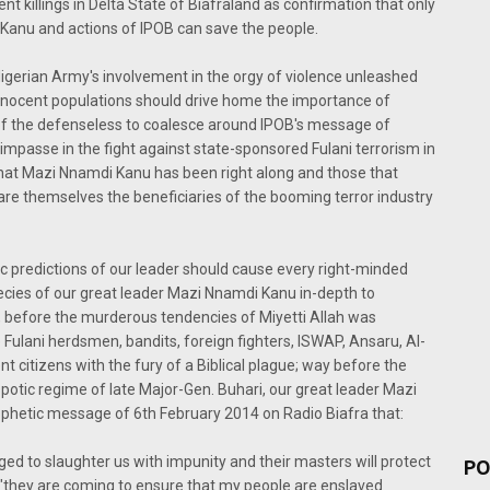
cent killings in Delta State of Biafraland as confirmation that only
 Kanu and actions of IPOB can save the people.
gerian Army's involvement in the orgy of violence unleashed
 innocent populations should drive home the importance of
of the defenseless to coalesce around IPOB's message of
impasse in the fight against state-sponsored Fulani terrorism in
t that Mazi Nnamdi Kanu has been right along and those that
re themselves the beneficiaries of the booming terror industry
c predictions of our leader should cause every right-minded
cies of our great leader Mazi Nnamdi Kanu in-depth to
, before the murderous tendencies of Miyetti Allah was
Fulani herdsmen, bandits, foreign fighters, ISWAP, Ansaru, Al-
citizens with the fury of a Biblical plague; way before the
otic regime of late Major-Gen. Buhari, our great leader Mazi
rophetic message of 6th February 2014 on Radio Biafra that:
d to slaughter us with impunity and their masters will protect
PO
 "they are coming to ensure that my people are enslaved