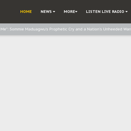
e, and Obi: Time to March to Aso Rock for Kanu’s Release
HOME
NEWS
MORE
LISTEN LIVE RADIO
o Me": Sommie Maduagwu’s Prophetic Cry and a Nation’s Unheeded War
Nnamdi Kanu: Igbo Political Betrayal And The Struggle For Biafra Dec
: Why IPOB Must Guard Her Unity
Dialogue with Bandit Kingpins While Nnamdi Kanu Languishes in Detenti