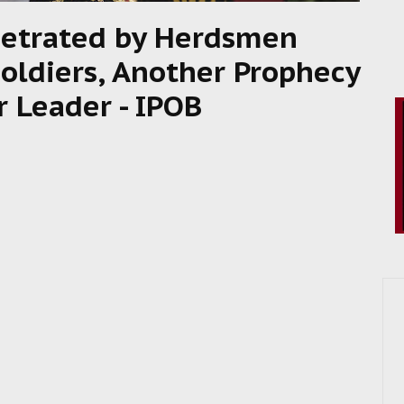
rpetrated by Herdsmen
oldiers, Another Prophecy
r Leader - IPOB