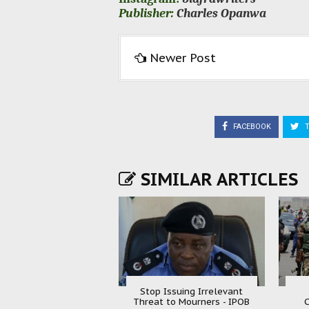
Publisher:
Charles Opanwa
Newer Post
FACEBOOK
T
SIMILAR ARTICLES
Stop Issuing Irrelevant
Threat to Mourners - IPOB
C