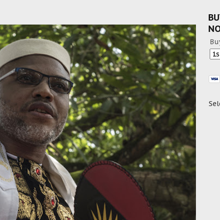
BU
N
Bu
Sel