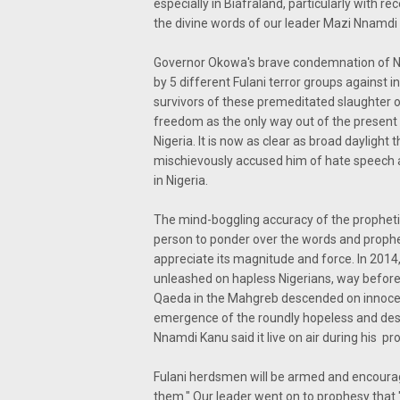
especially in Biafraland, particularly with re
the divine words of our leader Mazi Nnamdi
Governor Okowa's brave condemnation of Ni
by 5 different Fulani terror groups against
survivors of these premeditated slaughter 
freedom as the only way out of the present 
Nigeria. It is now as clear as broad dayligh
mischievously accused him of hate speech a
in Nigeria.
The mind-boggling accuracy of the propheti
person to ponder over the words and prophe
appreciate its magnitude and force. In 2014
unleashed on hapless Nigerians, way before 
Qaeda in the Mahgreb descended on innocent 
emergence of the roundly hopeless and desp
Nnamdi Kanu said it live on air during his p
Fulani herdsmen will be armed and encourage
them." Our leader went on to prophesy that