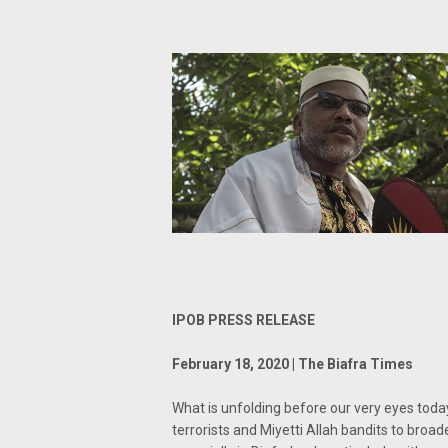
IPOB PRESS RELEASE
February 18, 2020 | The Biafra Times
What is unfolding before our very eyes toda
terrorists and Miyetti Allah bandits to bro