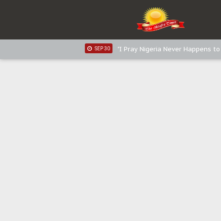
Sowore Calls Out Soludo, Abarib
OCT 07
"I Pray Nigeria Never Happens t
SEP 30
Planned Slow-Neutralisation Of 
SEP 24
The Biafran Quest Under Attack
SEP 22
Hypocrisy in Justice: Nigeria's 
SEP 17