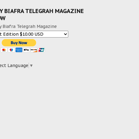
Y BIAFRA TELEGRAH MAGAZINE
OW
y Biafra Telegrah Magazine
ect Language
▼