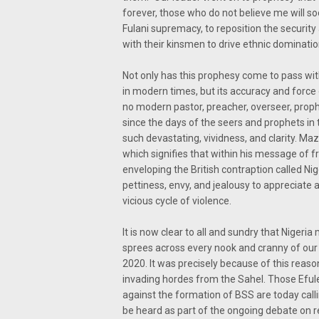
forever, those who do not believe me will s
Fulani supremacy, to reposition the securit
with their kinsmen to drive ethnic domination
Not only has this prophesy come to pass wit
in modern times, but its accuracy and force 
no modern pastor, preacher, overseer, proph
since the days of the seers and prophets in
such devastating, vividness, and clarity. Ma
which signifies that within his message of 
enveloping the British contraption called Ni
pettiness, envy, and jealousy to appreciat
vicious cycle of violence.
It is now clear to all and sundry that Nigeri
sprees across every nook and cranny of our 
2020. It was precisely because of this reaso
invading hordes from the Sahel. Those Efulef
against the formation of BSS are today callin
be heard as part of the ongoing debate on r