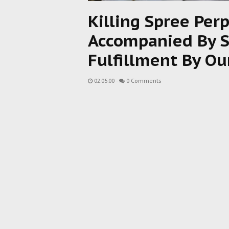
Killing Spree Pe
Accompanied By S
Fulfillment By Ou
02:05:00
-
0 Comments