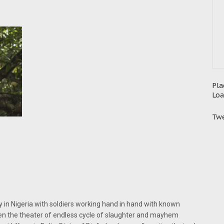
Pla
Loa
Twe
y in Nigeria with soldiers working hand in hand with known
aden the theater of endless cycle of slaughter and mayhem