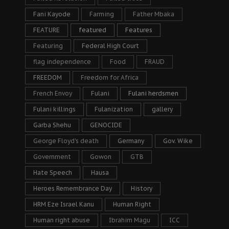
Fani Kayode
Farming
Father Mbaka
FEATURE
featured
Features
Featuring
Federal High Court
flag independence
Food
FRAUD
FREEDOM
Freedom for Africa
French Envoy
Fulani
Fulani herdsmen
Fulani killings
Fulanization
gallery
Garba Shehu
GENOCIDE
George Floyd's death
Germany
Gov. Wike
Government
Gowon
GTB
Hate Speech
Hausa
Heroes Remembrance Day
History
HRM Eze Israel Kanu
Human Right
Human right abuse
Ibrahim Magu
ICC