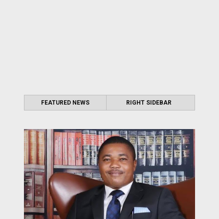
FEATURED NEWS
RIGHT SIDEBAR