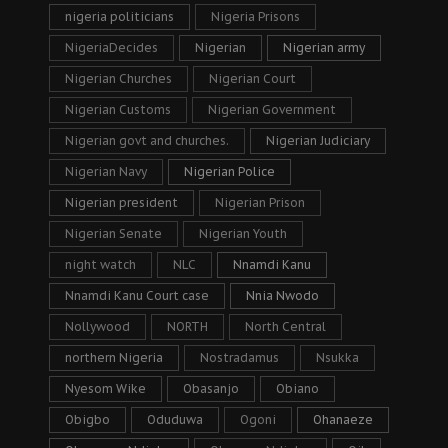
nigeria politicians
Nigeria Prisons
NigeriaDecides
Nigerian
Nigerian army
Nigerian Churches
Nigerian Court
Nigerian Customs
Nigerian Government
Nigerian govt and churches.
Nigerian Judiciary
Nigerian Navy
Nigerian Police
Nigerian president
Nigerian Prison
Nigerian Senate
Nigerian Youth
night watch
NLC
Nnamdi Kanu
Nnamdi Kanu Court case
Nnia Nwodo
Nollywood
NORTH
North Central
northern Nigeria
Nostradamus
Nsukka
Nyesom Wike
Obasanjo
Obiano
Obigbo
Oduduwa
Ogoni
Ohanaeze