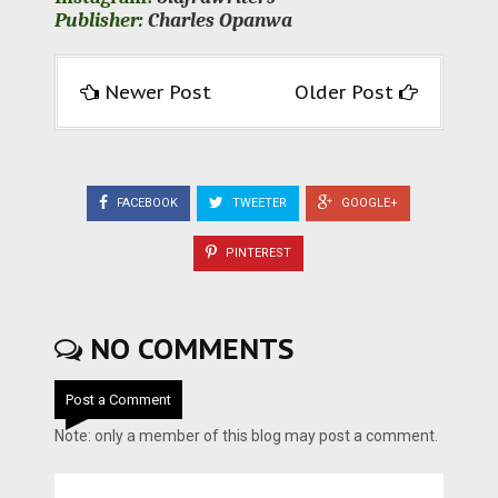
Publisher:
Charles Opanwa
Newer Post
Older Post
FACEBOOK
TWEETER
GOOGLE+
PINTEREST
NO COMMENTS
Post a Comment
Note: only a member of this blog may post a comment.