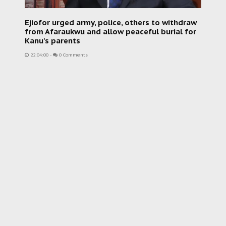
Ejiofor urged army, police, others to withdraw
from Afaraukwu and allow peaceful burial for
Kanu's parents
22:04:00
-
0 Comments