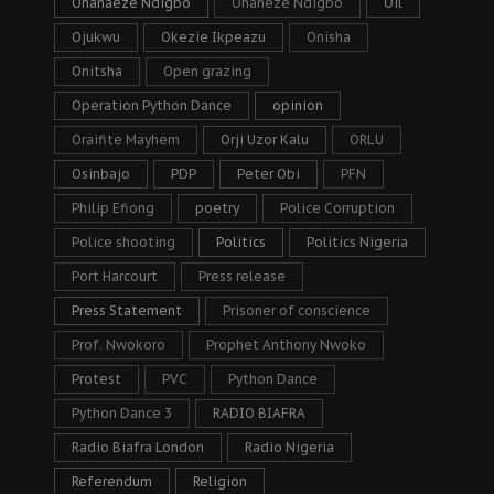
Ohanaeze Ndigbo
Ohaneze Ndigbo
Oil
Ojukwu
Okezie Ikpeazu
Onisha
Onitsha
Open grazing
Operation Python Dance
opinion
Oraifite Mayhem
Orji Uzor Kalu
ORLU
Osinbajo
PDP
Peter Obi
PFN
Philip Efiong
poetry
Police Corruption
Police shooting
Politics
Politics Nigeria
Port Harcourt
Press release
Press Statement
Prisoner of conscience
Prof. Nwokoro
Prophet Anthony Nwoko
Protest
PVC
Python Dance
Python Dance 3
RADIO BIAFRA
Radio Biafra London
Radio Nigeria
Referendum
Religion