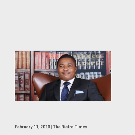
February 11, 2020 | The Biafra Times