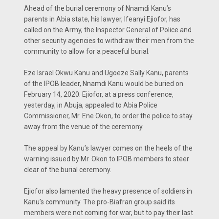
Ahead of the burial ceremony of Nnamdi Kanu’s
parents in Abia state, his lawyer, Ifeanyi Ejiofor, has
called on the Army, the Inspector General of Police and
other security agencies to withdraw their men from the
community to allow for a peaceful burial.
Eze Israel Okwu Kanu and Ugoeze Sally Kanu, parents
of the IPOB leader, Nnamdi Kanu would be buried on
February 14, 2020. Ejiofor, at a press conference,
yesterday, in Abuja, appealed to Abia Police
Commissioner, Mr. Ene Okon, to order the police to stay
away from the venue of the ceremony.
The appeal by Kanu’s lawyer comes on the heels of the
warning issued by Mr. Okon to IPOB members to steer
clear of the burial ceremony.
Ejiofor also lamented the heavy presence of soldiers in
Kanu’s community. The pro-Biafran group said its
members were not coming for war, but to pay their last