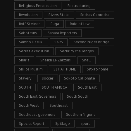
Religious Persecution
Restructuring
Revolution
Rivers State
Rochas Okorocha
Rolf Steiner
Ruga
Rule of law
Saboteurs
Sahara Reporters
Sambo Dasuki
SARS
Second Niger Bridge
Secret execution
Security challenges
Sharia
Sheikh El-Zakzaki
Shell
Shiite Muslim
SIT AT HOME
Sit-at-home
Slavery
soccer
Sokoto Caliphate
SOUTH
SOUTH AFRICA
South East
South East Governors
South South
South West
Southeast
Southeast governors
Southern Nigeria
Special Report
Spillage
sport