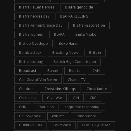
Biafra Fallen Heroes
Biafra genocide
Biafra heroes day
BIAFRA KILLING
Biafra Remembrance Day
Biafra Restoration
Biafra women
BIARA
Binta Nyako
Bishop Oyedepo
Boko Haram
Bomb attack
Breaking News
Britain
British colony
British High Commission
Broadcast
Buhari
Buratai
CAN.
Carl Gustaf Von Rosen
Chanel TV
Children
Christains Killings
Christianity
Christians
Civil War
CJN
CKC
CNN
Coalition
cognitive reasoning.
Col Nwobosi
column
Condolence
CORRUPTION
Court case
COVID-19 Relief