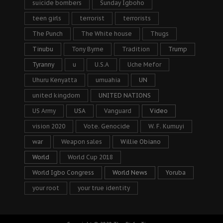
suicide bombers
Sunday Igboho
teen girls
terrorist
terrorists
The Punch
The White house
Thugs
Tinubu
Tony Byrne
Tradition
Trump
Tyranny
u
U.S.A
Uche Mefor
Uhuru Kenyatta
umuahia
UN
united kingdom
UNITED NATIONS
US Army
USA
Vanguard
Video
vision 2020
Vote. Genocide
W. F. Kumuyi
war
Weapon sales
Willie Obiano
World
World Cup 2018
World Igbo Congress
World News
Yoruba
your root
your true identity