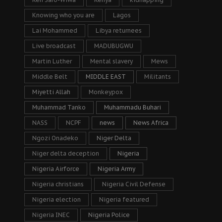
Knowing who you are
Lagos
Lai Mohammed
Libya returnees
Live broadcast
MADUBUGWU
Martin Luther
Mental slavery
Mews
Middle Belt
MIDDLE EAST
Militants
Miyetti Allah
Monkeypox
Muhammad Tanko
Muhammadu Buhari
NASS
NCPF
news
News Africa
Ngozi Onadeko
Niger Delta
Niger delta deception
Nigeria
Nigeria Airforce
Nigeria Army
Nigeria christians
Nigeria Civil Defense
Nigeria election
Nigeria featured
Nigeria INEC
Nigeria Police