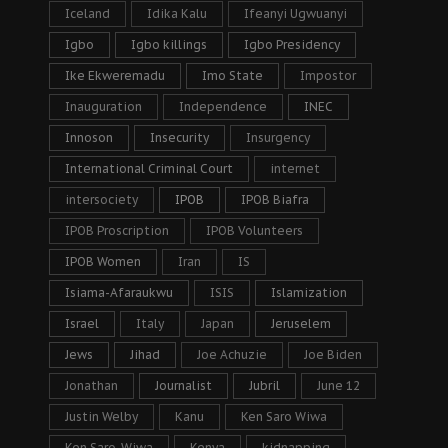
Iceland
Idika Kalu
Ifeanyi Ugwuanyi
Igbo
Igbo killings
Igbo Presidency
Ike Ekweremadu
Imo State
Impostor
Inauguration
Independence
INEC
Innoson
Insecurity
Insurgency
International Criminal Court
internet
intersociety
IPOB
IPOB Biafra
IPOB Proscription
IPOB Volunteers
IPOB Women
Iran
IS
Isiama-Afaraukwu
ISIS
Islamization
Israel
Italy
Japan
Jeruselem
Jews
Jihad
Joe Achuzie
Joe Biden
Jonathan
Journalist
Jubril
June 12
Justin Welby
Kanu
Ken Saro Wiwa
Ken Saro-Wiwa
Kenya
kidnapping