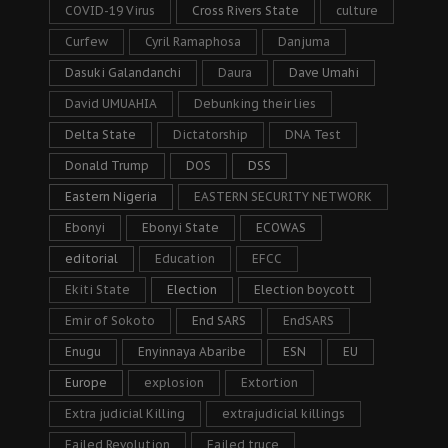
COVID-19 Virus
Cross Rivers State
culture
Curfew
Cyril Ramaphosa
Danjuma
Dasuki Galandanchi
Daura
Dave Umahi
David UMUAHIA
Debunking their lies
Delta State
Dictatorship
DNA Test
Donald Trump
DOS
DSS
Eastern Nigeria
EASTERN SECURITY NETWORK
Ebonyi
Ebonyi State
ECOWAS
editorial
Education
EFCC
Ekiti State
Election
Election boycott
Emir of Sokoto
End SARS
EndSARS
Enugu
Enyinnaya Abaribe
ESN
EU
Europe
explosion
Extortion
Extra judicial Killing
extrajudicial killings
Failed Revolution
Failed truce