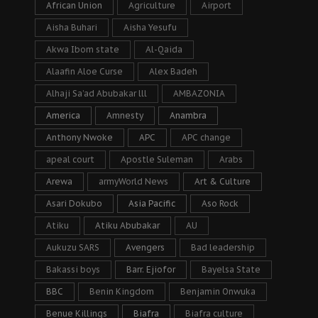
African Union
Agriculture
Airport
Aisha Buhari
Aisha Yesufu
Akwa Ibom state
Al-Qaida
Alaafin Aloe Curse
Alex Badeh
Alhaji Sa’ad Abubakar lll
AMBAZONIA
America
Amnesty
Anambra
Anthony Nwoke
APC
APC change
apeal court
Apostle Suleman
Arabs
Arewa
armyWorld News
Art & Culture
Asari Dokubo
Asia Pacific
Aso Rock
Atiku
Atiku Abubakar
AU
Aukuzu SARS
Avengers
Bad leadership
Bakassi boys
Barr. Ejiofor
Bayelsa State
BBC
Benin Kingdom
Benjamin Onwuka
Benue Killings
Biafra
Biafra culture