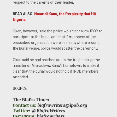
respect to the parents of their leader.
READ ALSO:
Nnamdi Kanu, the Perplexity that Hit
Nigeria
Okon, however, said the police would not allow IPOB to
participate in the burial and that if members of the
proscribed organisation were seen anywhere around
the burial venue, police would scatter the ceremony.
Okon said he had reached out to the traditional prime
minister of Afaraukwu, Kanu’s hometown, to make it
clear that the burial would not hold if IPOB members
attended.
SOURCE
The Biafra Times
Contact us:
biafrawriters@ipob.org
Twitter:
@BiafraWriters
Instagram:
biafrawriters