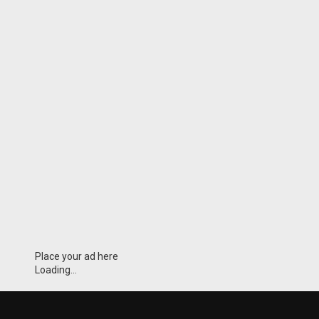
Place your ad here
Loading...