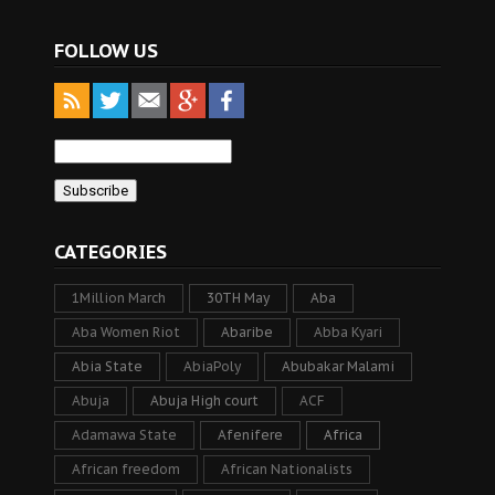
FOLLOW US
CATEGORIES
1Million March
30TH May
Aba
Aba Women Riot
Abaribe
Abba Kyari
Abia State
AbiaPoly
Abubakar Malami
Abuja
Abuja High court
ACF
Adamawa State
Afenifere
Africa
African freedom
African Nationalists