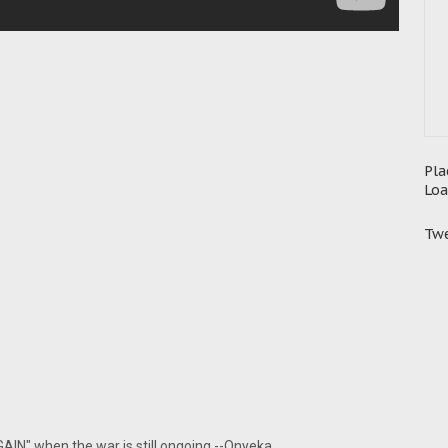
Pla
Loa
Twe
GAIN" when the war is still ongoing.--Onyeka