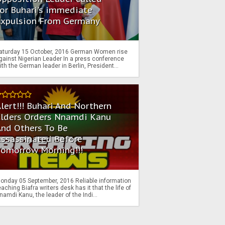
or Buhari's immediate
Expulsion From Germany
aturday 15 October, 2016 German Women rise
gainst Nigerian Leader In a press conference
ith the German leader in Berlin, President...
lert!!! Buhari And Northern
Elders Orders Nnamdi Kanu
nd Others To Be
Assassinated Before
Tomorrow Morning!!!
onday 05 September, 2016 Reliable information
eaching Biafra writers desk has it that the life of
namdi Kanu, the leader of the Indi...