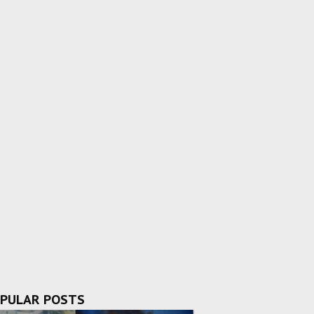
PULAR POSTS