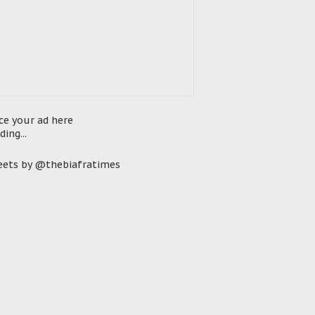
ce your ad here
ding...
ets by @thebiafratimes