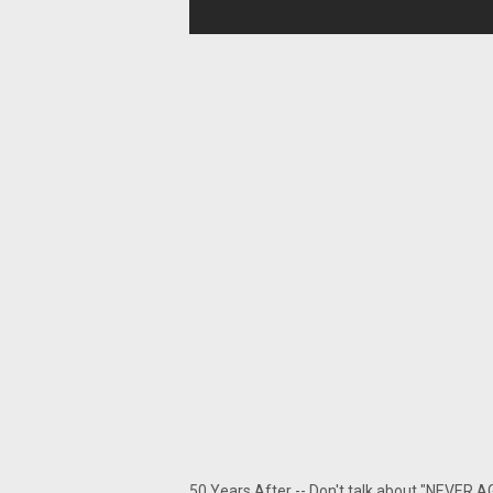
50 Years After -- Don't talk about "NEVER A