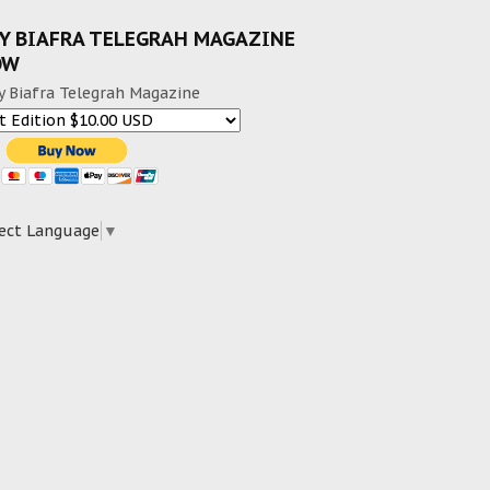
Y BIAFRA TELEGRAH MAGAZINE
OW
y Biafra Telegrah Magazine
ect Language
▼