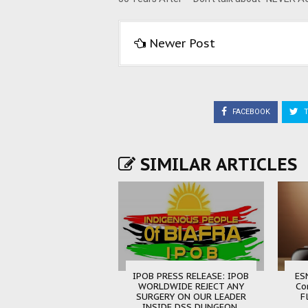
Newer Post
FACEBOOK
T
SIMILAR ARTICLES
IPOB PRESS RELEASE: IPOB
ES
WORLDWIDE REJECT ANY
Co
SURGERY ON OUR LEADER
F
INSIDE DSS DUNGEON.