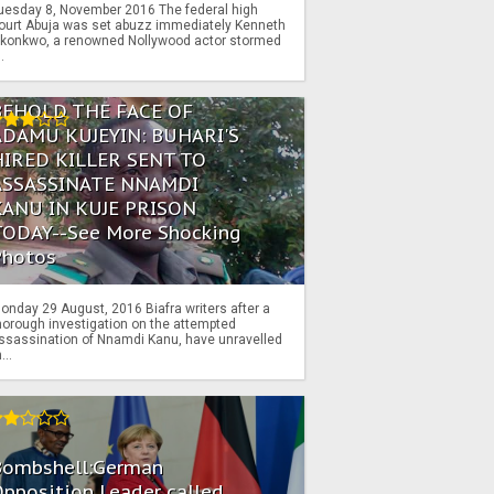
uesday 8, November 2016 The federal high
ourt Abuja was set abuzz immediately Kenneth
konkwo, a renowned Nollywood actor stormed
..
BEHOLD THE FACE OF
ADAMU KUJEYIN: BUHARI'S
HIRED KILLER SENT TO
ASSASSINATE NNAMDI
KANU IN KUJE PRISON
TODAY--See More Shocking
Photos
onday 29 August, 2016 Biafra writers after a
horough investigation on the attempted
ssassination of Nnamdi Kanu, have unravelled
...
Bombshell:German
pposition Leader called