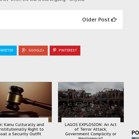
Older Post
WEETER
GOOGLE+
PINTEREST
N: Kanu Culturally and
LAGOS EXPLOSION: An Act
nstitutionally Right to
of Terror Attack,
PO
loat a Security Outfit
Government Complicity or
Negligence?