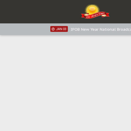
IPOB New Year National Broadca
JAN 05
IPOB New Year National Broadc
JAN 05
IPOB New Year National Broadc
JAN 03
IPOB New Year National Broadc
JAN 03
Distribution of food items is goo
DEC 31
Sowore Calls Out Soludo, Abarib
OCT 07
"I Pray Nigeria Never Happens t
SEP 30
Planned Slow-Neutralisation Of 
SEP 24
The Biafran Quest Under Attack
SEP 22
Hypocrisy in Justice: Nigeria's 
SEP 17