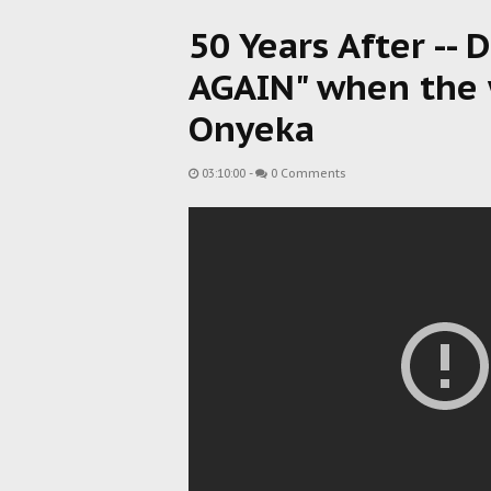
50 Years After -- 
AGAIN" when the wa
Onyeka
03:10:00
-
0 Comments