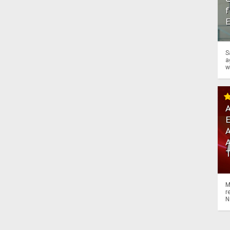
f
S
a
w
A
A
M
r
N