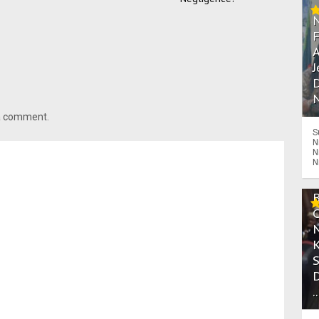
A
J
D
N
 a comment.
S
N
N
N
.