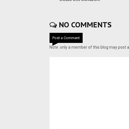
NO COMMENTS
Post a Comment
Note: only a member of this blog may post