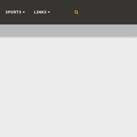
SPORTS
LINKS
ning
olonisation
on Without Medical Care