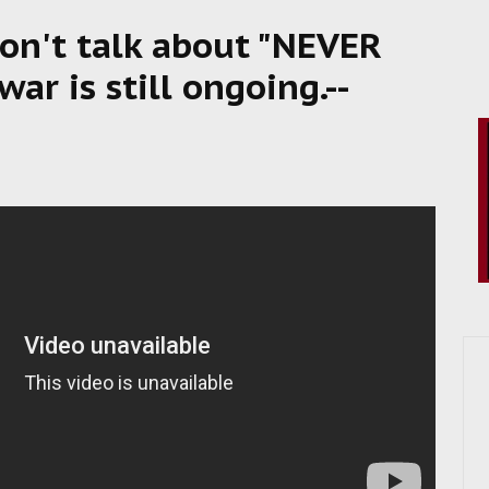
Don't talk about "NEVER
r is still ongoing.--