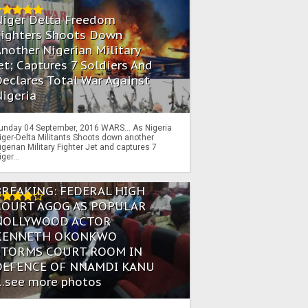
Niger Delta Freedom
Fighters Shoots Down
nother Nigerian Military
et; Captures 7 Soldiers And
eclares Total War Against
igeria
unday 04 September, 2016 WARS… As Nigeria
iger-Delta Militants Shoots down another
igerian Military Fighter Jet and captures 7
iger...
BREAKING: FEDERAL HIGH
COURT AGOG AS POPULAR
NOLLYWOOD ACTOR
KENNETH OKONKWO
STORMS COURT ROOM IN
DEFENCE OF NNAMDI KANU
...see more photos