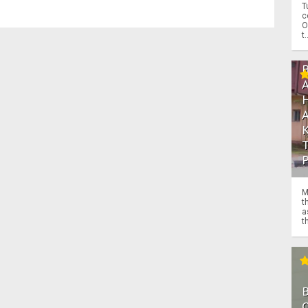
T
c
O
t.
M
t
a
th
O