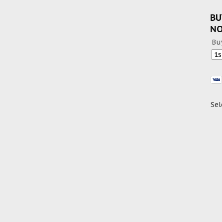
BU
N
Bu
Sel