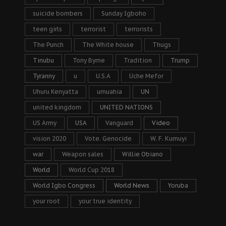
suicide bombers
Sunday Igboho
teen girls
terrorist
terrorists
The Punch
The White house
Thugs
Tinubu
Tony Byrne
Tradition
Trump
Tyranny
u
U.S.A
Uche Mefor
Uhuru Kenyatta
umuahia
UN
united kingdom
UNITED NATIONS
US Army
USA
Vanguard
Video
vision 2020
Vote. Genocide
W. F. Kumuyi
war
Weapon sales
Willie Obiano
World
World Cup 2018
World Igbo Congress
World News
Yoruba
your root
your true identity