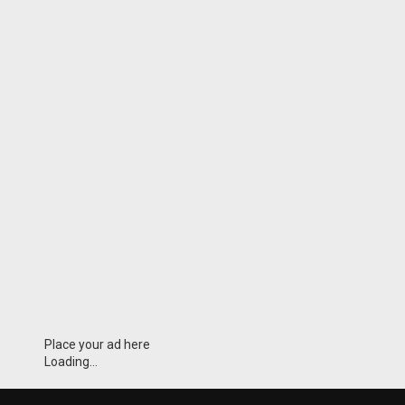
Place your ad here
Loading...