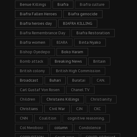
Benue Killings
Biafra
Biafra culture
Biafra Fallen Heroes
Biafra genocide
Biafra heroes day
BIAFRA KILLING
Biafra Remembrance Day
Biafra Restoration
Biafra women
BIARA
Binta Nyako
Bishop Oyedepo
Boko Haram
Bomb attack
Breaking News
Britain
British colony
British High Commission
Broadcast
Buhari
Buratai
CAN.
Carl Gustaf Von Rosen
Chanel TV
Children
Christains Killings
Christianity
Christians
Civil War
CJN
CKC
CNN
Coalition
cognitive reasoning.
Col Nwobosi
column
Condolence