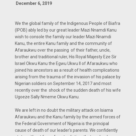
December 6, 2019
We the global family of the Indigenous People of Biafra
(IPOB) ably led by our great leader Mazi Nnamdi Kanu
wish to console the family our leader Mazi Nnamdi
Kanu, the entire Kanu family and the community of
Afaraukwu over the passing of their father, uncle,
brother and traditional ruler, His Royal Majesty Eze Sir
Israel Okwu Kanu the Egwu Ukwu II of Afaraukwu who
joined his ancestors as a result of health complications
arising from the trauma of the invasion of his palace by
Nigerian soldiers on September 14, 2017 and most
recently over the shock of the sudden death of his wife
Ugoeze Sally Nmeme Okwu Kanu.
We are left in no doubt the military attack on Isiama
Afaraukwu and the Kanu family by the armed forces of
the Federal Government of Nigeria is the principal
cause of death of our leader's parents. We confidently