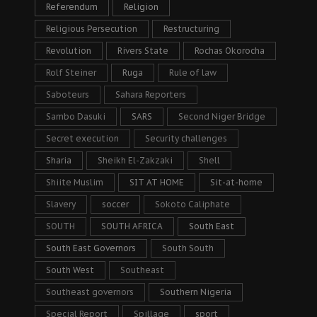
Referendum
Religion
Religious Persecution
Restructuring
Revolution
Rivers State
Rochas Okorocha
Rolf Steiner
Ruga
Rule of law
Saboteurs
Sahara Reporters
Sambo Dasuki
SARS
Second Niger Bridge
Secret execution
Security challenges
Sharia
Sheikh El-Zakzaki
Shell
Shiite Muslim
SIT AT HOME
Sit-at-home
Slavery
soccer
Sokoto Caliphate
SOUTH
SOUTH AFRICA
South East
South East Governors
South South
South West
Southeast
Southeast governors
Southern Nigeria
Special Report
Spillage
sport