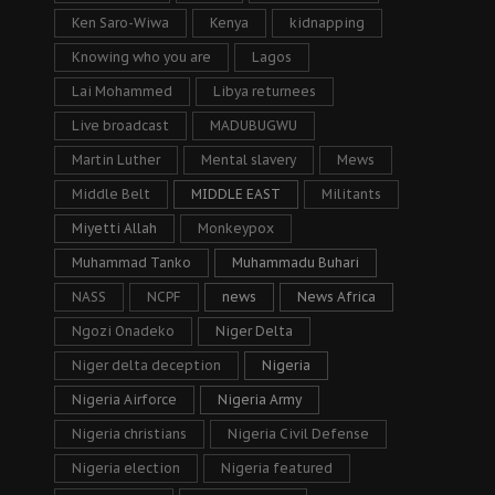
Ken Saro-Wiwa
Kenya
kidnapping
Knowing who you are
Lagos
Lai Mohammed
Libya returnees
Live broadcast
MADUBUGWU
Martin Luther
Mental slavery
Mews
Middle Belt
MIDDLE EAST
Militants
Miyetti Allah
Monkeypox
Muhammad Tanko
Muhammadu Buhari
NASS
NCPF
news
News Africa
Ngozi Onadeko
Niger Delta
Niger delta deception
Nigeria
Nigeria Airforce
Nigeria Army
Nigeria christians
Nigeria Civil Defense
Nigeria election
Nigeria featured