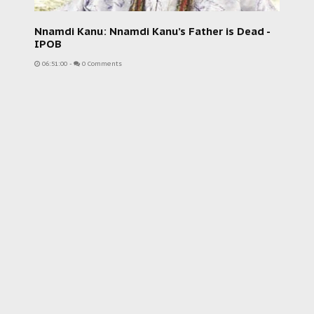
Nnamdi Kanu: Nnamdi Kanu’s Father is Dead -
IPOB
06:51:00
-
0 Comments