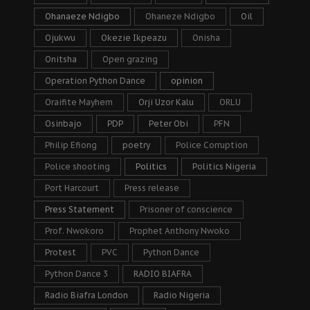
Ohanaeze Ndigbo
Ohaneze Ndigbo
Oil
Ojukwu
Okezie Ikpeazu
Onisha
Onitsha
Open grazing
Operation Python Dance
opinion
Oraifite Mayhem
Orji Uzor Kalu
ORLU
Osinbajo
PDP
Peter Obi
PFN
Philip Efiong
poetry
Police Corruption
Police shooting
Politics
Politics Nigeria
Port Harcourt
Press release
Press Statement
Prisoner of conscience
Prof. Nwokoro
Prophet Anthony Nwoko
Protest
PVC
Python Dance
Python Dance 3
RADIO BIAFRA
Radio Biafra London
Radio Nigeria