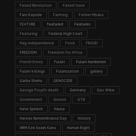
Failed Revolution
Failed truce
Fani Kayode
Farming
Father Mbaka
FEATURE
featured
Features
Featuring
Federal High Court
flag independence
Food
FRAUD
FREEDOM
Freedom for Africa
French Envoy
Fulani
Fulani herdsmen
Fulani killings
Fulanization
gallery
Garba Shehu
GENOCIDE
George Floyd's death
Germany
Gov. Wike
Government
Gowon
GTB
Hate Speech
Hausa
Heroes Remembrance Day
History
HRM Eze Israel Kanu
Human Right