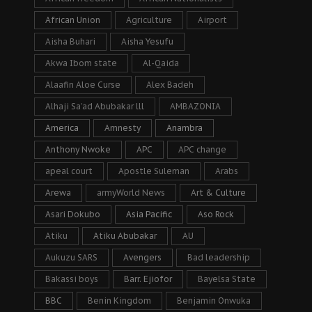
African Union
Agriculture
Airport
Aisha Buhari
Aisha Yesufu
Akwa Ibom state
Al-Qaida
Alaafin Aloe Curse
Alex Badeh
Alhaji Sa’ad Abubakar lll
AMBAZONIA
America
Amnesty
Anambra
Anthony Nwoke
APC
APC change
apeal court
Apostle Suleman
Arabs
Arewa
armyWorld News
Art & Culture
Asari Dokubo
Asia Pacific
Aso Rock
Atiku
Atiku Abubakar
AU
Aukuzu SARS
Avengers
Bad leadership
Bakassi boys
Barr. Ejiofor
Bayelsa State
BBC
Benin Kingdom
Benjamin Onwuka