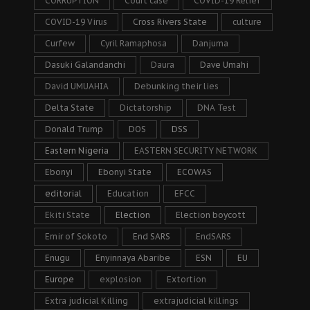
CORRUPTION
Court case
COVID-19 Relief
COVID-19 Virus
Cross Rivers State
culture
Curfew
Cyril Ramaphosa
Danjuma
Dasuki Galandanchi
Daura
Dave Umahi
David UMUAHIA
Debunking their lies
Delta State
Dictatorship
DNA Test
Donald Trump
DOS
DSS
Eastern Nigeria
EASTERN SECURITY NETWORK
Ebonyi
Ebonyi State
ECOWAS
editorial
Education
EFCC
Ekiti State
Election
Election boycott
Emir of Sokoto
End SARS
EndSARS
Enugu
Enyinnaya Abaribe
ESN
EU
Europe
explosion
Extortion
Extra judicial Killing
extrajudicial killings