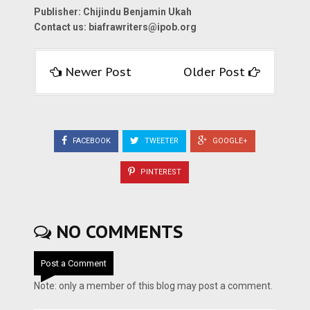
Publisher: Chijindu Benjamin Ukah
Contact us:
biafrawriters@ipob.org
Newer Post
Older Post
FACEBOOK
TWEETER
GOOGLE+
PINTEREST
NO COMMENTS
Post a Comment
Note: only a member of this blog may post a comment.