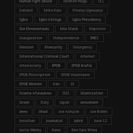
Human right abuse
Ibrahim Magu
ICC
Iceland
Idika Kalu
Ifeanyi Ugwuanyi
Igbo
Igbo killings
Igbo Presidency
Ike Ekweremadu
Imo State
Impostor
Inauguration
Independence
INEC
Innoson
Insecurity
Insurgency
International Criminal Court
internet
intersociety
IPOB
IPOB Biafra
IPOB Proscription
IPOB Volunteers
IPOB Women
Iran
IS
Isiama-Afaraukwu
ISIS
Islamization
Israel
Italy
Japan
Jeruselem
Jews
Jihad
Joe Achuzie
Joe Biden
Jonathan
Journalist
Jubril
June 12
Justin Welby
Kanu
Ken Saro Wiwa