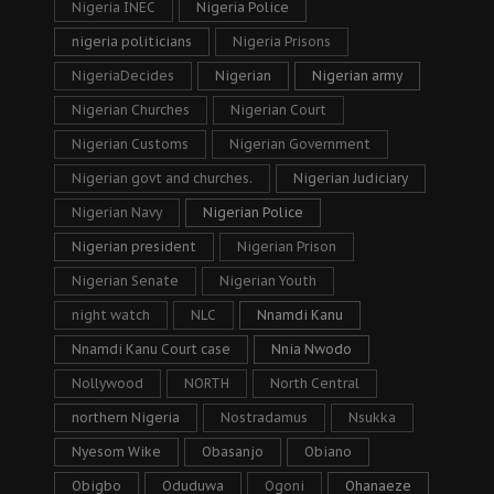
Nigeria INEC
Nigeria Police
nigeria politicians
Nigeria Prisons
NigeriaDecides
Nigerian
Nigerian army
Nigerian Churches
Nigerian Court
Nigerian Customs
Nigerian Government
Nigerian govt and churches.
Nigerian Judiciary
Nigerian Navy
Nigerian Police
Nigerian president
Nigerian Prison
Nigerian Senate
Nigerian Youth
night watch
NLC
Nnamdi Kanu
Nnamdi Kanu Court case
Nnia Nwodo
Nollywood
NORTH
North Central
northern Nigeria
Nostradamus
Nsukka
Nyesom Wike
Obasanjo
Obiano
Obigbo
Oduduwa
Ogoni
Ohanaeze