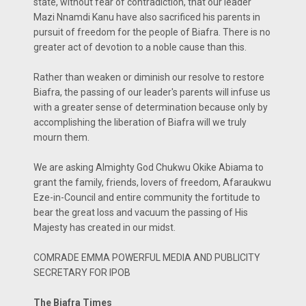
state, without fear of contradiction, that our leader
Mazi Nnamdi Kanu have also sacrificed his parents in
pursuit of freedom for the people of Biafra. There is no
greater act of devotion to a noble cause than this.
Rather than weaken or diminish our resolve to restore
Biafra, the passing of our leader's parents will infuse us
with a greater sense of determination because only by
accomplishing the liberation of Biafra will we truly
mourn them.
We are asking Almighty God Chukwu Okike Abiama to
grant the family, friends, lovers of freedom, Afaraukwu
Eze-in-Council and entire community the fortitude to
bear the great loss and vacuum the passing of His
Majesty has created in our midst.
COMRADE EMMA POWERFUL MEDIA AND PUBLICITY
SECRETARY FOR IPOB
The Biafra Times