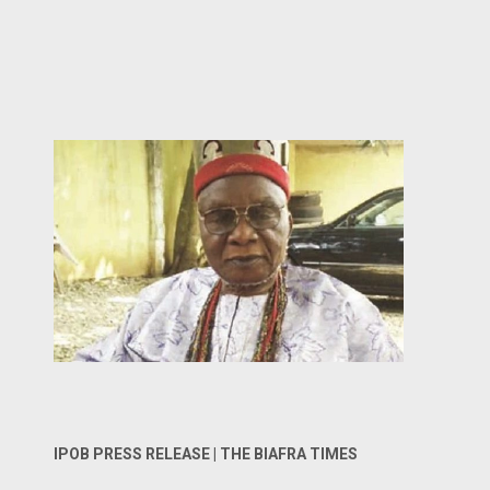
IPOB PRESS RELEASE | THE BIAFRA TIMES