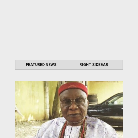
FEATURED NEWS
RIGHT SIDEBAR