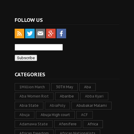
FOLLOW US
CATEGORIES
1Million March
30TH May
Aba
Aba Women Riot
Abaribe
Abba Kyari
Abia State
AbiaPoly
Abubakar Malami
Abuja
Abuja High court
ACF
Adamawa State
Afenifere
Africa
African freedom
African Nationalists