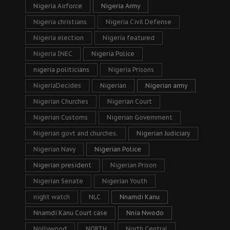
Nigeria Airforce
Nigeria Army
Nigeria christians
Nigeria Civil Defense
Nigeria election
Nigeria featured
Nigeria INEC
Nigeria Police
nigeria politicians
Nigeria Prisons
NigeriaDecides
Nigerian
Nigerian army
Nigerian Churches
Nigerian Court
Nigerian Customs
Nigerian Government
Nigerian govt and churches.
Nigerian Judiciary
Nigerian Navy
Nigerian Police
Nigerian president
Nigerian Prison
Nigerian Senate
Nigerian Youth
night watch
NLC
Nnamdi Kanu
Nnamdi Kanu Court case
Nnia Nwodo
Nollywood
NORTH
North Central