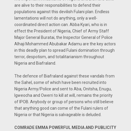
are alive to their responsibilities to defend their
populations against this devilish Fulani plan. Endless
lamentations will not do anything, only a well-
coordinated direct action can. Abba Kyari, who is in
effect the President of Nigeria, Chief of Army Staff
Major General Buratai, the Inspector General of Police
Alhaji Mohammed Abubakar Adamu are the key actors
in this deadly plan to spread Fulani domination through
terror, despotism, and totalitarianism throughout
Nigeria and Biafraland.
The defence of Biafraland against these vandals from
the Sahel, some of which have been recruited into
Nigeria Army/Police and sent to Aba, Onitsha, Enugu,
Igweocha and Owerri to kill at will, remains the priority
of IPOB. Anybody or group of persons who still believe
that anything good can come of the Fulani rulers of
Nigeria or that Nigeria is salvageable is deluded.
COMRADE EMMA POWERFUL MEDIA AND PUBLICITY