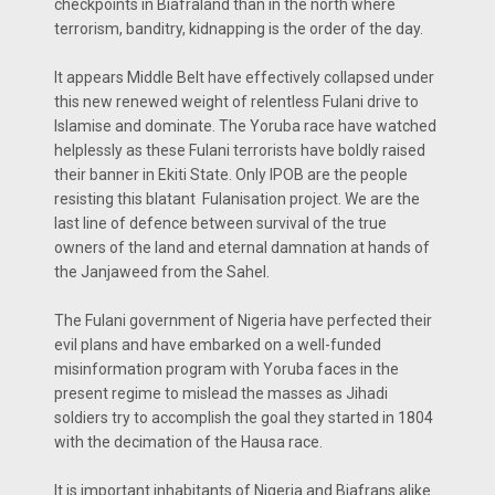
checkpoints in Biafraland than in the north where
terrorism, banditry, kidnapping is the order of the day.
It appears Middle Belt have effectively collapsed under
this new renewed weight of relentless Fulani drive to
Islamise and dominate. The Yoruba race have watched
helplessly as these Fulani terrorists have boldly raised
their banner in Ekiti State. Only IPOB are the people
resisting this blatant Fulanisation project. We are the
last line of defence between survival of the true
owners of the land and eternal damnation at hands of
the Janjaweed from the Sahel.
The Fulani government of Nigeria have perfected their
evil plans and have embarked on a well-funded
misinformation program with Yoruba faces in the
present regime to mislead the masses as Jihadi
soldiers try to accomplish the goal they started in 1804
with the decimation of the Hausa race.
It is important inhabitants of Nigeria and Biafrans alike