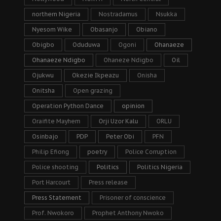
northern Nigeria
Nostradamus
Nsukka
Nyesom Wike
Obasanjo
Obiano
Obigbo
Oduduwa
Ogoni
Ohanaeze
Ohanaeze Ndigbo
Ohaneze Ndigbo
Oil
Ojukwu
Okezie Ikpeazu
Onisha
Onitsha
Open grazing
Operation Python Dance
opinion
Oraifite Mayhem
Orji Uzor Kalu
ORLU
Osinbajo
PDP
Peter Obi
PFN
Philip Efiong
poetry
Police Corruption
Police shooting
Politics
Politics Nigeria
Port Harcourt
Press release
Press Statement
Prisoner of conscience
Prof. Nwokoro
Prophet Anthony Nwoko