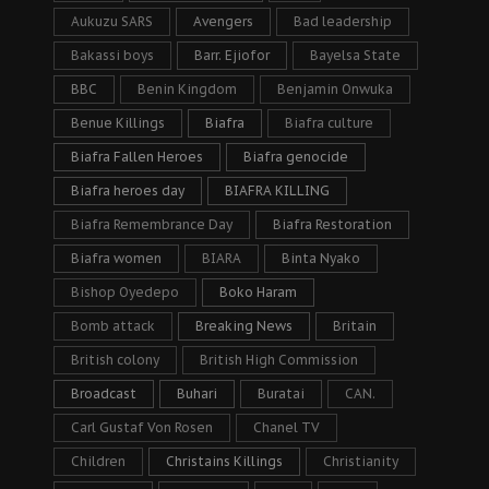
Aukuzu SARS
Avengers
Bad leadership
Bakassi boys
Barr. Ejiofor
Bayelsa State
BBC
Benin Kingdom
Benjamin Onwuka
Benue Killings
Biafra
Biafra culture
Biafra Fallen Heroes
Biafra genocide
Biafra heroes day
BIAFRA KILLING
Biafra Remembrance Day
Biafra Restoration
Biafra women
BIARA
Binta Nyako
Bishop Oyedepo
Boko Haram
Bomb attack
Breaking News
Britain
British colony
British High Commission
Broadcast
Buhari
Buratai
CAN.
Carl Gustaf Von Rosen
Chanel TV
Children
Christains Killings
Christianity