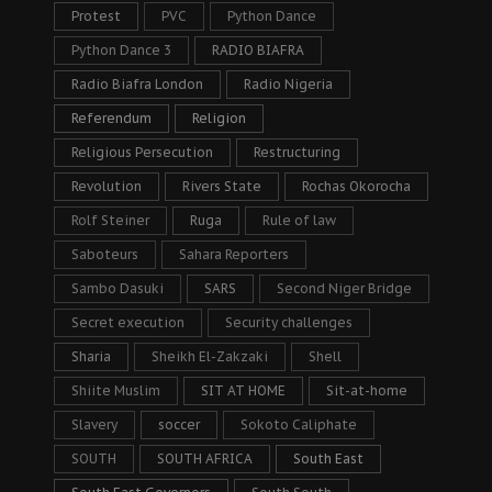
Protest
PVC
Python Dance
Python Dance 3
RADIO BIAFRA
Radio Biafra London
Radio Nigeria
Referendum
Religion
Religious Persecution
Restructuring
Revolution
Rivers State
Rochas Okorocha
Rolf Steiner
Ruga
Rule of law
Saboteurs
Sahara Reporters
Sambo Dasuki
SARS
Second Niger Bridge
Secret execution
Security challenges
Sharia
Sheikh El-Zakzaki
Shell
Shiite Muslim
SIT AT HOME
Sit-at-home
Slavery
soccer
Sokoto Caliphate
SOUTH
SOUTH AFRICA
South East