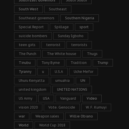
South East Governors
South South
South West
Southeast
Southeast governors
Southern Nigeria
Special Report
Spillage
sport
suicide bombers
Sunday Igboho
teen girls
terrorist
terrorists
The Punch
The White house
Thugs
Tinubu
Tony Byrne
Tradition
Trump
Tyranny
u
U.S.A
Uche Mefor
Uhuru Kenyatta
umuahia
UN
united kingdom
UNITED NATIONS
US Army
USA
Vanguard
Video
vision 2020
Vote. Genocide
W. F. Kumuyi
war
Weapon sales
Willie Obiano
World
World Cup 2018