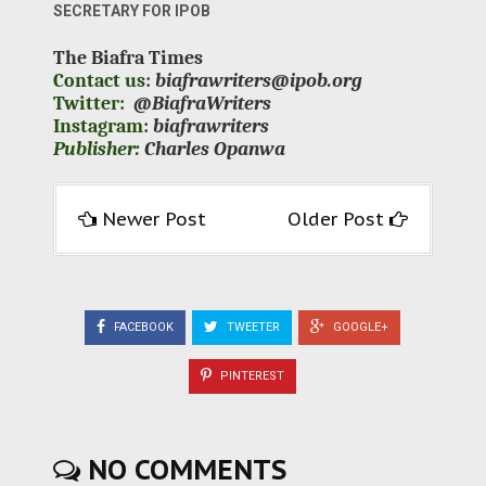
SECRETARY FOR IPOB
The Biafra Times
Contact us:
biafrawriters@ipob.org
Twitter:
@BiafraWriters
Instagram:
biafrawriters
Publisher:
Charles Opanwa
Newer Post
Older Post
FACEBOOK
TWEETER
GOOGLE+
PINTEREST
NO COMMENTS