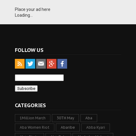
Place your ad here
Loading...
FOLLOW US
CATEGORIES
1Million March
30TH May
Aba
Aba Women Riot
Abaribe
Abba Kyari