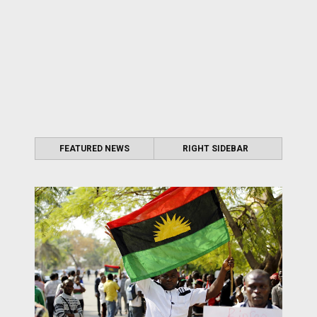
FEATURED NEWS
RIGHT SIDEBAR