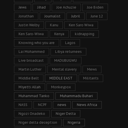
Jews
Jihad
Joe Achuzie
Joe Biden
Jonathan
Journalist
Jubril
June 12
Justin Welby
Kanu
Ken Saro Wiwa
Ken Saro-Wiwa
Kenya
kidnapping
Knowing who you are
Lagos
Lai Mohammed
Libya returnees
Live broadcast
MADUBUGWU
Martin Luther
Mental slavery
Mews
Middle Belt
MIDDLE EAST
Militants
Miyetti Allah
Monkeypox
Muhammad Tanko
Muhammadu Buhari
NASS
NCPF
news
News Africa
Ngozi Onadeko
Niger Delta
Niger delta deception
Nigeria