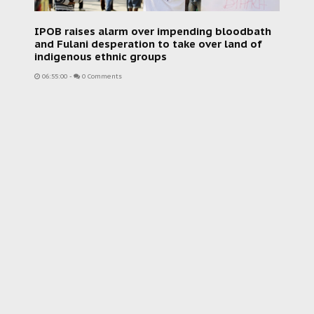
IPOB raises alarm over impending bloodbath
and Fulani desperation to take over land of
indigenous ethnic groups
06:55:00
-
0 Comments