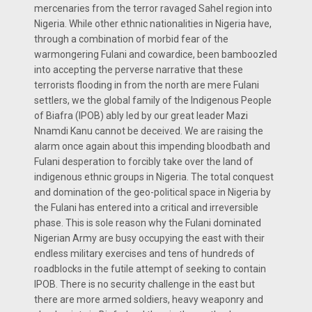
mercenaries from the terror ravaged Sahel region into
Nigeria. While other ethnic nationalities in Nigeria have,
through a combination of morbid fear of the
warmongering Fulani and cowardice, been bamboozled
into accepting the perverse narrative that these
terrorists flooding in from the north are mere Fulani
settlers, we the global family of the Indigenous People
of Biafra (IPOB) ably led by our great leader Mazi
Nnamdi Kanu cannot be deceived. We are raising the
alarm once again about this impending bloodbath and
Fulani desperation to forcibly take over the land of
indigenous ethnic groups in Nigeria. The total conquest
and domination of the geo-political space in Nigeria by
the Fulani has entered into a critical and irreversible
phase. This is sole reason why the Fulani dominated
Nigerian Army are busy occupying the east with their
endless military exercises and tens of hundreds of
roadblocks in the futile attempt of seeking to contain
IPOB. There is no security challenge in the east but
there are more armed soldiers, heavy weaponry and