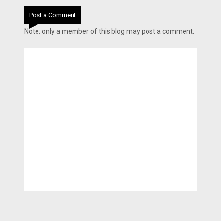
Post a Comment
Note: only a member of this blog may post a comment.