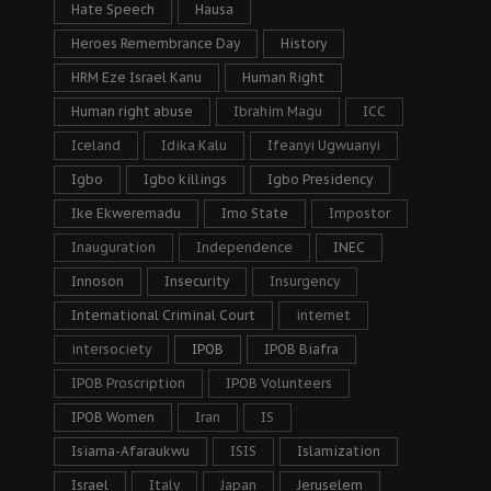
Hate Speech
Hausa
Heroes Remembrance Day
History
HRM Eze Israel Kanu
Human Right
Human right abuse
Ibrahim Magu
ICC
Iceland
Idika Kalu
Ifeanyi Ugwuanyi
Igbo
Igbo killings
Igbo Presidency
Ike Ekweremadu
Imo State
Impostor
Inauguration
Independence
INEC
Innoson
Insecurity
Insurgency
International Criminal Court
internet
intersociety
IPOB
IPOB Biafra
IPOB Proscription
IPOB Volunteers
IPOB Women
Iran
IS
Isiama-Afaraukwu
ISIS
Islamization
Israel
Italy
Japan
Jeruselem