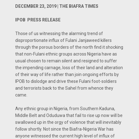
DECEMBER 23, 2019 | THE BIAFRA TIMES
IPOB PRESS RELEASE
Those of us witnessing the alarming trend of
disproportionate influx of Fulani Janjaweed killers
through the porous borders of the north find it shocking
that non-Fulani ethnic groups across Nigeria have as
usual chosen to remain silent and resigned to suffer
the impending carnage, loss of their land and alteration
of their way of life rather than join ongoing efforts by
IPOB to dislodge and drive these Fulani foot-soldiers
and terrorists back to the Sahel from whence they
came.
Any ethnic group in Nigeria, from Southern Kaduna,
Middle Belt and Oduduwa that fail to rise up now will be
swallowed up in the orgy of violence that will inevitably
follow shortly. Not since the Biafra-Nigeria War has
anyone witnessed the current high level of influx of