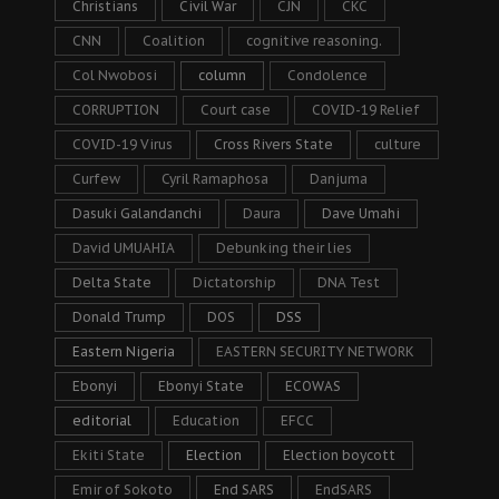
Christians
Civil War
CJN
CKC
CNN
Coalition
cognitive reasoning.
Col Nwobosi
column
Condolence
CORRUPTION
Court case
COVID-19 Relief
COVID-19 Virus
Cross Rivers State
culture
Curfew
Cyril Ramaphosa
Danjuma
Dasuki Galandanchi
Daura
Dave Umahi
David UMUAHIA
Debunking their lies
Delta State
Dictatorship
DNA Test
Donald Trump
DOS
DSS
Eastern Nigeria
EASTERN SECURITY NETWORK
Ebonyi
Ebonyi State
ECOWAS
editorial
Education
EFCC
Ekiti State
Election
Election boycott
Emir of Sokoto
End SARS
EndSARS