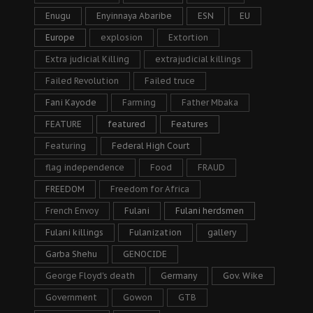
Enugu
Enyinnaya Abaribe
ESN
EU
Europe
explosion
Extortion
Extra judicial Killing
extrajudicial killings
Failed Revolution
Failed truce
Fani Kayode
Farming
Father Mbaka
FEATURE
featured
Features
Featuring
Federal High Court
flag independence
Food
FRAUD
FREEDOM
Freedom for Africa
French Envoy
Fulani
Fulani herdsmen
Fulani killings
Fulanization
gallery
Garba Shehu
GENOCIDE
George Floyd's death
Germany
Gov. Wike
Government
Gowon
GTB