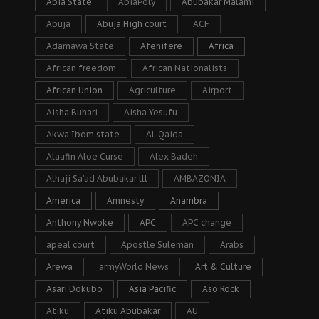
Abia State
AbiaPoly
Abubakar Malami
Abuja
Abuja High court
ACF
Adamawa State
Afenifere
Africa
African freedom
African Nationalists
African Union
Agriculture
Airport
Aisha Buhari
Aisha Yesufu
Akwa Ibom state
Al-Qaida
Alaafin Aloe Curse
Alex Badeh
Alhaji Sa’ad Abubakar lll
AMBAZONIA
America
Amnesty
Anambra
Anthony Nwoke
APC
APC change
apeal court
Apostle Suleman
Arabs
Arewa
armyWorld News
Art & Culture
Asari Dokubo
Asia Pacific
Aso Rock
Atiku
Atiku Abubakar
AU