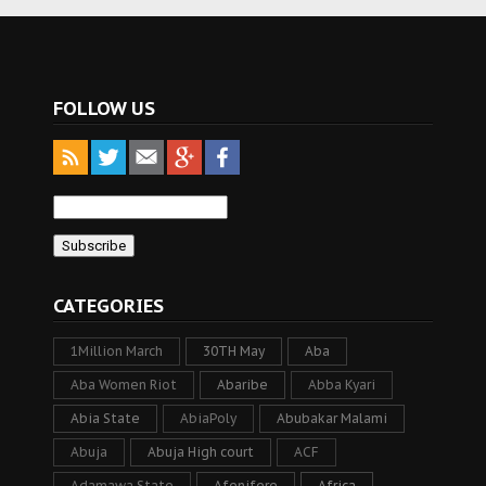
FOLLOW US
CATEGORIES
1Million March
30TH May
Aba
Aba Women Riot
Abaribe
Abba Kyari
Abia State
AbiaPoly
Abubakar Malami
Abuja
Abuja High court
ACF
Adamawa State
Afenifere
Africa