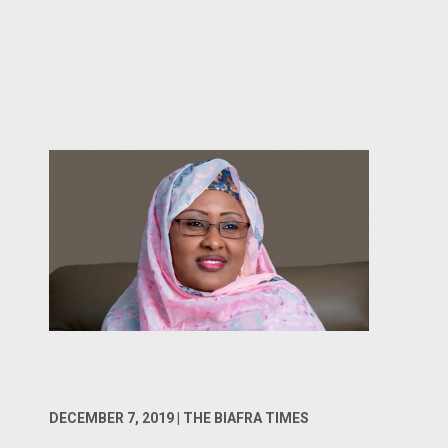
DECEMBER 7, 2019 | THE BIAFRA TIMES