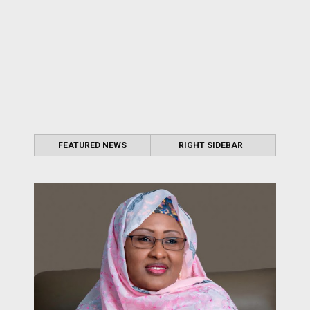
FEATURED NEWS
RIGHT SIDEBAR