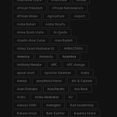
African freedom
African Nationalists
African Union
Agriculture
Airport
Aisha Buhari
Aisha Yesufu
Akwa Ibom state
Al-Qaida
Alaafin Aloe Curse
Alex Badeh
Alhaji Sa’ad Abubakar lll
AMBAZONIA
America
Amnesty
Anambra
Anthony Nwoke
APC
APC change
apeal court
Apostle Suleman
Arabs
Arewa
armyWorld News
Art & Culture
Asari Dokubo
Asia Pacific
Aso Rock
Atiku
Atiku Abubakar
AU
Aukuzu SARS
Avengers
Bad leadership
Bakassi boys
Barr. Ejiofor
Bayelsa State