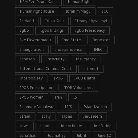
HRM Eze Israel Kanu
Human Right
Human right abuse
Ibrahim Magu
ICC
Iceland
Idika Kalu
Ifeanyi Ugwuanyi
Igbo
Igbo killings
Igbo Presidency
Ike Ekweremadu
Imo State
Impostor
Inauguration
Independence
INEC
Innoson
Insecurity
Insurgency
International Criminal Court
internet
intersociety
IPOB
IPOB Biafra
IPOB Proscription
IPOB Volunteers
IPOB Women
Iran
IS
Isiama-Afaraukwu
ISIS
Islamization
Israel
Italy
Japan
Jeruselem
Jews
Jihad
Joe Achuzie
Joe Biden
Jonathan
Journalist
Jubril
June 12