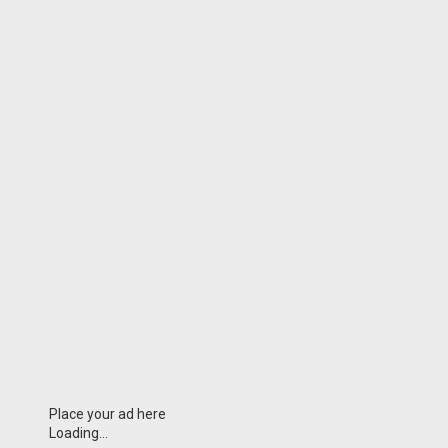
Place your ad here
Loading...