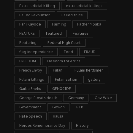
Extra judicial Killing
extrajudicial killings
Failed Revolution
Failed truce
Fani Kayode
Farming
Father Mbaka
FEATURE
featured
Features
Featuring
Federal High Court
flag independence
Food
FRAUD
FREEDOM
Freedom for Africa
French Envoy
Fulani
Fulani herdsmen
Fulani killings
Fulanization
gallery
Garba Shehu
GENOCIDE
George Floyd's death
Germany
Gov. Wike
Government
Gowon
GTB
Hate Speech
Hausa
Heroes Remembrance Day
History