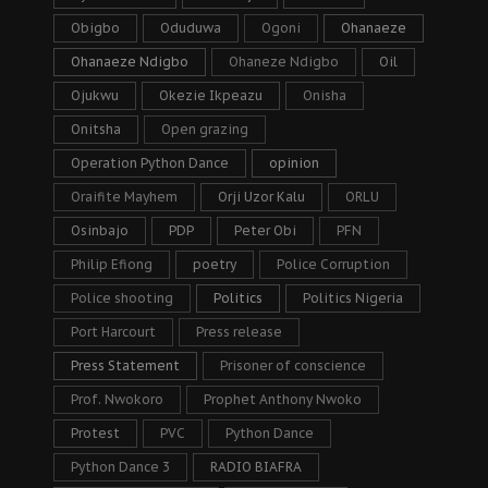
Obigbo
Oduduwa
Ogoni
Ohanaeze
Ohanaeze Ndigbo
Ohaneze Ndigbo
Oil
Ojukwu
Okezie Ikpeazu
Onisha
Onitsha
Open grazing
Operation Python Dance
opinion
Oraifite Mayhem
Orji Uzor Kalu
ORLU
Osinbajo
PDP
Peter Obi
PFN
Philip Efiong
poetry
Police Corruption
Police shooting
Politics
Politics Nigeria
Port Harcourt
Press release
Press Statement
Prisoner of conscience
Prof. Nwokoro
Prophet Anthony Nwoko
Protest
PVC
Python Dance
Python Dance 3
RADIO BIAFRA