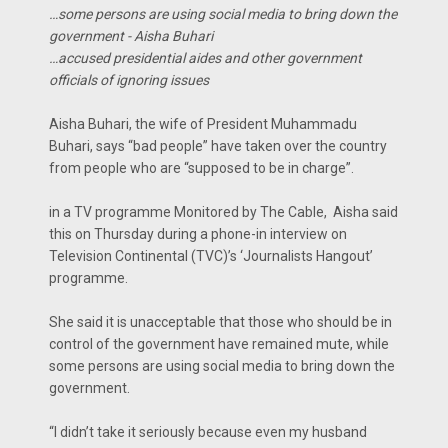
…some persons are using social media to bring down the
government - Aisha Buhari
…accused presidential aides and other government
officials of ignoring issues
Aisha Buhari, the wife of President Muhammadu
Buhari, says “bad people” have taken over the country
from people who are “supposed to be in charge”.
in a TV programme Monitored by The Cable, Aisha said
this on Thursday during a phone-in interview on
Television Continental (TVC)’s ‘Journalists Hangout’
programme.
She said it is unacceptable that those who should be in
control of the government have remained mute, while
some persons are using social media to bring down the
government.
“I didn’t take it seriously because even my husband