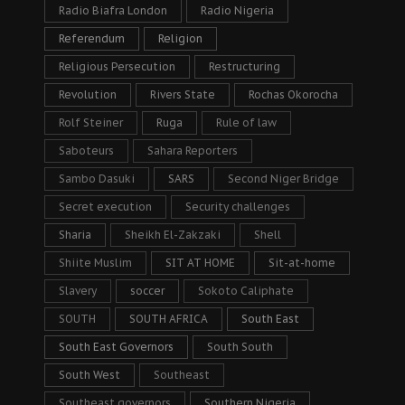
Radio Biafra London
Radio Nigeria
Referendum
Religion
Religious Persecution
Restructuring
Revolution
Rivers State
Rochas Okorocha
Rolf Steiner
Ruga
Rule of law
Saboteurs
Sahara Reporters
Sambo Dasuki
SARS
Second Niger Bridge
Secret execution
Security challenges
Sharia
Sheikh El-Zakzaki
Shell
Shiite Muslim
SIT AT HOME
Sit-at-home
Slavery
soccer
Sokoto Caliphate
SOUTH
SOUTH AFRICA
South East
South East Governors
South South
South West
Southeast
Southeast governors
Southern Nigeria