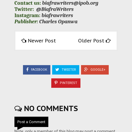
Contact us:
biafrawriters@ipob.org
Twitter:
@BiafraWriters
Instagram:
biafrawriters
Publisher:
Charles Opanwa
Newer Post
Older Post
FACEBOOK
TWEETER
GOOGLE+
PINTEREST
NO COMMENTS
Post a Comment
Note: only a member of this blog may post a comment.