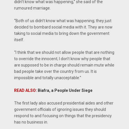
didn’t know what was happening,” she said of the
rumoured marriage.
“Both of us didn’t know what was happening; they just
decided to bombard social media with it. They are now
taking to social media to bring down the government
itself.
“I think that we should not allow people that are nothing
to override the innocent; I don’t know why people that
are supposed to be in charge should remain mute while
bad people take over the country from us. It is
impossible and totally unacceptable.”
READ ALSO:
Biafra, a People Under Siege
The first lady also accused presidential aides and other
government officials of ignoring issues they should
respond to and focusing on things that the presidency
has no business in.