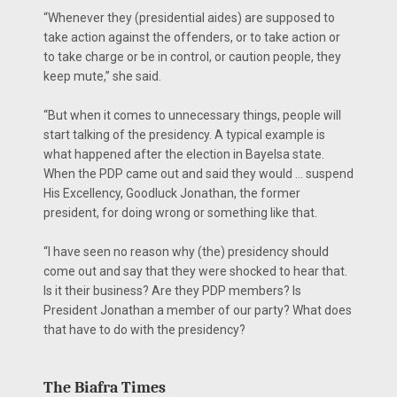
“Whenever they (presidential aides) are supposed to
take action against the offenders, or to take action or
to take charge or be in control, or caution people, they
keep mute,” she said.
“But when it comes to unnecessary things, people will
start talking of the presidency. A typical example is
what happened after the election in Bayelsa state.
When the PDP came out and said they would … suspend
His Excellency, Goodluck Jonathan, the former
president, for doing wrong or something like that.
“I have seen no reason why (the) presidency should
come out and say that they were shocked to hear that.
Is it their business? Are they PDP members? Is
President Jonathan a member of our party? What does
that have to do with the presidency?
The Biafra Times