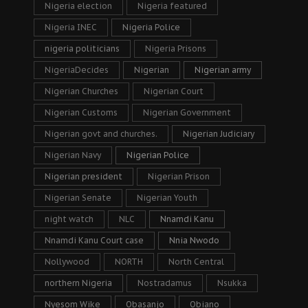
Nigeria election
Nigeria featured
Nigeria INEC
Nigeria Police
nigeria politicians
Nigeria Prisons
NigeriaDecides
Nigerian
Nigerian army
Nigerian Churches
Nigerian Court
Nigerian Customs
Nigerian Government
Nigerian govt and churches.
Nigerian Judiciary
Nigerian Navy
Nigerian Police
Nigerian president
Nigerian Prison
Nigerian Senate
Nigerian Youth
night watch
NLC
Nnamdi Kanu
Nnamdi Kanu Court case
Nnia Nwodo
Nollywood
NORTH
North Central
northern Nigeria
Nostradamus
Nsukka
Nyesom Wike
Obasanjo
Obiano