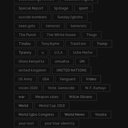
Special Report
Spillage
sport
suicide bombers
Sunday Igboho
teen girls
terrorist
terrorists
The Punch
The White house
Thugs
Tinubu
Tony Byrne
Tradition
Trump
Tyranny
u
U.S.A
Uche Mefor
Uhuru Kenyatta
umuahia
UN
united kingdom
UNITED NATIONS
US Army
USA
Vanguard
Video
vision 2020
Vote. Genocide
W. F. Kumuyi
war
Weapon sales
Willie Obiano
World
World Cup 2018
World Igbo Congress
World News
Yoruba
your root
your true identity