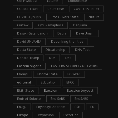
Col Nwobosi
column
Condolence
CORRUPTION
Court case
COVID-19 Relief
COVID-19 Virus
Cross Rivers State
culture
Curfew
Cyril Ramaphosa
Danjuma
Dasuki Galandanchi
Daura
Dave Umahi
David UMUAHIA
Debunking their lies
Delta State
Dictatorship
DNA Test
Donald Trump
DOS
DSS
Eastern Nigeria
EASTERN SECURITY NETWORK
Ebonyi
Ebonyi State
ECOWAS
editorial
Education
EFCC
Ekiti State
Election
Election boycott
Emir of Sokoto
End SARS
EndSARS
Enugu
Enyinnaya Abaribe
ESN
EU
Europe
explosion
Extortion