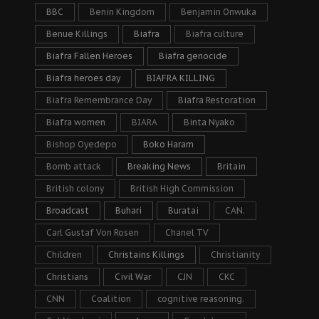
BBC
Benin Kingdom
Benjamin Onwuka
Benue Killings
Biafra
Biafra culture
Biafra Fallen Heroes
Biafra genocide
Biafra heroes day
BIAFRA KILLING
Biafra Remembrance Day
Biafra Restoration
Biafra women
BIARA
Binta Nyako
Bishop Oyedepo
Boko Haram
Bomb attack
Breaking News
Britain
British colony
British High Commission
Broadcast
Buhari
Buratai
CAN.
Carl Gustaf Von Rosen
Chanel TV
Children
Christains Killings
Christianity
Christians
Civil War
CJN
CKC
CNN
Coalition
cognitive reasoning.