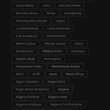
Justin Welby
Kanu
Ken Saro Wiwa
Ken Saro-Wiwa
Kenya
kidnapping
Knowing who you are
Lagos
Lai Mohammed
Libya returnees
Live broadcast
MADUBUGWU
Martin Luther
Mental slavery
Mews
Middle Belt
MIDDLE EAST
Militants
Miyetti Allah
Monkeypox
Muhammad Tanko
Muhammadu Buhari
NASS
NCPF
news
News Africa
Ngozi Onadeko
Niger Delta
Niger delta deception
Nigeria
Nigeria Airforce
Nigeria Army
Nigeria christians
Nigeria Civil Defense