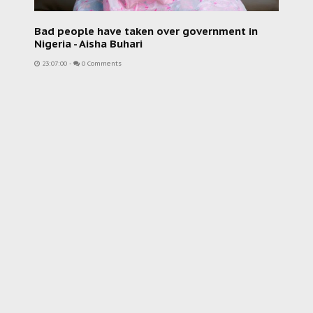
Bad people have taken over government in
Nigeria - Aisha Buhari
23:07:00
-
0 Comments