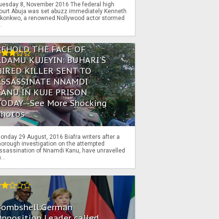
uesday 8, November 2016 The federal high
ourt Abuja was set abuzz immediately Kenneth
konkwo, a renowned Nollywood actor stormed
..
BEHOLD THE FACE OF
ADAMU KUJEYIN: BUHARI'S
HIRED KILLER SENT TO
ASSASSINATE NNAMDI
KANU IN KUJE PRISON
TODAY--See More Shocking
Photos
onday 29 August, 2016 Biafra writers after a
horough investigation on the attempted
ssassination of Nnamdi Kanu, have unravelled
...
Bombshell:German
pposition Leader called