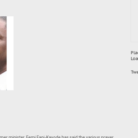
Pla
Loa
Twe
ormer minister, Femi Fani-Kayode has said the various prayer