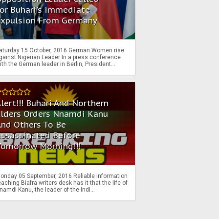
or Buhari's immediate
Expulsion From Germany
aturday 15 October, 2016 German Women rise
gainst Nigerian Leader In a press conference
ith the German leader in Berlin, President...
lert!!! Buhari And Northern
Elders Orders Nnamdi Kanu
nd Others To Be
Assassinated Before
Tomorrow Morning!!!
onday 05 September, 2016 Reliable information
eaching Biafra writers desk has it that the life of
namdi Kanu, the leader of the Indi...