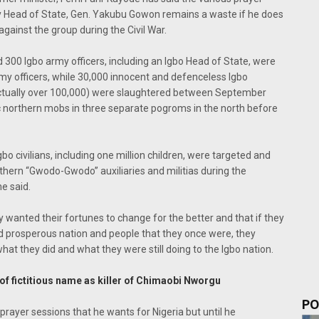
y Head of State, Gen. Yakubu Gowon remains a waste if he does
against the group during the Civil War.
 300 Igbo army officers, including an Igbo Head of State, were
my officers, while 30,000 innocent and defenceless Igbo
s actually over 100,000) were slaughtered between September
northern mobs in three separate pogroms in the north before
gbo civilians, including one million children, were targeted and
hern “Gwodo-Gwodo” auxiliaries and militias during the
e said.
ly wanted their fortunes to change for the better and that if they
nd prosperous nation and people that they once were, they
hat they did and what they were still doing to the Igbo nation.
f fictitious name as killer of Chimaobi Nworgu
PO
rayer sessions that he wants for Nigeria but until he