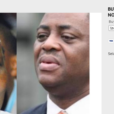
BU
N
Bu
Sel