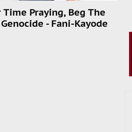
r Time Praying, Beg The
r Genocide - Fani-Kayode