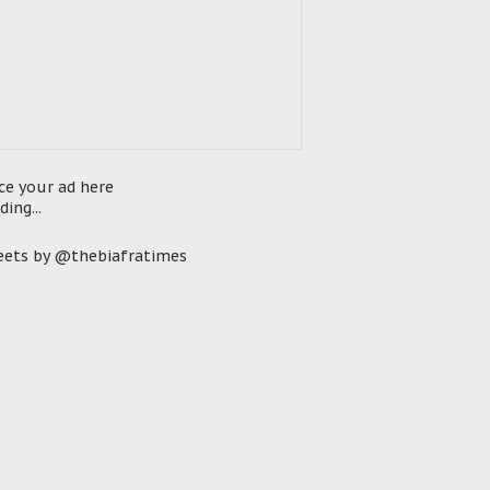
ce your ad here
ding...
ets by @thebiafratimes