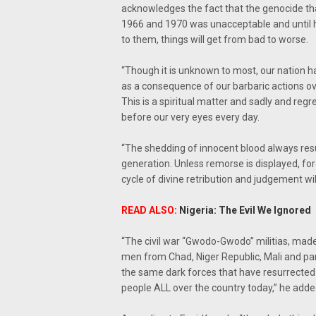
acknowledges the fact that the genocide th
1966 and 1970 was unacceptable and until he
to them, things will get from bad to worse.
“Though it is unknown to most, our nation ha
as a consequence of our barbaric actions ove
This is a spiritual matter and sadly and reg
before our very eyes every day.
“The shedding of innocent blood always resul
generation. Unless remorse is displayed, fo
cycle of divine retribution and judgement wil
READ ALSO:
Nigeria: The Evil We Ignored
“The civil war “Gwodo-Gwodo” militias, made 
men from Chad, Niger Republic, Mali and par
the same dark forces that have resurrected a
people ALL over the country today,” he adde