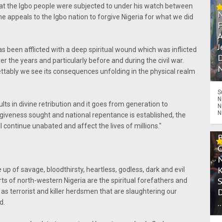
at the Igbo people were subjected to under his watch between
 appeals to the Igbo nation to forgive Nigeria for what we did
A
J
s been afflicted with a deep spiritual wound which was inflicted
D
r the years and particularly before and during the civil war.
N
rettably we see its consequences unfolding in the physical realm
S
N
ts in divine retribution and it goes from generation to
N
N
rgiveness sought and national repentance is established, the
l continue unabated and affect the lives of millions."
up of savage, bloodthirsty, heartless, godless, dark and evil
ts of north-western Nigeria are the spiritual forefathers and
s terrorist and killer herdsmen that are slaughtering our
.
d.