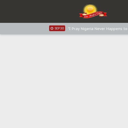
Distribution of food items is goo
DEC 31
Sowore Calls Out Soludo, Abarib
OCT 07
"I Pray Nigeria Never Happens t
SEP 30
Planned Slow-Neutralisation Of 
SEP 24
The Biafran Quest Under Attack
SEP 22
Hypocrisy in Justice: Nigeria's 
SEP 17