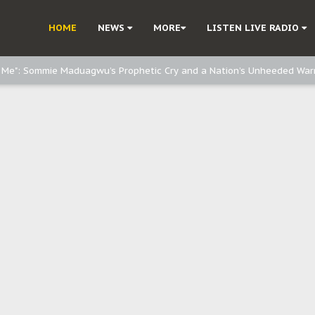
d, but also invest in Agriculture - IPOB to Igbo philanthropists
HOME
NEWS
MORE
LISTEN LIVE RADIO
e, and Obi: Time to March to Aso Rock for Kanu’s Release
o Me": Sommie Maduagwu’s Prophetic Cry and a Nation’s Unheeded War
Nnamdi Kanu: Igbo Political Betrayal And The Struggle For Biafra Dec
: Why IPOB Must Guard Her Unity
Dialogue with Bandit Kingpins While Nnamdi Kanu Languishes in Detenti