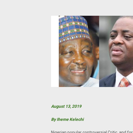
August 13, 2019
By Iheme Kelechi
Nigerian popular controversial Critic, and f