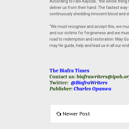
According to Fani-Kayode, “the whole thing
deliver us from their hand. The fastest way 
continuously shedding innocent blood and sh
“We must recognise and accept this, we mus
and our victims for forgiveness and we must d
road to redemption and restoration. May God
may He guide, help and lead us in all our en
The Biafra Times
Contact us:
biafrawriters@ipob.o
Twitter:
@BiafraWriters
Publisher:
Charles Opanwa
Newer Post