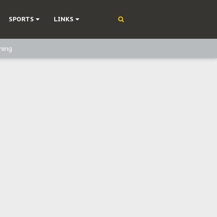
SPORTS
LINKS
ning
olonisation
on Without Medical Care