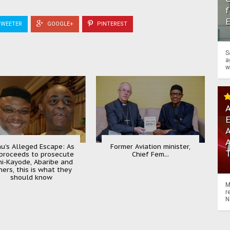
f
WEETER
GOOGLE+
PINTEREST
S
a
w
A
A
u’s Alleged Escape: As
Former Aviation minister,
proceeds to prosecute
Chief Fem...
ni-Kayode, Abaribe and
hers, this is what they
should know
M
r
N