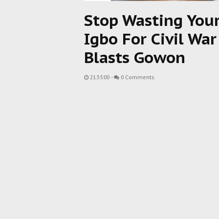
Stop Wasting You
Igbo For Civil Wa
Blasts Gowon
21:35:00
-
0 Comments