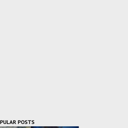
PULAR POSTS