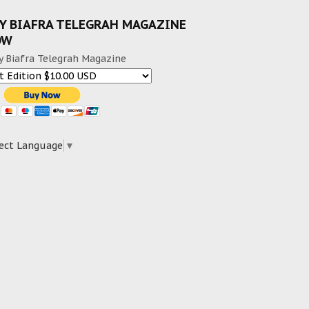
Y BIAFRA TELEGRAH MAGAZINE
OW
y Biafra Telegrah Magazine
ect Language
▼