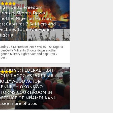
Niger Delta Freedom
Fighters Shoots Down
nother Nigerian Military
et; Captures 7 Soldiers And
eclares Total War Against
igeria
unday 04 September, 2016 WARS… As Nigeria
iger-Delta Militants Shoots down another
igerian Military Fighter Jet and captures 7
iger...
BREAKING: FEDERAL HIGH
COURT AGOG AS POPULAR
NOLLYWOOD ACTOR
KENNETH OKONKWO
STORMS COURT ROOM IN
DEFENCE OF NNAMDI KANU
...see more photos