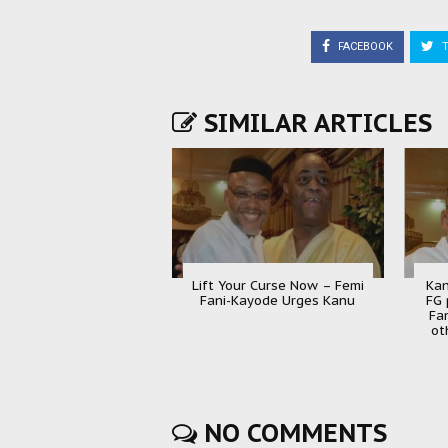
FACEBOOK
T
SIMILAR ARTICLES
Lift Your Curse Now – Femi
Kan
Fani-Kayode Urges Kanu
FG 
Fa
ot
NO COMMENTS