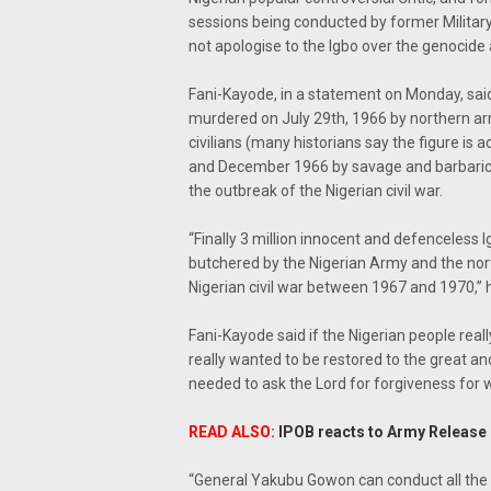
sessions being conducted by former Militar
not apologise to the Igbo over the genocide 
Fani-Kayode, in a statement on Monday, said
murdered on July 29th, 1966 by northern ar
civilians (many historians say the figure i
and December 1966 by savage and barbaric 
the outbreak of the Nigerian civil war.
“Finally 3 million innocent and defenceless I
butchered by the Nigerian Army and the nort
Nigerian civil war between 1967 and 1970,” h
Fani-Kayode said if the Nigerian people real
really wanted to be restored to the great a
needed to ask the Lord for forgiveness for w
READ ALSO:
IPOB reacts to Army Release o
“General Yakubu Gowon can conduct all the p