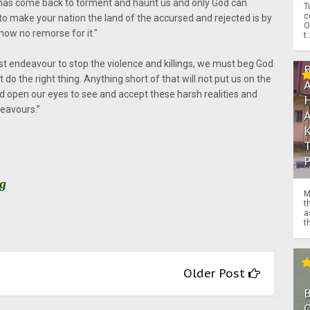
 has come back to torment and haunt us and only God can
T
c
to make your nation the land of the accursed and rejected is by
O
ow no remorse for it."
t.
t endeavour to stop the violence and killings, we must beg God
o the right thing. Anything short of that will not put us on the
 open our eyes to see and accept these harsh realities and
deavours.”
rg
M
t
a
th
Older Post
O