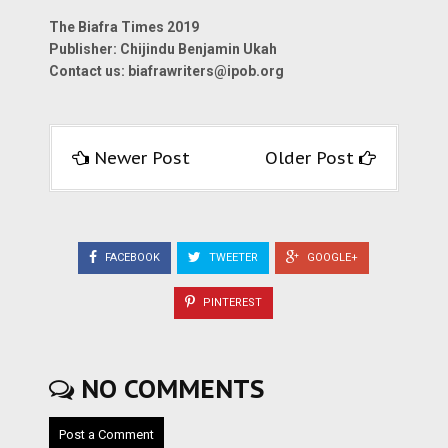
The Biafra Times 2019
Publisher: Chijindu Benjamin Ukah
Contact us:
biafrawriters@ipob.org
Newer Post
Older Post
FACEBOOK
TWEETER
GOOGLE+
PINTEREST
NO COMMENTS
Post a Comment