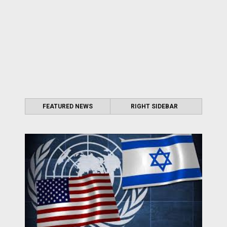
FEATURED NEWS
RIGHT SIDEBAR