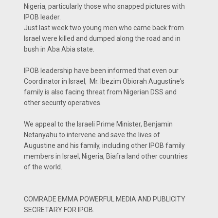
Nigeria, particularly those who snapped pictures with
IPOB leader.
Just last week two young men who came back from
Israel were killed and dumped along the road and in
bush in Aba Abia state.
IPOB leadership have been informed that even our
Coordinator in Israel, Mr. Ibezim Obiorah Augustine's
family is also facing threat from Nigerian DSS and
other security operatives.
We appeal to the Israeli Prime Minister, Benjamin
Netanyahu to intervene and save the lives of
Augustine and his family, including other IPOB family
members in Israel, Nigeria, Biafra land other countries
of the world.
COMRADE EMMA POWERFUL MEDIA AND PUBLICITY
SECRETARY FOR IPOB.