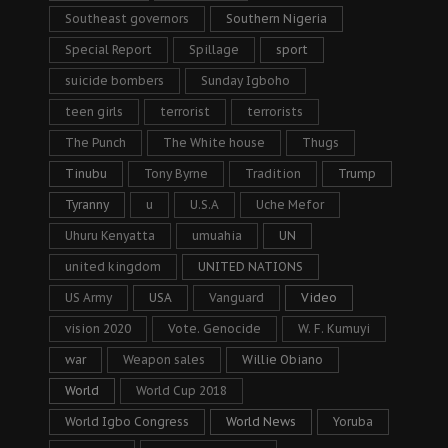
Southeast governors
Southern Nigeria
Special Report
Spillage
sport
suicide bombers
Sunday Igboho
teen girls
terrorist
terrorists
The Punch
The White house
Thugs
Tinubu
Tony Byrne
Tradition
Trump
Tyranny
u
U.S.A
Uche Mefor
Uhuru Kenyatta
umuahia
UN
united kingdom
UNITED NATIONS
US Army
USA
Vanguard
Video
vision 2020
Vote. Genocide
W. F. Kumuyi
war
Weapon sales
Willie Obiano
World
World Cup 2018
World Igbo Congress
World News
Yoruba