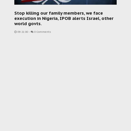
Stop killing our family members, we face
execution in Nigeria, IPOB alerts Israel, other
world govts.
09:21:00
-
0 Comments