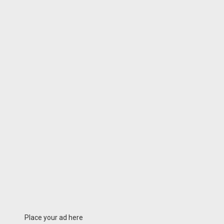
Place your ad here