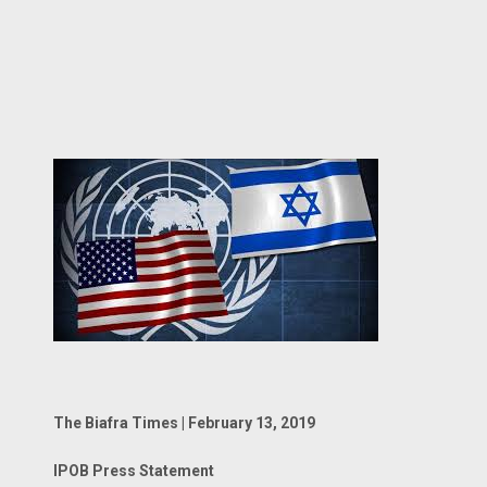
The Biafra Times | February 13, 2019
IPOB Press Statement