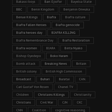
Bakassi boys
Barr. Ejiofor
Bayelsa State
BBC
Benin Kingdom
Benjamin Onwuka
Benue Killings
Biafra
Biafra culture
Biafra Fallen Heroes
Biafra genocide
Biafra heroes day
BIAFRA KILLING
Biafra Remembrance Day
Biafra Restoration
Biafra women
BIARA
Binta Nyako
Bishop Oyedepo
Boko Haram
Bomb attack
Breaking News
Britain
British colony
British High Commission
Broadcast
Buhari
Buratai
CAN.
Carl Gustaf Von Rosen
Chanel TV
Children
Christains Killings
Christianity
Christians
Civil War
CJN
CKC
CNN
Coalition
cognitive reasoning.