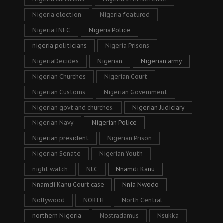
Nigeria election
Nigeria featured
Nigeria INEC
Nigeria Police
nigeria politicians
Nigeria Prisons
NigeriaDecides
Nigerian
Nigerian army
Nigerian Churches
Nigerian Court
Nigerian Customs
Nigerian Government
Nigerian govt and churches.
Nigerian Judiciary
Nigerian Navy
Nigerian Police
Nigerian president
Nigerian Prison
Nigerian Senate
Nigerian Youth
night watch
NLC
Nnamdi Kanu
Nnamdi Kanu Court case
Nnia Nwodo
Nollywood
NORTH
North Central
northern Nigeria
Nostradamus
Nsukka