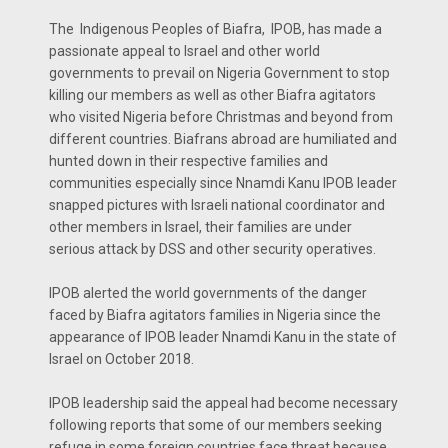
The Indigenous Peoples of Biafra, IPOB, has made a
passionate appeal to Israel and other world
governments to prevail on Nigeria Government to stop
killing our members as well as other Biafra agitators
who visited Nigeria before Christmas and beyond from
different countries. Biafrans abroad are humiliated and
hunted down in their respective families and
communities especially since Nnamdi Kanu IPOB leader
snapped pictures with Israeli national coordinator and
other members in Israel, their families are under
serious attack by DSS and other security operatives.
IPOB alerted the world governments of the danger
faced by Biafra agitators families in Nigeria since the
appearance of IPOB leader Nnamdi Kanu in the state of
Israel on October 2018.
IPOB leadership said the appeal had become necessary
following reports that some of our members seeking
refuge in some foreign countries face threat because