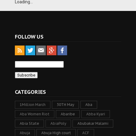
Loading...
FOLLOW US
CATEGORIES
1Million March
30TH May
Aba
Aba Women Riot
Abaribe
Abba Kyari
Abia State
AbiaPoly
Abubakar Malami
Abuja
Abuja High court
ACF