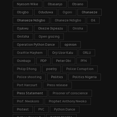
Nyesom Wike
Obasanjo
Obiano
Obigbo
Oduduwa
Ogoni
Ohanaeze
Ohanaeze Ndigbo
Ohaneze Ndigbo
Oil
Ojukwu
Okezie Ikpeazu
Onisha
Onitsha
Open grazing
Operation Python Dance
opinion
Oraifite Mayhem
Orji Uzor Kalu
ORLU
Osinbajo
PDP
Peter Obi
PFN
Philip Efiong
poetry
Police Corruption
Police shooting
Politics
Politics Nigeria
Port Harcourt
Press release
Press Statement
Prisoner of conscience
Prof. Nwokoro
Prophet Anthony Nwoko
Protest
PVC
Python Dance