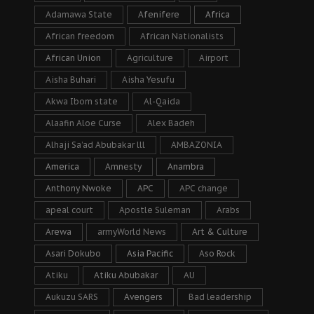
Adamawa State
Afenifere
Africa
African freedom
African Nationalists
African Union
Agriculture
Airport
Aisha Buhari
Aisha Yesufu
Akwa Ibom state
Al-Qaida
Alaafin Aloe Curse
Alex Badeh
Alhaji Sa’ad Abubakar lll
AMBAZONIA
America
Amnesty
Anambra
Anthony Nwoke
APC
APC change
apeal court
Apostle Suleman
Arabs
Arewa
armyWorld News
Art & Culture
Asari Dokubo
Asia Pacific
Aso Rock
Atiku
Atiku Abubakar
AU
Aukuzu SARS
Avengers
Bad leadership