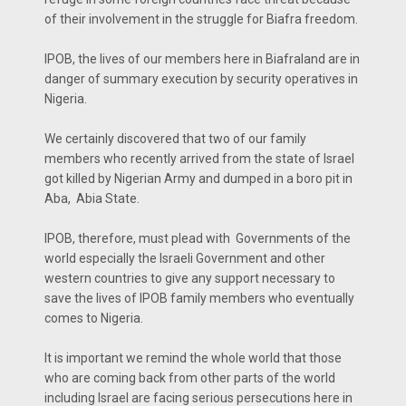
of their involvement in the struggle for Biafra freedom.
IPOB, the lives of our members here in Biafraland are in
danger of summary execution by security operatives in
Nigeria.
We certainly discovered that two of our family
members who recently arrived from the state of Israel
got killed by Nigerian Army and dumped in a boro pit in
Aba, Abia State.
IPOB, therefore, must plead with Governments of the
world especially the Israeli Government and other
western countries to give any support necessary to
save the lives of IPOB family members who eventually
comes to Nigeria.
It is important we remind the whole world that those
who are coming back from other parts of the world
including Israel are facing serious persecutions here in