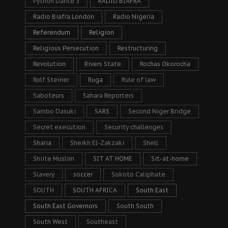
Python Dance 3
RADIO BIAFRA
Radio Biafra London
Radio Nigeria
Referendum
Religion
Religious Persecution
Restructuring
Revolution
Rivers State
Rochas Okorocha
Rolf Steiner
Ruga
Rule of law
Saboteurs
Sahara Reporters
Sambo Dasuki
SARS
Second Niger Bridge
Secret execution
Security challenges
Sharia
Sheikh El-Zakzaki
Shell
Shiite Muslim
SIT AT HOME
Sit-at-home
Slavery
soccer
Sokoto Caliphate
SOUTH
SOUTH AFRICA
South East
South East Governors
South South
South West
Southeast