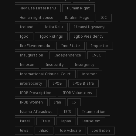
HRM Eze Israel Kanu
Human Right
Human right abuse
Ibrahim Magu
ICC
Iceland
Idika Kalu
Ifeanyi Ugwuanyi
Igbo
Igbo killings
Igbo Presidency
Ike Ekweremadu
Imo State
Impostor
Inauguration
Independence
INEC
Innoson
Insecurity
Insurgency
International Criminal Court
internet
intersociety
IPOB
IPOB Biafra
IPOB Proscription
IPOB Volunteers
IPOB Women
Iran
IS
Isiama-Afaraukwu
ISIS
Islamization
Israel
Italy
Japan
Jeruselem
Jews
Jihad
Joe Achuzie
Joe Biden