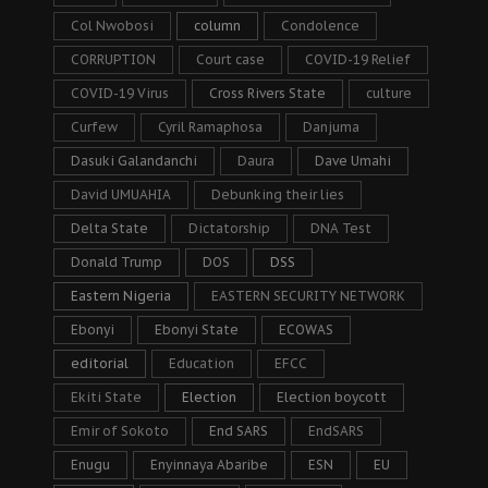
Col Nwobosi
column
Condolence
CORRUPTION
Court case
COVID-19 Relief
COVID-19 Virus
Cross Rivers State
culture
Curfew
Cyril Ramaphosa
Danjuma
Dasuki Galandanchi
Daura
Dave Umahi
David UMUAHIA
Debunking their lies
Delta State
Dictatorship
DNA Test
Donald Trump
DOS
DSS
Eastern Nigeria
EASTERN SECURITY NETWORK
Ebonyi
Ebonyi State
ECOWAS
editorial
Education
EFCC
Ekiti State
Election
Election boycott
Emir of Sokoto
End SARS
EndSARS
Enugu
Enyinnaya Abaribe
ESN
EU