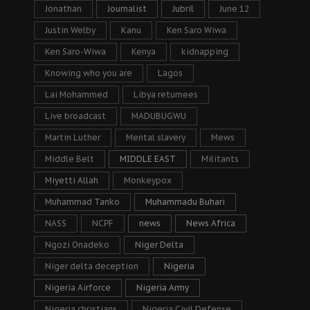
Jonathan
Journalist
Jubril
June 12
Justin Welby
Kanu
Ken Saro Wiwa
Ken Saro-Wiwa
Kenya
kidnapping
Knowing who you are
Lagos
Lai Mohammed
Libya returnees
Live broadcast
MADUBUGWU
Martin Luther
Mental slavery
Mews
Middle Belt
MIDDLE EAST
Militants
Miyetti Allah
Monkeypox
Muhammad Tanko
Muhammadu Buhari
NASS
NCPF
news
News Africa
Ngozi Onadeko
Niger Delta
Niger delta deception
Nigeria
Nigeria Airforce
Nigeria Army
Nigeria christians
Nigeria Civil Defense