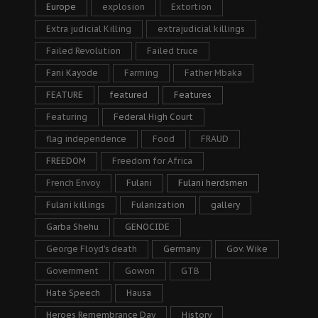
Europe
explosion
Extortion
Extra judicial Killing
extrajudicial killings
Failed Revolution
Failed truce
Fani Kayode
Farming
Father Mbaka
FEATURE
featured
Features
Featuring
Federal High Court
flag independence
Food
FRAUD
FREEDOM
Freedom for Africa
French Envoy
Fulani
Fulani herdsmen
Fulani killings
Fulanization
gallery
Garba Shehu
GENOCIDE
George Floyd's death
Germany
Gov. Wike
Government
Gowon
GTB
Hate Speech
Hausa
Heroes Remembrance Day
History