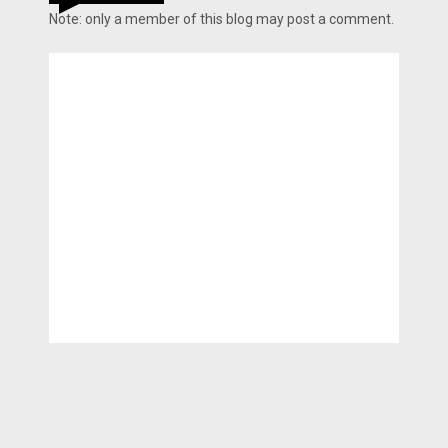
Note: only a member of this blog may post a comment.