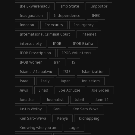
Ike Ekweremadu
Imo State
Impostor
Inauguration
Independence
INEC
Innoson
Insecurity
Insurgency
International Criminal Court
internet
intersociety
IPOB
IPOB Biafra
IPOB Proscription
IPOB Volunteers
IPOB Women
Iran
IS
Isiama-Afaraukwu
ISIS
Islamization
Israel
Italy
Japan
Jeruselem
Jews
Jihad
Joe Achuzie
Joe Biden
Jonathan
Journalist
Jubril
June 12
Justin Welby
Kanu
Ken Saro Wiwa
Ken Saro-Wiwa
Kenya
kidnapping
Knowing who you are
Lagos