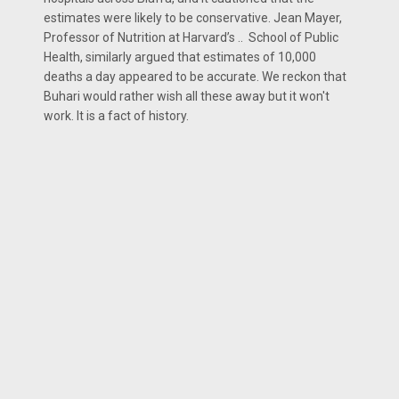
estimates were likely to be conservative. Jean Mayer,
Professor of Nutrition at Harvard’s .. School of Public
Health, similarly argued that estimates of 10,000
deaths a day appeared to be accurate. We reckon that
Buhari would rather wish all these away but it won't
work. It is a fact of history.