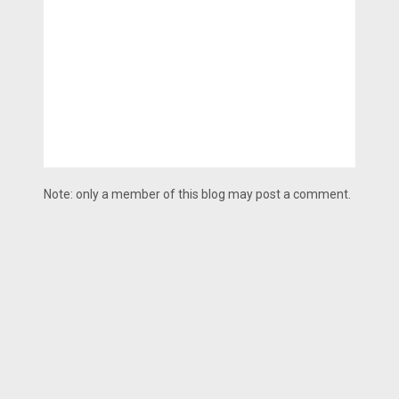
Note: only a member of this blog may post a comment.