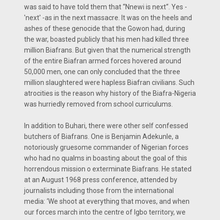
was said to have told them that “Nnewi is next“. Yes -
'next' -as in the next massacre. It was on the heels and
ashes of these genocide that the Gowon had, during
the war, boasted publicly that his men had killed three
million Biafrans. But given that the numerical strength
of the entire Biafran armed forces hovered around
50,000 men, one can only concluded that the three
million slaughtered were hapless Biafran civilians. Such
atrocities is the reason why history of the Biafra-Nigeria
was hurriedly removed from school curriculums.
In addition to Buhari, there were other self confessed
butchers of Biafrans. One is Benjamin Adekunle, a
notoriously gruesome commander of Nigerian forces
who had no qualms in boasting about the goal of this
horrendous mission o exterminate Biafrans. He stated
at an August 1968 press conference, attended by
journalists including those from the international
media: ‘We shoot at everything that moves, and when
our forces march into the centre of Igbo territory, we