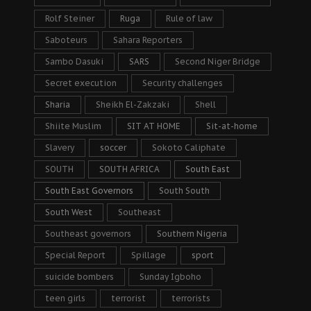
Rolf Steiner
Ruga
Rule of law
Saboteurs
Sahara Reporters
Sambo Dasuki
SARS
Second Niger Bridge
Secret execution
Security challenges
Sharia
Sheikh El-Zakzaki
Shell
Shiite Muslim
SIT AT HOME
Sit-at-home
Slavery
soccer
Sokoto Caliphate
SOUTH
SOUTH AFRICA
South East
South East Governors
South South
South West
Southeast
Southeast governors
Southern Nigeria
Special Report
Spillage
sport
suicide bombers
Sunday Igboho
teen girls
terrorist
terrorists