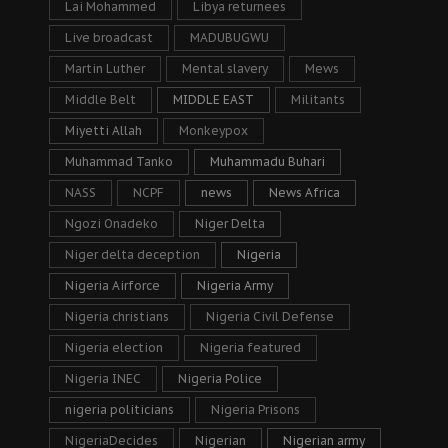
Lai Mohammed
Libya returnees
Live broadcast
MADUBUGWU
Martin Luther
Mental slavery
Mews
Middle Belt
MIDDLE EAST
Militants
Miyetti Allah
Monkeypox
Muhammad Tanko
Muhammadu Buhari
NASS
NCPF
news
News Africa
Ngozi Onadeko
Niger Delta
Niger delta deception
Nigeria
Nigeria Airforce
Nigeria Army
Nigeria christians
Nigeria Civil Defense
Nigeria election
Nigeria featured
Nigeria INEC
Nigeria Police
nigeria politicians
Nigeria Prisons
NigeriaDecides
Nigerian
Nigerian army