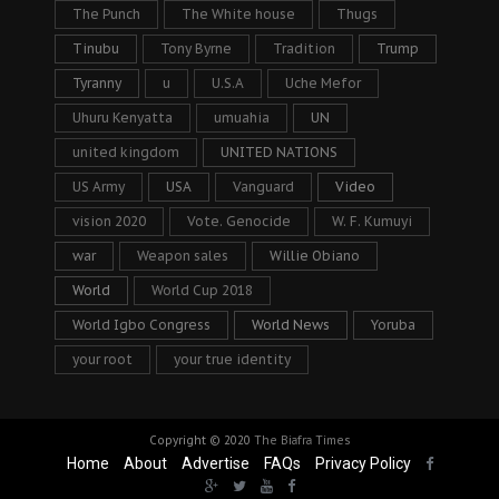
The Punch
The White house
Thugs
Tinubu
Tony Byrne
Tradition
Trump
Tyranny
u
U.S.A
Uche Mefor
Uhuru Kenyatta
umuahia
UN
united kingdom
UNITED NATIONS
US Army
USA
Vanguard
Video
vision 2020
Vote. Genocide
W. F. Kumuyi
war
Weapon sales
Willie Obiano
World
World Cup 2018
World Igbo Congress
World News
Yoruba
your root
your true identity
Copyright © 2020
The Biafra Times
Home
About
Advertise
FAQs
Privacy Policy