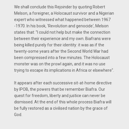
We shall conclude this Rejoinder by quoting Robert
Melson, a foreigner, a Holocaust survivor and a Nigerian
expert who witnessed what happened between 1967
-1970. In his book, 'Revolution and genocide', Melson
states that: "I could not help but make the connection
between their experience and my own. Biafrans were
being killed purely for their identity: it was as if the
twenty-some years after the Second World War had
been compressed into a few minutes. The Holocaust
monster was on the prowl again, and it was no use
trying to escape its implications in Africa or elsewhere".
It appears after each successive sit-at-home directive
by IPOB, the powers that be remember Biafra. Our
quest for freedom, liberty and justice can never be
dismissed. At the end of this whole process Biafra will
be fully restored as a civilised nation by the grace of
God.