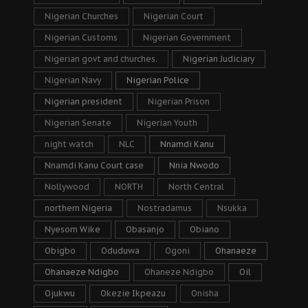
Nigerian Churches
Nigerian Court
Nigerian Customs
Nigerian Government
Nigerian govt and churches.
Nigerian Judiciary
Nigerian Navy
Nigerian Police
Nigerian president
Nigerian Prison
Nigerian Senate
Nigerian Youth
night watch
NLC
Nnamdi Kanu
Nnamdi Kanu Court case
Nnia Nwodo
Nollywood
NORTH
North Central
northern Nigeria
Nostradamus
Nsukka
Nyesom Wike
Obasanjo
Obiano
Obigbo
Oduduwa
Ogoni
Ohanaeze
Ohanaeze Ndigbo
Ohaneze Ndigbo
Oil
Ojukwu
Okezie Ikpeazu
Onisha