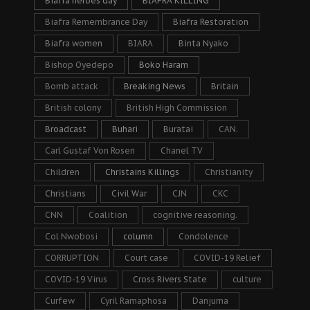
Biafra heroes day
BIAFRA KILLING
Biafra Remembrance Day
Biafra Restoration
Biafra women
BIARA
Binta Nyako
Bishop Oyedepo
Boko Haram
Bomb attack
Breaking News
Britain
British colony
British High Commission
Broadcast
Buhari
Buratai
CAN.
Carl Gustaf Von Rosen
Chanel TV
Children
Christains Killings
Christianity
Christians
Civil War
CJN
CKC
CNN
Coalition
cognitive reasoning.
Col Nwobosi
column
Condolence
CORRUPTION
Court case
COVID-19 Relief
COVID-19 Virus
Cross Rivers State
culture
Curfew
Cyril Ramaphosa
Danjuma