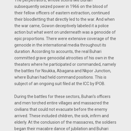
subsequently seized power in 1966 on the blood of
their fellow officers of eastern extraction, continued
their bloodletting that directly led to the war. And when
the war came, Gowon deceptively labeled it a police
action but what went on underneath was a genocide of
epic proportions. There were extensive coverage of the
genocide in the international media throughout its
duration. According to accounts, the real Buhari
committed grave genocidal atrocities of his own in the
theaters where he participated or commanded, namely
the battles for Nsukka, Abagana and Nkpor Junction,
where Buhari had held command positions. This is
subject of an ongoing suit filed at the ICC by IPOB.
During the battles for these sectors, Buhari’s officers
and men torched entire villages and massacred the
civilians that could not evacuate before the enemy
arrived. These included children, the sick, infirm and
elderly. At the conclusion of the massacres, the soldiers
began their macabre dance of jubilation and Buhari