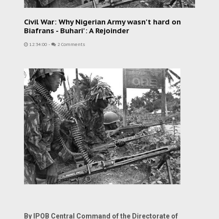
Civil War: Why Nigerian Army wasn't hard on
Biafrans - Buhari': A Rejoinder
12:34:00
-
2 Comments
By IPOB Central Command of the Directorate of