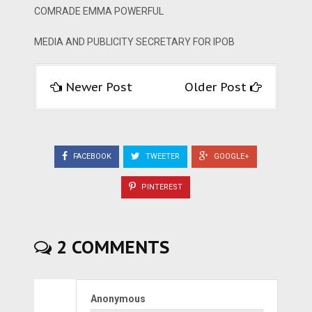
COMRADE EMMA POWERFUL
MEDIA AND PUBLICITY SECRETARY FOR IPOB
Newer Post
Older Post
FACEBOOK
TWEETER
GOOGLE+
PINTEREST
2 COMMENTS
Anonymous