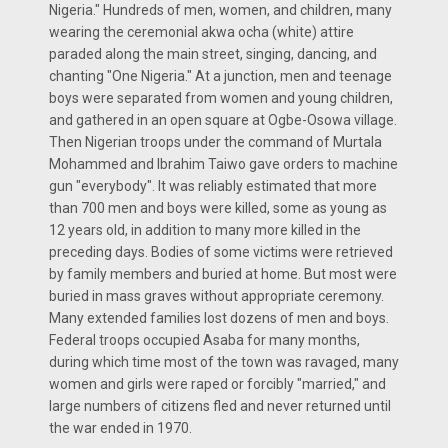
Nigeria." Hundreds of men, women, and children, many
wearing the ceremonial akwa ocha (white) attire
paraded along the main street, singing, dancing, and
chanting "One Nigeria." At a junction, men and teenage
boys were separated from women and young children,
and gathered in an open square at Ogbe-Osowa village.
Then Nigerian troops under the command of Murtala
Mohammed and Ibrahim Taiwo gave orders to machine
gun "everybody". It was reliably estimated that more
than 700 men and boys were killed, some as young as
12 years old, in addition to many more killed in the
preceding days. Bodies of some victims were retrieved
by family members and buried at home. But most were
buried in mass graves without appropriate ceremony.
Many extended families lost dozens of men and boys.
Federal troops occupied Asaba for many months,
during which time most of the town was ravaged, many
women and girls were raped or forcibly "married," and
large numbers of citizens fled and never returned until
the war ended in 1970.