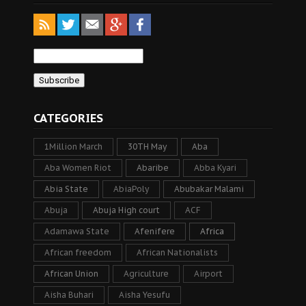
CATEGORIES
1Million March
30TH May
Aba
Aba Women Riot
Abaribe
Abba Kyari
Abia State
AbiaPoly
Abubakar Malami
Abuja
Abuja High court
ACF
Adamawa State
Afenifere
Africa
African freedom
African Nationalists
African Union
Agriculture
Airport
Aisha Buhari
Aisha Yesufu