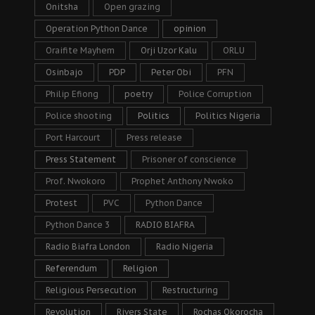
Onitsha
Open grazing
Operation Python Dance
opinion
Oraifite Mayhem
Orji Uzor Kalu
ORLU
Osinbajo
PDP
Peter Obi
PFN
Philip Efiong
poetry
Police Corruption
Police shooting
Politics
Politics Nigeria
Port Harcourt
Press release
Press Statement
Prisoner of conscience
Prof. Nwokoro
Prophet Anthony Nwoko
Protest
PVC
Python Dance
Python Dance 3
RADIO BIAFRA
Radio Biafra London
Radio Nigeria
Referendum
Religion
Religious Persecution
Restructuring
Revolution
Rivers State
Rochas Okorocha