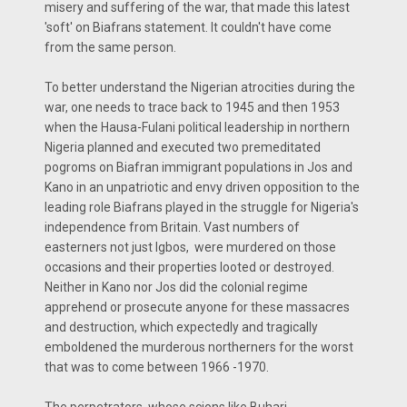
misery and suffering of the war, that made this latest
'soft' on Biafrans statement. It couldn't have come
from the same person.
To better understand the Nigerian atrocities during the
war, one needs to trace back to 1945 and then 1953
when the Hausa-Fulani political leadership in northern
Nigeria planned and executed two premeditated
pogroms on Biafran immigrant populations in Jos and
Kano in an unpatriotic and envy driven opposition to the
leading role Biafrans played in the struggle for Nigeria's
independence from Britain. Vast numbers of
easterners not just Igbos, were murdered on those
occasions and their properties looted or destroyed.
Neither in Kano nor Jos did the colonial regime
apprehend or prosecute anyone for these massacres
and destruction, which expectedly and tragically
emboldened the murderous northerners for the worst
that was to come between 1966 -1970.
The perpetrators, whose scions like Buhari