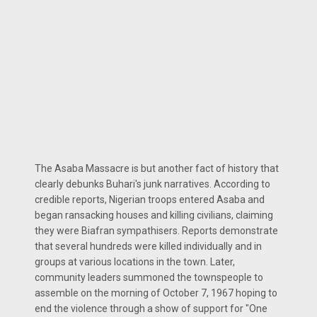
The Asaba Massacre is but another fact of history that
clearly debunks Buhari's junk narratives. According to
credible reports, Nigerian troops entered Asaba and
began ransacking houses and killing civilians, claiming
they were Biafran sympathisers. Reports demonstrate
that several hundreds were killed individually and in
groups at various locations in the town. Later,
community leaders summoned the townspeople to
assemble on the morning of October 7, 1967 hoping to
end the violence through a show of support for "One