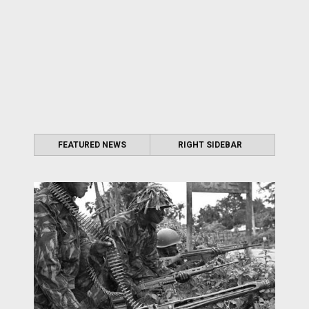
FEATURED NEWS
RIGHT SIDEBAR