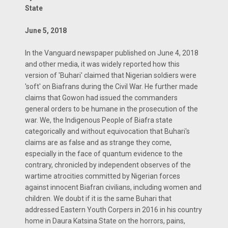
State
June 5, 2018
In the Vanguard newspaper published on June 4, 2018
and other media, it was widely reported how this
version of 'Buhari' claimed that Nigerian soldiers were
'soft' on Biafrans during the Civil War. He further made
claims that Gowon had issued the commanders
general orders to be humane in the prosecution of the
war. We, the Indigenous People of Biafra state
categorically and without equivocation that Buhari's
claims are as false and as strange they come,
especially in the face of quantum evidence to the
contrary, chronicled by independent observes of the
wartime atrocities committed by Nigerian forces
against innocent Biafran civilians, including women and
children. We doubt if it is the same Buhari that
addressed Eastern Youth Corpers in 2016 in his country
home in Daura Katsina State on the horrors, pains,