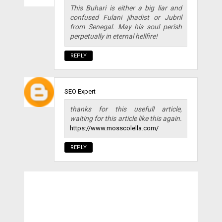
This Buhari is either a big liar and
confused Fulani jihadist or Jubril
from Senegal. May his soul perish
perpetually in eternal hellfire!
REPLY
SEO Expert
thanks for this usefull article,
waiting for this article like this again.
https://www.mosscolella.com/
REPLY