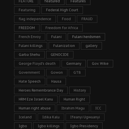
FEATURE
featured
Features
Featuring
Federal High Court
flag independence
Food
FRAUD
FREEDOM
Freedom for Africa
French Envoy
Fulani
Fulani herdsmen
Fulani killings
Fulanization
gallery
Garba Shehu
GENOCIDE
George Floyd's death
Germany
Gov. Wike
Government
Gowon
GTB
Hate Speech
Hausa
Heroes Remembrance Day
History
HRM Eze Israel Kanu
Human Right
Human right abuse
Ibrahim Magu
ICC
Iceland
Idika Kalu
Ifeanyi Ugwuanyi
Igbo
Igbo killings
Igbo Presidency