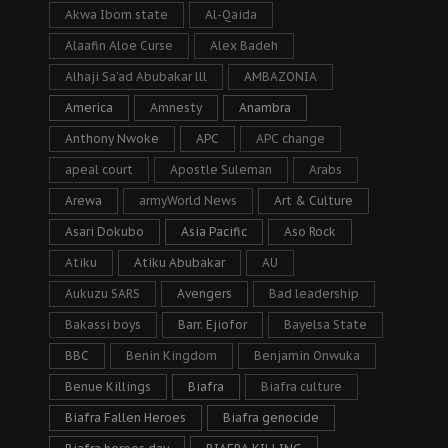
Akwa Ibom state
Al-Qaida
Alaafin Aloe Curse
Alex Badeh
Alhaji Sa’ad Abubakar lll
AMBAZONIA
America
Amnesty
Anambra
Anthony Nwoke
APC
APC change
apeal court
Apostle Suleman
Arabs
Arewa
armyWorld News
Art & Culture
Asari Dokubo
Asia Pacific
Aso Rock
Atiku
Atiku Abubakar
AU
Aukuzu SARS
Avengers
Bad leadership
Bakassi boys
Barr. Ejiofor
Bayelsa State
BBC
Benin Kingdom
Benjamin Onwuka
Benue Killings
Biafra
Biafra culture
Biafra Fallen Heroes
Biafra genocide