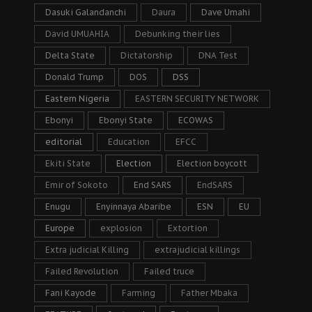
Dasuki Galandanchi
Daura
Dave Umahi
David UMUAHIA
Debunking their lies
Delta State
Dictatorship
DNA Test
Donald Trump
DOS
DSS
Eastern Nigeria
EASTERN SECURITY NETWORK
Ebonyi
Ebonyi State
ECOWAS
editorial
Education
EFCC
Ekiti State
Election
Election boycott
Emir of Sokoto
End SARS
EndSARS
Enugu
Enyinnaya Abaribe
ESN
EU
Europe
explosion
Extortion
Extra judicial Killing
extrajudicial killings
Failed Revolution
Failed truce
Fani Kayode
Farming
Father Mbaka