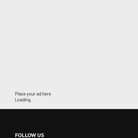
Place your ad here
Loading...
FOLLOW US