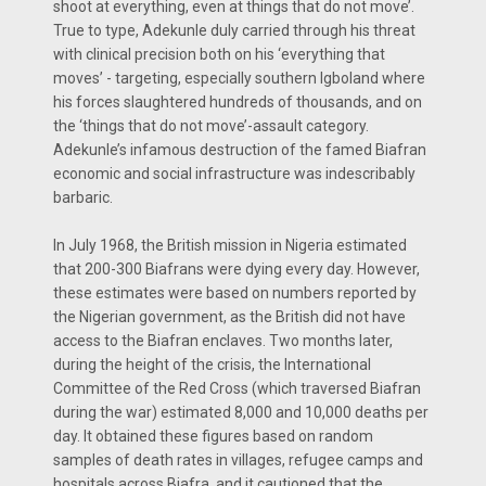
shoot at everything, even at things that do not move’.
True to type, Adekunle duly carried through his threat
with clinical precision both on his ‘everything that
moves’ - targeting, especially southern Igboland where
his forces slaughtered hundreds of thousands, and on
the ‘things that do not move’-assault category.
Adekunle’s infamous destruction of the famed Biafran
economic and social infrastructure was indescribably
barbaric.
In July 1968, the British mission in Nigeria estimated
that 200-300 Biafrans were dying every day. However,
these estimates were based on numbers reported by
the Nigerian government, as the British did not have
access to the Biafran enclaves. Two months later,
during the height of the crisis, the International
Committee of the Red Cross (which traversed Biafran
during the war) estimated 8,000 and 10,000 deaths per
day. It obtained these figures based on random
samples of death rates in villages, refugee camps and
hospitals across Biafra, and it cautioned that the