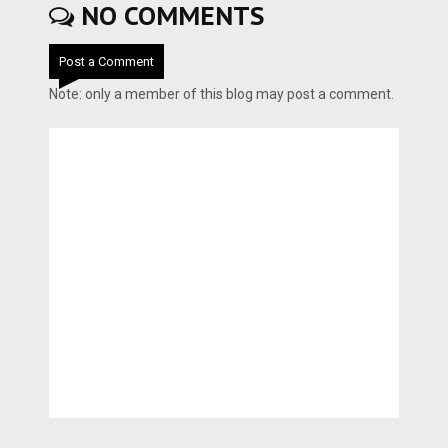
NO COMMENTS
Post a Comment
Note: only a member of this blog may post a comment.