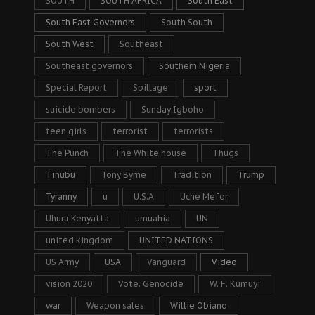
SOUTH
SOUTH AFRICA
South East
South East Governors
South South
South West
Southeast
Southeast governors
Southern Nigeria
Special Report
Spillage
sport
suicide bombers
Sunday Igboho
teen girls
terrorist
terrorists
The Punch
The White house
Thugs
Tinubu
Tony Byrne
Tradition
Trump
Tyranny
u
U.S.A
Uche Mefor
Uhuru Kenyatta
umuahia
UN
united kingdom
UNITED NATIONS
US Army
USA
Vanguard
Video
vision 2020
Vote. Genocide
W. F. Kumuyi
war
Weapon sales
Willie Obiano