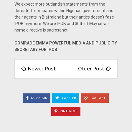
We expect more outlandish statements from the
defeated reprobates within Nigerian government and
their agents in Biafraland but their antics doesn't faze
IPOB anymore. We are IPOB and 30th of May sit-at-
home directive is sacrosanct.
COMRADE EMMA POWERFUL MEDIA AND PUBLICITY
SECRETARY FOR IPOB
Newer Post
Older Post
FACEBOOK
TWEETER
GOOGLE+
PINTEREST