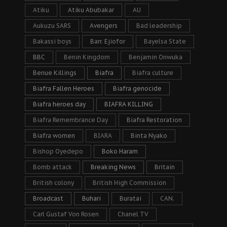
Atiku
Atiku Abubakar
AU
Aukuzu SARS
Avengers
Bad leadership
Bakassi boys
Barr. Ejiofor
Bayelsa State
BBC
Benin Kingdom
Benjamin Onwuka
Benue Killings
Biafra
Biafra culture
Biafra Fallen Heroes
Biafra genocide
Biafra heroes day
BIAFRA KILLING
Biafra Remembrance Day
Biafra Restoration
Biafra women
BIARA
Binta Nyako
Bishop Oyedepo
Boko Haram
Bomb attack
Breaking News
Britain
British colony
British High Commission
Broadcast
Buhari
Buratai
CAN.
Carl Gustaf Von Rosen
Chanel TV