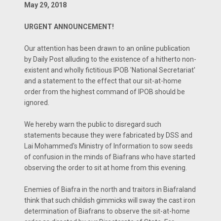
May 29, 2018
URGENT ANNOUNCEMENT!
Our attention has been drawn to an online publication
by Daily Post alluding to the existence of a hitherto non-
existent and wholly fictitious IPOB 'National Secretariat'
and a statement to the effect that our sit-at-home
order from the highest command of IPOB should be
ignored.
We hereby warn the public to disregard such
statements because they were fabricated by DSS and
Lai Mohammed's Ministry of Information to sow seeds
of confusion in the minds of Biafrans who have started
observing the order to sit at home from this evening.
Enemies of Biafra in the north and traitors in Biafraland
think that such childish gimmicks will sway the cast iron
determination of Biafrans to observe the sit-at-home