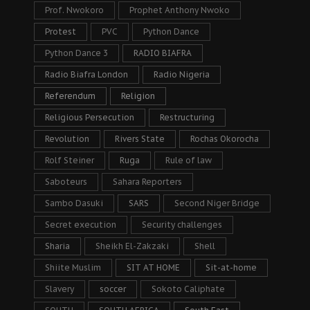
Prof. Nwokoro
Prophet Anthony Nwoko
Protest
PVC
Python Dance
Python Dance 3
RADIO BIAFRA
Radio Biafra London
Radio Nigeria
Referendum
Religion
Religious Persecution
Restructuring
Revolution
Rivers State
Rochas Okorocha
Rolf Steiner
Ruga
Rule of law
Saboteurs
Sahara Reporters
Sambo Dasuki
SARS
Second Niger Bridge
Secret execution
Security challenges
Sharia
Sheikh El-Zakzaki
Shell
Shiite Muslim
SIT AT HOME
Sit-at-home
Slavery
soccer
Sokoto Caliphate