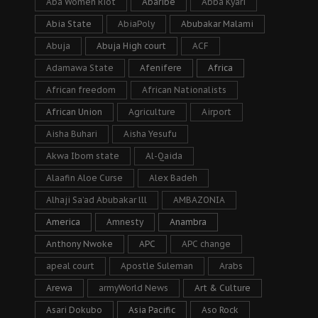
Aba Women Riot
Abaribe
Abba Kyari
Abia State
AbiaPoly
Abubakar Malami
Abuja
Abuja High court
ACF
Adamawa State
Afenifere
Africa
African freedom
African Nationalists
African Union
Agriculture
Airport
Aisha Buhari
Aisha Yesufu
Akwa Ibom state
Al-Qaida
Alaafin Aloe Curse
Alex Badeh
Alhaji Sa’ad Abubakar lll
AMBAZONIA
America
Amnesty
Anambra
Anthony Nwoke
APC
APC change
apeal court
Apostle Suleman
Arabs
Arewa
armyWorld News
Art & Culture
Asari Dokubo
Asia Pacific
Aso Rock