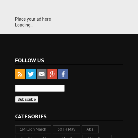
Place your ad here
Loading...
FOLLOW US
CATEGORIES
1Million March
30TH May
Aba