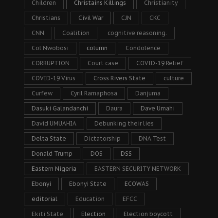
Children
Christains Killings
Christianity
Christians
Civil War
CJN
CKC
CNN
Coalition
cognitive reasoning.
Col Nwobosi
column
Condolence
CORRUPTION
Court case
COVID-19 Relief
COVID-19 Virus
Cross Rivers State
culture
Curfew
Cyril Ramaphosa
Danjuma
Dasuki Galandanchi
Daura
Dave Umahi
David UMUAHIA
Debunking their lies
Delta State
Dictatorship
DNA Test
Donald Trump
DOS
DSS
Eastern Nigeria
EASTERN SECURITY NETWORK
Ebonyi
Ebonyi State
ECOWAS
editorial
Education
EFCC
Ekiti State
Election
Election boycott