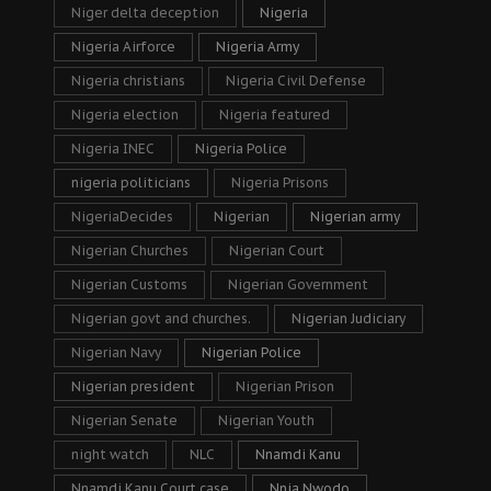
Niger delta deception
Nigeria
Nigeria Airforce
Nigeria Army
Nigeria christians
Nigeria Civil Defense
Nigeria election
Nigeria featured
Nigeria INEC
Nigeria Police
nigeria politicians
Nigeria Prisons
NigeriaDecides
Nigerian
Nigerian army
Nigerian Churches
Nigerian Court
Nigerian Customs
Nigerian Government
Nigerian govt and churches.
Nigerian Judiciary
Nigerian Navy
Nigerian Police
Nigerian president
Nigerian Prison
Nigerian Senate
Nigerian Youth
night watch
NLC
Nnamdi Kanu
Nnamdi Kanu Court case
Nnia Nwodo