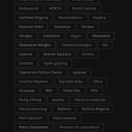
Nollywood
NORTH
North Central
northern Nigeria
Nostradamus
Nsukka
Nyesom Wike
Obasanjo
Obiano
Obigbo
Oduduwa
Ogoni
Ohanaeze
Ohanaeze Ndigbo
Ohaneze Ndigbo
Oil
Ojukwu
Okezie Ikpeazu
Onisha
Onitsha
Open grazing
Operation Python Dance
opinion
Oraifite Mayhem
Orji Uzor Kalu
ORLU
Osinbajo
PDP
Peter Obi
PFN
Philip Efiong
poetry
Police Corruption
Police shooting
Politics
Politics Nigeria
Port Harcourt
Press release
Press Statement
Prisoner of conscience