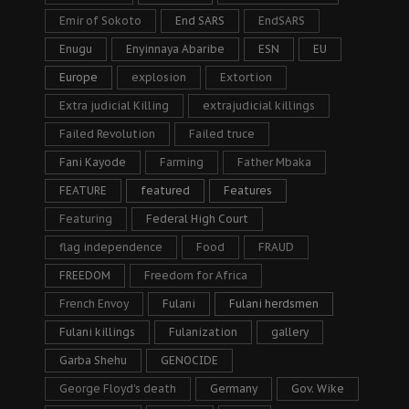
Emir of Sokoto
End SARS
EndSARS
Enugu
Enyinnaya Abaribe
ESN
EU
Europe
explosion
Extortion
Extra judicial Killing
extrajudicial killings
Failed Revolution
Failed truce
Fani Kayode
Farming
Father Mbaka
FEATURE
featured
Features
Featuring
Federal High Court
flag independence
Food
FRAUD
FREEDOM
Freedom for Africa
French Envoy
Fulani
Fulani herdsmen
Fulani killings
Fulanization
gallery
Garba Shehu
GENOCIDE
George Floyd's death
Germany
Gov. Wike