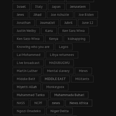
Israel
Italy
Japan
Jeruselem
Jews
Jihad
Joe Achuzie
Joe Biden
Jonathan
Journalist
Jubril
June 12
Justin Welby
Kanu
Ken Saro Wiwa
Ken Saro-Wiwa
Kenya
kidnapping
Knowing who you are
Lagos
Lai Mohammed
Libya returnees
Live broadcast
MADUBUGWU
Martin Luther
Mental slavery
Mews
Middle Belt
MIDDLE EAST
Militants
Miyetti Allah
Monkeypox
Muhammad Tanko
Muhammadu Buhari
NASS
NCPF
news
News Africa
Ngozi Onadeko
Niger Delta