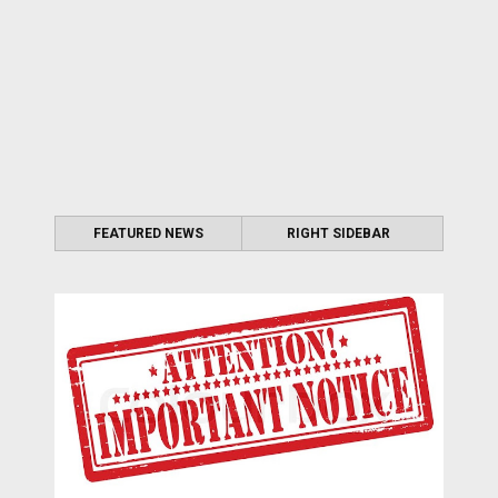
FEATURED NEWS
RIGHT SIDEBAR