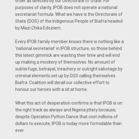
order as directed by our Directorate of State. For
purposes of clarity, IPOB does not operate a national
secretariat formula. What we have is the Directorate of
State (DOS) of the Indigenous People of Biafra headed
by Mazi Chika Edoziem.
Every IPOB family member knows there is nothing like a
'national secretariat' in IPOB structure, so those behind
this latest gimmick are wasting their time and will end
up making a mockery of themselves. No amount of
subterfuge, betrayal, treachery or outright sabotage by
criminal elements set up by DSS calling themselves
Biafra Coalition will derail our collective effort to
honour our heroes with a sit at home.
What this act of desperation confirms is that IPOB is on
the right track as always and Nigeria jittery because,
despite Operation Python Dance that cost millions of
dollars to execute, IPOB is today more formidable than
ever.