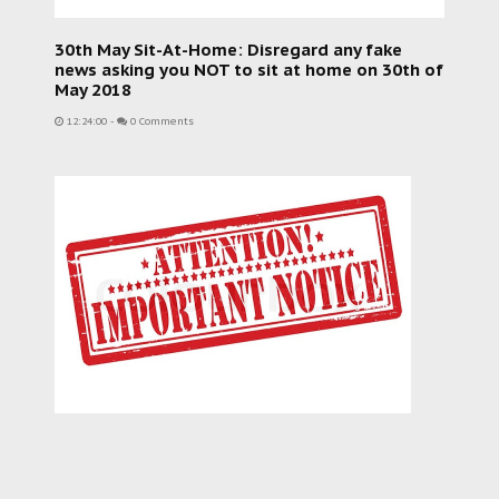
30th May Sit-At-Home: Disregard any fake
news asking you NOT to sit at home on 30th of
May 2018
12:24:00
-
0 Comments