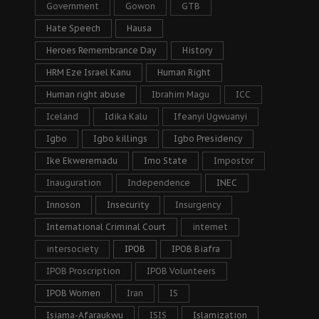
Government
Gowon
GTB
Hate Speech
Hausa
Heroes Remembrance Day
History
HRM Eze Israel Kanu
Human Right
Human right abuse
Ibrahim Magu
ICC
Iceland
Idika Kalu
Ifeanyi Ugwuanyi
Igbo
Igbo killings
Igbo Presidency
Ike Ekweremadu
Imo State
Impostor
Inauguration
Independence
INEC
Innoson
Insecurity
Insurgency
International Criminal Court
internet
intersociety
IPOB
IPOB Biafra
IPOB Proscription
IPOB Volunteers
IPOB Women
Iran
IS
Isiama-Afaraukwu
ISIS
Islamization