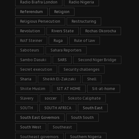
Radio Biafra London
Radio Nigeria
Referendum
Religion
Religious Persecution
Restructuring
Revolution
Rivers State
Rochas Okorocha
Rolf Steiner
Ruga
Rule of law
Saboteurs
Sahara Reporters
Sambo Dasuki
SARS
Second Niger Bridge
Secret execution
Security challenges
Sharia
Sheikh El-Zakzaki
Shell
Shiite Muslim
SIT AT HOME
Sit-at-home
Slavery
soccer
Sokoto Caliphate
SOUTH
SOUTH AFRICA
South East
South East Governors
South South
South West
Southeast
Southeast governors
Southern Nigeria