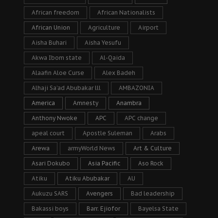
African freedom
African Nationalists
African Union
Agriculture
Airport
Aisha Buhari
Aisha Yesufu
Akwa Ibom state
Al-Qaida
Alaafin Aloe Curse
Alex Badeh
Alhaji Sa’ad Abubakar lll
AMBAZONIA
America
Amnesty
Anambra
Anthony Nwoke
APC
APC change
apeal court
Apostle Suleman
Arabs
Arewa
armyWorld News
Art & Culture
Asari Dokubo
Asia Pacific
Aso Rock
Atiku
Atiku Abubakar
AU
Aukuzu SARS
Avengers
Bad leadership
Bakassi boys
Barr. Ejiofor
Bayelsa State