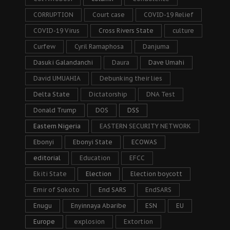
CORRUPTION
Court case
COVID-19 Relief
COVID-19 Virus
Cross Rivers State
culture
Curfew
Cyril Ramaphosa
Danjuma
Dasuki Galandanchi
Daura
Dave Umahi
David UMUAHIA
Debunking their lies
Delta State
Dictatorship
DNA Test
Donald Trump
DOS
DSS
Eastern Nigeria
EASTERN SECURITY NETWORK
Ebonyi
Ebonyi State
ECOWAS
editorial
Education
EFCC
Ekiti State
Election
Election boycott
Emir of Sokoto
End SARS
EndSARS
Enugu
Enyinnaya Abaribe
ESN
EU
Europe
explosion
Extortion