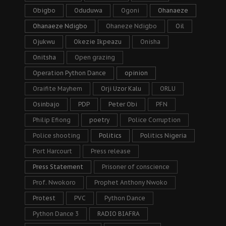
Obigbo
Oduduwa
Ogoni
Ohanaeze
Ohanaeze Ndigbo
Ohaneze Ndigbo
Oil
Ojukwu
Okezie Ikpeazu
Onisha
Onitsha
Open grazing
Operation Python Dance
opinion
Oraifite Mayhem
Orji Uzor Kalu
ORLU
Osinbajo
PDP
Peter Obi
PFN
Philip Efiong
poetry
Police Corruption
Police shooting
Politics
Politics Nigeria
Port Harcourt
Press release
Press Statement
Prisoner of conscience
Prof. Nwokoro
Prophet Anthony Nwoko
Protest
PVC
Python Dance
Python Dance 3
RADIO BIAFRA