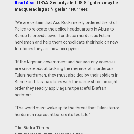
Read Also:
LIBYA: Security alert, ISIS fighters may be
masquerading as Nigerian returnees
“We are certain that Aso Rock merely ordered the IG of
Police to relocate the police headquarters in Abuja to
Benue to provide cover for these murderous Fulani
herdsmen and help them consolidate their hold on new
territories they are now occupying.
“If the Nigerian government and her security agencies
are sincere about tackling the menace of murderous
Fulani herdsmen, they must also deploy their soldiers in
Benue and Taraba states with the same shoot on sight
order they readily apply against peaceful Biafran
agitators.
“The world must wake up to the threat that Fulani terror
herdsmen represent before it’s too late.”
The Biafra Times