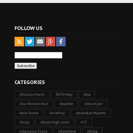
FOLLOW US
CATEGORIES
1Million March
30TH May
Aba
Aba Women Riot
Abaribe
Abba Kyari
Abia State
AbiaPoly
Abubakar Malami
Abuja
Abuja High court
ACF
Adamawa State
Afenifere
Africa