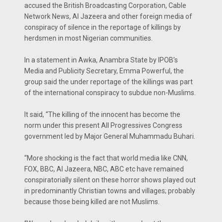
accused the British Broadcasting Corporation, Cable
Network News, Al Jazeera and other foreign media of
conspiracy of silence in the reportage of killings by
herdsmen in most Nigerian communities.
In a statement in Awka, Anambra State by IPOB’s
Media and Publicity Secretary, Emma Powerful, the
group said the under reportage of the killings was part
of the international conspiracy to subdue non-Muslims.
It said, “The killing of the innocent has become the
norm under this present All Progressives Congress
government led by Major General Muhammadu Buhari.
“More shocking is the fact that world media like CNN,
FOX, BBC, Al Jazeera, NBC, ABC etc have remained
conspiratorially silent on these horror shows played out
in predominantly Christian towns and villages; probably
because those being killed are not Muslims.