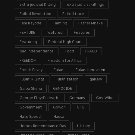
Extra judicial Killing
extrajudicial killings
Failed Revolution
Failed truce
Fani Kayode
Farming
Father Mbaka
FEATURE
featured
Features
Featuring
Federal High Court
flag independence
Food
FRAUD
FREEDOM
Freedom for Africa
French Envoy
Fulani
Fulani herdsmen
Fulani killings
Fulanization
gallery
Garba Shehu
GENOCIDE
George Floyd's death
Germany
Gov. Wike
Government
Gowon
GTB
Hate Speech
Hausa
Heroes Remembrance Day
History