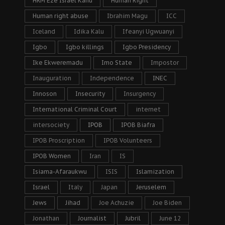
HRM Eze Israel Kanu
Human Right
Human right abuse
Ibrahim Magu
ICC
Iceland
Idika Kalu
Ifeanyi Ugwuanyi
Igbo
Igbo killings
Igbo Presidency
Ike Ekweremadu
Imo State
Impostor
Inauguration
Independence
INEC
Innoson
Insecurity
Insurgency
International Criminal Court
internet
intersociety
IPOB
IPOB Biafra
IPOB Proscription
IPOB Volunteers
IPOB Women
Iran
IS
Isiama-Afaraukwu
ISIS
Islamization
Israel
Italy
Japan
Jeruselem
Jews
Jihad
Joe Achuzie
Joe Biden
Jonathan
Journalist
Jubril
June 12