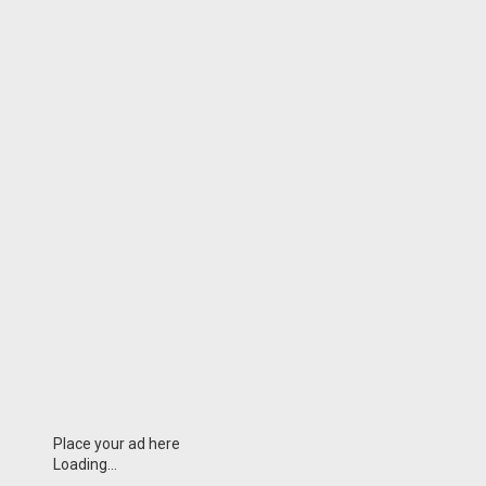
Place your ad here
Loading...