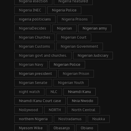
Nigeria election
Nigeria featured
Nigeria INEC
Nigeria Police
nigeria politicians
Nigeria Prisons
NigeriaDecides
Nigerian
Nigerian army
Nigerian Churches
Nigerian Court
Nigerian Customs
Nigerian Government
Nigerian govt and churches.
Nigerian Judiciary
Nigerian Navy
Nigerian Police
Nigerian president
Nigerian Prison
Nigerian Senate
Nigerian Youth
night watch
NLC
Nnamdi Kanu
Nnamdi Kanu Court case
Nnia Nwodo
Nollywood
NORTH
North Central
northern Nigeria
Nostradamus
Nsukka
Nyesom Wike
Obasanjo
Obiano