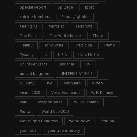
Special Report
Spillage
sport
suicide bombers
Sunday Igboho
teen girls
terrorist
terrorists
The Punch
The White house
Thugs
Tinubu
Tony Byrne
Tradition
Trump
Tyranny
u
U.S.A
Uche Mefor
Uhuru Kenyatta
umuahia
UN
united kingdom
UNITED NATIONS
US Army
USA
Vanguard
Video
vision 2020
Vote. Genocide
W. F. Kumuyi
war
Weapon sales
Willie Obiano
World
World Cup 2018
World Igbo Congress
World News
Yoruba
your root
your true identity