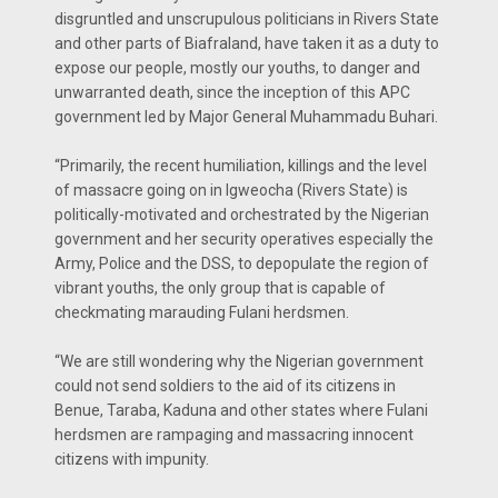
disgruntled and unscrupulous politicians in Rivers State
and other parts of Biafraland, have taken it as a duty to
expose our people, mostly our youths, to danger and
unwarranted death, since the inception of this APC
government led by Major General Muhammadu Buhari.
“Primarily, the recent humiliation, killings and the level
of massacre going on in Igweocha (Rivers State) is
politically-motivated and orchestrated by the Nigerian
government and her security operatives especially the
Army, Police and the DSS, to depopulate the region of
vibrant youths, the only group that is capable of
checkmating marauding Fulani herdsmen.
“We are still wondering why the Nigerian government
could not send soldiers to the aid of its citizens in
Benue, Taraba, Kaduna and other states where Fulani
herdsmen are rampaging and massacring innocent
citizens with impunity.