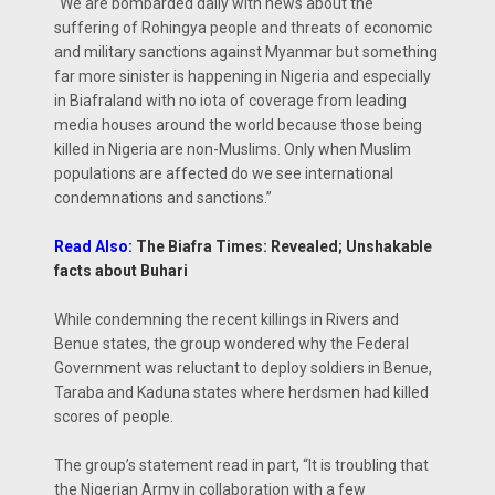
“We are bombarded daily with news about the
suffering of Rohingya people and threats of economic
and military sanctions against Myanmar but something
far more sinister is happening in Nigeria and especially
in Biafraland with no iota of coverage from leading
media houses around the world because those being
killed in Nigeria are non-Muslims. Only when Muslim
populations are affected do we see international
condemnations and sanctions.”
Read Also:
The Biafra Times: Revealed; Unshakable
facts about Buhari
While condemning the recent killings in Rivers and
Benue states, the group wondered why the Federal
Government was reluctant to deploy soldiers in Benue,
Taraba and Kaduna states where herdsmen had killed
scores of people.
The group’s statement read in part, “It is troubling that
the Nigerian Army in collaboration with a few