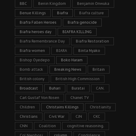
BBC
Benin Kingdom
Benjamin Onwuka
Benue Killings
Biafra
Biafra culture
Biafra Fallen Heroes
Biafra genocide
Biafra heroes day
BIAFRA KILLING
Biafra Remembrance Day
Biafra Restoration
Biafra women
BIARA
Binta Nyako
Bishop Oyedepo
Boko Haram
Bomb attack
Breaking News
Britain
British colony
British High Commission
Broadcast
Buhari
Buratai
CAN.
Carl Gustaf Von Rosen
Chanel TV
Children
Christains Killings
Christianity
Christians
Civil War
CJN
CKC
CNN
Coalition
cognitive reasoning.
Col Nwobosi
column
Condolence