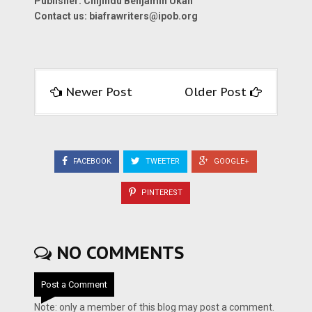
Publisher: Chijindu Benjamin Ukah
Contact us:
biafrawriters@ipob.org
Newer Post
Older Post
FACEBOOK
TWEETER
GOOGLE+
PINTEREST
NO COMMENTS
Post a Comment
Note: only a member of this blog may post a comment.