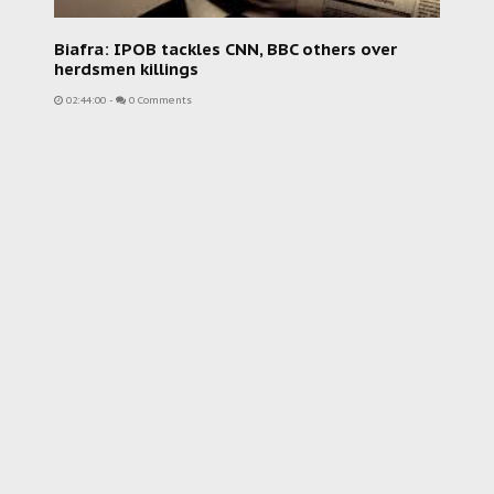
Biafra: IPOB tackles CNN, BBC others over
herdsmen killings
02:44:00
-
0 Comments