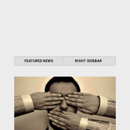
FEATURED NEWS
RIGHT SIDEBAR