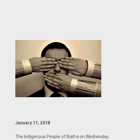
January 11, 2018
The Indigenous People of Biafra on Wednesday