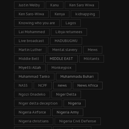
Justin Welby
Kanu
Ken Saro Wiwa
Ken Saro-Wiwa
Kenya
kidnapping
Knowing who you are
Lagos
Lai Mohammed
Libya returnees
Live broadcast
MADUBUGWU
Martin Luther
Mental slavery
Mews
Middle Belt
MIDDLE EAST
Militants
Miyetti Allah
Monkeypox
Muhammad Tanko
Muhammadu Buhari
NASS
NCPF
news
News Africa
Ngozi Onadeko
Niger Delta
Niger delta deception
Nigeria
Nigeria Airforce
Nigeria Army
Nigeria christians
Nigeria Civil Defense