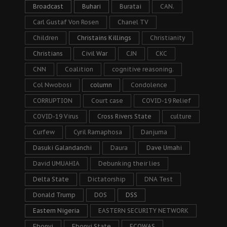
Broadcast
Buhari
Buratai
CAN.
Carl Gustaf Von Rosen
Chanel TV
Children
Christains Killings
Christianity
Christians
Civil War
CJN
CKC
CNN
Coalition
cognitive reasoning.
Col Nwobosi
column
Condolence
CORRUPTION
Court case
COVID-19 Relief
COVID-19 Virus
Cross Rivers State
culture
Curfew
Cyril Ramaphosa
Danjuma
Dasuki Galandanchi
Daura
Dave Umahi
David UMUAHIA
Debunking their lies
Delta State
Dictatorship
DNA Test
Donald Trump
DOS
DSS
Eastern Nigeria
EASTERN SECURITY NETWORK
Ebonyi
Ebonyi State
ECOWAS