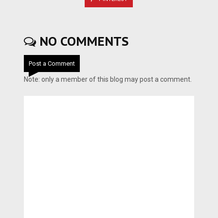
NO COMMENTS
Post a Comment
Note: only a member of this blog may post a comment.