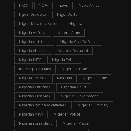
NASS
NCPF
news
News Africa
Ngozi Onadeko
Niger Delta
Niger delta deception
Nigeria
Nigeria Airforce
Nigeria Army
Nigeria christians
Nigeria Civil Defense
Nigeria election
Nigeria featured
Nigeria INEC
Nigeria Police
nigeria politicians
Nigeria Prisons
NigeriaDecides
Nigerian
Nigerian army
Nigerian Churches
Nigerian Court
Nigerian Customs
Nigerian Government
Nigerian govt and churches.
Nigerian Judiciary
Nigerian Navy
Nigerian Police
Nigerian president
Nigerian Prison