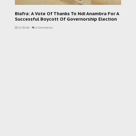
Biafra: A Vote Of Thanks To Ndi Anambra For A
Successful Boycott Of Governorship Election
02:30:00
-
0 Comments