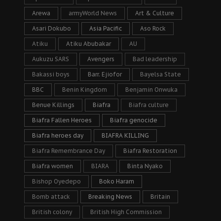
Arewa
armyWorld News
Art & Culture
Asari Dokubo
Asia Pacific
Aso Rock
Atiku
Atiku Abubakar
AU
Aukuzu SARS
Avengers
Bad leadership
Bakassi boys
Barr. Ejiofor
Bayelsa State
BBC
Benin Kingdom
Benjamin Onwuka
Benue Killings
Biafra
Biafra culture
Biafra Fallen Heroes
Biafra genocide
Biafra heroes day
BIAFRA KILLING
Biafra Remembrance Day
Biafra Restoration
Biafra women
BIARA
Binta Nyako
Bishop Oyedepo
Boko Haram
Bomb attack
Breaking News
Britain
British colony
British High Commission