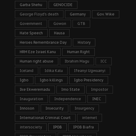
Garba Shehu
GENOCIDE
George Floyd's death
Germany
Gov. Wike
Government
Gowon
GTB
Hate Speech
Hausa
Heroes Remembrance Day
History
HRM Eze Israel Kanu
Human Right
Human right abuse
Ibrahim Magu
ICC
Iceland
Idika Kalu
Ifeanyi Ugwuanyi
Igbo
Igbo killings
Igbo Presidency
Ike Ekweremadu
Imo State
Impostor
Inauguration
Independence
INEC
Innoson
Insecurity
Insurgency
International Criminal Court
internet
intersociety
IPOB
IPOB Biafra