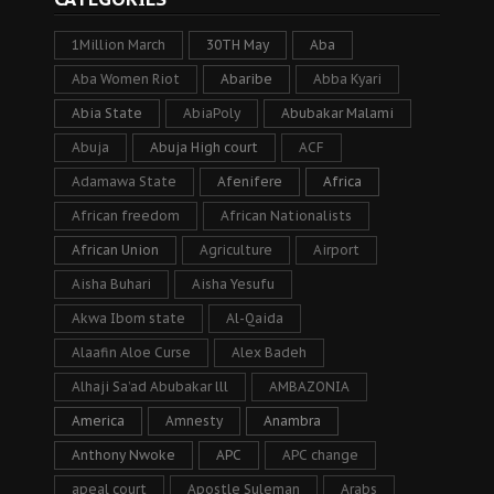
1Million March
30TH May
Aba
Aba Women Riot
Abaribe
Abba Kyari
Abia State
AbiaPoly
Abubakar Malami
Abuja
Abuja High court
ACF
Adamawa State
Afenifere
Africa
African freedom
African Nationalists
African Union
Agriculture
Airport
Aisha Buhari
Aisha Yesufu
Akwa Ibom state
Al-Qaida
Alaafin Aloe Curse
Alex Badeh
Alhaji Sa’ad Abubakar lll
AMBAZONIA
America
Amnesty
Anambra
Anthony Nwoke
APC
APC change
apeal court
Apostle Suleman
Arabs