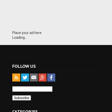
Place your ad here
Loading...
FOLLOW US
CATEGORIES