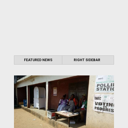
FEATURED NEWS
RIGHT SIDEBAR