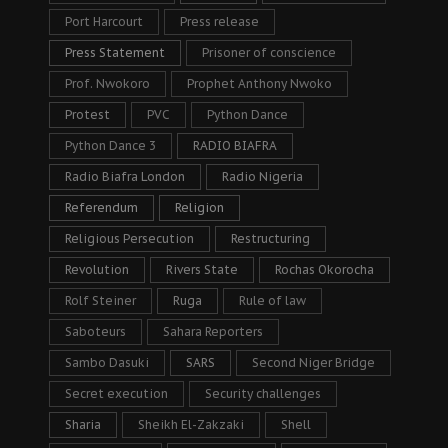
Port Harcourt
Press release
Press Statement
Prisoner of conscience
Prof. Nwokoro
Prophet Anthony Nwoko
Protest
PVC
Python Dance
Python Dance 3
RADIO BIAFRA
Radio Biafra London
Radio Nigeria
Referendum
Religion
Religious Persecution
Restructuring
Revolution
Rivers State
Rochas Okorocha
Rolf Steiner
Ruga
Rule of law
Saboteurs
Sahara Reporters
Sambo Dasuki
SARS
Second Niger Bridge
Secret execution
Security challenges
Sharia
Sheikh El-Zakzaki
Shell