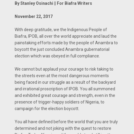
By Stanley Osinachi || For Biafra Writers
November 22, 2017
With deep gratitude, we the Indigenous People of
Biafra, IPOB, all over the world appreciate and laud the
painstaking efforts made by the people of Anambra to
boycott the just concluded Anambra gubernatorial
election which was obeyed in full compliance.
We cannot but applaud your courage to risk taking to
the streets even at the most dangerous moments
being faced in our struggle as a result of the backyard
and irrational proscription of IPOB. You all summoned
and exhibited great courage and strength, even in the
presence of trigger-happy soldiers of Nigeria, to
campaign for the election boycott.
You all have defined before the world that you are truly
determined and not joking with the quest to restore