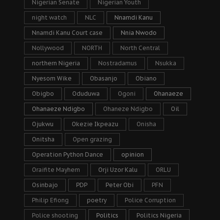
Nigerian Senate
Nigerian Youth
night watch
NLC
Nnamdi Kanu
Nnamdi Kanu Court case
Nnia Nwodo
Nollywood
NORTH
North Central
northern Nigeria
Nostradamus
Nsukka
Nyesom Wike
Obasanjo
Obiano
Obigbo
Oduduwa
Ogoni
Ohanaeze
Ohanaeze Ndigbo
Ohaneze Ndigbo
Oil
Ojukwu
Okezie Ikpeazu
Onisha
Onitsha
Open grazing
Operation Python Dance
opinion
Oraifite Mayhem
Orji Uzor Kalu
ORLU
Osinbajo
PDP
Peter Obi
PFN
Philip Efiong
poetry
Police Corruption
Police shooting
Politics
Politics Nigeria