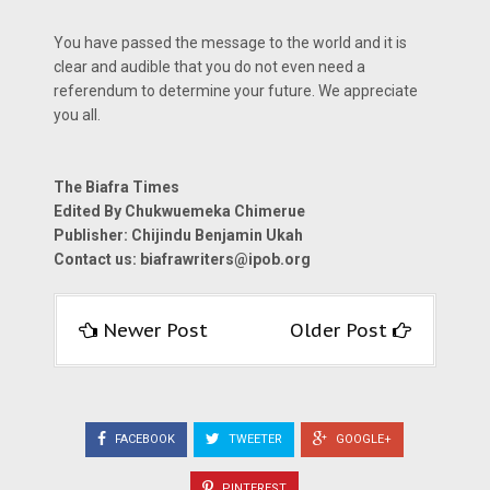
You have passed the message to the world and it is
clear and audible that you do not even need a
referendum to determine your future. We appreciate
you all.
The Biafra Times
Edited By Chukwuemeka Chimerue
Publisher: Chijindu Benjamin Ukah
Contact us:
biafrawriters@ipob.org
Newer Post
Older Post
FACEBOOK
TWEETER
GOOGLE+
PINTEREST