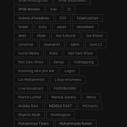
IPOB Proscription
IPOB Volunteers
IPOB Women
Iran
IS
Isiama-Afaraukwu
ISIS
Islamization
Israel
Italy
Japan
Jeruselem
Jews
Jihad
Joe Achuzie
Joe Biden
Jonathan
Journalist
Jubril
June 12
Justin Welby
Kanu
Ken Saro Wiwa
Ken Saro-Wiwa
Kenya
kidnapping
Knowing who you are
Lagos
Lai Mohammed
Libya returnees
Live broadcast
MADUBUGWU
Martin Luther
Mental slavery
Mews
Middle Belt
MIDDLE EAST
Militants
Miyetti Allah
Monkeypox
Muhammad Tanko
Muhammadu Buhari