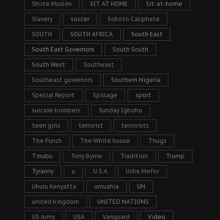
Shiite Muslim
SIT AT HOME
Sit-at-home
Slavery
soccer
Sokoto Caliphate
SOUTH
SOUTH AFRICA
South East
South East Governors
South South
South West
Southeast
Southeast governors
Southern Nigeria
Special Report
Spillage
sport
suicide bombers
Sunday Igboho
teen girls
terrorist
terrorists
The Punch
The White house
Thugs
Tinubu
Tony Byrne
Tradition
Trump
Tyranny
u
U.S.A
Uche Mefor
Uhuru Kenyatta
umuahia
UN
united kingdom
UNITED NATIONS
US Army
USA
Vanguard
Video