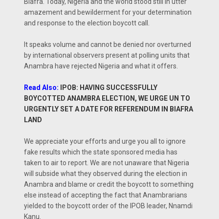
Biafra. Today, Nigeria and the world stood still in utter
amazement and bewilderment for your determination
and response to the election boycott call.
It speaks volume and cannot be denied nor overturned
by international observers present at polling units that
Anambra have rejected Nigeria and what it offers.
Read Also:
IPOB: HAVING SUCCESSFULLY
BOYCOTTED ANAMBRA ELECTION, WE URGE UN TO
URGENTLY SET A DATE FOR REFERENDUM IN BIAFRA
LAND
We appreciate your efforts and urge you all to ignore
fake results which the state sponsored media has
taken to air to report. We are not unaware that Nigeria
will subside what they observed during the election in
Anambra and blame or credit the boycott to something
else instead of accepting the fact that Anambrarians
yielded to the boycott order of the IPOB leader, Nnamdi
Kanu.