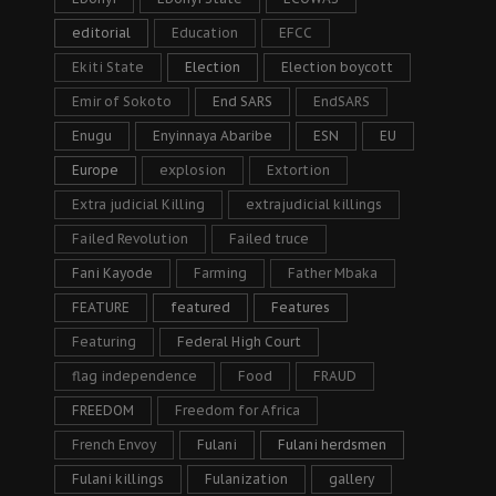
editorial
Education
EFCC
Ekiti State
Election
Election boycott
Emir of Sokoto
End SARS
EndSARS
Enugu
Enyinnaya Abaribe
ESN
EU
Europe
explosion
Extortion
Extra judicial Killing
extrajudicial killings
Failed Revolution
Failed truce
Fani Kayode
Farming
Father Mbaka
FEATURE
featured
Features
Featuring
Federal High Court
flag independence
Food
FRAUD
FREEDOM
Freedom for Africa
French Envoy
Fulani
Fulani herdsmen
Fulani killings
Fulanization
gallery