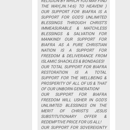
RELIGION BY WHICH YOU MAY FIND
THE WAY(JN.14:6) TO HEAVEN! )
OUR SUPPORT FOR BIAFRA IS A
SUPPORT FOR GOD'S UNLIMITED
BLESSINGS THROUGH CHRIST'S
IMMEASURABLE & MATCHLESS
BLESSINGS & SALVATION FOR
MANKIND! OUR SUPPORT FOR
BIAFRA AS A PURE CHRISTIAN
NATION IS A SUPPORT FOR
FREEDOM & DELIVERANCE FROM
ISLAMIC SHACKLES & BONDAGES!
OUR TOTAL SUPPORT FOR BIAFRA
RESTORATION IS A TOTAL
SUPPORT FOR THE WELLBEING &
PROSPERITY OF ALL OF US & THAT
OF OUR UNBORN GENERATION!
OUR SUPPORT FOR BIAFRA
FREEDOM WILL USHER IN GOD'S
UNLIMITED BLESSINGS ON THE
MERIT OF CHRIST'S JESUS
SUBSTITUTIONARY OFFER &
REDEMPTIVE PRICE FOR US ALL!
OUR SUPPORT FOR SOVEREIGNTY