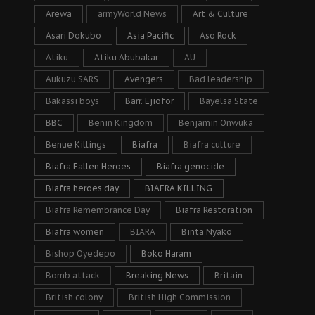
Arewa
armyWorld News
Art & Culture
Asari Dokubo
Asia Pacific
Aso Rock
Atiku
Atiku Abubakar
AU
Aukuzu SARS
Avengers
Bad leadership
Bakassi boys
Barr. Ejiofor
Bayelsa State
BBC
Benin Kingdom
Benjamin Onwuka
Benue Killings
Biafra
Biafra culture
Biafra Fallen Heroes
Biafra genocide
Biafra heroes day
BIAFRA KILLING
Biafra Remembrance Day
Biafra Restoration
Biafra women
BIARA
Binta Nyako
Bishop Oyedepo
Boko Haram
Bomb attack
Breaking News
Britain
British colony
British High Commission