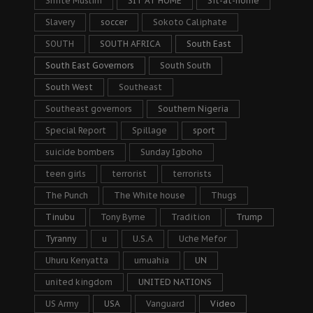
Shiite Muslim
SIT AT HOME
Sit-at-home
Slavery
soccer
Sokoto Caliphate
SOUTH
SOUTH AFRICA
South East
South East Governors
South South
South West
Southeast
Southeast governors
Southern Nigeria
Special Report
Spillage
sport
suicide bombers
Sunday Igboho
teen girls
terrorist
terrorists
The Punch
The White house
Thugs
Tinubu
Tony Byrne
Tradition
Trump
Tyranny
u
U.S.A
Uche Mefor
Uhuru Kenyatta
umuahia
UN
united kingdom
UNITED NATIONS
US Army
USA
Vanguard
Video