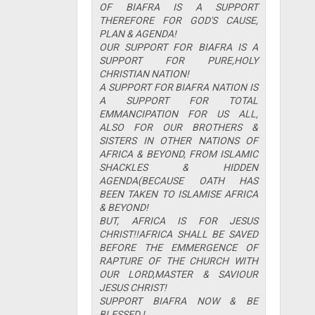
OF BIAFRA IS A SUPPORT
THEREFORE FOR GOD'S CAUSE,
PLAN & AGENDA!
OUR SUPPORT FOR BIAFRA IS A
SUPPORT FOR PURE,HOLY
CHRISTIAN NATION!
A SUPPORT FOR BIAFRA NATION IS
A SUPPORT FOR TOTAL
EMMANCIPATION FOR US ALL,
ALSO FOR OUR BROTHERS &
SISTERS IN OTHER NATIONS OF
AFRICA & BEYOND, FROM ISLAMIC
SHACKLES & HIDDEN
AGENDA(BECAUSE OATH HAS
BEEN TAKEN TO ISLAMISE AFRICA
& BEYOND!
BUT, AFRICA IS FOR JESUS
CHRIST!!AFRICA SHALL BE SAVED
BEFORE THE EMMERGENCE OF
RAPTURE OF THE CHURCH WITH
OUR LORD,MASTER & SAVIOUR
JESUS CHRIST!
SUPPORT BIAFRA NOW & BE
BLESSED !