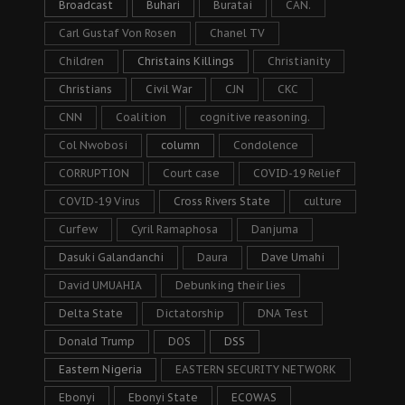
Broadcast
Buhari
Buratai
CAN.
Carl Gustaf Von Rosen
Chanel TV
Children
Christains Killings
Christianity
Christians
Civil War
CJN
CKC
CNN
Coalition
cognitive reasoning.
Col Nwobosi
column
Condolence
CORRUPTION
Court case
COVID-19 Relief
COVID-19 Virus
Cross Rivers State
culture
Curfew
Cyril Ramaphosa
Danjuma
Dasuki Galandanchi
Daura
Dave Umahi
David UMUAHIA
Debunking their lies
Delta State
Dictatorship
DNA Test
Donald Trump
DOS
DSS
Eastern Nigeria
EASTERN SECURITY NETWORK
Ebonyi
Ebonyi State
ECOWAS