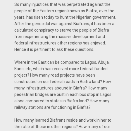
So many injustices that was perpetrated against the
people of the Eastern region known as Biafra, over the
years, has risen today to hunt the Nigerian government.
After the genocidal war against Biafrans, it has been a
calculated conspiracy to starve the people of Biafra
from experiencing the massive development and
federal infrastructures other regions has enjoyed.
Hence it is pertinent to ask these questions.
Where in the East can be compared to Lagos, Abuja,
Kano, etc, which has received more federal funded
project? How many road projects have been
constructed on our federal roads in Biafra land? How
many infrastructures abound in Biafra? How many
pedestrian bridges are built in each bus stop in Lagos
alone compared to states in Biafra land? How many
railway stations are functioning in Biafra?
How many learned Biafrans reside and work in her to
the ratio of those in other regions? How many of our