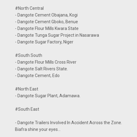
#North Central
- Dangote Cement Obajana, Kogi
- Dangote Cement Gboko, Benue
- Dangote Flour Mills Kwara State
- Dangote Tunga Sugar Project in Nasarawa
- Dangote Sugar Factory, Niger
#South South
- Dangote Flour Mills Cross River
- Dangote Salt Rivers State.
- Dangote Cement, Edo
#North East
- Dangote Sugar Plant, Adamawa.
#South East
- Dangote Trailers Involved In Accident Across the Zone.
Biafra shine your eyes...