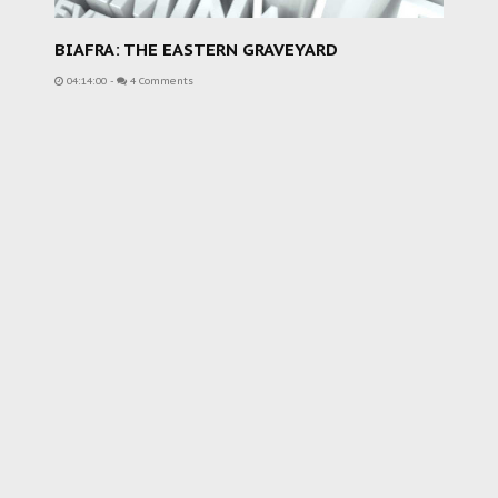
BIAFRA: THE EASTERN GRAVEYARD
04:14:00
-
4 Comments