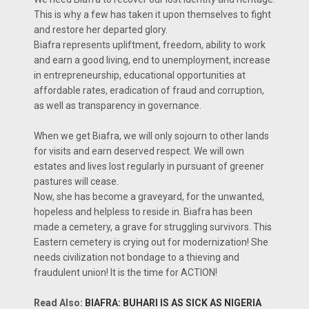
This is why a few has taken it upon themselves to fight
and restore her departed glory.
Biafra represents upliftment, freedom, ability to work
and earn a good living, end to unemployment, increase
in entrepreneurship, educational opportunities at
affordable rates, eradication of fraud and corruption,
as well as transparency in governance.
When we get Biafra, we will only sojourn to other lands
for visits and earn deserved respect. We will own
estates and lives lost regularly in pursuant of greener
pastures will cease.
Now, she has become a graveyard, for the unwanted,
hopeless and helpless to reside in. Biafra has been
made a cemetery, a grave for struggling survivors. This
Eastern cemetery is crying out for modernization! She
needs civilization not bondage to a thieving and
fraudulent union! It is the time for ACTION!
Read Also:
BIAFRA: BUHARI IS AS SICK AS NIGERIA