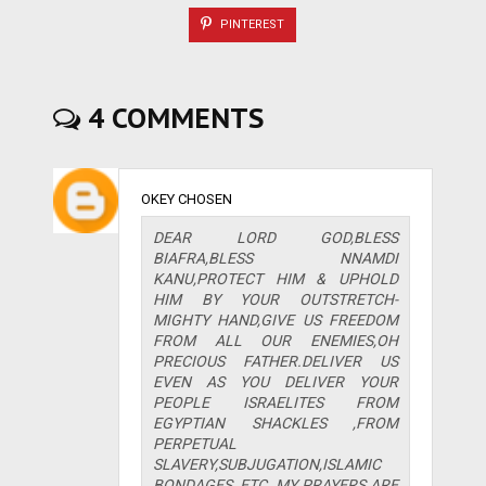
PINTEREST
4 COMMENTS
OKEY CHOSEN
DEAR LORD GOD,BLESS
BIAFRA,BLESS NNAMDI
KANU,PROTECT HIM & UPHOLD
HIM BY YOUR OUTSTRETCH-
MIGHTY HAND,GIVE US FREEDOM
FROM ALL OUR ENEMIES,OH
PRECIOUS FATHER.DELIVER US
EVEN AS YOU DELIVER YOUR
PEOPLE ISRAELITES FROM
EGYPTIAN SHACKLES ,FROM
PERPETUAL
SLAVERY,SUBJUGATION,ISLAMIC
BONDAGES, ETC .MY PRAYERS ARE