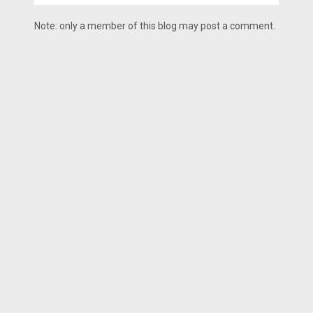
Note: only a member of this blog may post a comment.