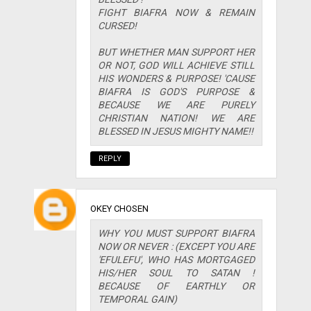
FIGHT BIAFRA NOW & REMAIN
CURSED!
BUT WHETHER MAN SUPPORT HER
OR NOT, GOD WILL ACHIEVE STILL
HIS WONDERS & PURPOSE! 'CAUSE
BIAFRA IS GOD'S PURPOSE &
BECAUSE WE ARE PURELY
CHRISTIAN NATION! WE ARE
BLESSED IN JESUS MIGHTY NAME!!
REPLY
OKEY CHOSEN
WHY YOU MUST SUPPORT BIAFRA
NOW OR NEVER : (EXCEPT YOU ARE
'EFULEFU', WHO HAS MORTGAGED
HIS/HER SOUL TO SATAN !
BECAUSE OF EARTHLY OR
TEMPORAL GAIN)