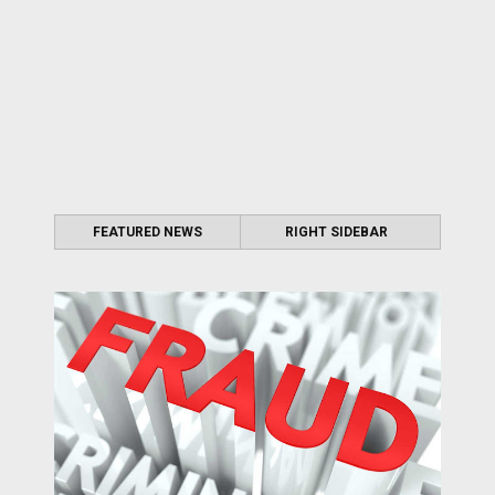
FEATURED NEWS
RIGHT SIDEBAR