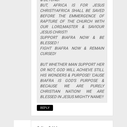
BUT, AFRICA IS FOR JESUS
CHRIST!!AFRICA SHALL BE SAVED
BEFORE THE EMMERGENCE OF
RAPTURE OF THE CHURCH WITH
OUR LORD,MASTER & SAVIOUR
JESUS CHRIST!
SUPPORT BIAFRA NOW & BE
BLESSED !
FIGHT BIAFRA NOW & REMAIN
CURSED!
BUT WHETHER MAN SUPPORT HER
OR NOT, GOD WILL ACHIEVE STILL
HIS WONDERS & PURPOSE! 'CAUSE
BIAFRA IS GOD'S PURPOSE &
BECAUSE WE ARE PURELY
CHRISTIAN NATION! WE ARE
BLESSED IN JESUS MIGHTY NAME!!
REPLY