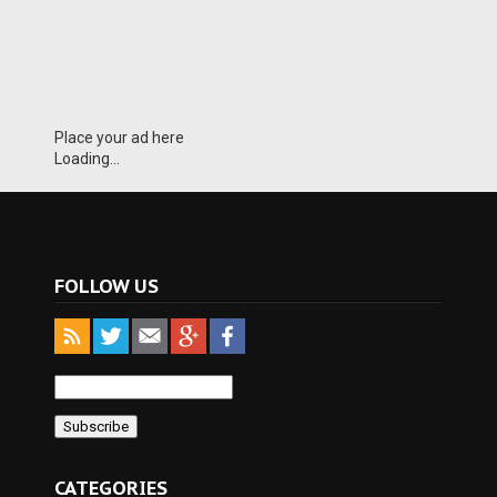
Place your ad here
Loading...
FOLLOW US
CATEGORIES