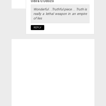
Odira O.Udozo
Wonderful . .Truthful piece . . Truth is
really a lethal weapon in an empire
of lies
REPLY