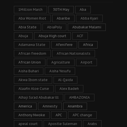
1Million March
30TH May
Aba
Aba Women Riot
Abaribe
Abba Kyari
Abia State
AbiaPoly
Abubakar Malami
Abuja
Abuja High court
ACF
Adamawa State
Afenifere
Africa
African freedom
African Nationalists
African Union
Agriculture
Airport
Aisha Buhari
Aisha Yesufu
Akwa Ibom state
Al-Qaida
Alaafin Aloe Curse
Alex Badeh
Alhaji Sa’ad Abubakar lll
AMBAZONIA
America
Amnesty
Anambra
Anthony Nwoke
APC
APC change
apeal court
Apostle Suleman
Arabs