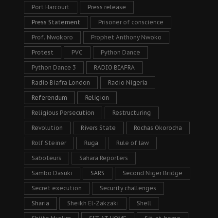
Port Harcourt
Press release
Press Statement
Prisoner of conscience
Prof. Nwokoro
Prophet Anthony Nwoko
Protest
PVC
Python Dance
Python Dance 3
RADIO BIAFRA
Radio Biafra London
Radio Nigeria
Referendum
Religion
Religious Persecution
Restructuring
Revolution
Rivers State
Rochas Okorocha
Rolf Steiner
Ruga
Rule of law
Saboteurs
Sahara Reporters
Sambo Dasuki
SARS
Second Niger Bridge
Secret execution
Security challenges
Sharia
Sheikh El-Zakzaki
Shell