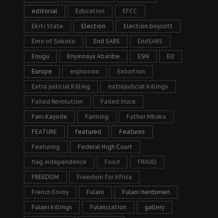
editorial
Education
EFCC
Ekiti State
Election
Election boycott
Emir of Sokoto
End SARS
EndSARS
Enugu
Enyinnaya Abaribe
ESN
EU
Europe
explosion
Extortion
Extra judicial Killing
extrajudicial killings
Failed Revolution
Failed truce
Fani Kayode
Farming
Father Mbaka
FEATURE
featured
Features
Featuring
Federal High Court
flag independence
Food
FRAUD
FREEDOM
Freedom for Africa
French Envoy
Fulani
Fulani herdsmen
Fulani killings
Fulanization
gallery