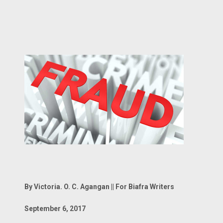
By Victoria. O. C. Agangan || For Biafra Writers
September 6, 2017