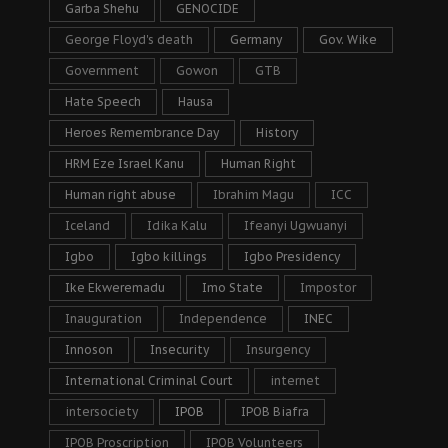
Garba Shehu
GENOCIDE
George Floyd's death
Germany
Gov. Wike
Government
Gowon
GTB
Hate Speech
Hausa
Heroes Remembrance Day
History
HRM Eze Israel Kanu
Human Right
Human right abuse
Ibrahim Magu
ICC
Iceland
Idika Kalu
Ifeanyi Ugwuanyi
Igbo
Igbo killings
Igbo Presidency
Ike Ekweremadu
Imo State
Impostor
Inauguration
Independence
INEC
Innoson
Insecurity
Insurgency
International Criminal Court
internet
intersociety
IPOB
IPOB Biafra
IPOB Proscription
IPOB Volunteers