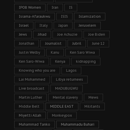
IPOB Women
Iran
IS
Isiama-Afaraukwu
ISIS
Islamization
Israel
Italy
Japan
Jeruselem
Jews
Jihad
Joe Achuzie
Joe Biden
Jonathan
Journalist
Jubril
June 12
Justin Welby
Kanu
Ken Saro Wiwa
Ken Saro-Wiwa
Kenya
kidnapping
Knowing who you are
Lagos
Lai Mohammed
Libya returnees
Live broadcast
MADUBUGWU
Martin Luther
Mental slavery
Mews
Middle Belt
MIDDLE EAST
Militants
Miyetti Allah
Monkeypox
Muhammad Tanko
Muhammadu Buhari