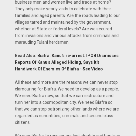
business men and women live and trade at home?
They only make yearly visits to celebrate with their
families and aged parents. Are the roads leading to our
villages tarred and maintained by the government,
whether at State or federal levels? Are we secured
from invasions and various attacks from criminals and
marauding Fulani herdsmen.
Read Also:
Biafra: Kanu's re-arrest: IPOB Dismisses
Reports Of Kanu's Alleged Hiding, Says It's
Handiwork Of Enemies Of Biafra - See Video
All these and more are the reasons we can never stop
clamouring for Biafra. We need to develop as a people.
We need Biafra now, so that we can restructure and
turn her into a cosmopolitan city. We need Biafra so
that we can stop patronizing other lands where we are
regarded as nonentities, criminals and second class
citizens.
We need Biafra to recover our lost identity and heritage.