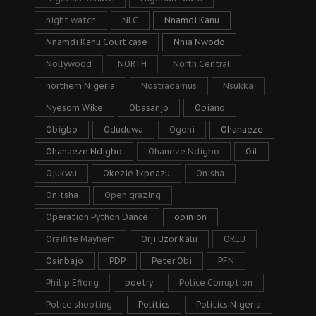
night watch
NLC
Nnamdi Kanu
Nnamdi Kanu Court case
Nnia Nwodo
Nollywood
NORTH
North Central
northern Nigeria
Nostradamus
Nsukka
Nyesom Wike
Obasanjo
Obiano
Obigbo
Oduduwa
Ogoni
Ohanaeze
Ohanaeze Ndigbo
Ohaneze Ndigbo
Oil
Ojukwu
Okezie Ikpeazu
Onisha
Onitsha
Open grazing
Operation Python Dance
opinion
Oraifite Mayhem
Orji Uzor Kalu
ORLU
Osinbajo
PDP
Peter Obi
PFN
Philip Efiong
poetry
Police Corruption
Police shooting
Politics
Politics Nigeria