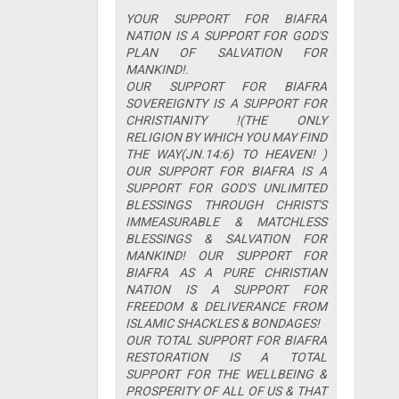
YOUR SUPPORT FOR BIAFRA
NATION IS A SUPPORT FOR GOD'S
PLAN OF SALVATION FOR
MANKIND!.
OUR SUPPORT FOR BIAFRA
SOVEREIGNTY IS A SUPPORT FOR
CHRISTIANITY !(THE ONLY
RELIGION BY WHICH YOU MAY FIND
THE WAY(JN.14:6) TO HEAVEN! )
OUR SUPPORT FOR BIAFRA IS A
SUPPORT FOR GOD'S UNLIMITED
BLESSINGS THROUGH CHRIST'S
IMMEASURABLE & MATCHLESS
BLESSINGS & SALVATION FOR
MANKIND! OUR SUPPORT FOR
BIAFRA AS A PURE CHRISTIAN
NATION IS A SUPPORT FOR
FREEDOM & DELIVERANCE FROM
ISLAMIC SHACKLES & BONDAGES!
OUR TOTAL SUPPORT FOR BIAFRA
RESTORATION IS A TOTAL
SUPPORT FOR THE WELLBEING &
PROSPERITY OF ALL OF US & THAT