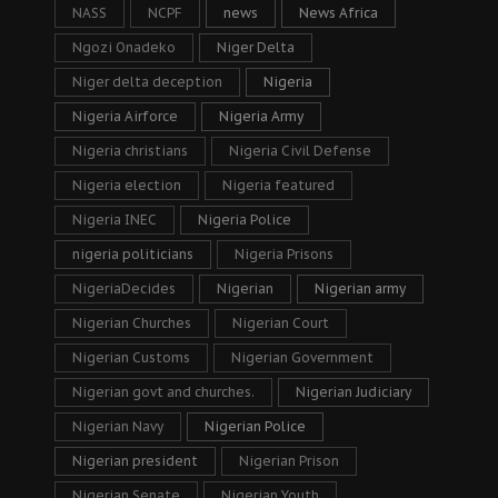
NASS
NCPF
news
News Africa
Ngozi Onadeko
Niger Delta
Niger delta deception
Nigeria
Nigeria Airforce
Nigeria Army
Nigeria christians
Nigeria Civil Defense
Nigeria election
Nigeria featured
Nigeria INEC
Nigeria Police
nigeria politicians
Nigeria Prisons
NigeriaDecides
Nigerian
Nigerian army
Nigerian Churches
Nigerian Court
Nigerian Customs
Nigerian Government
Nigerian govt and churches.
Nigerian Judiciary
Nigerian Navy
Nigerian Police
Nigerian president
Nigerian Prison
Nigerian Senate
Nigerian Youth