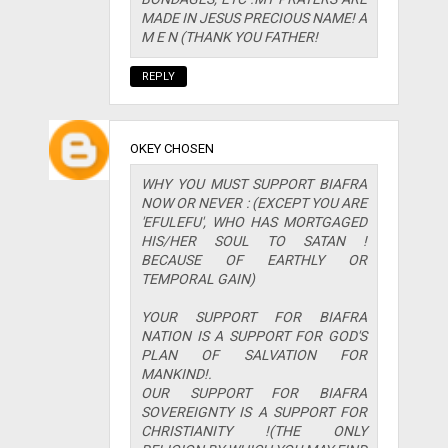
MADE IN JESUS PRECIOUS NAME! A
M E N (THANK YOU FATHER!
REPLY
OKEY CHOSEN
WHY YOU MUST SUPPORT BIAFRA
NOW OR NEVER : (EXCEPT YOU ARE
'EFULEFU', WHO HAS MORTGAGED
HIS/HER SOUL TO SATAN !
BECAUSE OF EARTHLY OR
TEMPORAL GAIN)
YOUR SUPPORT FOR BIAFRA
NATION IS A SUPPORT FOR GOD'S
PLAN OF SALVATION FOR
MANKIND!.
OUR SUPPORT FOR BIAFRA
SOVEREIGNTY IS A SUPPORT FOR
CHRISTIANITY !(THE ONLY