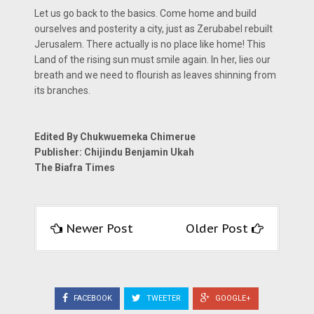
Let us go back to the basics. Come home and build
ourselves and posterity a city, just as Zerubabel rebuilt
Jerusalem. There actually is no place like home! This
Land of the rising sun must smile again. In her, lies our
breath and we need to flourish as leaves shinning from
its branches.
Edited By Chukwuemeka Chimerue
Publisher: Chijindu Benjamin Ukah
The Biafra Times
Newer Post
Older Post
FACEBOOK
TWEETER
GOOGLE+