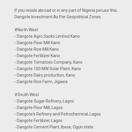
If you reside abroad or in any part of Nigeria peruse this;
Dangote Investment As Per Geopolitical Zones.
#North West
- Dangote Agro Sacks Limited Kano
- Dangote Floor Mill Kano
- Dangote Rice Mill Kano
- Dangote Fertilizer Kano
- Dangote Tomatoes Company, Kano
- Dangote 100 MW Solar Plant, Kano
- Dangote Dairy production, Kano
- Dangote Rice Farm, Jigawa
#South West
- Dangote Sugar Refinery, Lagos
- Dangote Floor Mill, Lagos
- Dangote's Refinery and Petrochemical, Lagos
- Dangote Fertilizer, Lagos
- Dangote Cement Plant, Ibese, Ogun state