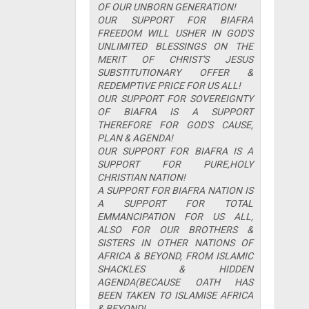
OF OUR UNBORN GENERATION!
OUR SUPPORT FOR BIAFRA
FREEDOM WILL USHER IN GOD'S
UNLIMITED BLESSINGS ON THE
MERIT OF CHRIST'S JESUS
SUBSTITUTIONARY OFFER &
REDEMPTIVE PRICE FOR US ALL!
OUR SUPPORT FOR SOVEREIGNTY
OF BIAFRA IS A SUPPORT
THEREFORE FOR GOD'S CAUSE,
PLAN & AGENDA!
OUR SUPPORT FOR BIAFRA IS A
SUPPORT FOR PURE,HOLY
CHRISTIAN NATION!
A SUPPORT FOR BIAFRA NATION IS
A SUPPORT FOR TOTAL
EMMANCIPATION FOR US ALL,
ALSO FOR OUR BROTHERS &
SISTERS IN OTHER NATIONS OF
AFRICA & BEYOND, FROM ISLAMIC
SHACKLES & HIDDEN
AGENDA(BECAUSE OATH HAS
BEEN TAKEN TO ISLAMISE AFRICA
& BEYOND!