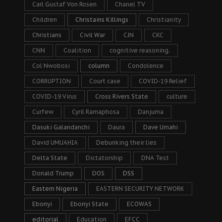
Carl Gustaf Von Rosen
Chanel TV
Children
Christains Killings
Christianity
Christians
Civil War
CJN
CKC
CNN
Coalition
cognitive reasoning.
Col Nwobosi
column
Condolence
CORRUPTION
Court case
COVID-19 Relief
COVID-19 Virus
Cross Rivers State
culture
Curfew
Cyril Ramaphosa
Danjuma
Dasuki Galandanchi
Daura
Dave Umahi
David UMUAHIA
Debunking their lies
Delta State
Dictatorship
DNA Test
Donald Trump
DOS
DSS
Eastern Nigeria
EASTERN SECURITY NETWORK
Ebonyi
Ebonyi State
ECOWAS
editorial
Education
EFCC