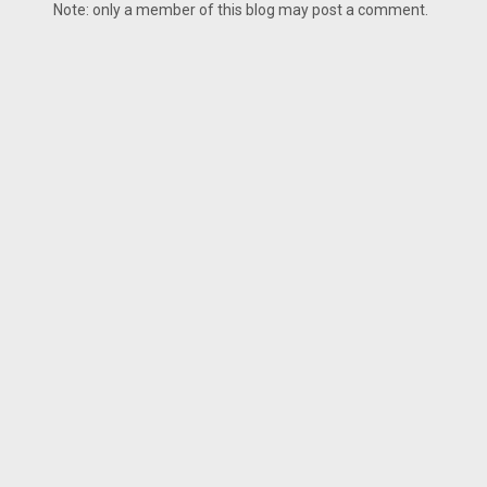
Note: only a member of this blog may post a comment.