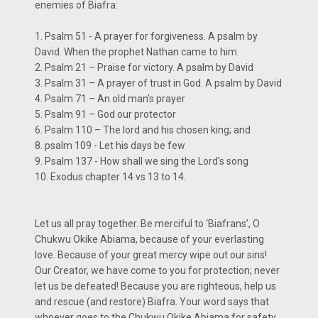
enemies of Biafra:
1. Psalm 51 - A prayer for forgiveness. A psalm by
David. When the prophet Nathan came to him.
2. Psalm 21 – Praise for victory. A psalm by David
3. Psalm 31 – A prayer of trust in God. A psalm by David
4. Psalm 71 – An old man’s prayer
5. Psalm 91 – God our protector
6. Psalm 110 – The lord and his chosen king; and
8. psalm 109 - Let his days be few
9. Psalm 137 - How shall we sing the Lord's song
10. Exodus chapter 14 vs 13 to 14.
Let us all pray together. Be merciful to ‘Biafrans’, O
Chukwu Okike Abiama, because of your everlasting
love. Because of your great mercy wipe out our sins!
Our Creator, we have come to you for protection; never
let us be defeated! Because you are righteous, help us
and rescue (and restore) Biafra. Your word says that
whoever goes to the Chukwu Okike Abiama for safety,