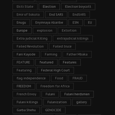
Ekiti State
Election
Election boycott
Emir of Sokoto
End SARS
EndSARS
Enugu
Enyinnaya Abaribe
ESN
EU
Europe
explosion
Extortion
Extra judicial Killing
extrajudicial killings
Failed Revolution
Failed truce
Fani Kayode
Farming
Father Mbaka
FEATURE
featured
Features
Featuring
Federal High Court
flag independence
Food
FRAUD
FREEDOM
Freedom for Africa
French Envoy
Fulani
Fulani herdsmen
Fulani killings
Fulanization
gallery
Garba Shehu
GENOCIDE