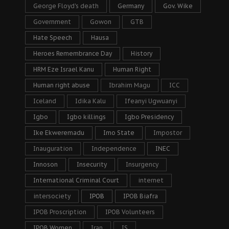
George Floyd's death
Germany
Gov. Wike
Government
Gowon
GTB
Hate Speech
Hausa
Heroes Remembrance Day
History
HRM Eze Israel Kanu
Human Right
Human right abuse
Ibrahim Magu
ICC
Iceland
Idika Kalu
Ifeanyi Ugwuanyi
Igbo
Igbo killings
Igbo Presidency
Ike Ekweremadu
Imo State
Impostor
Inauguration
Independence
INEC
Innoson
Insecurity
Insurgency
International Criminal Court
internet
intersociety
IPOB
IPOB Biafra
IPOB Proscription
IPOB Volunteers
IPOB Women
Iran
IS