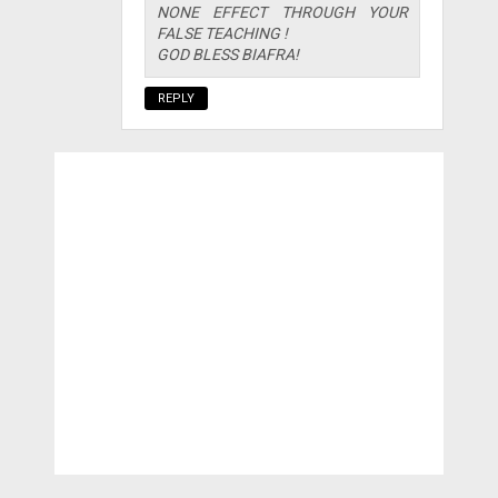
NONE EFFECT THROUGH YOUR
FALSE TEACHING !
GOD BLESS BIAFRA!
REPLY