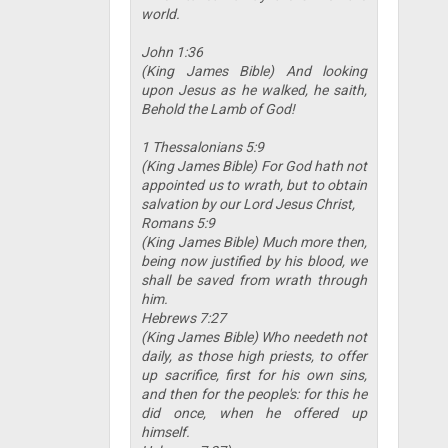
world.
John 1:36
(King James Bible) And looking
upon Jesus as he walked, he saith,
Behold the Lamb of God!
1 Thessalonians 5:9
(King James Bible) For God hath not
appointed us to wrath, but to obtain
salvation by our Lord Jesus Christ,
Romans 5:9
(King James Bible) Much more then,
being now justified by his blood, we
shall be saved from wrath through
him.
Hebrews 7:27
(King James Bible) Who needeth not
daily, as those high priests, to offer
up sacrifice, first for his own sins,
and then for the people's: for this he
did once, when he offered up
himself.