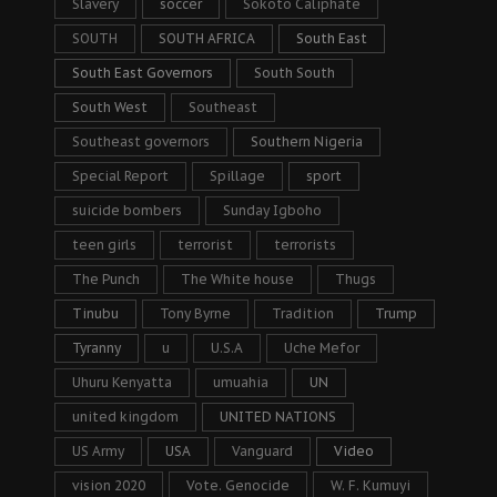
Slavery
soccer
Sokoto Caliphate
SOUTH
SOUTH AFRICA
South East
South East Governors
South South
South West
Southeast
Southeast governors
Southern Nigeria
Special Report
Spillage
sport
suicide bombers
Sunday Igboho
teen girls
terrorist
terrorists
The Punch
The White house
Thugs
Tinubu
Tony Byrne
Tradition
Trump
Tyranny
u
U.S.A
Uche Mefor
Uhuru Kenyatta
umuahia
UN
united kingdom
UNITED NATIONS
US Army
USA
Vanguard
Video
vision 2020
Vote. Genocide
W. F. Kumuyi