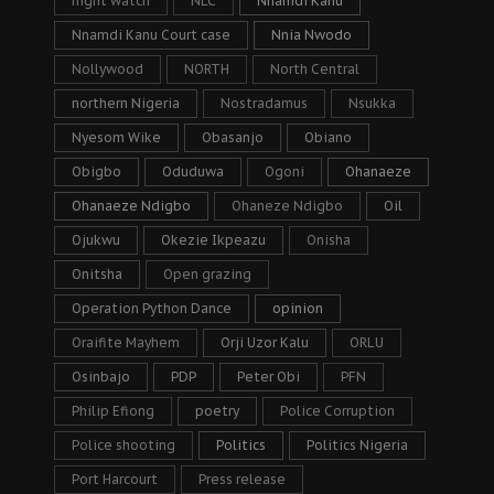
night watch
NLC
Nnamdi Kanu
Nnamdi Kanu Court case
Nnia Nwodo
Nollywood
NORTH
North Central
northern Nigeria
Nostradamus
Nsukka
Nyesom Wike
Obasanjo
Obiano
Obigbo
Oduduwa
Ogoni
Ohanaeze
Ohanaeze Ndigbo
Ohaneze Ndigbo
Oil
Ojukwu
Okezie Ikpeazu
Onisha
Onitsha
Open grazing
Operation Python Dance
opinion
Oraifite Mayhem
Orji Uzor Kalu
ORLU
Osinbajo
PDP
Peter Obi
PFN
Philip Efiong
poetry
Police Corruption
Police shooting
Politics
Politics Nigeria
Port Harcourt
Press release