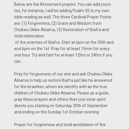
Below are the Atonement prayers. You can add yours
too, for instance, I will be adding Psalm 35 to my own
bible reading as well. The three Cardinal Prayer Points
are: (1) Forgiveness, (2) Grace and Wisdom from
Chukwu Okike Abiama, (3) Restoration of Biafra and
total obliteration
of the enemies of Biafra. Start at 6pm on the 30th and
end 6pm on the 1st. Pray for at least 15min for every
one hour. Try and fast for at least 12hrs or 24hrs if you
can.
Pray for forgiveness of our sins and ask Chukwu Okike
Abiama to help us restore Biafra just like he answered
for the Israelites, whom we identify with as the true
children of Chukwu Okike Abiama. Please as a guide,
pray these prayers and others that your inner spirit
directs you starting on Saturday 30th of September
and ending on the Sunday 1st October evening:
Prayer for forgiveness and total annihilation of the