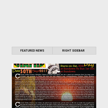
FEATURED NEWS
RIGHT SIDEBAR