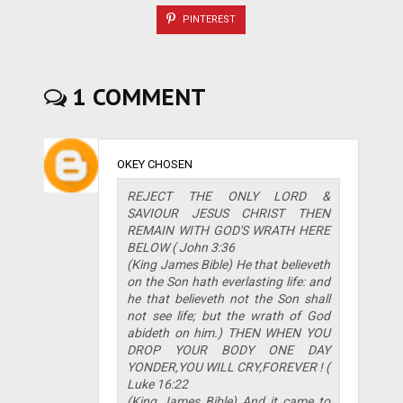
PINTEREST
1 COMMENT
OKEY CHOSEN
REJECT THE ONLY LORD &
SAVIOUR JESUS CHRIST THEN
REMAIN WITH GOD'S WRATH HERE
BELOW ( John 3:36
(King James Bible) He that believeth
on the Son hath everlasting life: and
he that believeth not the Son shall
not see life; but the wrath of God
abideth on him.) THEN WHEN YOU
DROP YOUR BODY ONE DAY
YONDER,YOU WILL CRY,FOREVER ! (
Luke 16:22
(King James Bible) And it came to