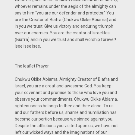
whoever remains under the aegis of the almighty can
say to him “you are our defender and protector.” You
are the Creator of Biafra (Chukwu Okike Abiama) and
in you we trust. Give us victory and enduring triumph
over our enemies. You are the creator of Israelites
(Biafra) and in you we trust and shall worship forever!
Isee isee isee.
The leaflet Prayer
Chukwu Okike Abiama, Almighty Creator of Biafra and
Israel, you are a great and awesome God. You keep
your covenant and promise to those who love you and
observe your commandments. Chukwu Okike Abiama,
righteousness belongs to thee and thee alone. To us
and our fathers before us, shame and humiliation has
become our portion because we sinned against you.
Despite the afflictions you visited upon us, we have not
left our wicked ways and the imaginations of our