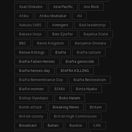
Asari Dokubo
Asia Pacific
Aso Rock
Atiku
Atiku Abubakar
AU
Aukuzu SARS
Avengers
Bad leadership
Bakassi boys
Barr. Ejiofor
Bayelsa State
BBC
Benin Kingdom
Benjamin Onwuka
Benue Killings
Biafra
Biafra culture
Biafra Fallen Heroes
Biafra genocide
Biafra heroes day
BIAFRA KILLING
Biafra Remembrance Day
Biafra Restoration
Biafra women
BIARA
Binta Nyako
Bishop Oyedepo
Boko Haram
Bomb attack
Breaking News
Britain
British colony
British High Commission
Broadcast
Buhari
Buratai
CAN.