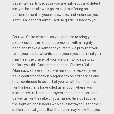
deceitful hearts. Because you are righteous and detest
sin, you had to allow us go through suffering as
admonishment. In your mercy, love, and kindness, you
sent us a leader Nnamdi Kanu to guide us back to you.
Chukwu Okike Abiama, as you prepare to bring your
people out of the land of oppression with a mighty
hand and make a name for yourself, we pray that you
to let your ear be attentive and your eyes open that you
may hear the prayer of your children which we pray
before you this Atonement season. Chukwu Okike
Abiama, we have sinned, we have done wickedly, we
have dealt treacherously against thine ordinances and
have continued to do so. Let your wrath turn from us
for the heathens have killed us enough where you
scatthered us. Hear our prayers and our petitions and
deliver us for the sake of your name. Give us favor in
the sight of Igbo leaders who have betrayed us for their
selfish political gains, that the earth may know that you