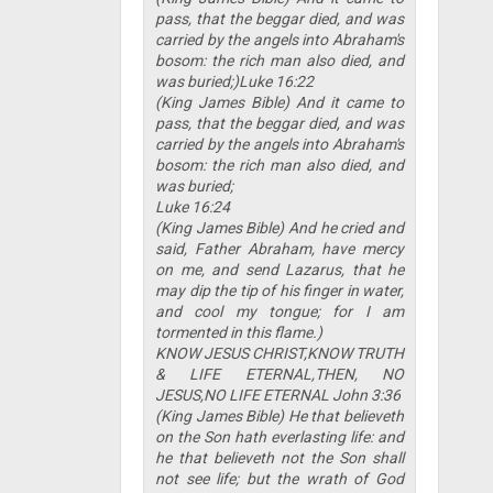
pass, that the beggar died, and was
carried by the angels into Abraham's
bosom: the rich man also died, and
was buried;)Luke 16:22
(King James Bible) And it came to
pass, that the beggar died, and was
carried by the angels into Abraham's
bosom: the rich man also died, and
was buried;
Luke 16:24
(King James Bible) And he cried and
said, Father Abraham, have mercy
on me, and send Lazarus, that he
may dip the tip of his finger in water,
and cool my tongue; for I am
tormented in this flame.)
KNOW JESUS CHRIST,KNOW TRUTH
& LIFE ETERNAL,THEN, NO
JESUS,NO LIFE ETERNAL John 3:36
(King James Bible) He that believeth
on the Son hath everlasting life: and
he that believeth not the Son shall
not see life; but the wrath of God