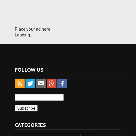
Place your ad here
Loading...
FOLLOW US
CATEGORIES