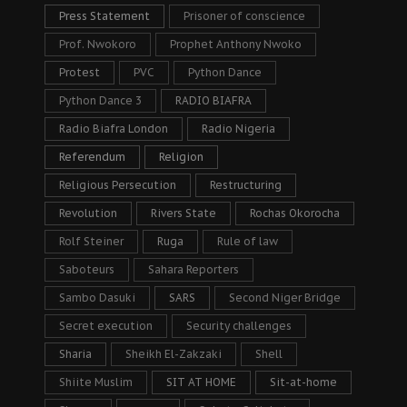
Press Statement
Prisoner of conscience
Prof. Nwokoro
Prophet Anthony Nwoko
Protest
PVC
Python Dance
Python Dance 3
RADIO BIAFRA
Radio Biafra London
Radio Nigeria
Referendum
Religion
Religious Persecution
Restructuring
Revolution
Rivers State
Rochas Okorocha
Rolf Steiner
Ruga
Rule of law
Saboteurs
Sahara Reporters
Sambo Dasuki
SARS
Second Niger Bridge
Secret execution
Security challenges
Sharia
Sheikh El-Zakzaki
Shell
Shiite Muslim
SIT AT HOME
Sit-at-home