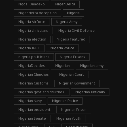
Ngozi Onadeko
Niger Delta
Niger delta deception
Nigeria
Nigeria Airforce
Nigeria Army
Nigeria christians
Nigeria Civil Defense
Nigeria election
Nigeria featured
Nigeria INEC
Nigeria Police
nigeria politicians
Nigeria Prisons
NigeriaDecides
Nigerian
Nigerian army
Nigerian Churches
Nigerian Court
Nigerian Customs
Nigerian Government
Nigerian govt and churches.
Nigerian Judiciary
Nigerian Navy
Nigerian Police
Nigerian president
Nigerian Prison
Nigerian Senate
Nigerian Youth