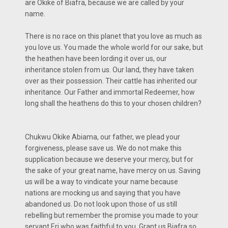
are Okike of Biafra, because we are called by your
name.
There is no race on this planet that you love as much as
you love us. You made the whole world for our sake, but
the heathen have been lording it over us, our
inheritance stolen from us. Our land, they have taken
over as their possession. Their cattle has inherited our
inheritance. Our Father and immortal Redeemer, how
long shall the heathens do this to your chosen children?
Chukwu Okike Abiama, our father, we plead your
forgiveness, please save us. We do not make this
supplication because we deserve your mercy, but for
the sake of your great name, have mercy on us. Saving
us will be a way to vindicate your name because
nations are mocking us and saying that you have
abandoned us. Do not look upon those of us still
rebelling but remember the promise you made to your
servant Eri who was faithful to you. Grant us Biafra so