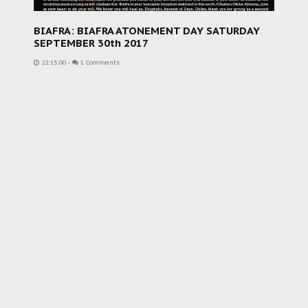
BIAFRA: BIAFRA ATONEMENT DAY SATURDAY
SEPTEMBER 30th 2017
22:15:00
-
1 Comments