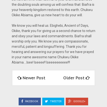
the doubting souls among us will confess that Biafra is
your heavenly kingdom restored to this earth. Chukwu
Okike Abiama, give us new heart to do your will.
We know you will heal us. Ebighebi, Ancient of Days,
Okike, thank you for giving us a second chance to return
and obey your laws and commandments. Biafra shall
worship only you. We know you are compassionate,
merciful, patient and longsuffering. Thank you for
hearing and answering our prayers for we have prayed
in your name awesome name Chukwu Okike
Abiama....Isee! Iseeee!! Iseeeeeeeeee!!!
Newer Post
Older Post
FACEBOOK
TWEETER
GOOGLE+