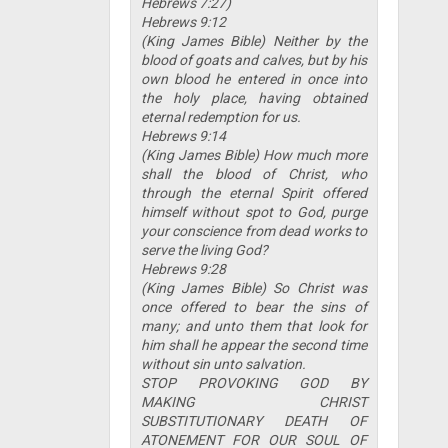
Hebrews 7:27)
Hebrews 9:12
(King James Bible) Neither by the
blood of goats and calves, but by his
own blood he entered in once into
the holy place, having obtained
eternal redemption for us.
Hebrews 9:14
(King James Bible) How much more
shall the blood of Christ, who
through the eternal Spirit offered
himself without spot to God, purge
your conscience from dead works to
serve the living God?
Hebrews 9:28
(King James Bible) So Christ was
once offered to bear the sins of
many; and unto them that look for
him shall he appear the second time
without sin unto salvation.
STOP PROVOKING GOD BY
MAKING CHRIST
SUBSTITUTIONARY DEATH OF
ATONEMENT FOR OUR SOUL OF