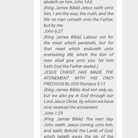
abideth on him.John 14:6
(King James Bible) Jesus saith unto
him, I am the way, the truth, and the
life: no man cometh unto the Father,
but by me.
John 6:27
(King James Bible) Labour not for
the meat which perisheth, but for
that meat which endureth unto
everlasting life, which the Son of
man shall give unto you: for him
hath God the Father sealed.)
JESUS CHRIST HAS MADE THE
ATONEMENT WITH HIS ONLY
PRECIOUS BLOOD Romans 5:11
(King James Bible) And not only so,
but we also joy in God through our
Lord Jesus Christ, by whom we have
now received the atonement.
John 1:29
(King James Bible) The next day
John seeth Jesus coming unto him,
and saith, Behold the Lamb of God,
which taketh away the sin of the