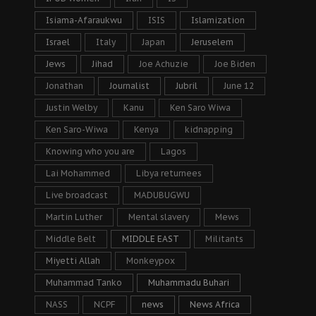
Isiama-Afaraukwu
ISIS
Islamization
Israel
Italy
Japan
Jeruselem
Jews
Jihad
Joe Achuzie
Joe Biden
Jonathan
Journalist
Jubril
June 12
Justin Welby
Kanu
Ken Saro Wiwa
Ken Saro-Wiwa
Kenya
kidnapping
Knowing who you are
Lagos
Lai Mohammed
Libya returnees
Live broadcast
MADUBUGWU
Martin Luther
Mental slavery
Mews
Middle Belt
MIDDLE EAST
Militants
Miyetti Allah
Monkeypox
Muhammad Tanko
Muhammadu Buhari
NASS
NCPF
news
News Africa