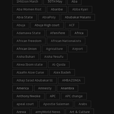
1Million March
30TH May
Aba
Aba Women Riot
Abaribe
Abba Kyari
Abia State
AbiaPoly
Abubakar Malami
Abuja
Abuja High court
ACF
Adamawa State
Afenifere
Africa
African freedom
African Nationalists
African Union
Agriculture
Airport
Aisha Buhari
Aisha Yesufu
Akwa Ibom state
Al-Qaida
Alaafin Aloe Curse
Alex Badeh
Alhaji Sa’ad Abubakar lll
AMBAZONIA
America
Amnesty
Anambra
Anthony Nwoke
APC
APC change
apeal court
Apostle Suleman
Arabs
Arewa
armyWorld News
Art & Culture