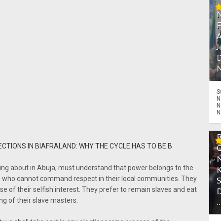
A
J
D
N
S
N
N
N
ECTIONS IN BIAFRALAND: WHY THE CYCLE HAS TO BE B
outing about in Abuja, must understand that power belongs to the
ers who cannot command respect in their local communities. They
use of their selfish interest. They prefer to remain slaves and eat
ng of their slave masters.
.