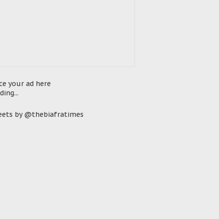
ce your ad here
ding...
ets by @thebiafratimes