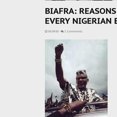
BIAFRA: REASON
EVERY NIGERIAN 
06:04:00
-
1 Comments