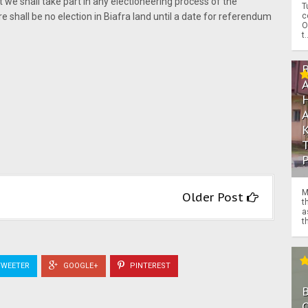
e shall take part in any electioneering process of the
T
c
re shall be no election in Biafra land until a date for referendum
O
t.
M
Older Post
t
a
th
WEETER
GOOGLE+
PINTEREST
O