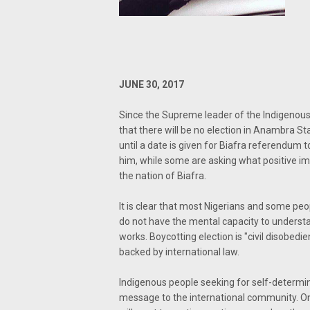
JUNE 30, 2017
Since the Supreme leader of the Indigenous
that there will be no election in Anambra S
until a date is given for Biafra referendu
him, while some are asking what positive im
the nation of Biafra.
It is clear that most Nigerians and some peo
do not have the mental capacity to understa
works. Boycotting election is "civil disobedie
backed by international law.
Indigenous people seeking for self-determina
message to the international community. Onl