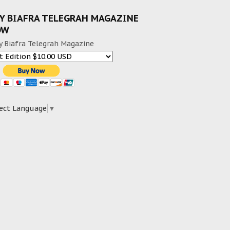
Y BIAFRA TELEGRAH MAGAZINE
OW
y Biafra Telegrah Magazine
ect Language
▼