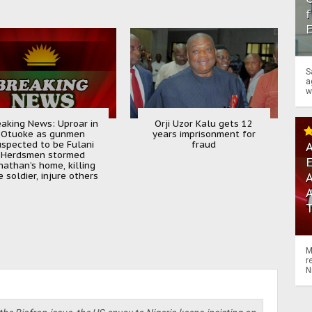
f
S
a
w
eaking News: Uproar in
Orji Uzor Kalu gets 12
Otuoke as gunmen
years imprisonment for
uspected to be Fulani
fraud
A
Herdsmen stormed
nathan’s home, killing
 soldier, injure others
A
M
r
N