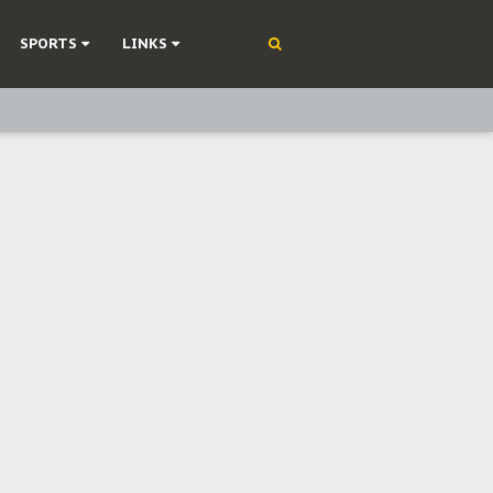
SPORTS
LINKS
ning
olonisation
on Without Medical Care