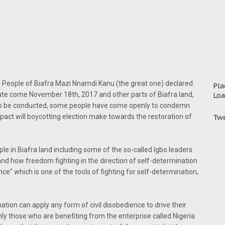
 People of Biafra Mazi Nnamdi Kanu (the great one) declared
Pla
tate come November 18th, 2017 and other parts of Biafra land,
Loa
m to be conducted, some people have come openly to condemn
pact will boycotting election make towards the restoration of
Twe
ple in Biafra land including some of the so-called Igbo leaders
nd how freedom fighting in the direction of self-determination
nce" which is one of the tools of fighting for self-determination,
tion can apply any form of civil disobedience to drive their
y those who are benefiting from the enterprise called Nigeria