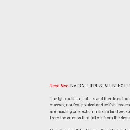
Read Also:
BIAFRA: THERE SHALL BE NO EL
The Igbo political jobbers and their likes t
masses, not few political and selfish lead
are insisting on election in Biafra land beca
from the crumbs that fall off from the dinni