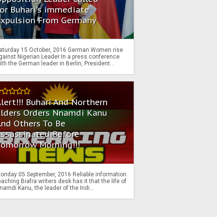
or Buhari's immediate
Expulsion From Germany
aturday 15 October, 2016 German Women rise
gainst Nigerian Leader In a press conference
ith the German leader in Berlin, President...
lert!!! Buhari And Northern
Elders Orders Nnamdi Kanu
nd Others To Be
Assassinated Before
Tomorrow Morning!!!
onday 05 September, 2016 Reliable information
eaching Biafra writers desk has it that the life of
namdi Kanu, the leader of the Indi...