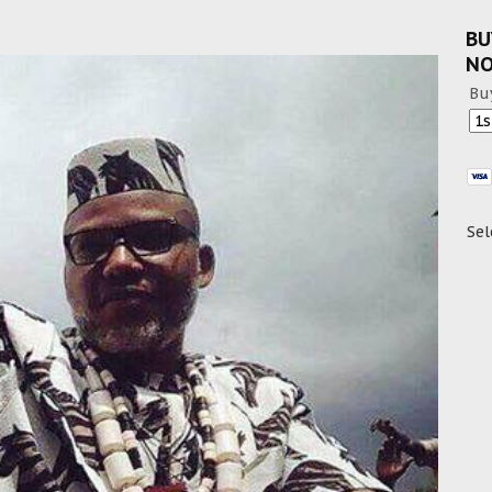
BU
N
Bu
Sel