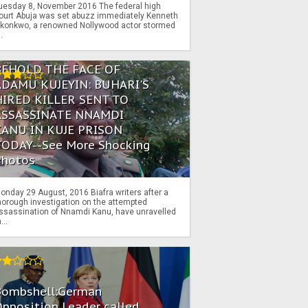
uesday 8, November 2016 The federal high
ourt Abuja was set abuzz immediately Kenneth
konkwo, a renowned Nollywood actor stormed
..
BEHOLD THE FACE OF
ADAMU KUJEYIN: BUHARI'S
HIRED KILLER SENT TO
ASSASSINATE NNAMDI
KANU IN KUJE PRISON
TODAY--See More Shocking
Photos
onday 29 August, 2016 Biafra writers after a
horough investigation on the attempted
ssassination of Nnamdi Kanu, have unravelled
...
Bombshell:German
pposition Leader called