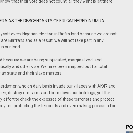
now that their vote does not count, all they want is let there
AFRA AS THE DESCENDANTS OF ERI GATHERED IN UMUA
ycott every Nigerian election in Biafra land because we are not
re Biafrans and as a result, we will not take part in any
in our land.
and because we are being subjugated, marginalized, and
litically and otherwise. We have been mapped out for total
rian state and their slave masters.
f herdsmen who on daily basis invade our villages with AK47 and
men, destroy our farms and burn down our buildings, yet the
effort to check the excesses of these terrorists and protect
ey are protecting the terrorists and even making provision for
PO