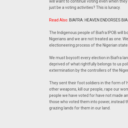
will want to continue voting even when they k
just be a voting activities? This is lunacy.
Read Also:
BIAFRA: HEAVEN ENDORSES BI
The Indigenous people of Biafra IPOB will bo
Nigerians and we are not treated as one. We a
electioneering process of the Nigerian state 
We must boycott every election in Biafra l
deprived of what rightfully belongs to us po
extermination by the controllers of the Nige
They sent their foot soldiers in the form o
other weapons, kill our people, rape our wo
people we have voted for have not made any 
those who voted them into power, instead th
grazing lands for them in our land.