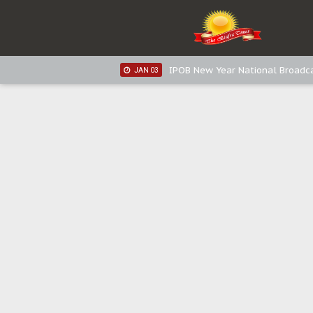
IPOB New Year National Broadca
JAN 05
IPOB New Year National Broadc
JAN 05
IPOB New Year National Broadc
JAN 03
IPOB New Year National Broadc
JAN 03
Distribution of food items is goo
DEC 31
Sowore Calls Out Soludo, Abarib
OCT 07
"I Pray Nigeria Never Happens t
SEP 30
Planned Slow-Neutralisation Of 
SEP 24
The Biafran Quest Under Attack
SEP 22
Hypocrisy in Justice: Nigeria's 
SEP 17