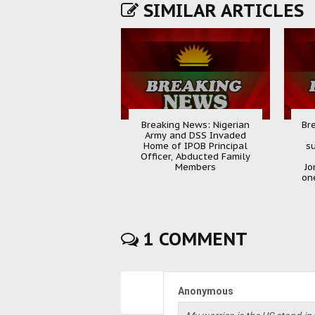
SIMILAR ARTICLES
Breaking News: Nigerian
Br
Army and DSS Invaded
Home of IPOB Principal
s
Officer, Abducted Family
Members
Jo
one
1 COMMENT
Anonymous