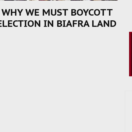
S WHY WE MUST BOYCOTT
ELECTION IN BIAFRA LAND