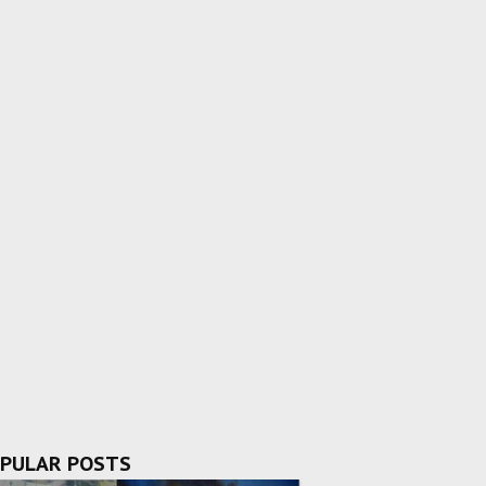
PULAR POSTS