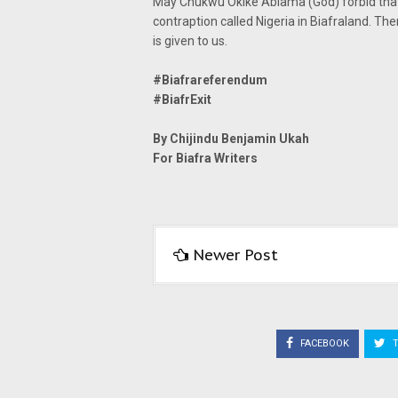
May Chukwu Okike Abiama (God) forbid that w
contraption called Nigeria in Biafraland. The
is given to us.
#Biafrareferendum
#BiafrExit
By Chijindu Benjamin Ukah
For Biafra Writers
Newer Post
FACEBOOK
T