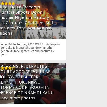
Niger Delta Freedom
Fighters Shoots Down
nother Nigerian Military
et; Captures 7 Soldiers And
eclares Total War Against
igeria
unday 04 September, 2016 WARS… As Nigeria
iger-Delta Militants Shoots down another
igerian Military Fighter Jet and captures 7
iger...
BREAKING: FEDERAL HIGH
COURT AGOG AS POPULAR
NOLLYWOOD ACTOR
KENNETH OKONKWO
STORMS COURT ROOM IN
DEFENCE OF NNAMDI KANU
...see more photos