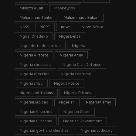
Miyetti Allah
Monkeypox
Muhammad Tanko
Muhammadu Buhari
NASS
NCPF
news
News Africa
Ngozi Onadeko
Niger Delta
Niger delta deception
Nigeria
Nigeria Airforce
Nigeria Army
Nigeria christians
Nigeria Civil Defense
Nigeria election
Nigeria featured
Nigeria INEC
Nigeria Police
nigeria politicians
Nigeria Prisons
NigeriaDecides
Nigerian
Nigerian army
Nigerian Churches
Nigerian Court
Nigerian Customs
Nigerian Government
Nigerian govt and churches.
Nigerian Judiciary