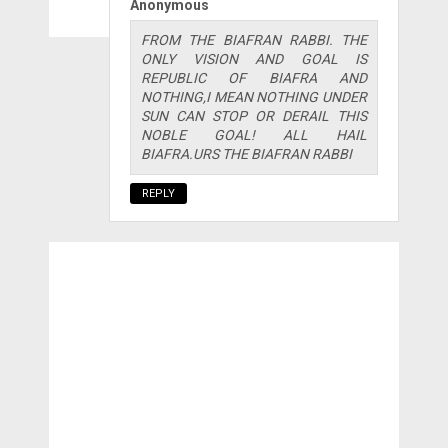
Anonymous
FROM THE BIAFRAN RABBI. THE
ONLY VISION AND GOAL IS
REPUBLIC OF BIAFRA AND
NOTHING,I MEAN NOTHING UNDER
SUN CAN STOP OR DERAIL THIS
NOBLE GOAL! ALL HAIL
BIAFRA.URS THE BIAFRAN RABBI
REPLY