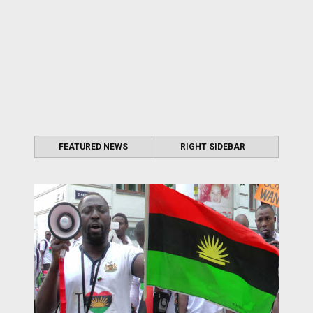
FEATURED NEWS
RIGHT SIDEBAR