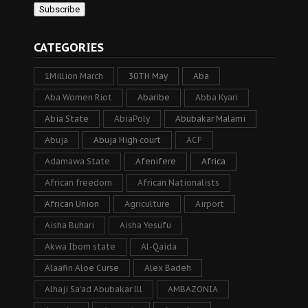
CATEGORIES
1Million March
30TH May
Aba
Aba Women Riot
Abaribe
Abba Kyari
Abia State
AbiaPoly
Abubakar Malami
Abuja
Abuja High court
ACF
Adamawa State
Afenifere
Africa
African freedom
African Nationalists
African Union
Agriculture
Airport
Aisha Buhari
Aisha Yesufu
Akwa Ibom state
Al-Qaida
Alaafin Aloe Curse
Alex Badeh
Alhaji Sa’ad Abubakar lll
AMBAZONIA