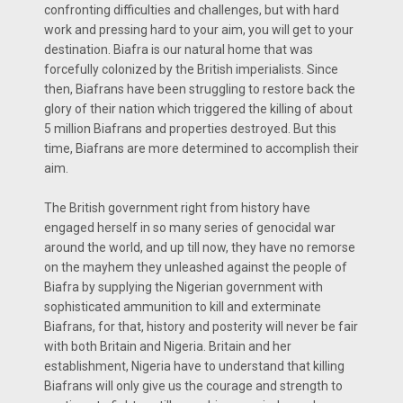
confronting difficulties and challenges, but with hard
work and pressing hard to your aim, you will get to your
destination. Biafra is our natural home that was
forcefully colonized by the British imperialists. Since
then, Biafrans have been struggling to restore back the
glory of their nation which triggered the killing of about
5 million Biafrans and properties destroyed. But this
time, Biafrans are more determined to accomplish their
aim.
The British government right from history have
engaged herself in so many series of genocidal war
around the world, and up till now, they have no remorse
on the mayhem they unleashed against the people of
Biafra by supplying the Nigerian government with
sophisticated ammunition to kill and exterminate
Biafrans, for that, history and posterity will never be fair
with both Britain and Nigeria. Britain and her
establishment, Nigeria have to understand that killing
Biafrans will only give us the courage and strength to