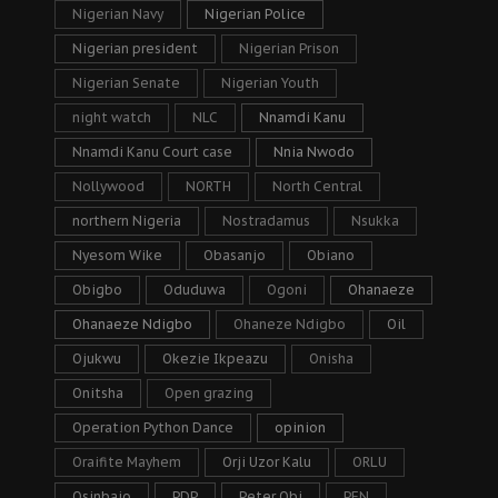
Nigerian Navy
Nigerian Police
Nigerian president
Nigerian Prison
Nigerian Senate
Nigerian Youth
night watch
NLC
Nnamdi Kanu
Nnamdi Kanu Court case
Nnia Nwodo
Nollywood
NORTH
North Central
northern Nigeria
Nostradamus
Nsukka
Nyesom Wike
Obasanjo
Obiano
Obigbo
Oduduwa
Ogoni
Ohanaeze
Ohanaeze Ndigbo
Ohaneze Ndigbo
Oil
Ojukwu
Okezie Ikpeazu
Onisha
Onitsha
Open grazing
Operation Python Dance
opinion
Oraifite Mayhem
Orji Uzor Kalu
ORLU
Osinbajo
PDP
Peter Obi
PFN