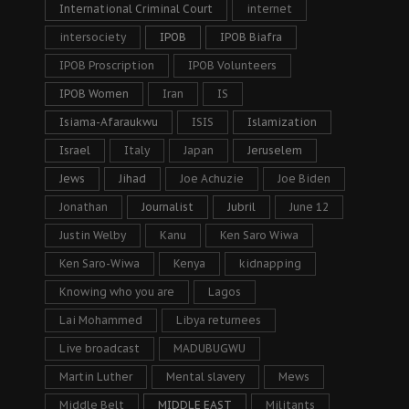
International Criminal Court
internet
intersociety
IPOB
IPOB Biafra
IPOB Proscription
IPOB Volunteers
IPOB Women
Iran
IS
Isiama-Afaraukwu
ISIS
Islamization
Israel
Italy
Japan
Jeruselem
Jews
Jihad
Joe Achuzie
Joe Biden
Jonathan
Journalist
Jubril
June 12
Justin Welby
Kanu
Ken Saro Wiwa
Ken Saro-Wiwa
Kenya
kidnapping
Knowing who you are
Lagos
Lai Mohammed
Libya returnees
Live broadcast
MADUBUGWU
Martin Luther
Mental slavery
Mews
Middle Belt
MIDDLE EAST
Militants