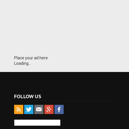
Place your ad here
Loading...
FOLLOW US