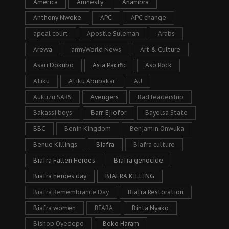
America
Amnesty
Anambra
Anthony Nwoke
APC
APC change
apeal court
Apostle Suleman
Arabs
Arewa
armyWorld News
Art & Culture
Asari Dokubo
Asia Pacific
Aso Rock
Atiku
Atiku Abubakar
AU
Aukuzu SARS
Avengers
Bad leadership
Bakassi boys
Barr. Ejiofor
Bayelsa State
BBC
Benin Kingdom
Benjamin Onwuka
Benue Killings
Biafra
Biafra culture
Biafra Fallen Heroes
Biafra genocide
Biafra heroes day
BIAFRA KILLING
Biafra Remembrance Day
Biafra Restoration
Biafra women
BIARA
Binta Nyako
Bishop Oyedepo
Boko Haram