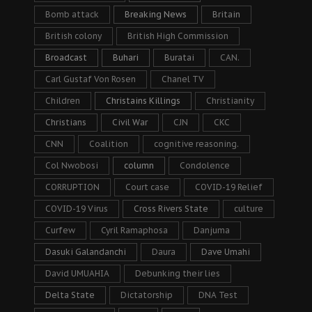
Bomb attack
Breaking News
Britain
British colony
British High Commission
Broadcast
Buhari
Buratai
CAN.
Carl Gustaf Von Rosen
Chanel TV
Children
Christains Killings
Christianity
Christians
Civil War
CJN
CKC
CNN
Coalition
cognitive reasoning.
Col Nwobosi
column
Condolence
CORRUPTION
Court case
COVID-19 Relief
COVID-19 Virus
Cross Rivers State
culture
Curfew
Cyril Ramaphosa
Danjuma
Dasuki Galandanchi
Daura
Dave Umahi
David UMUAHIA
Debunking their lies
Delta State
Dictatorship
DNA Test