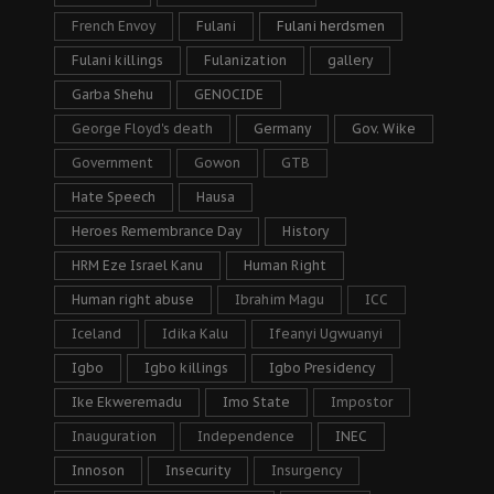
French Envoy
Fulani
Fulani herdsmen
Fulani killings
Fulanization
gallery
Garba Shehu
GENOCIDE
George Floyd's death
Germany
Gov. Wike
Government
Gowon
GTB
Hate Speech
Hausa
Heroes Remembrance Day
History
HRM Eze Israel Kanu
Human Right
Human right abuse
Ibrahim Magu
ICC
Iceland
Idika Kalu
Ifeanyi Ugwuanyi
Igbo
Igbo killings
Igbo Presidency
Ike Ekweremadu
Imo State
Impostor
Inauguration
Independence
INEC
Innoson
Insecurity
Insurgency