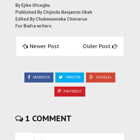
By Ejike Ofoegbu
Published By Chijindu Benjamin Ukah
Edited By Chukwuemeka Chimerue
For Biafra writers
Newer Post
Older Post
FACEBOOK
TWEETER
GOOGLE+
PINTEREST
1 COMMENT