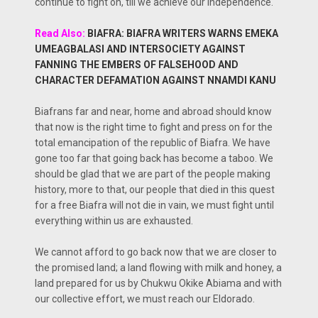
continue to fight on, till we achieve our independence.
Read Also:
BIAFRA: BIAFRA WRITERS WARNS EMEKA
UMEAGBALASI AND INTERSOCIETY AGAINST
FANNING THE EMBERS OF FALSEHOOD AND
CHARACTER DEFAMATION AGAINST NNAMDI KANU
Biafrans far and near, home and abroad should know
that now is the right time to fight and press on for the
total emancipation of the republic of Biafra. We have
gone too far that going back has become a taboo. We
should be glad that we are part of the people making
history, more to that, our people that died in this quest
for a free Biafra will not die in vain, we must fight until
everything within us are exhausted.
We cannot afford to go back now that we are closer to
the promised land; a land flowing with milk and honey, a
land prepared for us by Chukwu Okike Abiama and with
our collective effort, we must reach our Eldorado.