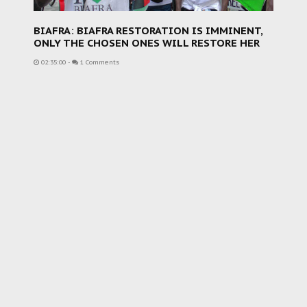
BIAFRA: BIAFRA RESTORATION IS IMMINENT,
ONLY THE CHOSEN ONES WILL RESTORE HER
02:35:00
-
1 Comments