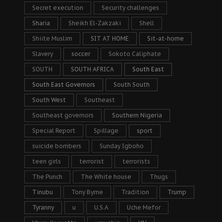
Secret execution
Security challenges
Sharia
Sheikh El-Zakzaki
Shell
Shiite Muslim
SIT AT HOME
Sit-at-home
Slavery
soccer
Sokoto Caliphate
SOUTH
SOUTH AFRICA
South East
South East Governors
South South
South West
Southeast
Southeast governors
Southern Nigeria
Special Report
Spillage
sport
suicide bombers
Sunday Igboho
teen girls
terrorist
terrorists
The Punch
The White house
Thugs
Tinubu
Tony Byrne
Tradition
Trump
Tyranny
u
U.S.A
Uche Mefor