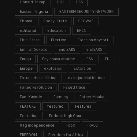
Donald Trump
DOS
DSS
Eastern Nigeria
EASTERN SECURITY NETWORK
Ebonyi
Ebonyi State
ECOWAS
editorial
Education
EFCC
Ekiti State
Election
Election boycott
Emir of Sokoto
End SARS
EndSARS
Enugu
Enyinnaya Abaribe
ESN
EU
Europe
explosion
Extortion
Extra judicial Killing
extrajudicial killings
Failed Revolution
Failed truce
Fani Kayode
Farming
Father Mbaka
FEATURE
featured
Features
Featuring
Federal High Court
flag independence
Food
FRAUD
FREEDOM
Freedom for Africa