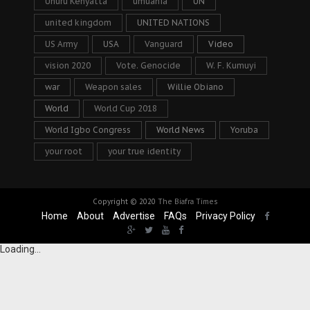
Uhuru Kenyatta
umuahia
UN
united kingdom
UNITED NATIONS
US Army
USA
Vanguard
Video
vision 2020
Vote. Genocide
W. F. Kumuyi
war
Weapon sales
Willie Obiano
World
World Cup 2018
World Igbo Congress
World News
Yoruba
your root
your true identity
Copyright © 2020
The Biafra Times
Home
About
Advertise
FAQs
Privacy Policy
Loading...