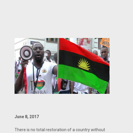
June 8, 2017
There is no total restoration of a country without