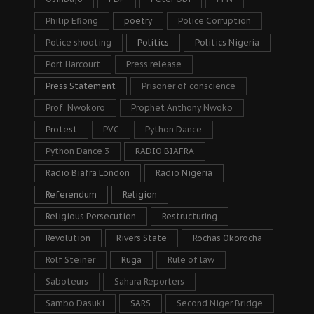
Philip Efiong
poetry
Police Corruption
Police shooting
Politics
Politics Nigeria
Port Harcourt
Press release
Press Statement
Prisoner of conscience
Prof. Nwokoro
Prophet Anthony Nwoko
Protest
PVC
Python Dance
Python Dance 3
RADIO BIAFRA
Radio Biafra London
Radio Nigeria
Referendum
Religion
Religious Persecution
Restructuring
Revolution
Rivers State
Rochas Okorocha
Rolf Steiner
Ruga
Rule of law
Saboteurs
Sahara Reporters
Sambo Dasuki
SARS
Second Niger Bridge