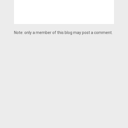
Note: only a member of this blog may post a comment.