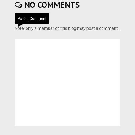
NO COMMENTS
Post a Comment
Note: only a member of this blog may post a comment.