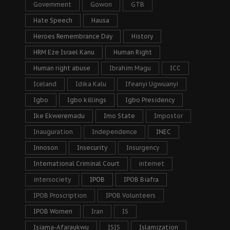
Government
Gowon
GTB
Hate Speech
Hausa
Heroes Remembrance Day
History
HRM Eze Israel Kanu
Human Right
Human right abuse
Ibrahim Magu
ICC
Iceland
Idika Kalu
Ifeanyi Ugwuanyi
Igbo
Igbo killings
Igbo Presidency
Ike Ekweremadu
Imo State
Impostor
Inauguration
Independence
INEC
Innoson
Insecurity
Insurgency
International Criminal Court
internet
intersociety
IPOB
IPOB Biafra
IPOB Proscription
IPOB Volunteers
IPOB Women
Iran
IS
Isiama-Afaraukwu
ISIS
Islamization