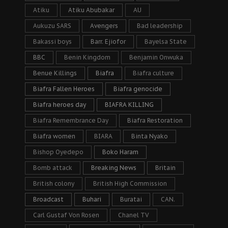
Atiku
Atiku Abubakar
AU
Aukuzu SARS
Avengers
Bad leadership
Bakassi boys
Barr. Ejiofor
Bayelsa State
BBC
Benin Kingdom
Benjamin Onwuka
Benue Killings
Biafra
Biafra culture
Biafra Fallen Heroes
Biafra genocide
Biafra heroes day
BIAFRA KILLING
Biafra Remembrance Day
Biafra Restoration
Biafra women
BIARA
Binta Nyako
Bishop Oyedepo
Boko Haram
Bomb attack
Breaking News
Britain
British colony
British High Commission
Broadcast
Buhari
Buratai
CAN.
Carl Gustaf Von Rosen
Chanel TV