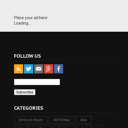
Place your ad here
Loading...
FOLLOW US
CATEGORIES
1Million March
30TH May
Aba