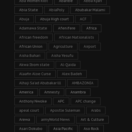
Aba Women Riot
Abaribe
Abba Kyari
Abia State
AbiaPoly
Abubakar Malami
Abuja
Abuja High court
ACF
Adamawa State
Afenifere
Africa
African freedom
African Nationalists
African Union
Agriculture
Airport
Aisha Buhari
Aisha Yesufu
Akwa Ibom state
Al-Qaida
Alaafin Aloe Curse
Alex Badeh
Alhaji Sa’ad Abubakar lll
AMBAZONIA
America
Amnesty
Anambra
Anthony Nwoke
APC
APC change
apeal court
Apostle Suleman
Arabs
Arewa
armyWorld News
Art & Culture
Asari Dokubo
Asia Pacific
Aso Rock