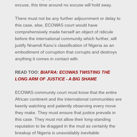
excuse, this time around no excuse will hold sway.
There must not be any further adjournment or delay to
this case, else, ECOWAS court would have
comprehensively made herself an object of ridicule
before the international community which further, will
justify Nnamdi Kanu’s classification of Nigeria as an
embodiment of corruption that corrupts and destroys
anything it comes in contact with.
READ TOO:
BIAFRA: ECOWAS TWISTING THE
LONG ARM OF JUSTICE - A BIG SHAME
ECOWAS community court must know that the entire
African continent and the international communities are
keenly watching and patiently observing every move
they make. They must ensure that justice prevails in
this case. They must not allow their long-standing
reputation to be dragged in the mud as certainly the
breakup of Nigeria is unavoidably inevitable.