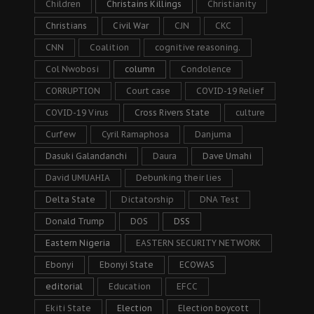
Children
Christains Killings
Christianity
Christians
Civil War
CJN
CKC
CNN
Coalition
cognitive reasoning.
Col Nwobosi
column
Condolence
CORRUPTION
Court case
COVID-19 Relief
COVID-19 Virus
Cross Rivers State
culture
Curfew
Cyril Ramaphosa
Danjuma
Dasuki Galandanchi
Daura
Dave Umahi
David UMUAHIA
Debunking their lies
Delta State
Dictatorship
DNA Test
Donald Trump
DOS
DSS
Eastern Nigeria
EASTERN SECURITY NETWORK
Ebonyi
Ebonyi State
ECOWAS
editorial
Education
EFCC
Ekiti State
Election
Election boycott