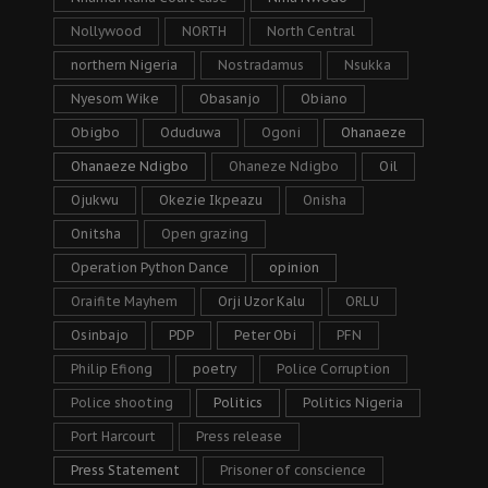
Nollywood
NORTH
North Central
northern Nigeria
Nostradamus
Nsukka
Nyesom Wike
Obasanjo
Obiano
Obigbo
Oduduwa
Ogoni
Ohanaeze
Ohanaeze Ndigbo
Ohaneze Ndigbo
Oil
Ojukwu
Okezie Ikpeazu
Onisha
Onitsha
Open grazing
Operation Python Dance
opinion
Oraifite Mayhem
Orji Uzor Kalu
ORLU
Osinbajo
PDP
Peter Obi
PFN
Philip Efiong
poetry
Police Corruption
Police shooting
Politics
Politics Nigeria
Port Harcourt
Press release
Press Statement
Prisoner of conscience