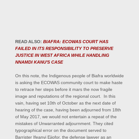
READ ALSO:
BIAFRA: ECOWAS COURT HAS
FAILED IN ITS RESPONSIBILITY TO PRESERVE
JUSTICE IN WEST AFRICA WHILE HANDLING
NNAMDI KANU'S CASE
On this note, the Indigenous people of Biafra worldwide
is asking the ECOWAS community court to make haste
to retrace her steps before it mars the now fragile
image and reputations of the regional court. In this
vain, having set 10th of October as the next date of
hearing of the case, having been adjourned from 18th
of May 2017, we would not entertain a repeat of the
mistakes of Unwarranted adjournment. They cited
typographical error on the document served to
Barrister Ifeanyi Ejiofor, the defense lawyer as an