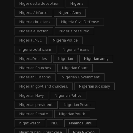
Niger delta deception
Nigeria
Nigeria Airforce
Nigeria Army
Nigeria christians
Nigeria Civil Defense
Nigeria election
Nigeria featured
Nigeria INEC
Nigeria Police
nigeria politicians
Nigeria Prisons
NigeriaDecides
Nigerian
Nigerian army
Nigerian Churches
Nigerian Court
Nigerian Customs
Nigerian Government
Nigerian govt and churches.
Nigerian Judiciary
Nigerian Navy
Nigerian Police
Nigerian president
Nigerian Prison
Nigerian Senate
Nigerian Youth
night watch
NLC
Nnamdi Kanu
Nnamdi Kanu Court case
Nnia Nwodo