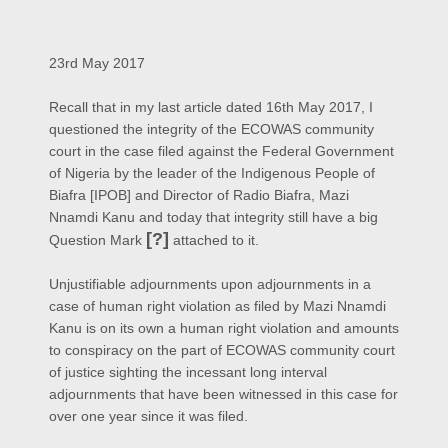
23rd May 2017
Recall that in my last article dated 16th May 2017, I
questioned the integrity of the ECOWAS community
court in the case filed against the Federal Government
of Nigeria by the leader of the Indigenous People of
Biafra [IPOB] and Director of Radio Biafra, Mazi
Nnamdi Kanu and today that integrity still have a big
[?]
Question Mark
attached to it.
Unjustifiable adjournments upon adjournments in a
case of human right violation as filed by Mazi Nnamdi
Kanu is on its own a human right violation and amounts
to conspiracy on the part of ECOWAS community court
of justice sighting the incessant long interval
adjournments that have been witnessed in this case for
over one year since it was filed.