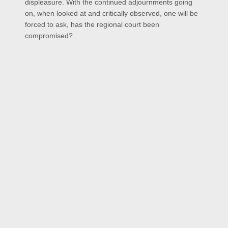
displeasure. With the continued adjournments going
on, when looked at and critically observed, one will be
forced to ask, has the regional court been
compromised?