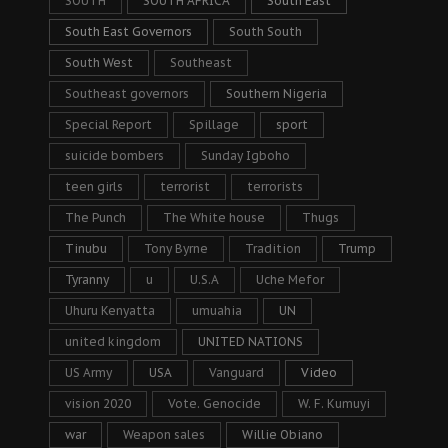
SOUTH
SOUTH AFRICA
South East
South East Governors
South South
South West
Southeast
Southeast governors
Southern Nigeria
Special Report
Spillage
sport
suicide bombers
Sunday Igboho
teen girls
terrorist
terrorists
The Punch
The White house
Thugs
Tinubu
Tony Byrne
Tradition
Trump
Tyranny
u
U.S.A
Uche Mefor
Uhuru Kenyatta
umuahia
UN
united kingdom
UNITED NATIONS
US Army
USA
Vanguard
Video
vision 2020
Vote. Genocide
W. F. Kumuyi
war
Weapon sales
Willie Obiano