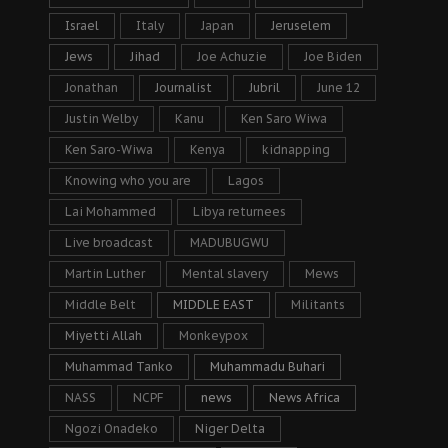
Israel
Italy
Japan
Jeruselem
Jews
Jihad
Joe Achuzie
Joe Biden
Jonathan
Journalist
Jubril
June 12
Justin Welby
Kanu
Ken Saro Wiwa
Ken Saro-Wiwa
Kenya
kidnapping
Knowing who you are
Lagos
Lai Mohammed
Libya returnees
Live broadcast
MADUBUGWU
Martin Luther
Mental slavery
Mews
Middle Belt
MIDDLE EAST
Militants
Miyetti Allah
Monkeypox
Muhammad Tanko
Muhammadu Buhari
NASS
NCPF
news
News Africa
Ngozi Onadeko
Niger Delta