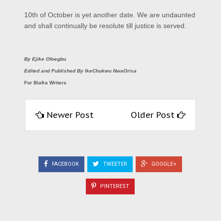
10th of October is yet another date. We are undaunted
and shall continually be resolute till justice is served.
By Ejike Ofoegbu
Edited and Published By IkeChukwu NwaOrisa
For Biafra Writers
Newer Post
Older Post
FACEBOOK
TWEETER
GOOGLE+
PINTEREST