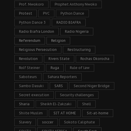
Prof. Nwokoro
Prophet Anthony Nwoko
Protest
PVC
Python Dance
Python Dance 3
RADIO BIAFRA
Radio Biafra London
Radio Nigeria
Referendum
Religion
Religious Persecution
Restructuring
Revolution
Rivers State
Rochas Okorocha
Rolf Steiner
Ruga
Rule of law
Saboteurs
Sahara Reporters
Sambo Dasuki
SARS
Second Niger Bridge
Secret execution
Security challenges
Sharia
Sheikh El-Zakzaki
Shell
Shiite Muslim
SIT AT HOME
Sit-at-home
Slavery
soccer
Sokoto Caliphate