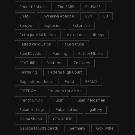
Emir of Sokoto
End SARS
EndSARS
Enugu
Enyinnaya Abaribe
ESN
EU
Europe
explosion
Extortion
Extra judicial Killing
extrajudicial killings
Failed Revolution
Failed truce
Fani Kayode
Farming
Father Mbaka
FEATURE
featured
Features
Featuring
Federal High Court
flag independence
Food
FRAUD
FREEDOM
Freedom for Africa
French Envoy
Fulani
Fulani herdsmen
Fulani killings
Fulanization
gallery
Garba Shehu
GENOCIDE
George Floyd's death
Germany
Gov. Wike