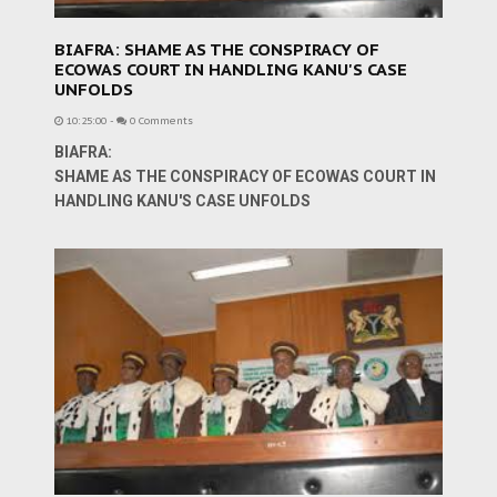
BIAFRA: SHAME AS THE CONSPIRACY OF
ECOWAS COURT IN HANDLING KANU'S CASE
UNFOLDS
10:25:00
-
0 Comments
BIAFRA:
SHAME AS THE CONSPIRACY OF ECOWAS COURT IN
HANDLING KANU'S CASE UNFOLDS