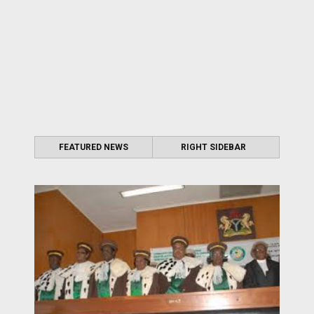
FEATURED NEWS
RIGHT SIDEBAR