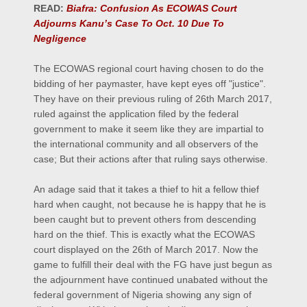
READ:
Biafra: Confusion As ECOWAS Court
Adjourns Kanu’s Case To Oct. 10 Due To
Negligence
The ECOWAS regional court having chosen to do the
bidding of her paymaster, have kept eyes off "justice".
They have on their previous ruling of 26th March 2017,
ruled against the application filed by the federal
government to make it seem like they are impartial to
the international community and all observers of the
case; But their actions after that ruling says otherwise.
An adage said that it takes a thief to hit a fellow thief
hard when caught, not because he is happy that he is
been caught but to prevent others from descending
hard on the thief. This is exactly what the ECOWAS
court displayed on the 26th of March 2017. Now the
game to fulfill their deal with the FG have just begun as
the adjournment have continued unabated without the
federal government of Nigeria showing any sign of