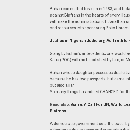
Buhari committed treason in 1983, and today 
against Biafrans in the hearts of every Hau
will make the administration of Jonathan ung
and resources into sponsoring Boko Haram; 
Justice in Nigerian Judiciary, As Truth
Going by Buhari's antecedents, one would as
Kanu (POC) with no blood shed by him, or M
Buhari whose daughter possesses dual citi
because he has two passports, but came int
but also a liar.
So many things has indeed CHANGED for the 
Read also:
Biafra: A Call For UN, World L
Biafrans
A democratic government sets the pace, by 