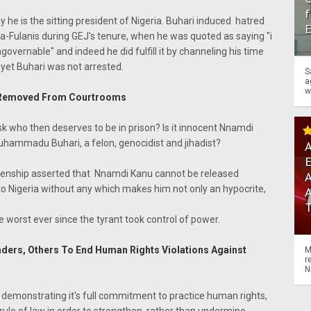
f
he is the sitting president of Nigeria. Buhari induced hatred
sa-Fulanis during GEJ's tenure, when he was quoted as saying "i
overnable" and indeed he did fulfill it by channeling his time
yet Buhari was not arrested.
S
a
w
 Is Removed From Courtrooms
k who then deserves to be in prison? Is it innocent Nnamdi
uhammadu Buhari, a felon, genocidist and jihadist?
A
zenship asserted that Nnamdi Kanu cannot be released
A
o Nigeria without any which makes him not only an hypocrite,
worst ever since the tyrant took control of power.
eaders, Others To End Human Rights Violations Against
M
r
N
demonstrating it's full commitment to practice human rights,