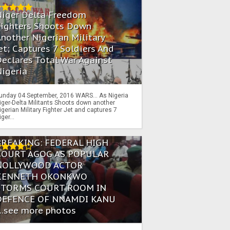
Niger Delta Freedom
Fighters Shoots Down
nother Nigerian Military
et; Captures 7 Soldiers And
eclares Total War Against
igeria
unday 04 September, 2016 WARS… As Nigeria
iger-Delta Militants Shoots down another
igerian Military Fighter Jet and captures 7
iger...
BREAKING: FEDERAL HIGH
COURT AGOG AS POPULAR
NOLLYWOOD ACTOR
KENNETH OKONKWO
STORMS COURT ROOM IN
DEFENCE OF NNAMDI KANU
...see more photos