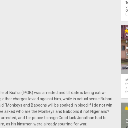
T
c
O
t.
M
t
a
th
 of Biafra (IPOB) was arrested and till date is being extra-
ng other charges levied against him, while in actual sense Buhari
d "Monkeys and Baboons will be soaked in blood if I do not win
 we asked who are the Monkeys and Baboons if not Nigerians?
arrested, and for peace to reign Good luck Jonathan had to
him, as his kinsmen were already spurring for war.
O