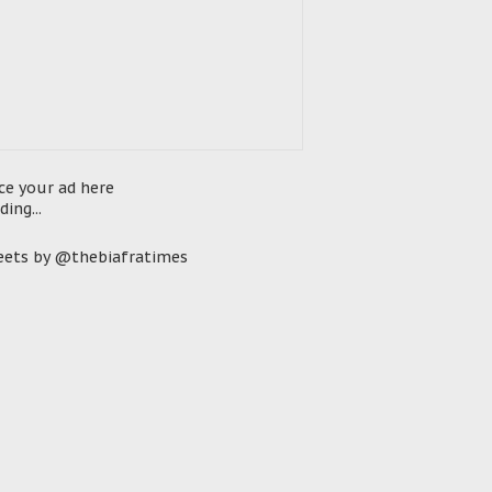
ce your ad here
ding...
ets by @thebiafratimes