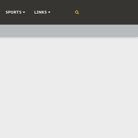
SPORTS
LINKS
ning
olonisation
on Without Medical Care