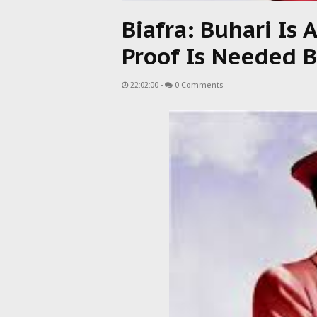
Biafra: Buhari Is 
Proof Is Needed B
22:02:00
-
0 Comments