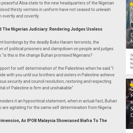
 peaceful Abia state to the new headquarters of the Nigerian
 blood thirsty vermins in uniform have not ceased to unleash
overtly and covertly.
A
J
d The Nigerian Judiciary: Rendering Judges Useless
D
N
sant bombings by the deadly Boko Haram terrorists, the
on of political prisoners and clampdown on people and judges
k "is this is the change Buhari promised Nigerians?
S
N
N
N
ort for self determination of the Palestines when he said "I
ide with you until our brothers and sisters in Palestine achieve
ious security and council resolution, restoring and respecting
al of Palestine is firm and unshakable".
siders it an hypocritical statement, when in actual fact, Buhari
o are agitating for the same self determination from Nigeria.
 Dimension, As IPOB Malaysia Showcased Biafra To The
.