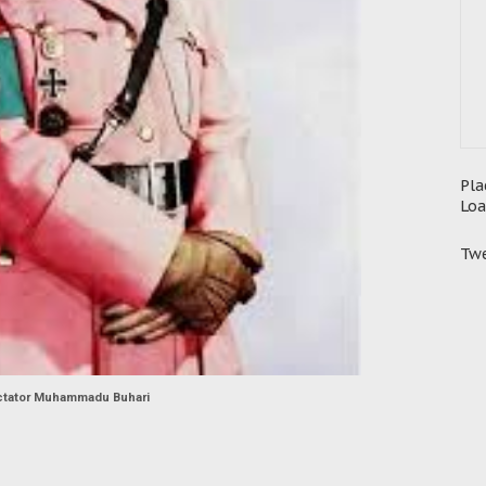
Pla
Loa
Twe
ctator Muhammadu Buhari