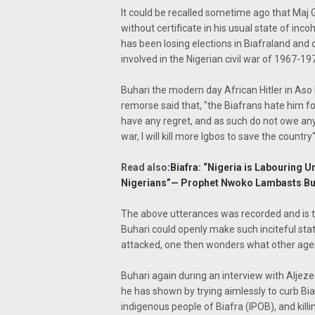
It could be recalled sometime ago that Ma
without certificate in his usual state of in
has been losing elections in Biafraland and
involved in the Nigerian civil war of 1967-19
Buhari the modern day African Hitler in Aso
remorse said that, "the Biafrans hate him f
have any regret, and as such do not owe any 
war, I will kill more Igbos to save the country"
Read also
:
Biafra: “Nigeria is Labouring
Nigerians”— Prophet Nwoko Lambasts Buh
The above utterances was recorded and is t
Buhari could openly make such inciteful sta
attacked, one then wonders what other agen
Buhari again during an interview with Aljezeer
he has shown by trying aimlessly to curb Bia
indigenous people of Biafra (IPOB), and ki