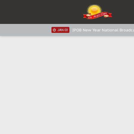
IPOB New Year National Broadca
JAN 05
IPOB New Year National Broadc
JAN 05
IPOB New Year National Broadc
JAN 03
IPOB New Year National Broadc
JAN 03
Distribution of food items is goo
DEC 31
Sowore Calls Out Soludo, Abarib
OCT 07
"I Pray Nigeria Never Happens t
SEP 30
Planned Slow-Neutralisation Of 
SEP 24
The Biafran Quest Under Attack
SEP 22
Hypocrisy in Justice: Nigeria's 
SEP 17