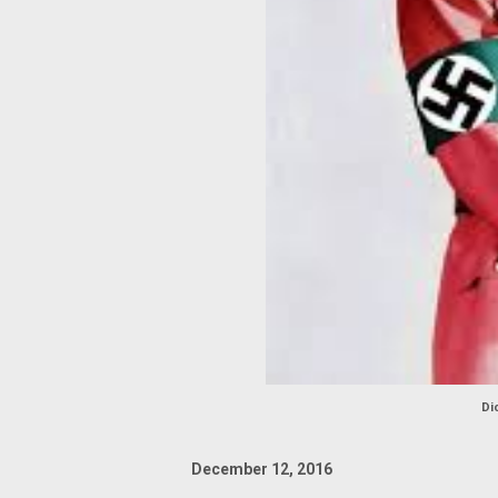
Di
December 12, 2016