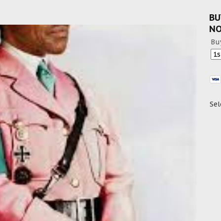
BU
N
Bu
Sel