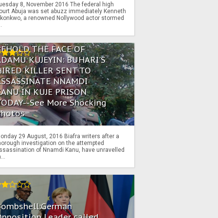
uesday 8, November 2016 The federal high
ourt Abuja was set abuzz immediately Kenneth
konkwo, a renowned Nollywood actor stormed
..
BEHOLD THE FACE OF
ADAMU KUJEYIN: BUHARI'S
HIRED KILLER SENT TO
ASSASSINATE NNAMDI
KANU IN KUJE PRISON
TODAY--See More Shocking
Photos
onday 29 August, 2016 Biafra writers after a
horough investigation on the attempted
ssassination of Nnamdi Kanu, have unravelled
...
Bombshell:German
pposition Leader called