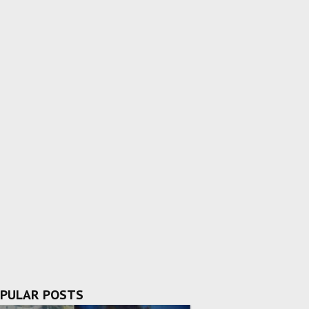
PULAR POSTS