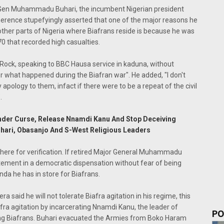
j Gen Muhammadu Buhari, the incumbent Nigerian president
coherence stupefyingly asserted that one of the major reasons he
 other parts of Nigeria where Biafrans reside is because he was
70 that recorded high casualties.
 Rock, speaking to BBC Hausa service in kaduna, without
or what happened during the Biafran war". He added, "I don't
apology to them, infact if there were to be a repeat of the civil
.
 Under Curse, Release Nnamdi Kanu And Stop Deceiving
ari, Obasanjo And S-West Religious Leaders
here for verification. If retired Major General Muhammadu
tement in a democratic dispensation without fear of being
da he has in store for Biafrans.
a said he will not tolerate Biafra agitation in his regime, this
fra agitation by incarcerating Nnamdi Kanu, the leader of
PO
lling Biafrans. Buhari evacuated the Armies from Boko Haram