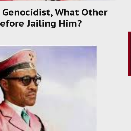
A Genocidist, What Other
efore Jailing Him?