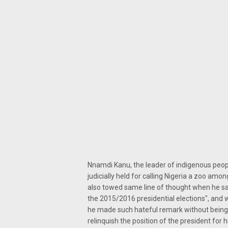
Nnamdi Kanu, the leader of indigenous people
judicially held for calling Nigeria a zoo amo
also towed same line of thought when he sai
the 2015/2016 presidential elections", and
he made such hateful remark without being 
relinquish the position of the president for 