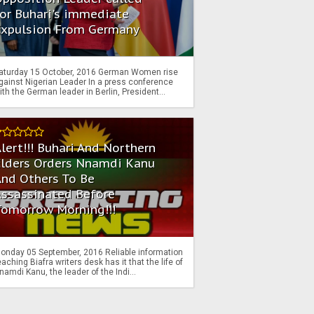
or Buhari's immediate
Expulsion From Germany
aturday 15 October, 2016 German Women rise
gainst Nigerian Leader In a press conference
ith the German leader in Berlin, President...
lert!!! Buhari And Northern
Elders Orders Nnamdi Kanu
nd Others To Be
Assassinated Before
Tomorrow Morning!!!
onday 05 September, 2016 Reliable information
eaching Biafra writers desk has it that the life of
namdi Kanu, the leader of the Indi...