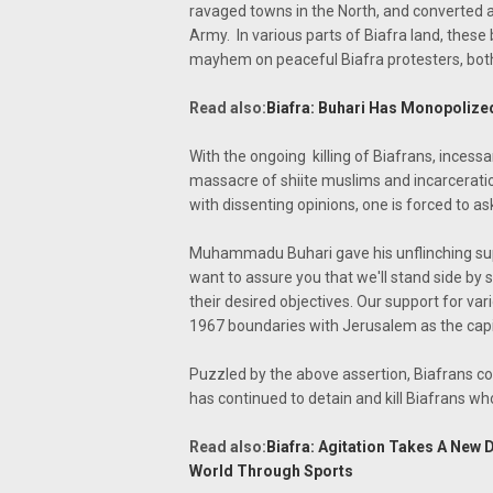
ravaged towns in the North, and converted a
Army. In various parts of Biafra land, these
mayhem on peaceful Biafra protesters, both 
Read also:
Biafra: Buhari Has Monopolize
With the ongoing killing of Biafrans, inces
massacre of shiite muslims and incarcerati
with dissenting opinions, one is forced to as
Muhammadu Buhari gave his unflinching supp
want to assure you that we'll stand side by s
their desired objectives. Our support for var
1967 boundaries with Jerusalem as the capit
Puzzled by the above assertion, Biafrans con
has continued to detain and kill Biafrans wh
Read also:
Biafra: Agitation Takes A New
World Through Sports