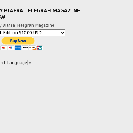
Y BIAFRA TELEGRAH MAGAZINE
OW
y Biafra Telegrah Magazine
ect Language
▼