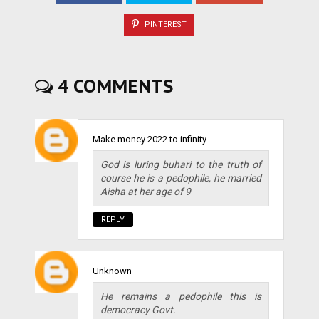
PINTEREST
4 COMMENTS
Make money 2022 to infinity
God is luring buhari to the truth of
course he is a pedophile, he married
Aisha at her age of 9
REPLY
Unknown
He remains a pedophile this is
democracy Govt.