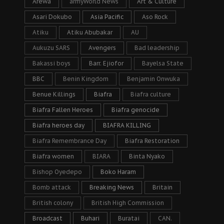
Arewa
armyWorld News
Art & Culture
Asari Dokubo
Asia Pacific
Aso Rock
Atiku
Atiku Abubakar
AU
Aukuzu SARS
Avengers
Bad leadership
Bakassi boys
Barr. Ejiofor
Bayelsa State
BBC
Benin Kingdom
Benjamin Onwuka
Benue Killings
Biafra
Biafra culture
Biafra Fallen Heroes
Biafra genocide
Biafra heroes day
BIAFRA KILLING
Biafra Remembrance Day
Biafra Restoration
Biafra women
BIARA
Binta Nyako
Bishop Oyedepo
Boko Haram
Bomb attack
Breaking News
Britain
British colony
British High Commission
Broadcast
Buhari
Buratai
CAN.