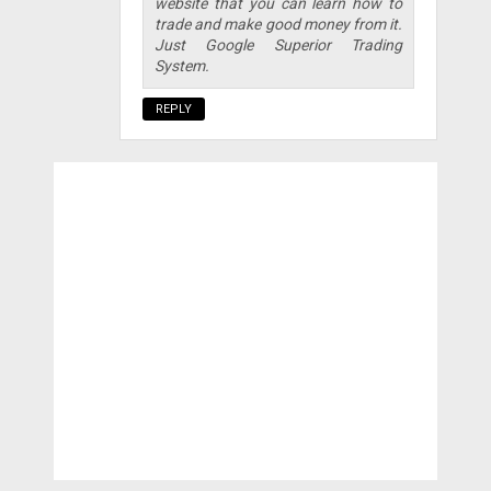
website that you can learn how to
trade and make good money from it.
Just Google Superior Trading
System.
REPLY