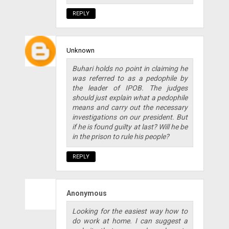
REPLY
Unknown
Buhari holds no point in claiming he
was referred to as a pedophile by
the leader of IPOB. The judges
should just explain what a pedophile
means and carry out the necessary
investigations on our president. But
if he is found guilty at last? Will he be
in the prison to rule his people?
REPLY
Anonymous
Looking for the easiest way how to
do work at home. I can suggest a