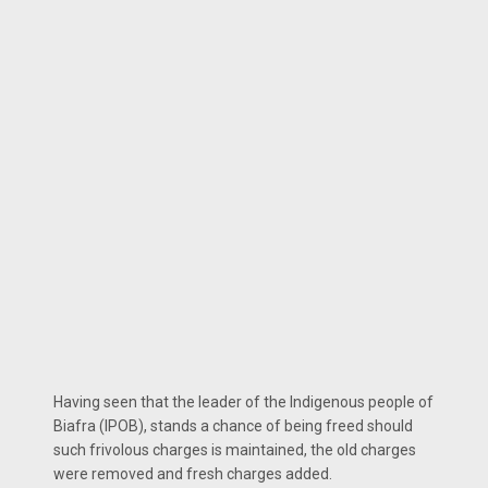
Having seen that the leader of the Indigenous people of
Biafra (IPOB), stands a chance of being freed should
such frivolous charges is maintained, the old charges
were removed and fresh charges added.