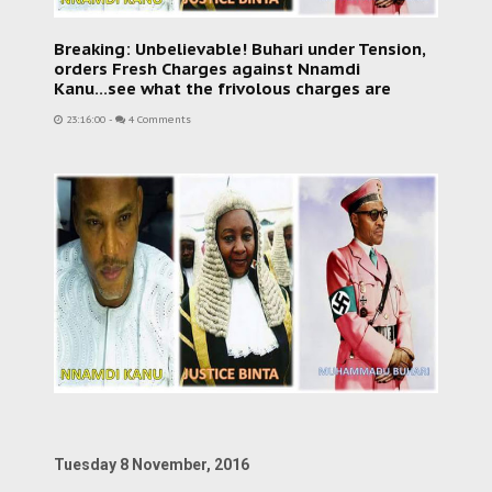
Breaking: Unbelievable! Buhari under Tension,
orders Fresh Charges against Nnamdi
Kanu...see what the frivolous charges are
23:16:00
-
4 Comments
Tuesday 8 November, 2016