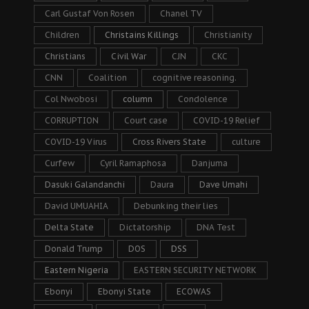
Carl Gustaf Von Rosen
Chanel TV
Children
Christains Killings
Christianity
Christians
Civil War
CJN
CKC
CNN
Coalition
cognitive reasoning.
Col Nwobosi
column
Condolence
CORRUPTION
Court case
COVID-19 Relief
COVID-19 Virus
Cross Rivers State
culture
Curfew
Cyril Ramaphosa
Danjuma
Dasuki Galandanchi
Daura
Dave Umahi
David UMUAHIA
Debunking their lies
Delta State
Dictatorship
DNA Test
Donald Trump
DOS
DSS
Eastern Nigeria
EASTERN SECURITY NETWORK
Ebonyi
Ebonyi State
ECOWAS