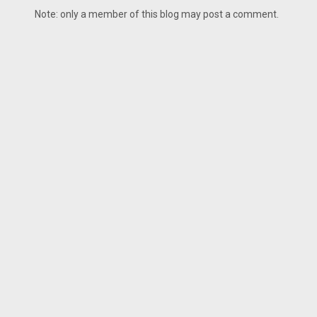
Note: only a member of this blog may post a comment.