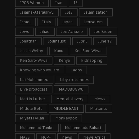
IPOB Women
Iran
IS
Isiama-Afaraukwu
ISIS
Islamization
Israel
Italy
Japan
Jeruselem
Jews
Jihad
Joe Achuzie
Joe Biden
Jonathan
Journalist
Jubril
June 12
Justin Welby
Kanu
Ken Saro Wiwa
Ken Saro-Wiwa
Kenya
kidnapping
Knowing who you are
Lagos
Lai Mohammed
Libya returnees
Live broadcast
MADUBUGWU
Martin Luther
Mental slavery
Mews
Middle Belt
MIDDLE EAST
Militants
Miyetti Allah
Monkeypox
Muhammad Tanko
Muhammadu Buhari
NASS
NCPF
news
News Africa