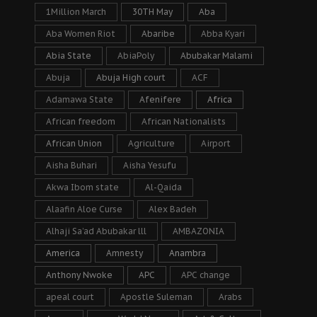
1Million March
30TH May
Aba
Aba Women Riot
Abaribe
Abba Kyari
Abia State
AbiaPoly
Abubakar Malami
Abuja
Abuja High court
ACF
Adamawa State
Afenifere
Africa
African freedom
African Nationalists
African Union
Agriculture
Airport
Aisha Buhari
Aisha Yesufu
Akwa Ibom state
Al-Qaida
Alaafin Aloe Curse
Alex Badeh
Alhaji Sa’ad Abubakar lll
AMBAZONIA
America
Amnesty
Anambra
Anthony Nwoke
APC
APC change
apeal court
Apostle Suleman
Arabs