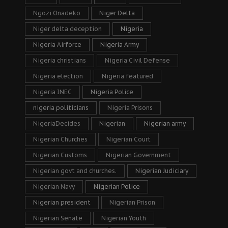
Ngozi Onadeko
Niger Delta
Niger delta deception
Nigeria
Nigeria Airforce
Nigeria Army
Nigeria christians
Nigeria Civil Defense
Nigeria election
Nigeria featured
Nigeria INEC
Nigeria Police
nigeria politicians
Nigeria Prisons
NigeriaDecides
Nigerian
Nigerian army
Nigerian Churches
Nigerian Court
Nigerian Customs
Nigerian Government
Nigerian govt and churches.
Nigerian Judiciary
Nigerian Navy
Nigerian Police
Nigerian president
Nigerian Prison
Nigerian Senate
Nigerian Youth