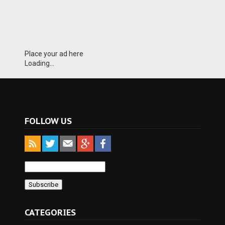
Place your ad here
Loading...
FOLLOW US
CATEGORIES