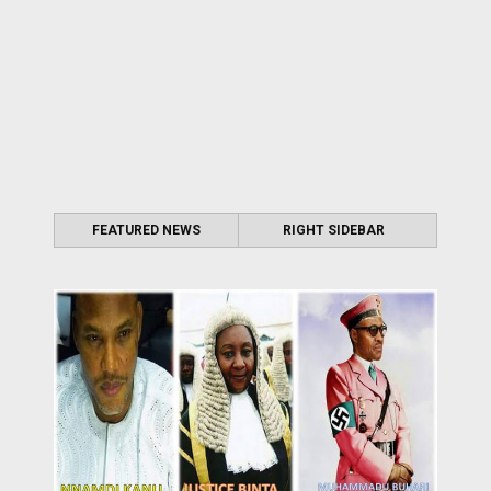
FEATURED NEWS
RIGHT SIDEBAR