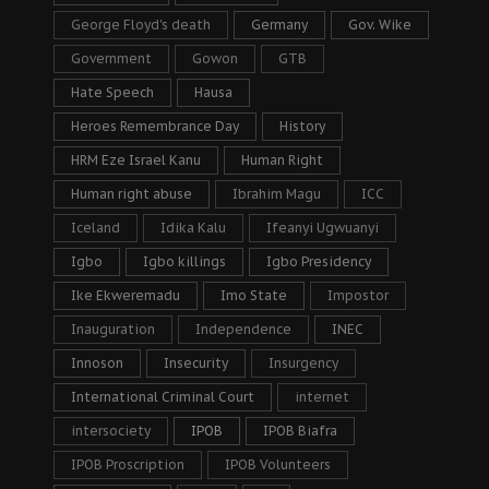
George Floyd's death
Germany
Gov. Wike
Government
Gowon
GTB
Hate Speech
Hausa
Heroes Remembrance Day
History
HRM Eze Israel Kanu
Human Right
Human right abuse
Ibrahim Magu
ICC
Iceland
Idika Kalu
Ifeanyi Ugwuanyi
Igbo
Igbo killings
Igbo Presidency
Ike Ekweremadu
Imo State
Impostor
Inauguration
Independence
INEC
Innoson
Insecurity
Insurgency
International Criminal Court
internet
intersociety
IPOB
IPOB Biafra
IPOB Proscription
IPOB Volunteers