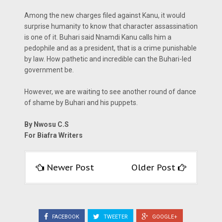
Among the new charges filed against Kanu, it would
surprise humanity to know that character assassination
is one of it. Buhari said Nnamdi Kanu calls him a
pedophile and as a president, that is a crime punishable
by law. How pathetic and incredible can the Buhari-led
government be.
However, we are waiting to see another round of dance
of shame by Buhari and his puppets.
By Nwosu C.S
For Biafra Writers
Newer Post
Older Post
FACEBOOK
TWEETER
GOOGLE+