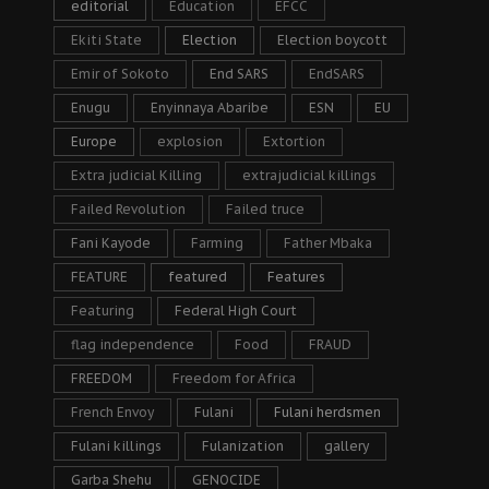
editorial
Education
EFCC
Ekiti State
Election
Election boycott
Emir of Sokoto
End SARS
EndSARS
Enugu
Enyinnaya Abaribe
ESN
EU
Europe
explosion
Extortion
Extra judicial Killing
extrajudicial killings
Failed Revolution
Failed truce
Fani Kayode
Farming
Father Mbaka
FEATURE
featured
Features
Featuring
Federal High Court
flag independence
Food
FRAUD
FREEDOM
Freedom for Africa
French Envoy
Fulani
Fulani herdsmen
Fulani killings
Fulanization
gallery
Garba Shehu
GENOCIDE