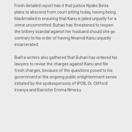
Fresh detailed report has it that justice Nyako Binta
plans to abscond from court sitting today, having being
blackmailed in ensuring that Kanu is jailed unjustly for a
crime uncommitted. Buhari has threatened to reopen
the bribery scandal against her husband should she go
contrary to his order of having Nnamdi Kanu unjustly
incarcerated.
Biafra writers also gathered that Buhari has ordered his
lawyers to revise the charges against Kanu and file
fresh charges, because of the questions posed to his
government in the ongoing public enlightenment series
initiated by the spokespersons of IPOB, Dr. Clifford
Iroanya and Barrister Emma Nmezu.