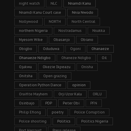
night watch
NLC
Nnamdi Kanu
Nnamdi Kanu Court case
Nnia Nwodo
Nollywood
NORTH
North Central
northern Nigeria
Nostradamus
Nsukka
Nyesom Wike
Obasanjo
Obiano
Obigbo
Oduduwa
Ogoni
Ohanaeze
Ohanaeze Ndigbo
Ohaneze Ndigbo
Oil
Ojukwu
Okezie Ikpeazu
Onisha
Onitsha
Open grazing
Operation Python Dance
opinion
Oraifite Mayhem
Orji Uzor Kalu
ORLU
Osinbajo
PDP
Peter Obi
PFN
Philip Efiong
poetry
Police Corruption
Police shooting
Politics
Politics Nigeria
Port Harcourt
Press release