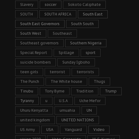
Slavery
soccer
Sokoto Caliphate
SOUTH
SOUTH AFRICA
South East
South East Governors
South South
South West
Southeast
Southeast governors
Southern Nigeria
Special Report
Spillage
sport
suicide bombers
Sunday Igboho
teen girls
terrorist
terrorists
The Punch
The White house
Thugs
Tinubu
Tony Byrne
Tradition
Trump
Tyranny
u
U.S.A
Uche Mefor
Uhuru Kenyatta
umuahia
UN
united kingdom
UNITED NATIONS
US Army
USA
Vanguard
Video