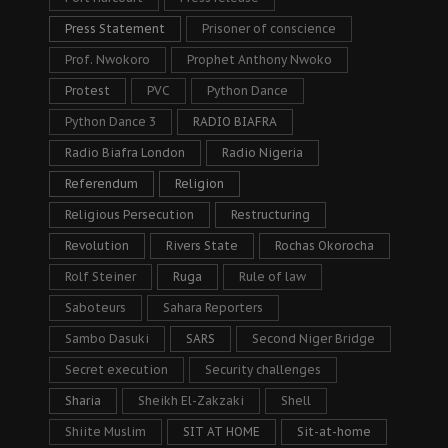
Press Statement
Prisoner of conscience
Prof. Nwokoro
Prophet Anthony Nwoko
Protest
PVC
Python Dance
Python Dance 3
RADIO BIAFRA
Radio Biafra London
Radio Nigeria
Referendum
Religion
Religious Persecution
Restructuring
Revolution
Rivers State
Rochas Okorocha
Rolf Steiner
Ruga
Rule of law
Saboteurs
Sahara Reporters
Sambo Dasuki
SARS
Second Niger Bridge
Secret execution
Security challenges
Sharia
Sheikh El-Zakzaki
Shell
Shiite Muslim
SIT AT HOME
Sit-at-home