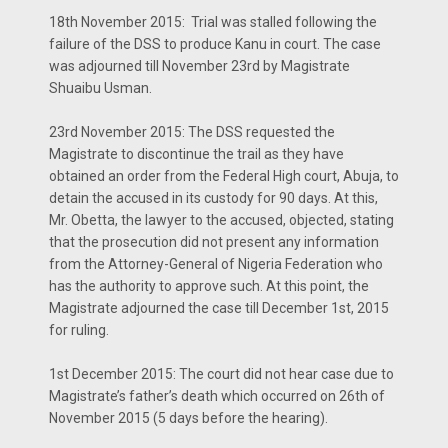
18th November 2015: Trial was stalled following the
failure of the DSS to produce Kanu in court. The case
was adjourned till November 23rd by Magistrate
Shuaibu Usman.
23rd November 2015: The DSS requested the
Magistrate to discontinue the trail as they have
obtained an order from the Federal High court, Abuja, to
detain the accused in its custody for 90 days. At this,
Mr. Obetta, the lawyer to the accused, objected, stating
that the prosecution did not present any information
from the Attorney-General of Nigeria Federation who
has the authority to approve such. At this point, the
Magistrate adjourned the case till December 1st, 2015
for ruling.
1st December 2015: The court did not hear case due to
Magistrate’s father’s death which occurred on 26th of
November 2015 (5 days before the hearing).