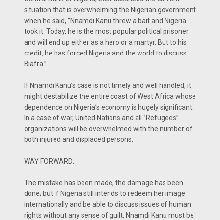
situation that is overwhelming the Nigerian government
when he said, ‘’Nnamdi Kanu threw a bait and Nigeria
took it. Today, he is the most popular political prisoner
and will end up either as a hero or a martyr. But to his
credit, he has forced Nigeria and the world to discuss
Biafra.’’
If Nnamdi Kanu’s case is not timely and well handled, it
might destabilize the entire coast of West Africa whose
dependence on Nigeria’s economy is hugely significant.
In a case of war, United Nations and all ‘’Refugees’’
organizations will be overwhelmed with the number of
both injured and displaced persons.
WAY FORWARD:
The mistake has been made, the damage has been
done; but if Nigeria still intends to redeem her image
internationally and be able to discuss issues of human
rights without any sense of guilt, Nnamdi Kanu must be