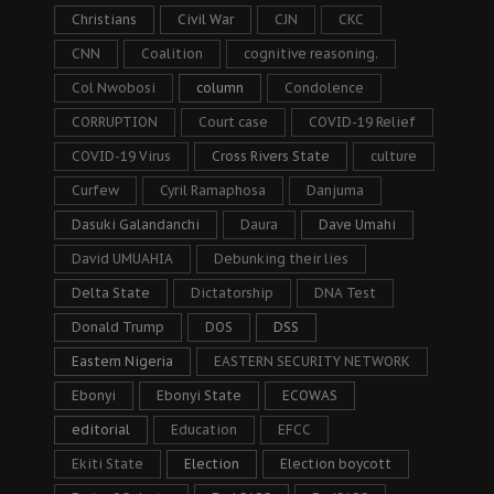
Christians
Civil War
CJN
CKC
CNN
Coalition
cognitive reasoning.
Col Nwobosi
column
Condolence
CORRUPTION
Court case
COVID-19 Relief
COVID-19 Virus
Cross Rivers State
culture
Curfew
Cyril Ramaphosa
Danjuma
Dasuki Galandanchi
Daura
Dave Umahi
David UMUAHIA
Debunking their lies
Delta State
Dictatorship
DNA Test
Donald Trump
DOS
DSS
Eastern Nigeria
EASTERN SECURITY NETWORK
Ebonyi
Ebonyi State
ECOWAS
editorial
Education
EFCC
Ekiti State
Election
Election boycott