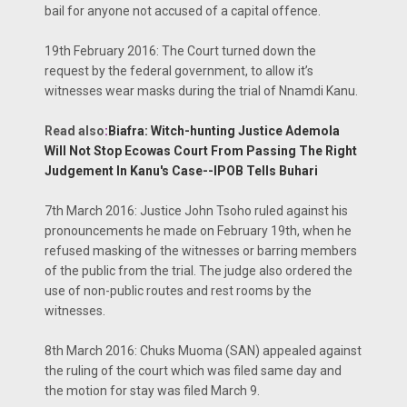
bail for anyone not accused of a capital offence.
19th February 2016: The Court turned down the
request by the federal government, to allow it’s
witnesses wear masks during the trial of Nnamdi Kanu.
Read also
:
Biafra: Witch-hunting Justice Ademola
Will Not Stop Ecowas Court From Passing The Right
Judgement In Kanu's Case--IPOB Tells Buhari
7th March 2016: Justice John Tsoho ruled against his
pronouncements he made on February 19th, when he
refused masking of the witnesses or barring members
of the public from the trial. The judge also ordered the
use of non-public routes and rest rooms by the
witnesses.
8th March 2016: Chuks Muoma (SAN) appealed against
the ruling of the court which was filed same day and
the motion for stay was filed March 9.