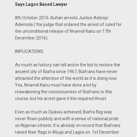
Says Lagos Based Lawyer
8th October 2016: Buhari arrests Justice Adeniyi
Ademola ( the judge that ordered the arrest of ruled for
the unconditional release of Nnamdi Kanu on 17th
December 2016).
IMPLICATIONS:
As much as history can tell and in the bid to restore the
ancient city of Biafra since 1967, Biafrans have never
attracted the attention of the world as it is doing now.
Yes, Nnamdi Kanu must have done a lot by
reawakening the consciousness of Biafrans to this
course; but his arrest gave it the required thrust.
Even as much as Ojukwu achieved, Biafra flag was
never flown publicly and with a sense of national pride
on Nigerian streets. It is already on record that Biafrans
raised their flags in Abuja and Lagos on 1st December