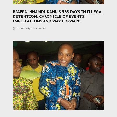
BIAFRA: NNAMDI KANU’S 365 DAYS IN ILLEGAL
DETENTION: CHRONICLE OF EVENTS,
IMPLICATIONS AND WAY FORWARD.
12:23:00
-
0 Comments