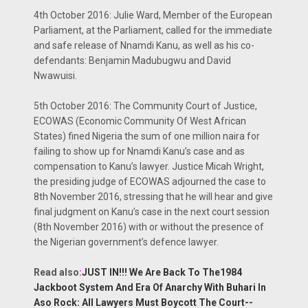
4th October 2016: Julie Ward, Member of the European
Parliament, at the Parliament, called for the immediate
and safe release of Nnamdi Kanu, as well as his co-
defendants: Benjamin Madubugwu and David
Nwawuisi.
5th October 2016: The Community Court of Justice,
ECOWAS (Economic Community Of West African
States) fined Nigeria the sum of one million naira for
failing to show up for Nnamdi Kanu’s case and as
compensation to Kanu’s lawyer. Justice Micah Wright,
the presiding judge of ECOWAS adjourned the case to
8th November 2016, stressing that he will hear and give
final judgment on Kanu’s case in the next court session
(8th November 2016) with or without the presence of
the Nigerian government’s defence lawyer.
Read also
:
JUST IN!!! We Are Back To The1984
Jackboot System And Era Of Anarchy With Buhari In
Aso Rock: All Lawyers Must Boycott The Court--