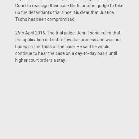
Court to reassign their case file to another judge to take
up the defendant's trial since it is clear that Justice
Tsoho has been compromised.
26th April 2016: The trial judge, John Tsoho, ruled that
the application did not follow due process and was not
based on the facts of the case. He said he would
continue to hear the case on a day-to-day basis until
higher court orders a stay.