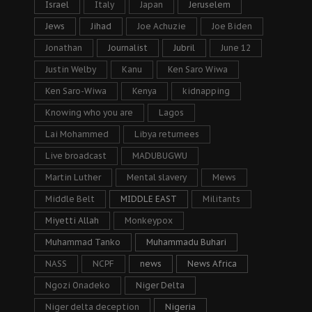
Israel
Italy
Japan
Jeruselem
Jews
Jihad
Joe Achuzie
Joe Biden
Jonathan
Journalist
Jubril
June 12
Justin Welby
Kanu
Ken Saro Wiwa
Ken Saro-Wiwa
Kenya
kidnapping
Knowing who you are
Lagos
Lai Mohammed
Libya returnees
Live broadcast
MADUBUGWU
Martin Luther
Mental slavery
Mews
Middle Belt
MIDDLE EAST
Militants
Miyetti Allah
Monkeypox
Muhammad Tanko
Muhammadu Buhari
NASS
NCPF
news
News Africa
Ngozi Onadeko
Niger Delta
Niger delta deception
Nigeria