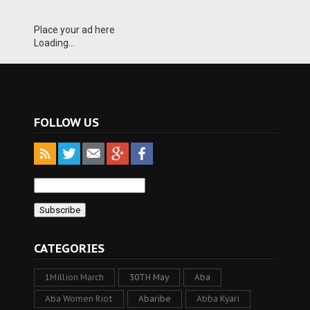
Place your ad here
Loading...
FOLLOW US
CATEGORIES
1Million March
30TH May
Aba
Aba Women Riot
Abaribe
Abba Kyari