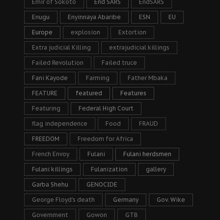
Emir of Sokoto
End SARS
EndSARS
Enugu
Enyinnaya Abaribe
ESN
EU
Europe
explosion
Extortion
Extra judicial Killing
extrajudicial killings
Failed Revolution
Failed truce
Fani Kayode
Farming
Father Mbaka
FEATURE
featured
Features
Featuring
Federal High Court
flag independence
Food
FRAUD
FREEDOM
Freedom for Africa
French Envoy
Fulani
Fulani herdsmen
Fulani killings
Fulanization
gallery
Garba Shehu
GENOCIDE
George Floyd's death
Germany
Gov. Wike
Government
Gowon
GTB