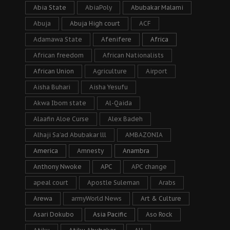
Abia State
AbiaPoly
Abubakar Malami
Abuja
Abuja High court
ACF
Adamawa State
Afenifere
Africa
African freedom
African Nationalists
African Union
Agriculture
Airport
Aisha Buhari
Aisha Yesufu
Akwa Ibom state
Al-Qaida
Alaafin Aloe Curse
Alex Badeh
Alhaji Sa’ad Abubakar lll
AMBAZONIA
America
Amnesty
Anambra
Anthony Nwoke
APC
APC change
apeal court
Apostle Suleman
Arabs
Arewa
armyWorld News
Art & Culture
Asari Dokubo
Asia Pacific
Aso Rock