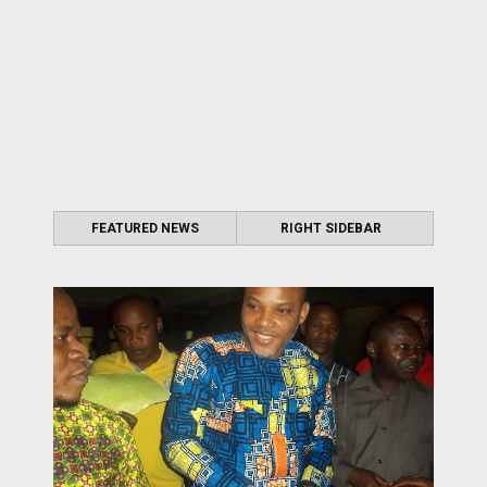
FEATURED NEWS
RIGHT SIDEBAR