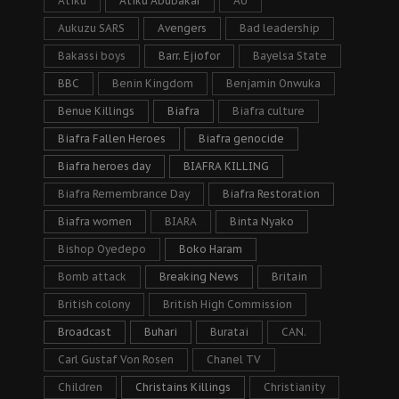
Atiku
Atiku Abubakar
AU
Aukuzu SARS
Avengers
Bad leadership
Bakassi boys
Barr. Ejiofor
Bayelsa State
BBC
Benin Kingdom
Benjamin Onwuka
Benue Killings
Biafra
Biafra culture
Biafra Fallen Heroes
Biafra genocide
Biafra heroes day
BIAFRA KILLING
Biafra Remembrance Day
Biafra Restoration
Biafra women
BIARA
Binta Nyako
Bishop Oyedepo
Boko Haram
Bomb attack
Breaking News
Britain
British colony
British High Commission
Broadcast
Buhari
Buratai
CAN.
Carl Gustaf Von Rosen
Chanel TV
Children
Christains Killings
Christianity