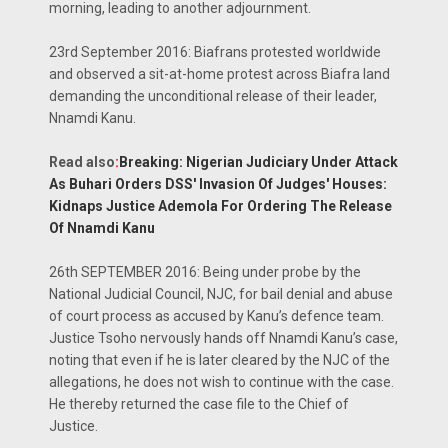
morning, leading to another adjournment.
23rd September 2016: Biafrans protested worldwide
and observed a sit-at-home protest across Biafra land
demanding the unconditional release of their leader,
Nnamdi Kanu.
Read also
:
Breaking: Nigerian Judiciary Under Attack
As Buhari Orders DSS' Invasion Of Judges' Houses:
Kidnaps Justice Ademola For Ordering The Release
Of Nnamdi Kanu
26th SEPTEMBER 2016: Being under probe by the
National Judicial Council, NJC, for bail denial and abuse
of court process as accused by Kanu’s defence team.
Justice Tsoho nervously hands off Nnamdi Kanu’s case,
noting that even if he is later cleared by the NJC of the
allegations, he does not wish to continue with the case.
He thereby returned the case file to the Chief of
Justice.