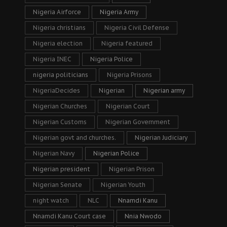
Nigeria Airforce
Nigeria Army
Nigeria christians
Nigeria Civil Defense
Nigeria election
Nigeria featured
Nigeria INEC
Nigeria Police
nigeria politicians
Nigeria Prisons
NigeriaDecides
Nigerian
Nigerian army
Nigerian Churches
Nigerian Court
Nigerian Customs
Nigerian Government
Nigerian govt and churches.
Nigerian Judiciary
Nigerian Navy
Nigerian Police
Nigerian president
Nigerian Prison
Nigerian Senate
Nigerian Youth
night watch
NLC
Nnamdi Kanu
Nnamdi Kanu Court case
Nnia Nwodo