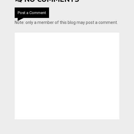
Post a Comment
Note: only a member of this blog may post a comment.