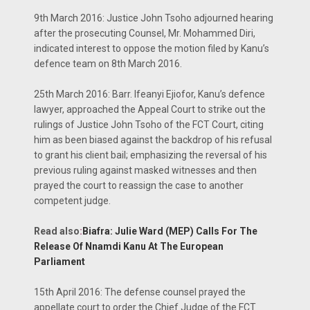
9th March 2016: Justice John Tsoho adjourned hearing
after the prosecuting Counsel, Mr. Mohammed Diri,
indicated interest to oppose the motion filed by Kanu’s
defence team on 8th March 2016.
25th March 2016: Barr. Ifeanyi Ejiofor, Kanu’s defence
lawyer, approached the Appeal Court to strike out the
rulings of Justice John Tsoho of the FCT Court, citing
him as been biased against the backdrop of his refusal
to grant his client bail; emphasizing the reversal of his
previous ruling against masked witnesses and then
prayed the court to reassign the case to another
competent judge.
Read also
:
Biafra: Julie Ward (MEP) Calls For The
Release Of Nnamdi Kanu At The European
Parliament
15th April 2016: The defense counsel prayed the
appellate court to order the Chief Judge of the FCT