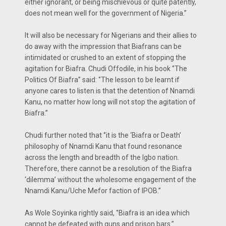
either ignorant, or being mischievous or quite patently,
does not mean well for the government of Nigeria.’’
It will also be necessary for Nigerians and their allies to
do away with the impression that Biafrans can be
intimidated or crushed to an extent of stopping the
agitation for Biafra. Chudi Offodile, in his book ‘’The
Politics Of Biafra’’ said: ‘’The lesson to be learnt if
anyone cares to listen is that the detention of Nnamdi
Kanu, no matter how long will not stop the agitation of
Biafra.’’
Chudi further noted that ‘’it is the ‘Biafra or Death’
philosophy of Nnamdi Kanu that found resonance
across the length and breadth of the Igbo nation.
Therefore, there cannot be a resolution of the Biafra
‘dilemma’ without the wholesome engagement of the
Nnamdi Kanu/Uche Mefor faction of IPOB.’’
As Wole Soyinka rightly said, ‘’Biafra is an idea which
cannot be defeated with guns and prison bars.’’