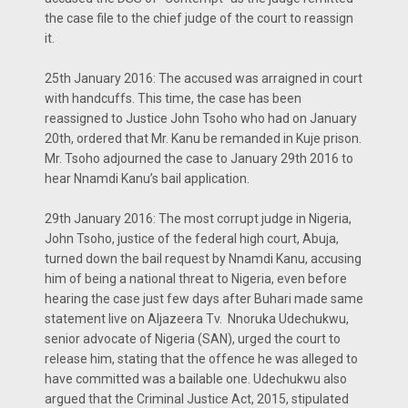
the case file to the chief judge of the court to reassign
it.
25th January 2016: The accused was arraigned in court
with handcuffs. This time, the case has been
reassigned to Justice John Tsoho who had on January
20th, ordered that Mr. Kanu be remanded in Kuje prison.
Mr. Tsoho adjourned the case to January 29th 2016 to
hear Nnamdi Kanu’s bail application.
29th January 2016: The most corrupt judge in Nigeria,
John Tsoho, justice of the federal high court, Abuja,
turned down the bail request by Nnamdi Kanu, accusing
him of being a national threat to Nigeria, even before
hearing the case just few days after Buhari made same
statement live on Aljazeera Tv. Nnoruka Udechukwu,
senior advocate of Nigeria (SAN), urged the court to
release him, stating that the offence he was alleged to
have committed was a bailable one. Udechukwu also
argued that the Criminal Justice Act, 2015, stipulated