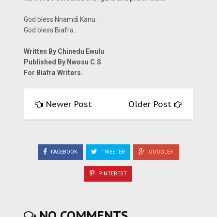
God bless Nnamdi Kanu.
God bless Biafra.
Written By Chinedu Ewulu
Published By Nwosu C.S
For Biafra Writers.
Newer Post
Older Post
FACEBOOK
TWEETER
GOOGLE+
PINTEREST
NO COMMENTS