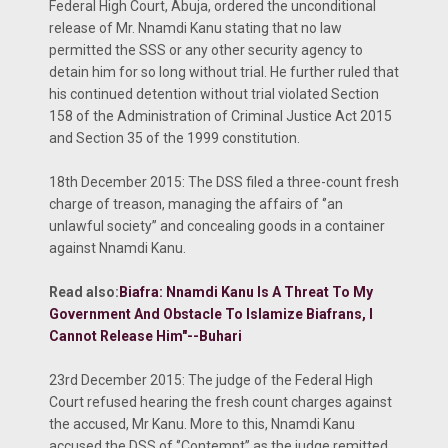
Federal High Court, Abuja, ordered the unconditional
release of Mr. Nnamdi Kanu stating that no law
permitted the SSS or any other security agency to
detain him for so long without trial. He further ruled that
his continued detention without trial violated Section
158 of the Administration of Criminal Justice Act 2015
and Section 35 of the 1999 constitution.
18th December 2015: The DSS filed a three-count fresh
charge of treason, managing the affairs of ‘’an
unlawful society’’ and concealing goods in a container
against Nnamdi Kanu.
Read also:
Biafra: Nnamdi Kanu Is A Threat To My
Government And Obstacle To Islamize Biafrans, I
Cannot Release Him"--Buhari
23rd December 2015: The judge of the Federal High
Court refused hearing the fresh count charges against
the accused, Mr Kanu. More to this, Nnamdi Kanu
accused the DSS of ‘’Contempt’’ as the judge remitted