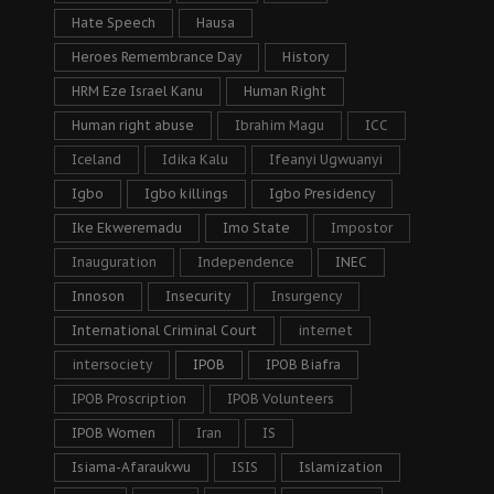
Hate Speech
Hausa
Heroes Remembrance Day
History
HRM Eze Israel Kanu
Human Right
Human right abuse
Ibrahim Magu
ICC
Iceland
Idika Kalu
Ifeanyi Ugwuanyi
Igbo
Igbo killings
Igbo Presidency
Ike Ekweremadu
Imo State
Impostor
Inauguration
Independence
INEC
Innoson
Insecurity
Insurgency
International Criminal Court
internet
intersociety
IPOB
IPOB Biafra
IPOB Proscription
IPOB Volunteers
IPOB Women
Iran
IS
Isiama-Afaraukwu
ISIS
Islamization