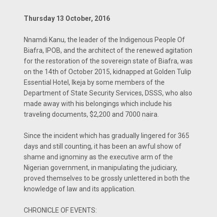
Thursday 13 October, 2016
Nnamdi Kanu, the leader of the Indigenous People Of
Biafra, IPOB, and the architect of the renewed agitation
for the restoration of the sovereign state of Biafra, was
on the 14th of October 2015, kidnapped at Golden Tulip
Essential Hotel, Ikeja by some members of the
Department of State Security Services, DSSS, who also
made away with his belongings which include his
traveling documents, $2,200 and 7000 naira.
Since the incident which has gradually lingered for 365
days and still counting, it has been an awful show of
shame and ignominy as the executive arm of the
Nigerian government, in manipulating the judiciary,
proved themselves to be grossly unlettered in both the
knowledge of law and its application.
CHRONICLE OF EVENTS: