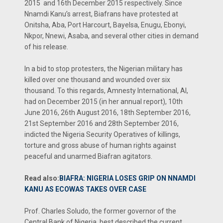
2015 and 16th December 2015 respectively. Since
Nnamdi Kanu’s arrest, Biafrans have protested at
Onitsha, Aba, Port Harcourt, Bayelsa, Enugu, Ebonyi,
Nkpor, Nnewi, Asaba, and several other cities in demand
of his release.
In a bid to stop protesters, the Nigerian military has
killed over one thousand and wounded over six
thousand. To this regards, Amnesty International, AI,
had on December 2015 (in her annual report), 10th
June 2016, 26th August 2016, 18th September 2016,
21st September 2016 and 28th September 2016,
indicted the Nigeria Security Operatives of killings,
torture and gross abuse of human rights against
peaceful and unarmed Biafran agitators.
Read also:
BIAFRA: NIGERIA LOSES GRIP ON NNAMDI
KANU AS ECOWAS TAKES OVER CASE
Prof. Charles Soludo, the former governor of the
Central Bank of Nigeria, best described the current