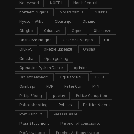
Nollywood
NORTH
North Central
northern Nigeria
Nostradamus
Nsukka
Nyesom Wike
Obasanjo
Obiano
Obigbo
Oduduwa
Ogoni
Ohanaeze
Ohanaeze Ndigbo
Ohaneze Ndigbo
Oil
Ojukwu
Okezie Ikpeazu
Onisha
Onitsha
Open grazing
Operation Python Dance
opinion
Oraifite Mayhem
Orji Uzor Kalu
ORLU
Osinbajo
PDP
Peter Obi
PFN
Philip Efiong
poetry
Police Corruption
Police shooting
Politics
Politics Nigeria
Port Harcourt
Press release
Press Statement
Prisoner of conscience
Prof. Nwokoro
Prophet Anthony Nwoko