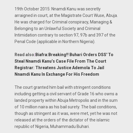
19th October 2015: Nnamdi Kanu was secretly
arraigned in court, at the Magistrate Court Wuse, Abuja.
He was charged for Criminal conspiracy, Managing &
Belonging to an Unlawful Society and Criminal
Intimidation contrary to section 97, 97b and 397 of the
Penal Code (applicable in Northern Nigeria).
Read also
:
Biafra:Breaking!! Buhari Orders DSS' To
Steal Nnamdi Kanu’s Case File From The Court
Registrar: Threatens Justice Ademola To Jail
Nnamdi Kanu In Exchange For His Freedom
The court granted him bail with stringent conditions
including getting a civil servant of Grade 16 who owns a
landed property within Abuja Metropolis and in the sum
of 10 million naira as his bail surety. The bail conditions,
though as stringent as it was, were met, yet he was not
released at the orders of the dictator of the islamic
republic of Nigeria, Muhammadu Buhari.