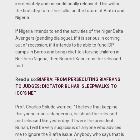
immediately and unconditionally released. This will be
the first step to further talks on the future of Biafra and
Nigeria.
If Nigeria intends to end the activities of the Niger Delta
Avengers (pending dialogue), if it is serious in coming
out of recession; if it intends to be able to fund IDP
camps in Borno and bring relief to starving children in
Northern Nigeria, then Nnamdi Kanu must be released
first.
Read also:
BIAFRA: FROM PERSECUTING BIAFRANS
TO JUDGES; DICTATOR BUHARI SLEEPWALKS TO
ICC’S NET
Prof. Charles Soludo warned, ‘’ I believe that keeping
this young man is dangerous, he should be released
and released like yesterday. If I were the president
Buhari, I will be very suspicious of anyone who advices
me to ignore the Biafra issue. Anybody who says that is