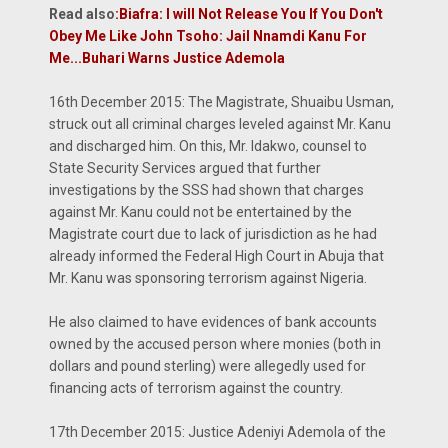
Read also
:
Biafra: I will Not Release You If You Don't
Obey Me Like John Tsoho: Jail Nnamdi Kanu For
Me...Buhari Warns Justice Ademola
16th December 2015: The Magistrate, Shuaibu Usman,
struck out all criminal charges leveled against Mr. Kanu
and discharged him. On this, Mr. Idakwo, counsel to
State Security Services argued that further
investigations by the SSS had shown that charges
against Mr. Kanu could not be entertained by the
Magistrate court due to lack of jurisdiction as he had
already informed the Federal High Court in Abuja that
Mr. Kanu was sponsoring terrorism against Nigeria.
He also claimed to have evidences of bank accounts
owned by the accused person where monies (both in
dollars and pound sterling) were allegedly used for
financing acts of terrorism against the country.
17th December 2015: Justice Adeniyi Ademola of the