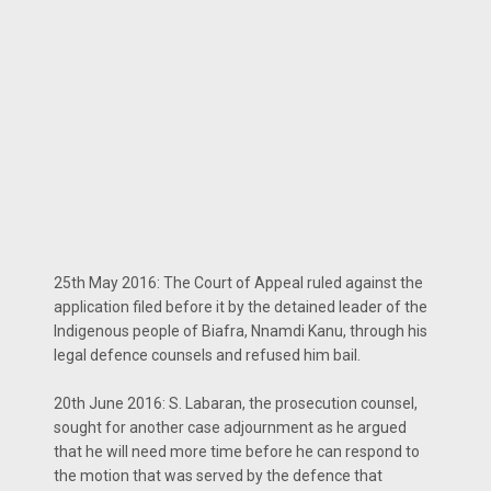
25th May 2016: The Court of Appeal ruled against the
application filed before it by the detained leader of the
Indigenous people of Biafra, Nnamdi Kanu, through his
legal defence counsels and refused him bail.
20th June 2016: S. Labaran, the prosecution counsel,
sought for another case adjournment as he argued
that he will need more time before he can respond to
the motion that was served by the defence that