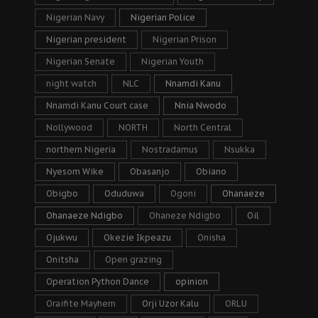
Nigerian Navy
Nigerian Police
Nigerian president
Nigerian Prison
Nigerian Senate
Nigerian Youth
night watch
NLC
Nnamdi Kanu
Nnamdi Kanu Court case
Nnia Nwodo
Nollywood
NORTH
North Central
northern Nigeria
Nostradamus
Nsukka
Nyesom Wike
Obasanjo
Obiano
Obigbo
Oduduwa
Ogoni
Ohanaeze
Ohanaeze Ndigbo
Ohaneze Ndigbo
Oil
Ojukwu
Okezie Ikpeazu
Onisha
Onitsha
Open grazing
Operation Python Dance
opinion
Oraifite Mayhem
Orji Uzor Kalu
ORLU