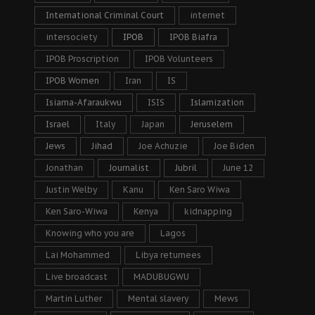
International Criminal Court
internet
intersociety
IPOB
IPOB Biafra
IPOB Proscription
IPOB Volunteers
IPOB Women
Iran
IS
Isiama-Afaraukwu
ISIS
Islamization
Israel
Italy
Japan
Jeruselem
Jews
Jihad
Joe Achuzie
Joe Biden
Jonathan
Journalist
Jubril
June 12
Justin Welby
Kanu
Ken Saro Wiwa
Ken Saro-Wiwa
Kenya
kidnapping
Knowing who you are
Lagos
Lai Mohammed
Libya returnees
Live broadcast
MADUBUGWU
Martin Luther
Mental slavery
Mews