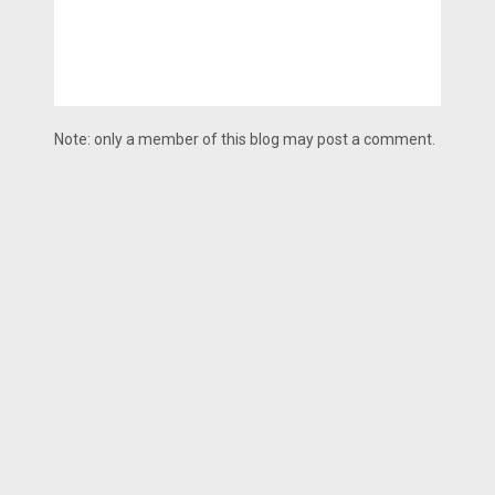
Note: only a member of this blog may post a comment.