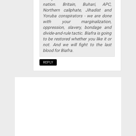
nation. Britain, Buhari, APC,
Northern caliphate, Jihadist and
Yoruba conspirators - we are done
with your marginalization,
oppression, slavery, bondage and
divide-and-rule tactic. Biafra is going
to be restored whether you like it or
not. And we will fight to the last
blood for Biafra.
REPLY