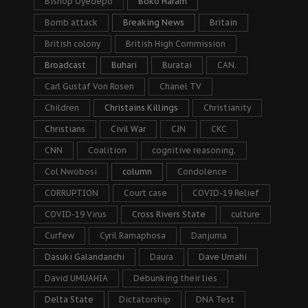
Bishop Oyedepo
Boko Haram
Bomb attack
Breaking News
Britain
British colony
British High Commission
Broadcast
Buhari
Buratai
CAN.
Carl Gustaf Von Rosen
Chanel TV
Children
Christains Killings
Christianity
Christians
Civil War
CJN
CKC
CNN
Coalition
cognitive reasoning.
Col Nwobosi
column
Condolence
CORRUPTION
Court case
COVID-19 Relief
COVID-19 Virus
Cross Rivers State
culture
Curfew
Cyril Ramaphosa
Danjuma
Dasuki Galandanchi
Daura
Dave Umahi
David UMUAHIA
Debunking their lies
Delta State
Dictatorship
DNA Test