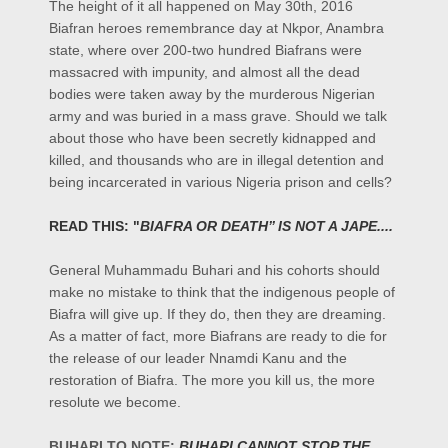
The height of it all happened on May 30th, 2016
Biafran heroes remembrance day at Nkpor, Anambra
state, where over 200-two hundred Biafrans were
massacred with impunity, and almost all the dead
bodies were taken away by the murderous Nigerian
army and was buried in a mass grave. Should we talk
about those who have been secretly kidnapped and
killed, and thousands who are in illegal detention and
being incarcerated in various Nigeria prison and cells?
READ THIS: "
BIAFRA OR DEATH’’ IS NOT A JAPE....
General Muhammadu Buhari and his cohorts should
make no mistake to think that the indigenous people of
Biafra will give up. If they do, then they are dreaming.
As a matter of fact, more Biafrans are ready to die for
the release of our leader Nnamdi Kanu and the
restoration of Biafra. The more you kill us, the more
resolute we become.
BUHARI TO NOTE:
BUHARI CANNOT STOP THE