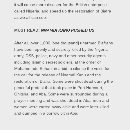
it will cause more disaster for the British enterprise
called Nigeria, and speed up the restoration of Biafra
as we all can see.
MUST READ:
NNAMDI KANU PUSHED US
After all, over 1,000 [one thousand] unarmed Biafrans
have been openly and secretly killed by the Nigeria
army, DSS, police, navy and other security agents
including Islamic secret soldiers, at the order of
Muhammadu Buhari, in a bid to silence the voice for
the call for the release of Nnamdi Kanu and the
restoration of Biafra. Some were shot dead during the
peaceful protest that took place in Port Harcourt,
Onitsha, and Aba. Some were surrounded during a
prayer meeting and was shot dead in Aba, men and
women were carted away alive and were later killed
and dumped in a borrow pit in Aba.