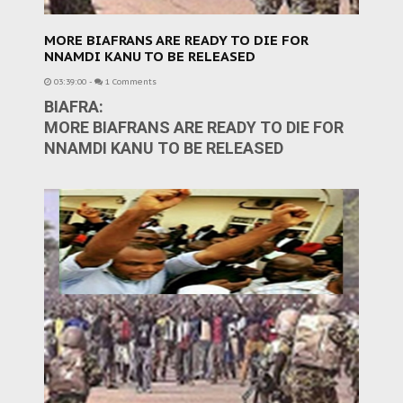
MORE BIAFRANS ARE READY TO DIE FOR
NNAMDI KANU TO BE RELEASED
03:39:00
-
1 Comments
BIAFRA:
MORE BIAFRANS ARE READY TO DIE FOR
NNAMDI KANU TO BE RELEASED