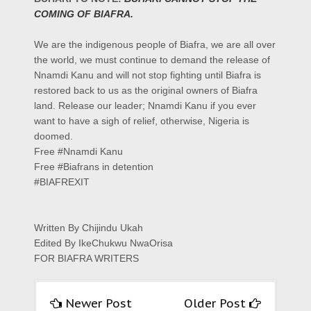
COMING OF BIAFRA.
We are the indigenous people of Biafra, we are all over
the world, we must continue to demand the release of
Nnamdi Kanu and will not stop fighting until Biafra is
restored back to us as the original owners of Biafra
land. Release our leader; Nnamdi Kanu if you ever
want to have a sigh of relief, otherwise, Nigeria is
doomed.
‎Free‬
#
Nnamdi Kanu
Free
#
Biafrans in detention
‪#‎BIAFREXIT
Written By Chijindu Ukah
Edited By IkeChukwu NwaOrisa
FOR BIAFRA WRITERS
Newer Post
Older Post