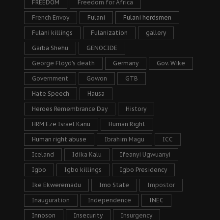
FREEDOM
Freedom for Africa
French Envoy
Fulani
Fulani herdsmen
Fulani killings
Fulanization
gallery
Garba Shehu
GENOCIDE
George Floyd's death
Germany
Gov. Wike
Government
Gowon
GTB
Hate Speech
Hausa
Heroes Remembrance Day
History
HRM Eze Israel Kanu
Human Right
Human right abuse
Ibrahim Magu
ICC
Iceland
Idika Kalu
Ifeanyi Ugwuanyi
Igbo
Igbo killings
Igbo Presidency
Ike Ekweremadu
Imo State
Impostor
Inauguration
Independence
INEC
Innoson
Insecurity
Insurgency