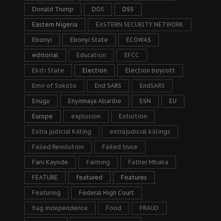
Donald Trump
DOS
DSS
Eastern Nigeria
EASTERN SECURITY NETWORK
Ebonyi
Ebonyi State
ECOWAS
editorial
Education
EFCC
Ekiti State
Election
Election boycott
Emir of Sokoto
End SARS
EndSARS
Enugu
Enyinnaya Abaribe
ESN
EU
Europe
explosion
Extortion
Extra judicial Killing
extrajudicial killings
Failed Revolution
Failed truce
Fani Kayode
Farming
Father Mbaka
FEATURE
featured
Features
Featuring
Federal High Court
flag independence
Food
FRAUD