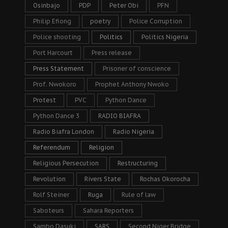
Osinbajo
PDP
Peter Obi
PFN
Philip Efiong
poetry
Police Corruption
Police shooting
Politics
Politics Nigeria
Port Harcourt
Press release
Press Statement
Prisoner of conscience
Prof. Nwokoro
Prophet Anthony Nwoko
Protest
PVC
Python Dance
Python Dance 3
RADIO BIAFRA
Radio Biafra London
Radio Nigeria
Referendum
Religion
Religious Persecution
Restructuring
Revolution
Rivers State
Rochas Okorocha
Rolf Steiner
Ruga
Rule of law
Saboteurs
Sahara Reporters
Sambo Dasuki
SARS
Second Niger Bridge