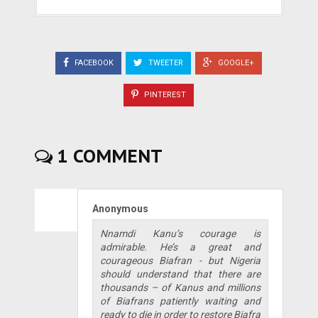
FACEBOOK
TWEETER
GOOGLE+
PINTEREST
1 COMMENT
Anonymous
Nnamdi Kanu’s courage is
admirable. He’s a great and
courageous Biafran - but Nigeria
should understand that there are
thousands – of Kanus and millions
of Biafrans patiently waiting and
ready to die in order to restore Biafra