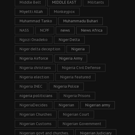
Middle Belt
MIDDLE EAST
Militants
Miyetti Allah
Monkeypox
Muhammad Tanko
Muhammadu Buhari
NASS
NCPF
news
News Africa
Ngozi Onadeko
Niger Delta
Niger delta deception
Nigeria
Nigeria Airforce
Nigeria Army
Nigeria christians
Nigeria Civil Defense
Nigeria election
Nigeria featured
Nigeria INEC
Nigeria Police
nigeria politicians
Nigeria Prisons
NigeriaDecides
Nigerian
Nigerian army
Nigerian Churches
Nigerian Court
Nigerian Customs
Nigerian Government
Nigerian govt and churches.
Nigerian Judiciary