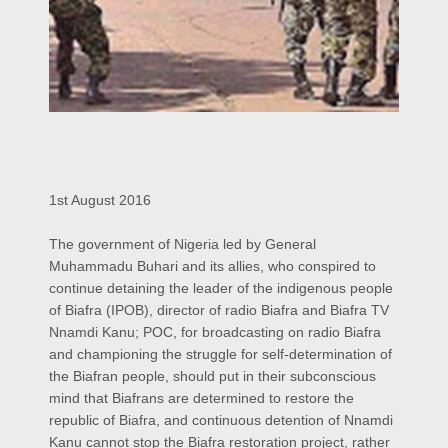
1st August 2016
The government of Nigeria led by General
Muhammadu Buhari and its allies, who conspired to
continue detaining the leader of the indigenous people
of Biafra (IPOB), director of radio Biafra and Biafra TV
Nnamdi Kanu; POC, for broadcasting on radio Biafra
and championing the struggle for self-determination of
the Biafran people, should put in their subconscious
mind that Biafrans are determined to restore the
republic of Biafra, and continuous detention of Nnamdi
Kanu cannot stop the Biafra restoration project, rather