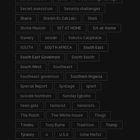
Secret execution
Security challenges
Sharia
Sheikh El-Zakzaki
Shell
Shiite Muslim
SIT AT HOME
Sit-at-home
Slavery
soccer
Sokoto Caliphate
SOUTH
SOUTH AFRICA
South East
South East Governors
South South
South West
Southeast
Southeast governors
Southern Nigeria
Special Report
Spillage
sport
suicide bombers
Sunday Igboho
teen girls
terrorist
terrorists
The Punch
The White house
Thugs
Tinubu
Tony Byrne
Tradition
Trump
Tyranny
u
U.S.A
Uche Mefor