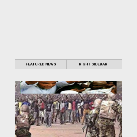
FEATURED NEWS
RIGHT SIDEBAR