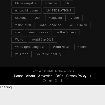
Uhuru Kenyatta
umuahia
UN
united kingdom
UNITED NATIONS
US Army
USA
Vanguard
Video
vision 2020
Vote. Genocide
W. F. Kumuyi
war
Weapon sales
Willie Obiano
World
World Cup 2018
World Igbo Congress
World News
Yoruba
your root
your true identity
Copyright © 2020
The Biafra Times
Home
About
Advertise
FAQs
Privacy Policy
Loading...