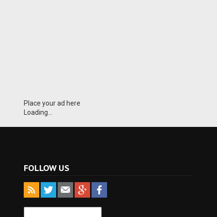
Place your ad here
Loading...
FOLLOW US