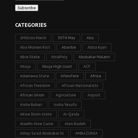
CATEGORIES
1Million March
30TH May
Aba
Aba Women Riot
Abaribe
Abba Kyari
Abia State
AbiaPoly
Abubakar Malami
Abuja
Abuja High court
ACF
Adamawa State
Afenifere
Africa
African freedom
African Nationalists
African Union
Agriculture
Airport
Aisha Buhari
Aisha Yesufu
Akwa Ibom state
Al-Qaida
Alaafin Aloe Curse
Alex Badeh
Alhaji Sa’ad Abubakar lll
AMBAZONIA