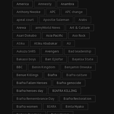
America
Amnesty
Anambra
Anthony Nwoke
APC
APC change
apeal court
Apostle Suleman
Arabs
Arewa
armyWorld News
Art & Culture
Asari Dokubo
Asia Pacific
Aso Rock
Atiku
Atiku Abubakar
AU
Aukuzu SARS
Avengers
Bad leadership
Bakassi boys
Barr. Ejiofor
Bayelsa State
BBC
Benin Kingdom
Benjamin Onwuka
Benue Killings
Biafra
Biafra culture
Biafra Fallen Heroes
Biafra genocide
Biafra heroes day
BIAFRA KILLING
Biafra Remembrance Day
Biafra Restoration
Biafra women
BIARA
Binta Nyako