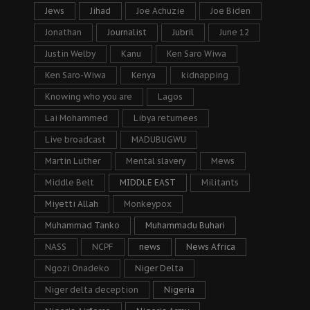
Jews
Jihad
Joe Achuzie
Joe Biden
Jonathan
Journalist
Jubril
June 12
Justin Welby
Kanu
Ken Saro Wiwa
Ken Saro-Wiwa
Kenya
kidnapping
Knowing who you are
Lagos
Lai Mohammed
Libya returnees
Live broadcast
MADUBUGWU
Martin Luther
Mental slavery
Mews
Middle Belt
MIDDLE EAST
Militants
Miyetti Allah
Monkeypox
Muhammad Tanko
Muhammadu Buhari
NASS
NCPF
news
News Africa
Ngozi Onadeko
Niger Delta
Niger delta deception
Nigeria