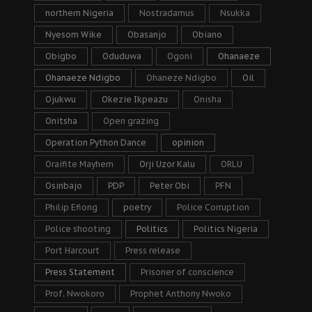
northern Nigeria
Nostradamus
Nsukka
Nyesom Wike
Obasanjo
Obiano
Obigbo
Oduduwa
Ogoni
Ohanaeze
Ohanaeze Ndigbo
Ohaneze Ndigbo
Oil
Ojukwu
Okezie Ikpeazu
Onisha
Onitsha
Open grazing
Operation Python Dance
opinion
Oraifite Mayhem
Orji Uzor Kalu
ORLU
Osinbajo
PDP
Peter Obi
PFN
Philip Efiong
poetry
Police Corruption
Police shooting
Politics
Politics Nigeria
Port Harcourt
Press release
Press Statement
Prisoner of conscience
Prof. Nwokoro
Prophet Anthony Nwoko