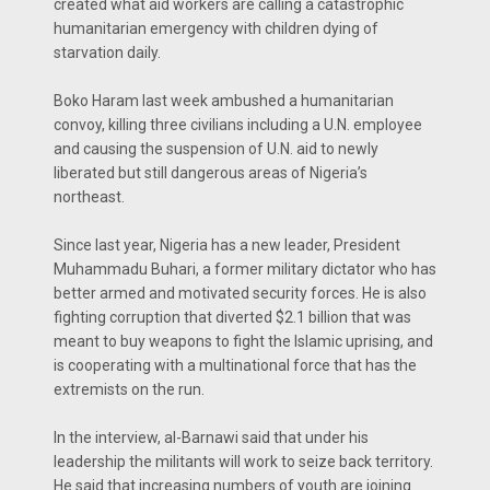
created what aid workers are calling a catastrophic
humanitarian emergency with children dying of
starvation daily.
Boko Haram last week ambushed a humanitarian
convoy, killing three civilians including a U.N. employee
and causing the suspension of U.N. aid to newly
liberated but still dangerous areas of Nigeria’s
northeast.
Since last year, Nigeria has a new leader, President
Muhammadu Buhari, a former military dictator who has
better armed and motivated security forces. He is also
fighting corruption that diverted $2.1 billion that was
meant to buy weapons to fight the Islamic uprising, and
is cooperating with a multinational force that has the
extremists on the run.
In the interview, al-Barnawi said that under his
leadership the militants will work to seize back territory.
He said that increasing numbers of youth are joining