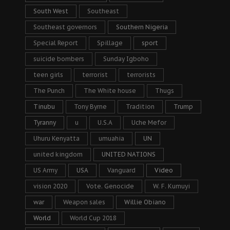
South West
Southeast
Southeast governors
Southern Nigeria
Special Report
Spillage
sport
suicide bombers
Sunday Igboho
teen girls
terrorist
terrorists
The Punch
The White house
Thugs
Tinubu
Tony Byrne
Tradition
Trump
Tyranny
u
U.S.A
Uche Mefor
Uhuru Kenyatta
umuahia
UN
united kingdom
UNITED NATIONS
US Army
USA
Vanguard
Video
vision 2020
Vote. Genocide
W. F. Kumuyi
war
Weapon sales
Willie Obiano
World
World Cup 2018