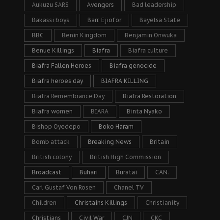
Aukuzu SARS
Avengers
Bad leadership
Bakassi boys
Barr. Ejiofor
Bayelsa State
BBC
Benin Kingdom
Benjamin Onwuka
Benue Killings
Biafra
Biafra culture
Biafra Fallen Heroes
Biafra genocide
Biafra heroes day
BIAFRA KILLING
Biafra Remembrance Day
Biafra Restoration
Biafra women
BIARA
Binta Nyako
Bishop Oyedepo
Boko Haram
Bomb attack
Breaking News
Britain
British colony
British High Commission
Broadcast
Buhari
Buratai
CAN.
Carl Gustaf Von Rosen
Chanel TV
Children
Christains Killings
Christianity
Christians
Civil War
CJN
CKC