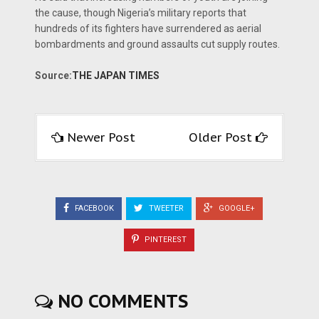
the cause, though Nigeria’s military reports that
hundreds of its fighters have surrendered as aerial
bombardments and ground assaults cut supply routes.
Source:
THE JAPAN TIMES
Newer Post
Older Post
FACEBOOK
TWEETER
GOOGLE+
PINTEREST
NO COMMENTS