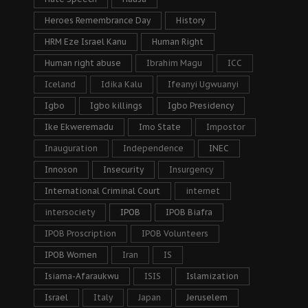
Heroes Remembrance Day
History
HRM Eze Israel Kanu
Human Right
Human right abuse
Ibrahim Magu
ICC
Iceland
Idika Kalu
Ifeanyi Ugwuanyi
Igbo
Igbo killings
Igbo Presidency
Ike Ekweremadu
Imo State
Impostor
Inauguration
Independence
INEC
Innoson
Insecurity
Insurgency
International Criminal Court
internet
intersociety
IPOB
IPOB Biafra
IPOB Proscription
IPOB Volunteers
IPOB Women
Iran
IS
Isiama-Afaraukwu
ISIS
Islamization
Israel
Italy
Japan
Jeruselem