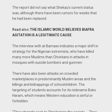
The report did not say what Shekau’s current status
was, although there have been rumors for weeks that
he had been replaced.
Read also:
THE ISLAMIC WORLD BELIEVES BIAFRA
AGITATION IS A LEGITIMATE CAUSE
The interview with al-Barnawi indicates a major shift in
strategy for the Nigerian extremists, who have killed
many more Muslims than Christians in attacks in
mosques with suicide bombers and gunmen.
There have also been attacks on crowded
marketplaces in predominantly Muslim areas and the
killings and kidnappings of schoolchildren. The
targeting of students accounts for its nickname Boko
Haram, which means Western education is sinful or
forbidden.
“They strongly seek to Christianize the society. … They