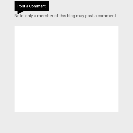
Post a Comment
Note: only a member of this blog may post a comment.