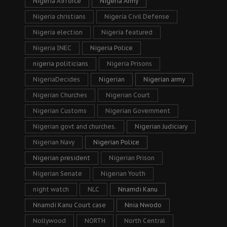
Nigeria Airforce
Nigeria Army
Nigeria christians
Nigeria Civil Defense
Nigeria election
Nigeria featured
Nigeria INEC
Nigeria Police
nigeria politicians
Nigeria Prisons
NigeriaDecides
Nigerian
Nigerian army
Nigerian Churches
Nigerian Court
Nigerian Customs
Nigerian Government
Nigerian govt and churches.
Nigerian Judiciary
Nigerian Navy
Nigerian Police
Nigerian president
Nigerian Prison
Nigerian Senate
Nigerian Youth
night watch
NLC
Nnamdi Kanu
Nnamdi Kanu Court case
Nnia Nwodo
Nollywood
NORTH
North Central