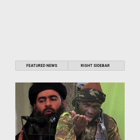
FEATURED NEWS
RIGHT SIDEBAR