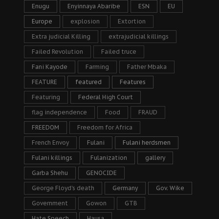
Enugu
Enyinnaya Abaribe
ESN
EU
Europe
explosion
Extortion
Extra judicial Killing
extrajudicial killings
Failed Revolution
Failed truce
Fani Kayode
Farming
Father Mbaka
FEATURE
featured
Features
Featuring
Federal High Court
flag independence
Food
FRAUD
FREEDOM
Freedom for Africa
French Envoy
Fulani
Fulani herdsmen
Fulani killings
Fulanization
gallery
Garba Shehu
GENOCIDE
George Floyd's death
Germany
Gov. Wike
Government
Gowon
GTB
Hate Speech
Hausa