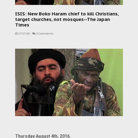
ISIS: New Boko Haram chief to kill Christians,
target churches, not mosques--The Japan
Times
07:07:00
-
0 Comments
Thursday August 4th, 2016.