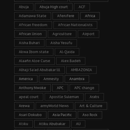
Abuja
Abuja High court
ACF
Adamawa State
Afenifere
Africa
African freedom
African Nationalists
African Union
Agriculture
Airport
Aisha Buhari
Aisha Yesufu
Akwa Ibom state
Al-Qaida
Alaafin Aloe Curse
Alex Badeh
Alhaji Sa’ad Abubakar lll
AMBAZONIA
America
Amnesty
Anambra
Anthony Nwoke
APC
APC change
apeal court
Apostle Suleman
Arabs
Arewa
armyWorld News
Art & Culture
Asari Dokubo
Asia Pacific
Aso Rock
Atiku
Atiku Abubakar
AU