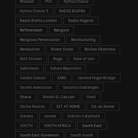
Protest
PVC
Python Dance
Python Dance 3
RADIO BIAFRA
Radio Biafra London
Radio Nigeria
Referendum
Religion
Religious Persecution
Restructuring
Revolution
Rivers State
Rochas Okorocha
Rolf Steiner
Ruga
Rule of law
Saboteurs
Sahara Reporters
Sambo Dasuki
SARS
Second Niger Bridge
Secret execution
Security challenges
Sharia
Sheikh El-Zakzaki
Shell
Shiite Muslim
SIT AT HOME
Sit-at-home
Slavery
soccer
Sokoto Caliphate
SOUTH
SOUTH AFRICA
South East
South East Governors
South South