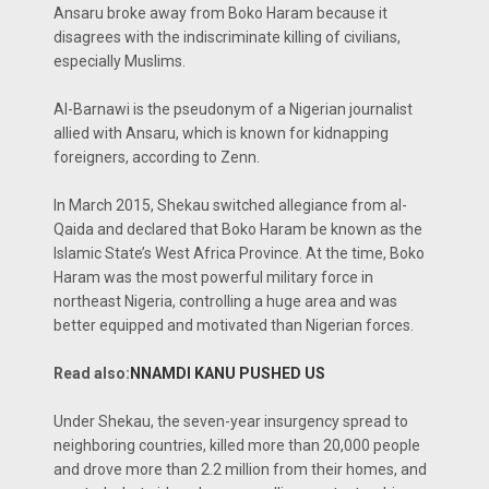
Ansaru broke away from Boko Haram because it
disagrees with the indiscriminate killing of civilians,
especially Muslims.
Al-Barnawi is the pseudonym of a Nigerian journalist
allied with Ansaru, which is known for kidnapping
foreigners, according to Zenn.
In March 2015, Shekau switched allegiance from al-
Qaida and declared that Boko Haram be known as the
Islamic State’s West Africa Province. At the time, Boko
Haram was the most powerful military force in
northeast Nigeria, controlling a huge area and was
better equipped and motivated than Nigerian forces.
Read also:
NNAMDI KANU PUSHED US
Under Shekau, the seven-year insurgency spread to
neighboring countries, killed more than 20,000 people
and drove more than 2.2 million from their homes, and