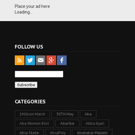
Place your ad here
Loading...
FOLLOW US
CATEGORIES
1Million March
30TH May
Aba
Aba Women Riot
Abaribe
Abba Kyari
Abia State
AbiaPoly
Abubakar Malami