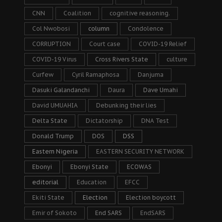
CNN
Coalition
cognitive reasoning.
Col Nwobosi
column
Condolence
CORRUPTION
Court case
COVID-19 Relief
COVID-19 Virus
Cross Rivers State
culture
Curfew
Cyril Ramaphosa
Danjuma
Dasuki Galandanchi
Daura
Dave Umahi
David UMUAHIA
Debunking their lies
Delta State
Dictatorship
DNA Test
Donald Trump
DOS
DSS
Eastern Nigeria
EASTERN SECURITY NETWORK
Ebonyi
Ebonyi State
ECOWAS
editorial
Education
EFCC
Ekiti State
Election
Election boycott
Emir of Sokoto
End SARS
EndSARS