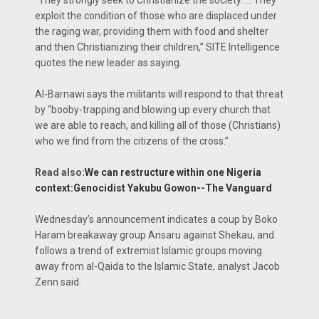
exploit the condition of those who are displaced under
the raging war, providing them with food and shelter
and then Christianizing their children,” SITE Intelligence
quotes the new leader as saying.
Al-Barnawi says the militants will respond to that threat
by “booby-trapping and blowing up every church that
we are able to reach, and killing all of those (Christians)
who we find from the citizens of the cross.”
Read also:
We can restructure within one Nigeria
context:Genocidist Yakubu Gowon--The Vanguard
Wednesday’s announcement indicates a coup by Boko
Haram breakaway group Ansaru against Shekau, and
follows a trend of extremist Islamic groups moving
away from al-Qaida to the Islamic State, analyst Jacob
Zenn said.