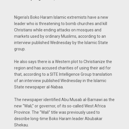
Nigeria’s Boko Haram Islamic extremists have a new
leader who is threatening to bomb churches and kill
Christians while ending attacks on mosques and
markets used by ordinary Muslims, according to an
interview published Wednesday by the Islamic State
group.
He also says there is a Western plot to Christianize the
region and has accused charities of using their aid for
that, according to a SITE Intelligence Group translation
of an interview published Wednesday in the Islamic
State newspaper al-Nabaa.
The newspaper identified Abu Musab al-Barnawi as the
new “Wali,” or governor, of its so-called West Africa
Province. The “Wali” title was previously used to
describe long-time Boko Haram leader Abubakar
Shekau.