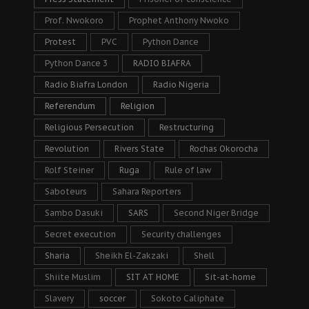
Prof. Nwokoro
Prophet Anthony Nwoko
Protest
PVC
Python Dance
Python Dance 3
RADIO BIAFRA
Radio Biafra London
Radio Nigeria
Referendum
Religion
Religious Persecution
Restructuring
Revolution
Rivers State
Rochas Okorocha
Rolf Steiner
Ruga
Rule of law
Saboteurs
Sahara Reporters
Sambo Dasuki
SARS
Second Niger Bridge
Secret execution
Security challenges
Sharia
Sheikh El-Zakzaki
Shell
Shiite Muslim
SIT AT HOME
Sit-at-home
Slavery
soccer
Sokoto Caliphate