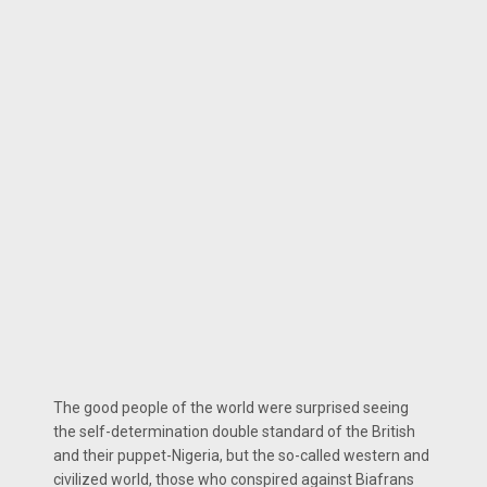
The good people of the world were surprised seeing
the self-determination double standard of the British
and their puppet-Nigeria, but the so-called western and
civilized world, those who conspired against Biafrans