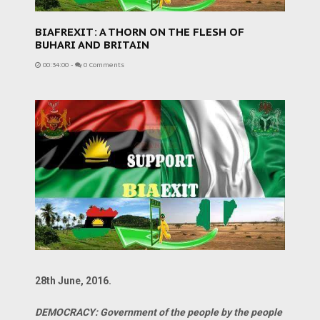
BIAFREXIT: A THORN ON THE FLESH OF
BUHARI AND BRITAIN
00:34:00
-
0 Comments
28th June, 2016.
DEMOCRACY: Government of the people by the people