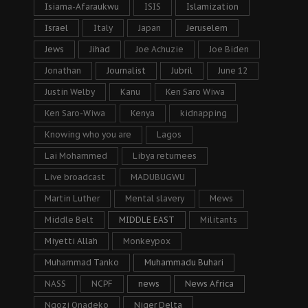
Isiama-Afaraukwu
ISIS
Islamization
Israel
Italy
Japan
Jeruselem
Jews
Jihad
Joe Achuzie
Joe Biden
Jonathan
Journalist
Jubril
June 12
Justin Welby
Kanu
Ken Saro Wiwa
Ken Saro-Wiwa
Kenya
kidnapping
Knowing who you are
Lagos
Lai Mohammed
Libya returnees
Live broadcast
MADUBUGWU
Martin Luther
Mental slavery
Mews
Middle Belt
MIDDLE EAST
Militants
Miyetti Allah
Monkeypox
Muhammad Tanko
Muhammadu Buhari
NASS
NCPF
news
News Africa
Ngozi Onadeko
Niger Delta