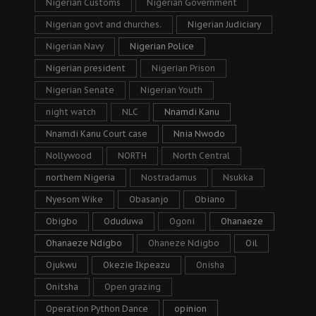
Nigerian Customs
Nigerian Government
Nigerian govt and churches.
Nigerian Judiciary
Nigerian Navy
Nigerian Police
Nigerian president
Nigerian Prison
Nigerian Senate
Nigerian Youth
night watch
NLC
Nnamdi Kanu
Nnamdi Kanu Court case
Nnia Nwodo
Nollywood
NORTH
North Central
northern Nigeria
Nostradamus
Nsukka
Nyesom Wike
Obasanjo
Obiano
Obigbo
Oduduwa
Ogoni
Ohanaeze
Ohanaeze Ndigbo
Ohaneze Ndigbo
Oil
Ojukwu
Okezie Ikpeazu
Onisha
Onitsha
Open grazing
Operation Python Dance
opinion