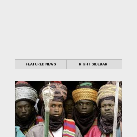
FEATURED NEWS
RIGHT SIDEBAR