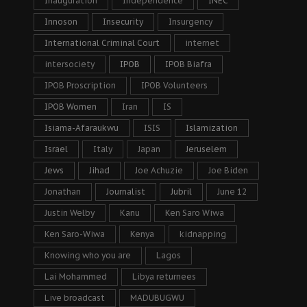
Inauguration
Independence
INEC
Innoson
Insecurity
Insurgency
International Criminal Court
internet
intersociety
IPOB
IPOB Biafra
IPOB Proscription
IPOB Volunteers
IPOB Women
Iran
IS
Isiama-Afaraukwu
ISIS
Islamization
Israel
Italy
Japan
Jeruselem
Jews
Jihad
Joe Achuzie
Joe Biden
Jonathan
Journalist
Jubril
June 12
Justin Welby
Kanu
Ken Saro Wiwa
Ken Saro-Wiwa
Kenya
kidnapping
Knowing who you are
Lagos
Lai Mohammed
Libya returnees
Live broadcast
MADUBUGWU