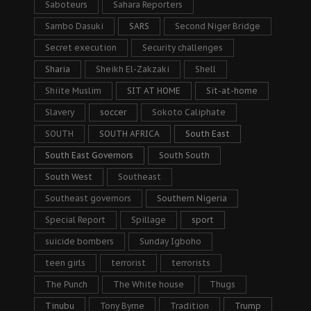
Saboteurs
Sahara Reporters
Sambo Dasuki
SARS
Second Niger Bridge
Secret execution
Security challenges
Sharia
Sheikh El-Zakzaki
Shell
Shiite Muslim
SIT AT HOME
Sit-at-home
Slavery
soccer
Sokoto Caliphate
SOUTH
SOUTH AFRICA
South East
South East Governors
South South
South West
Southeast
Southeast governors
Southern Nigeria
Special Report
Spillage
sport
suicide bombers
Sunday Igboho
teen girls
terrorist
terrorists
The Punch
The White house
Thugs
Tinubu
Tony Byrne
Tradition
Trump