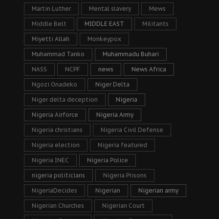
Martin Luther
Mental slavery
Mews
Middle Belt
MIDDLE EAST
Militants
Miyetti Allah
Monkeypox
Muhammad Tanko
Muhammadu Buhari
NASS
NCPF
news
News Africa
Ngozi Onadeko
Niger Delta
Niger delta deception
Nigeria
Nigeria Airforce
Nigeria Army
Nigeria christians
Nigeria Civil Defense
Nigeria election
Nigeria featured
Nigeria INEC
Nigeria Police
nigeria politicians
Nigeria Prisons
NigeriaDecides
Nigerian
Nigerian army
Nigerian Churches
Nigerian Court