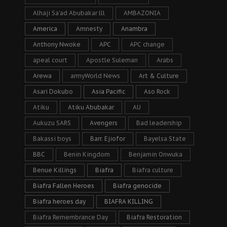
Alhaji Sa’ad Abubakar lll
AMBAZONIA
America
Amnesty
Anambra
Anthony Nwoke
APC
APC change
apeal court
Apostle Suleman
Arabs
Arewa
armyWorld News
Art & Culture
Asari Dokubo
Asia Pacific
Aso Rock
Atiku
Atiku Abubakar
AU
Aukuzu SARS
Avengers
Bad leadership
Bakassi boys
Barr. Ejiofor
Bayelsa State
BBC
Benin Kingdom
Benjamin Onwuka
Benue Killings
Biafra
Biafra culture
Biafra Fallen Heroes
Biafra genocide
Biafra heroes day
BIAFRA KILLING
Biafra Remembrance Day
Biafra Restoration