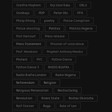
Oraifite Mayhem
Orji Uzor Kalu
ORLU
Osinbajo
PDP
Peter Obi
PFN
Philip Efiong
poetry
Police Corruption
Police shooting
Politics
Politics Nigeria
Port Harcourt
Press release
Press Statement
Prisoner of conscience
Prof. Nwokoro
Prophet Anthony Nwoko
Protest
PVC
Python Dance
Python Dance 3
RADIO BIAFRA
Radio Biafra London
Radio Nigeria
Referendum
Religion
Religious Persecution
Restructuring
Revolution
Rivers State
Rochas Okorocha
Rolf Steiner
Ruga
Rule of law