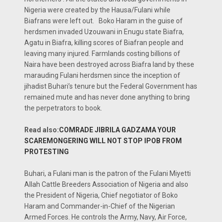
Nigeria were created by the Hausa/Fulani while
Biafrans were left out. Boko Haram in the guise of
herdsmen invaded Uzouwani in Enugu state Biafra,
Agatu in Biafra, killing scores of Biafran people and
leaving many injured. Farmlands costing billions of
Naira have been destroyed across Biafra land by these
marauding Fulani herdsmen since the inception of
jihadist Buhari’s tenure but the Federal Government has
remained mute and has never done anything to bring
the perpetrators to book.
Read also:
COMRADE JIBRILA GADZAMA YOUR
SCAREMONGERING WILL NOT STOP IPOB FROM
PROTESTING
Buhari, a Fulani man is the patron of the Fulani Miyetti
Allah Cattle Breeders Association of Nigeria and also
the President of Nigeria, Chief negotiator of Boko
Haram and Commander-in-Chief of the Nigerian
Armed Forces. He controls the Army, Navy, Air Force,