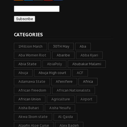
CATEGORIES
1Million March
30TH May
Aba
Aba Women Riot
Abaribe
Abba Kyari
Abia State
AbiaPoly
Abubakar Malami
Abuja
Abuja High court
ACF
Adamawa State
Afenifere
Africa
African freedom
African Nationalists
African Union
Agriculture
Airport
Aisha Buhari
Aisha Yesufu
Akwa Ibom state
Al-Qaida
Alaafin Aloe Curse
Alex Badeh