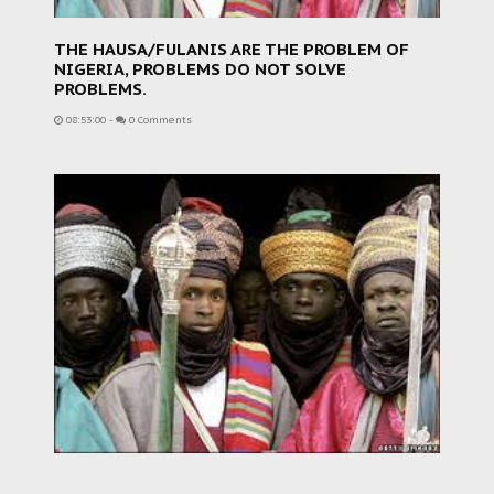
THE HAUSA/FULANIS ARE THE PROBLEM OF
NIGERIA, PROBLEMS DO NOT SOLVE
PROBLEMS.
08:53:00
-
0 Comments