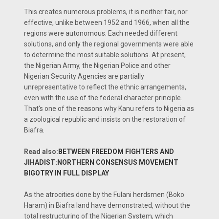
This creates numerous problems, it is neither fair, nor
effective, unlike between 1952 and 1966, when all the
regions were autonomous. Each needed different
solutions, and only the regional governments were able
to determine the most suitable solutions. At present,
the Nigerian Army, the Nigerian Police and other
Nigerian Security Agencies are partially
unrepresentative to reflect the ethnic arrangements,
even with the use of the federal character principle.
That's one of the reasons why Kanu refers to Nigeria as
a zoological republic and insists on the restoration of
Biafra.
Read also:
BETWEEN FREEDOM FIGHTERS AND
JIHADIST:NORTHERN CONSENSUS MOVEMENT
BIGOTRY IN FULL DISPLAY
As the atrocities done by the Fulani herdsmen (Boko
Haram) in Biafra land have demonstrated, without the
total restructuring of the Nigerian System, which