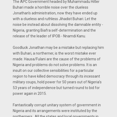
The APC Government headed by Muhammadu Hitler
Buhari made a horrible noise over the clueless
Jonathan's administration, now they have ended up
with a clueless and ruthless Jihadist Buhari. Let the
noise be instead about dissolving the damnable entity -
Nigeria, granting Biafra self-determination and the
release of the leader of IPOB - Nnamdi Kanu.
Goodluck Jonathan may be a mistake but replacing him
with Buhari, a northerner, is the worst mistake ever
made. Hausa/Fulani are the cause of the problems of
Nigeria and problems do not solve problems. It is an
insult on our collective sensibilities for a particular
region to have killed democracy through its incessant
military coups, hold power for 50 years out of Nigeria’s
53 years of independence but turned round to bid for
power again in 2015.
Fantastically corrupt unitary system of government in
Nigeria and its arrangements were instituted by the
northerners . All the states and local governments in