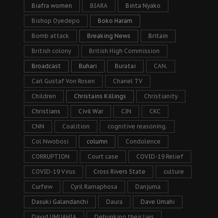
Biafra women
BIARA
Binta Nyako
Bishop Oyedepo
Boko Haram
Bomb attack
Breaking News
Britain
British colony
British High Commission
Broadcast
Buhari
Buratai
CAN.
Carl Gustaf Von Rosen
Chanel TV
Children
Christains Killings
Christianity
Christians
Civil War
CJN
CKC
CNN
Coalition
cognitive reasoning.
Col Nwobosi
column
Condolence
CORRUPTION
Court case
COVID-19 Relief
COVID-19 Virus
Cross Rivers State
culture
Curfew
Cyril Ramaphosa
Danjuma
Dasuki Galandanchi
Daura
Dave Umahi
David UMUAHIA
Debunking their lies