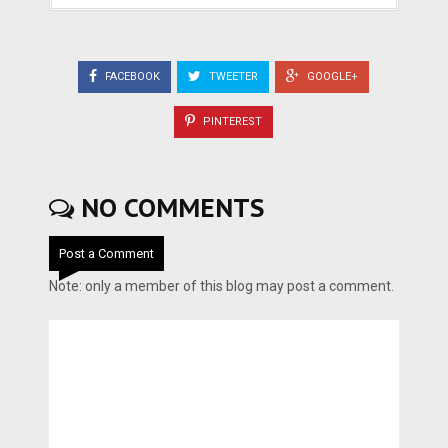
FACEBOOK
TWEETER
GOOGLE+
PINTEREST
NO COMMENTS
Post a Comment
Note: only a member of this blog may post a comment.