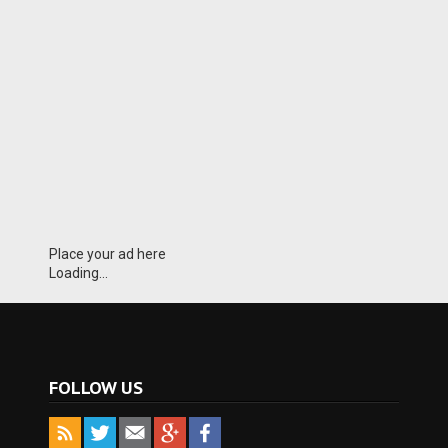
Place your ad here
Loading...
FOLLOW US