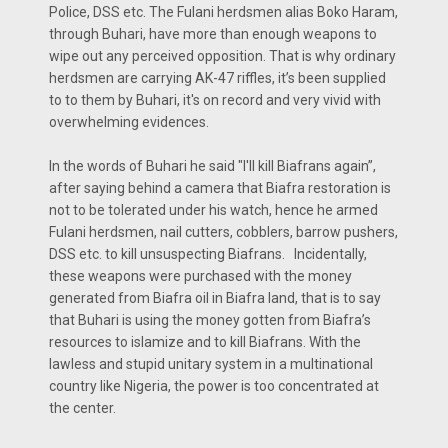
Police, DSS etc. The Fulani herdsmen alias Boko Haram,
through Buhari, have more than enough weapons to
wipe out any perceived opposition. That is why ordinary
herdsmen are carrying AK-47 riffles, it’s been supplied
to to them by Buhari, it's on record and very vivid with
overwhelming evidences.
In the words of Buhari he said "I'll kill Biafrans again”,
after saying behind a camera that Biafra restoration is
not to be tolerated under his watch, hence he armed
Fulani herdsmen, nail cutters, cobblers, barrow pushers,
DSS etc. to kill unsuspecting Biafrans. Incidentally,
these weapons were purchased with the money
generated from Biafra oil in Biafra land, that is to say
that Buhari is using the money gotten from Biafra’s
resources to islamize and to kill Biafrans. With the
lawless and stupid unitary system in a multinational
country like Nigeria, the power is too concentrated at
the center.