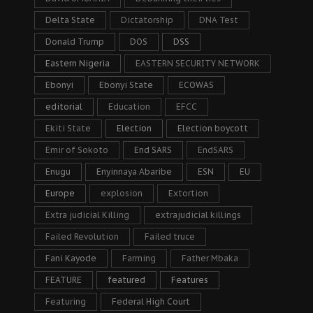
Delta State
Dictatorship
DNA Test
Donald Trump
DOS
DSS
Eastern Nigeria
EASTERN SECURITY NETWORK
Ebonyi
Ebonyi State
ECOWAS
editorial
Education
EFCC
Ekiti State
Election
Election boycott
Emir of Sokoto
End SARS
EndSARS
Enugu
Enyinnaya Abaribe
ESN
EU
Europe
explosion
Extortion
Extra judicial Killing
extrajudicial killings
Failed Revolution
Failed truce
Fani Kayode
Farming
Father Mbaka
FEATURE
featured
Features
Featuring
Federal High Court