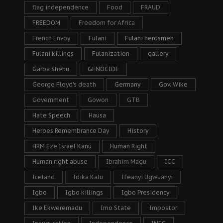
flag independence
Food
FRAUD
FREEDOM
Freedom for Africa
French Envoy
Fulani
Fulani herdsmen
Fulani killings
Fulanization
gallery
Garba Shehu
GENOCIDE
George Floyd's death
Germany
Gov. Wike
Government
Gowon
GTB
Hate Speech
Hausa
Heroes Remembrance Day
History
HRM Eze Israel Kanu
Human Right
Human right abuse
Ibrahim Magu
ICC
Iceland
Idika Kalu
Ifeanyi Ugwuanyi
Igbo
Igbo killings
Igbo Presidency
Ike Ekweremadu
Imo State
Impostor