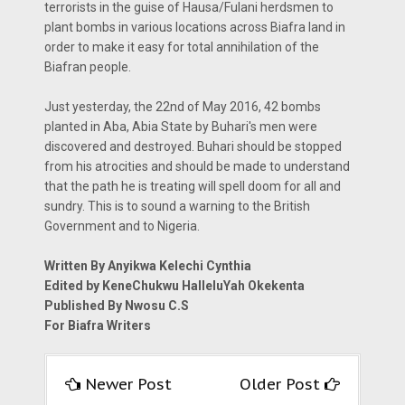
terrorists in the guise of Hausa/Fulani herdsmen to
plant bombs in various locations across Biafra land in
order to make it easy for total annihilation of the
Biafran people.
Just yesterday, the 22nd of May 2016, 42 bombs
planted in Aba, Abia State by Buhari's men were
discovered and destroyed. Buhari should be stopped
from his atrocities and should be made to understand
that the path he is treating will spell doom for all and
sundry. This is to sound a warning to the British
Government and to Nigeria.
Written By Anyikwa Kelechi Cynthia
Edited by KeneChukwu HalleluYah Okekenta
Published By Nwosu C.S
For Biafra Writers
Newer Post
Older Post