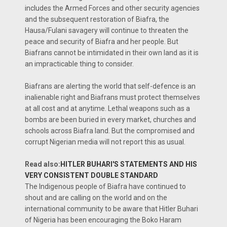
includes the Armed Forces and other security agencies
and the subsequent restoration of Biafra, the
Hausa/Fulani savagery will continue to threaten the
peace and security of Biafra and her people. But
Biafrans cannot be intimidated in their own land as it is
an impracticable thing to consider.
Biafrans are alerting the world that self-defence is an
inalienable right and Biafrans must protect themselves
at all cost and at anytime. Lethal weapons such as a
bombs are been buried in every market, churches and
schools across Biafra land. But the compromised and
corrupt Nigerian media will not report this as usual.
Read also:
HITLER BUHARI'S STATEMENTS AND HIS
VERY CONSISTENT DOUBLE STANDARD
The Indigenous people of Biafra have continued to
shout and are calling on the world and on the
international community to be aware that Hitler Buhari
of Nigeria has been encouraging the Boko Haram