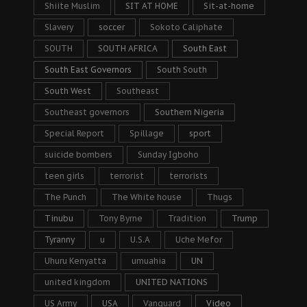
Shiite Muslim
SIT AT HOME
Sit-at-home
Slavery
soccer
Sokoto Caliphate
SOUTH
SOUTH AFRICA
South East
South East Governors
South South
South West
Southeast
Southeast governors
Southern Nigeria
Special Report
Spillage
sport
suicide bombers
Sunday Igboho
teen girls
terrorist
terrorists
The Punch
The White house
Thugs
Tinubu
Tony Byrne
Tradition
Trump
Tyranny
u
U.S.A
Uche Mefor
Uhuru Kenyatta
umuahia
UN
united kingdom
UNITED NATIONS
US Army
USA
Vanguard
Video