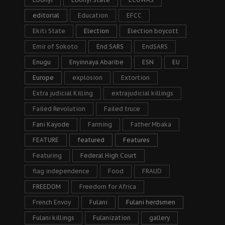
editorial
Education
EFCC
Ekiti State
Election
Election boycott
Emir of Sokoto
End SARS
EndSARS
Enugu
Enyinnaya Abaribe
ESN
EU
Europe
explosion
Extortion
Extra judicial Killing
extrajudicial killings
Failed Revolution
Failed truce
Fani Kayode
Farming
Father Mbaka
FEATURE
featured
Features
Featuring
Federal High Court
flag independence
Food
FRAUD
FREEDOM
Freedom for Africa
French Envoy
Fulani
Fulani herdsmen
Fulani killings
Fulanization
gallery