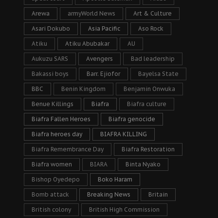
Arewa
armyWorld News
Art & Culture
Asari Dokubo
Asia Pacific
Aso Rock
Atiku
Atiku Abubakar
AU
Aukuzu SARS
Avengers
Bad leadership
Bakassi boys
Barr. Ejiofor
Bayelsa State
BBC
Benin Kingdom
Benjamin Onwuka
Benue Killings
Biafra
Biafra culture
Biafra Fallen Heroes
Biafra genocide
Biafra heroes day
BIAFRA KILLING
Biafra Remembrance Day
Biafra Restoration
Biafra women
BIARA
Binta Nyako
Bishop Oyedepo
Boko Haram
Bomb attack
Breaking News
Britain
British colony
British High Commission