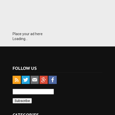
Place your ad here
Loading...
FOLLOW US
CATEGORIES