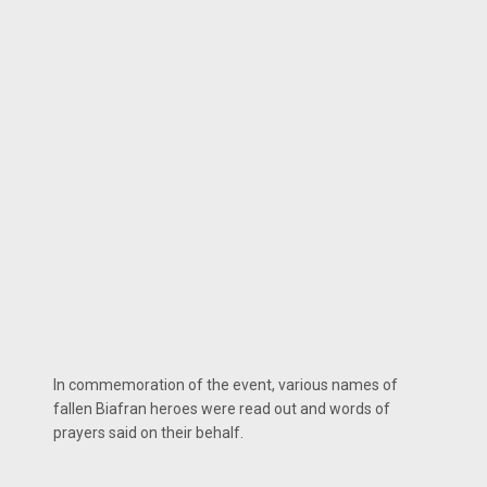
In commemoration of the event, various names of
fallen Biafran heroes were read out and words of
prayers said on their behalf.