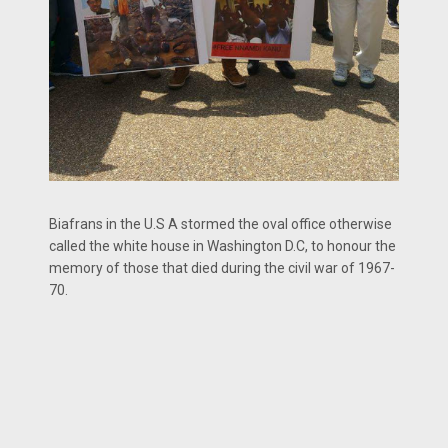
Biafrans in the U.S A stormed the oval office otherwise
called the white house in Washington D.C, to honour the
memory of those that died during the civil war of 1967-
70.