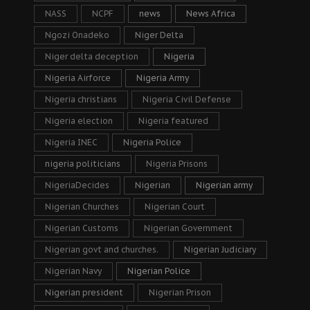
NASS
NCPF
news
News Africa
Ngozi Onadeko
Niger Delta
Niger delta deception
Nigeria
Nigeria Airforce
Nigeria Army
Nigeria christians
Nigeria Civil Defense
Nigeria election
Nigeria featured
Nigeria INEC
Nigeria Police
nigeria politicians
Nigeria Prisons
NigeriaDecides
Nigerian
Nigerian army
Nigerian Churches
Nigerian Court
Nigerian Customs
Nigerian Government
Nigerian govt and churches.
Nigerian Judiciary
Nigerian Navy
Nigerian Police
Nigerian president
Nigerian Prison