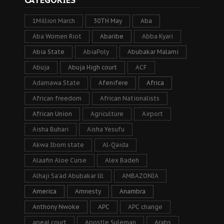
1Million March
30TH May
Aba
Aba Women Riot
Abaribe
Abba Kyari
Abia State
AbiaPoly
Abubakar Malami
Abuja
Abuja High court
ACF
Adamawa State
Afenifere
Africa
African freedom
African Nationalists
African Union
Agriculture
Airport
Aisha Buhari
Aisha Yesufu
Akwa Ibom state
Al-Qaida
Alaafin Aloe Curse
Alex Badeh
Alhaji Sa’ad Abubakar lll
AMBAZONIA
America
Amnesty
Anambra
Anthony Nwoke
APC
APC change
apeal court
Apostle Suleman
Arabs