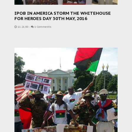
IPOB IN AMERICA STORM THE WHITEHOUSE
FOR HEROES DAY 30TH MAY, 2016
11:21:00
-
1 Comments