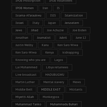
IPOB Proscription
IPOB Volunteers
IPOB Women
Iran
IS
Isiama-Afaraukwu
ISIS
Islamization
Israel
Italy
Japan
Jeruselem
Jews
Jihad
Joe Achuzie
Joe Biden
Jonathan
Journalist
Jubril
June 12
Justin Welby
Kanu
Ken Saro Wiwa
Ken Saro-Wiwa
Kenya
kidnapping
Knowing who you are
Lagos
Lai Mohammed
Libya returnees
Live broadcast
MADUBUGWU
Martin Luther
Mental slavery
Mews
Middle Belt
MIDDLE EAST
Militants
Miyetti Allah
Monkeypox
Muhammad Tanko
Muhammadu Buhari