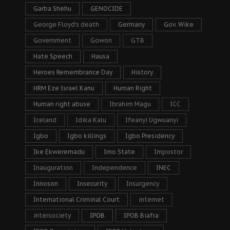
Garba Shehu
GENOCIDE
George Floyd's death
Germany
Gov. Wike
Government
Gowon
GTB
Hate Speech
Hausa
Heroes Remembrance Day
History
HRM Eze Israel Kanu
Human Right
Human right abuse
Ibrahim Magu
ICC
Iceland
Idika Kalu
Ifeanyi Ugwuanyi
Igbo
Igbo killings
Igbo Presidency
Ike Ekweremadu
Imo State
Impostor
Inauguration
Independence
INEC
Innoson
Insecurity
Insurgency
International Criminal Court
internet
intersociety
IPOB
IPOB Biafra