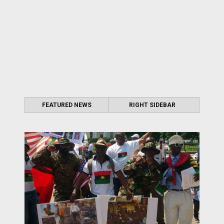
FEATURED NEWS
RIGHT SIDEBAR