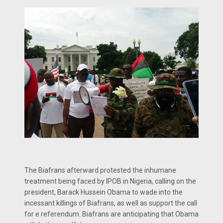
The Biafrans afterward protested the inhumane
treatment being faced by IPOB in Nigeria, calling on the
president, Barack Hussein Obama to wade into the
incessant killings of Biafrans, as well as support the call
for e referendum. Biafrans are anticipating that Obama