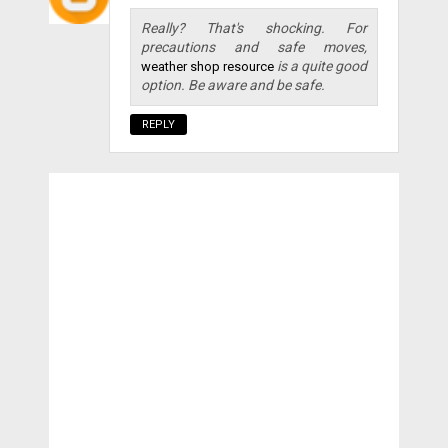
Really? That's shocking. For
precautions and safe moves,
is a quite good
weather shop resource
option. Be aware and be safe.
REPLY