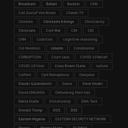
Broadcast
Buhari
Buratai
CAN.
Carl Gustaf Von Rosen
Chanel TV
Children
Christains Killings
Christianity
Christians
Civil War
CJN
CKC
CNN
Coalition
cognitive reasoning.
Col Nwobosi
column
Condolence
CORRUPTION
Court case
COVID-19 Relief
COVID-19 Virus
Cross Rivers State
culture
Curfew
Cyril Ramaphosa
Danjuma
Dasuki Galandanchi
Daura
Dave Umahi
David UMUAHIA
Debunking their lies
Delta State
Dictatorship
DNA Test
Donald Trump
DOS
DSS
Eastern Nigeria
EASTERN SECURITY NETWORK
Ebonyi
Ebonyi State
ECOWAS