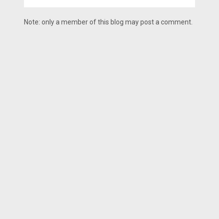
Note: only a member of this blog may post a comment.