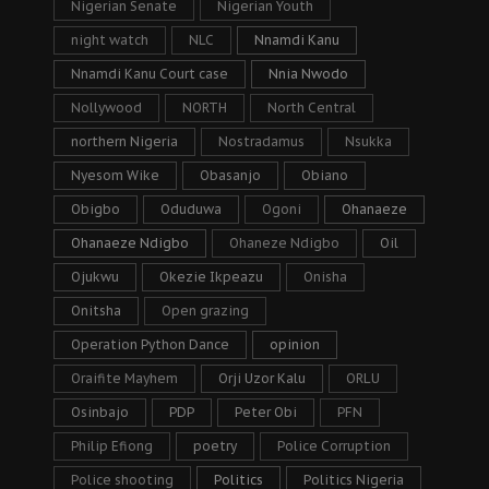
Nigerian Senate
Nigerian Youth
night watch
NLC
Nnamdi Kanu
Nnamdi Kanu Court case
Nnia Nwodo
Nollywood
NORTH
North Central
northern Nigeria
Nostradamus
Nsukka
Nyesom Wike
Obasanjo
Obiano
Obigbo
Oduduwa
Ogoni
Ohanaeze
Ohanaeze Ndigbo
Ohaneze Ndigbo
Oil
Ojukwu
Okezie Ikpeazu
Onisha
Onitsha
Open grazing
Operation Python Dance
opinion
Oraifite Mayhem
Orji Uzor Kalu
ORLU
Osinbajo
PDP
Peter Obi
PFN
Philip Efiong
poetry
Police Corruption
Police shooting
Politics
Politics Nigeria