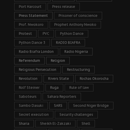
Port Harcourt
Press release
Press Statement
Prisoner of conscience
Prof. Nwokoro
Prophet Anthony Nwoko
Protest
PVC
Python Dance
Python Dance 3
RADIO BIAFRA
Radio Biafra London
Radio Nigeria
Referendum
Religion
Religious Persecution
Restructuring
Revolution
Rivers State
Rochas Okorocha
Rolf Steiner
Ruga
Rule of law
Saboteurs
Sahara Reporters
Sambo Dasuki
SARS
Second Niger Bridge
Secret execution
Security challenges
Sharia
Sheikh El-Zakzaki
Shell