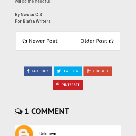
will do the needful.
By Nwosu C.S
For Biafra Writers
Newer Post
Older Post
FACEBOOK
TWEETER
GOOGLE+
PINTEREST
1 COMMENT
Unknown