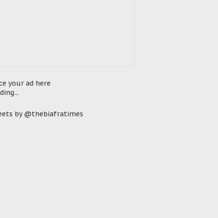
ce your ad here
ding...
ets by @thebiafratimes