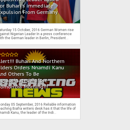
or Buhari's immediate
Expulsion From Germany
aturday 15 October, 2016 German Women rise
gainst Nigerian Leader In a press conference
ith the German leader in Berlin, President...
lert!!! Buhari And Northern
Elders Orders Nnamdi Kanu
nd Others To Be
Assassinated Before
Tomorrow Morning!!!
onday 05 September, 2016 Reliable information
eaching Biafra writers desk has it that the life of
namdi Kanu, the leader of the Indi...