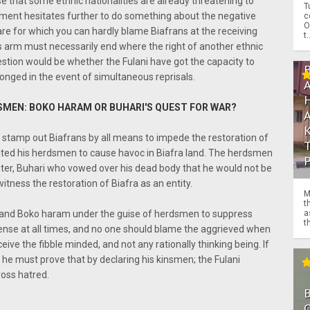
se that some ethnic nationalities are already threatening to
T
rnment hesitates further to do something about the negative
c
O
fare for which you can hardly blame Biafrans at the receiving
t.
ts arm must necessarily end where the right of another ethnic
estion would be whether the Fulani have got the capacity to
onged in the event of simultaneous reprisals.
SMEN: BOKO HARAM OR BUHARI'S QUEST FOR WAR?
 stamp out Biafrans by all means to impede the restoration of
gated his herdsmen to cause havoc in Biafra land. The herdsmen
aster, Buhari who vowed over his dead body that he would not be
itness the restoration of Biafra as an entity.
M
t
 and Boko haram under the guise of herdsmen to suppress
a
th
fense at all times, and no one should blame the aggrieved when
eive the fibble minded, and not any rationally thinking being. If
he must prove that by declaring his kinsmen; the Fulani
ross hatred.
O