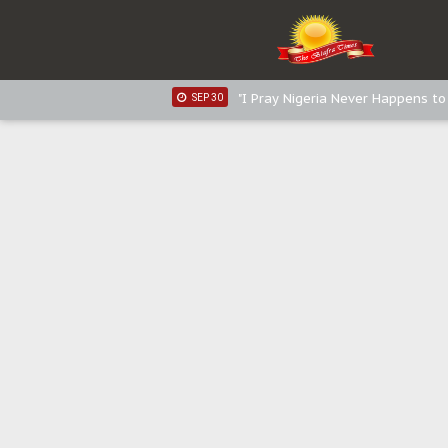
Sowore Calls Out Soludo, Abarib
OCT 07
"I Pray Nigeria Never Happens t
SEP 30
Planned Slow-Neutralisation Of 
SEP 24
The Biafran Quest Under Attack
SEP 22
Hypocrisy in Justice: Nigeria's 
SEP 17