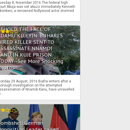
uesday 8, November 2016 The federal high
ourt Abuja was set abuzz immediately Kenneth
konkwo, a renowned Nollywood actor stormed
..
BEHOLD THE FACE OF
ADAMU KUJEYIN: BUHARI'S
HIRED KILLER SENT TO
ASSASSINATE NNAMDI
KANU IN KUJE PRISON
TODAY--See More Shocking
Photos
onday 29 August, 2016 Biafra writers after a
horough investigation on the attempted
ssassination of Nnamdi Kanu, have unravelled
...
Bombshell:German
pposition Leader called