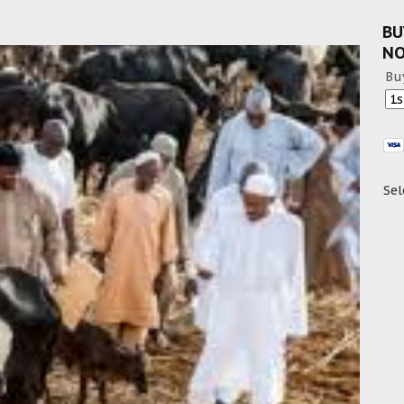
BU
N
Bu
Sel