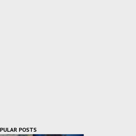
PULAR POSTS