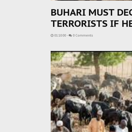
BUHARI MUST DE
TERRORISTS IF H
01:10:00
-
0 Comments