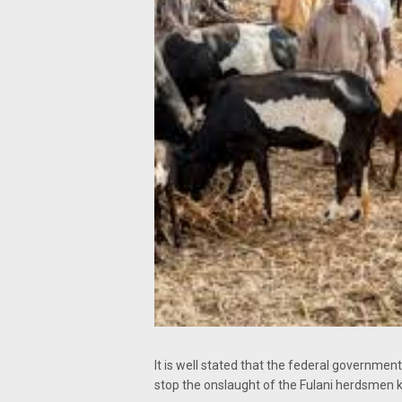
It is well stated that the federal governm
stop the onslaught of the Fulani herdsmen ki