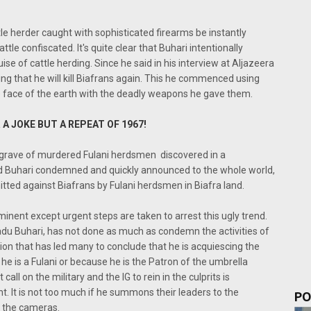
tle herder caught with sophisticated firearms be instantly
ttle confiscated. It's quite clear that Buhari intentionally
ise of cattle herding. Since he said in his interview at Aljazeera
ing that he will kill Biafrans again. This he commenced using
e face of the earth with the deadly weapons he gave them.
 A JOKE BUT A REPEAT OF 1967!
s grave of murdered Fulani herdsmen discovered in a
d Buhari condemned and quickly announced to the whole world,
itted against Biafrans by Fulani herdsmen in Biafra land.
minent except urgent steps are taken to arrest this ugly trend.
du Buhari, has not done as much as condemn the activities of
ion that has led many to conclude that he is acquiescing the
 he is a Fulani or because he is the Patron of the umbrella
all on the military and the IG to rein in the culprits is
t. It is not too much if he summons their leaders to the
PO
f the cameras.