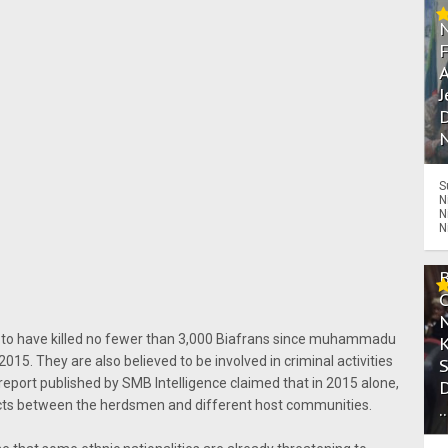
A
J
D
N
S
N
N
N
 to have killed no fewer than 3,000 Biafrans since muhammadu
 2015. They are also believed to be involved in criminal activities
A report published by SMB Intelligence claimed that in 2015 alone,
licts between the herdsmen and different host communities.
.