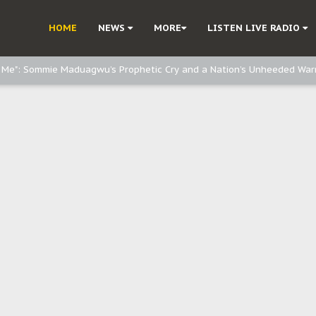
e, and Obi: Time to March to Aso Rock for Kanu’s Release
HOME
NEWS
MORE
LISTEN LIVE RADIO
o Me": Sommie Maduagwu’s Prophetic Cry and a Nation’s Unheeded War
Nnamdi Kanu: Igbo Political Betrayal And The Struggle For Biafra Dec
: Why IPOB Must Guard Her Unity
Dialogue with Bandit Kingpins While Nnamdi Kanu Languishes in Detenti