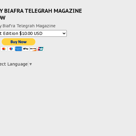
Y BIAFRA TELEGRAH MAGAZINE
OW
y Biafra Telegrah Magazine
ect Language
▼