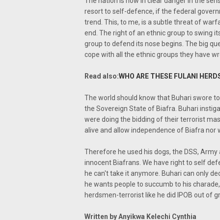
The nation is now in clear danger in the sen
resort to self-defence, if the federal gove
trend. This, to me, is a subtle threat of war
end. The right of an ethnic group to swing i
group to defend its nose begins. The big qu
cope with all the ethnic groups they have wr
Read also:
WHO ARE THESE FULANI HERD
The world should know that Buhari swore to
the Sovereign State of Biafra. Buhari insti
were doing the bidding of their terrorist m
alive and allow independence of Biafra nor w
Therefore he used his dogs, the DSS, Army
innocent Biafrans. We have right to self de
he can't take it anymore. Buhari can only dec
he wants people to succumb to his charade, 
herdsmen-terrorist like he did IPOB out of g
Written by Anyikwa Kelechi Cynthia