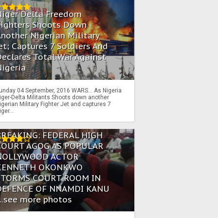
Niger Delta Freedom
Fighters Shoots Down
nother Nigerian Military
et; Captures 7 Soldiers And
eclares Total War Against
igeria
unday 04 September, 2016 WARS… As Nigeria
iger-Delta Militants Shoots down another
igerian Military Fighter Jet and captures 7
iger...
BREAKING: FEDERAL HIGH
COURT AGOG AS POPULAR
NOLLYWOOD ACTOR
KENNETH OKONKWO
STORMS COURT ROOM IN
DEFENCE OF NNAMDI KANU
...see more photos