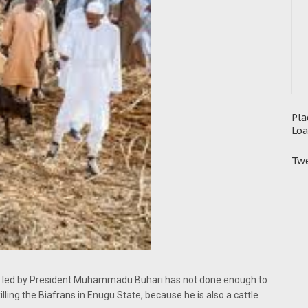
Pla
Loa
Twe
ent led by President Muhammadu Buhari has not done enough to
lling the Biafrans in Enugu State, because he is also a cattle