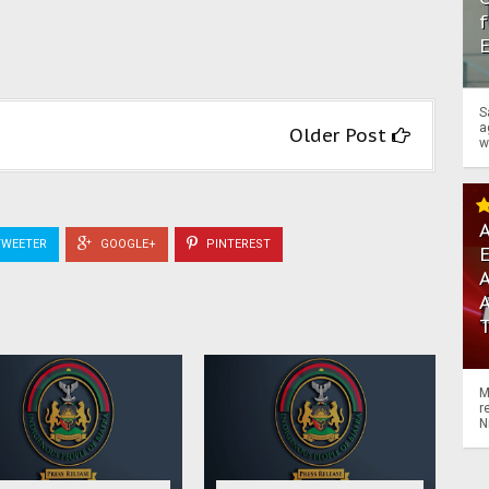
f
S
a
Older Post
w
A
WEETER
GOOGLE+
PINTEREST
A
M
r
N