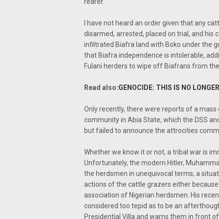
rearer.
I have not heard an order given that any cat
disarmed, arrested, placed on trial, and his ca
infiltrated Biafra land with Boko under the gu
that Biafra independence is intolerable, add
Fulani herders to wipe off Biafrans from th
Read also:
GENOCIDE: THIS IS NO LONGER
Only recently, there were reports of a mas
community in Abia State, which the DSS an
but failed to announce the attrocities comm
Whether we know it or not, a tribal war is im
Unfortunately, the modern Hitler, Muhamma
the herdsmen in unequivocal terms; a situat
actions of the cattle grazers either because
association of Nigerian herdsmen. His recent c
considered too tepid as to be an afterthough
Presidential Villa and warns them in front o