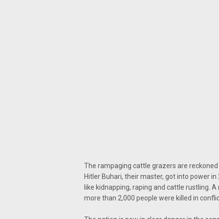
The rampaging cattle grazers are reckoned
Hitler Buhari, their master, got into power in
like kidnapping, raping and cattle rustling. 
more than 2,000 people were killed in conf