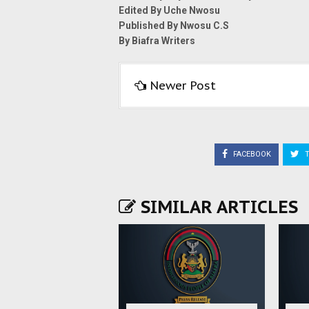
Edited By Uche Nwosu
Published By Nwosu C.S
By Biafra Writers
Newer Post
FACEBOOK
T
SIMILAR ARTICLES