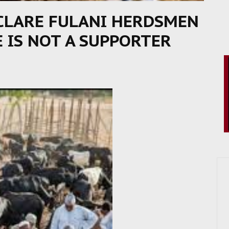
CLARE FULANI HERDSMEN
E IS NOT A SUPPORTER