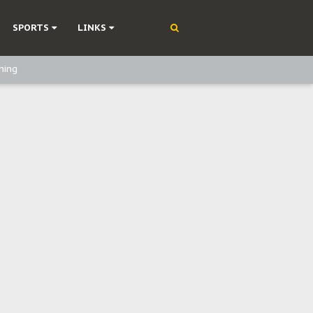
SPORTS
LINKS
ning
olonisation
on Without Medical Care