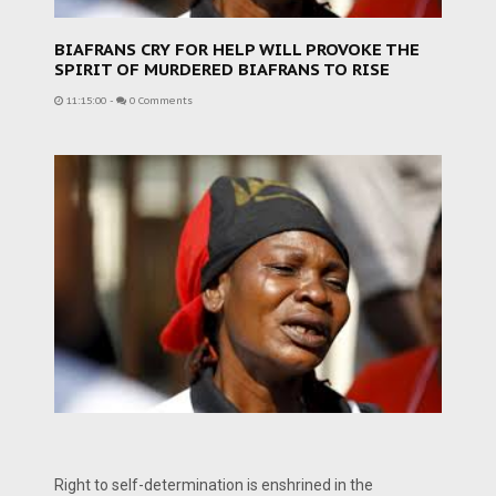
BIAFRANS CRY FOR HELP WILL PROVOKE THE
SPIRIT OF MURDERED BIAFRANS TO RISE
11:15:00
-
0 Comments
Right to self-determination is enshrined in the