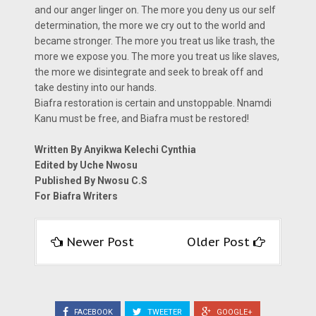
and our anger linger on. The more you deny us our self
determination, the more we cry out to the world and
became stronger. The more you treat us like trash, the
more we expose you. The more you treat us like slaves,
the more we disintegrate and seek to break off and
take destiny into our hands.
Biafra restoration is certain and unstoppable. Nnamdi
Kanu must be free, and Biafra must be restored!
Written By Anyikwa Kelechi Cynthia
Edited by Uche Nwosu
Published By Nwosu C.S
For Biafra Writers
Newer Post
Older Post
FACEBOOK
TWEETER
GOOGLE+