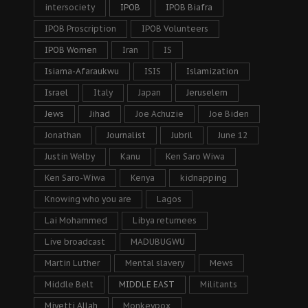
intersociety
IPOB
IPOB Biafra
IPOB Proscription
IPOB Volunteers
IPOB Women
Iran
IS
Isiama-Afaraukwu
ISIS
Islamization
Israel
Italy
Japan
Jeruselem
Jews
Jihad
Joe Achuzie
Joe Biden
Jonathan
Journalist
Jubril
June 12
Justin Welby
Kanu
Ken Saro Wiwa
Ken Saro-Wiwa
Kenya
kidnapping
Knowing who you are
Lagos
Lai Mohammed
Libya returnees
Live broadcast
MADUBUGWU
Martin Luther
Mental slavery
Mews
Middle Belt
MIDDLE EAST
Militants
Miyetti Allah
Monkeypox