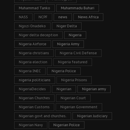
Muhammad Tanko
Muhammadu Buhari
NASS
NCPF
news
News Africa
Ngozi Onadeko
Niger Delta
Niger delta deception
Nigeria
Nigeria Airforce
Nigeria Army
Nigeria christians
Nigeria Civil Defense
Nigeria election
Nigeria featured
Nigeria INEC
Nigeria Police
nigeria politicians
Nigeria Prisons
NigeriaDecides
Nigerian
Nigerian army
Nigerian Churches
Nigerian Court
Nigerian Customs
Nigerian Government
Nigerian govt and churches.
Nigerian Judiciary
Nigerian Navy
Nigerian Police