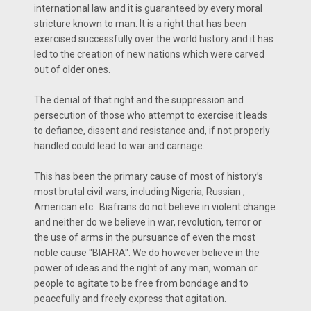
international law and it is guaranteed by every moral
stricture known to man. It is a right that has been
exercised successfully over the world history and it has
led to the creation of new nations which were carved
out of older ones.
The denial of that right and the suppression and
persecution of those who attempt to exercise it leads
to defiance, dissent and resistance and, if not properly
handled could lead to war and carnage.
This has been the primary cause of most of history’s
most brutal civil wars, including Nigeria, Russian ,
American etc . Biafrans do not believe in violent change
and neither do we believe in war, revolution, terror or
the use of arms in the pursuance of even the most
noble cause "BIAFRA". We do however believe in the
power of ideas and the right of any man, woman or
people to agitate to be free from bondage and to
peacefully and freely express that agitation.