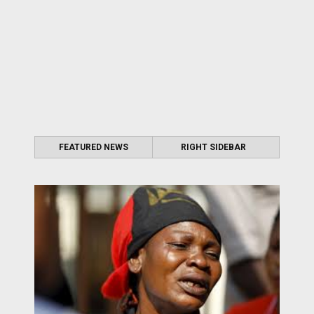
FEATURED NEWS
RIGHT SIDEBAR