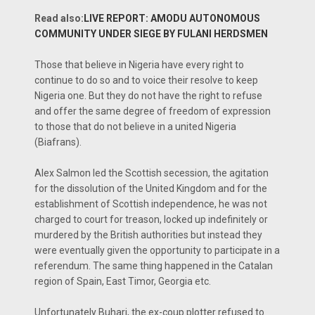
Read also:
LIVE REPORT: AMODU AUTONOMOUS
COMMUNITY UNDER SIEGE BY FULANI HERDSMEN
Those that believe in Nigeria have every right to
continue to do so and to voice their resolve to keep
Nigeria one. But they do not have the right to refuse
and offer the same degree of freedom of expression
to those that do not believe in a united Nigeria
(Biafrans).
Alex Salmon led the Scottish secession, the agitation
for the dissolution of the United Kingdom and for the
establishment of Scottish independence, he was not
charged to court for treason, locked up indefinitely or
murdered by the British authorities but instead they
were eventually given the opportunity to participate in a
referendum. The same thing happened in the Catalan
region of Spain, East Timor, Georgia etc.
Unfortunately Buhari, the ex-coup plotter refused to