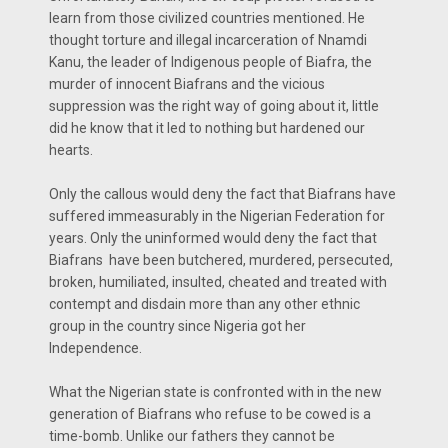
learn from those civilized countries mentioned. He
thought torture and illegal incarceration of Nnamdi
Kanu, the leader of Indigenous people of Biafra, the
murder of innocent Biafrans and the vicious
suppression was the right way of going about it, little
did he know that it led to nothing but hardened our
hearts.
Only the callous would deny the fact that Biafrans have
suffered immeasurably in the Nigerian Federation for
years. Only the uninformed would deny the fact that
Biafrans have been butchered, murdered, persecuted,
broken, humiliated, insulted, cheated and treated with
contempt and disdain more than any other ethnic
group in the country since Nigeria got her
Independence.
What the Nigerian state is confronted with in the new
generation of Biafrans who refuse to be cowed is a
time-bomb. Unlike our fathers they cannot be