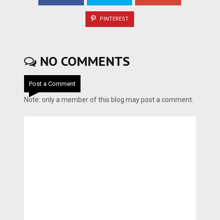
PINTEREST
NO COMMENTS
Post a Comment
Note: only a member of this blog may post a comment.