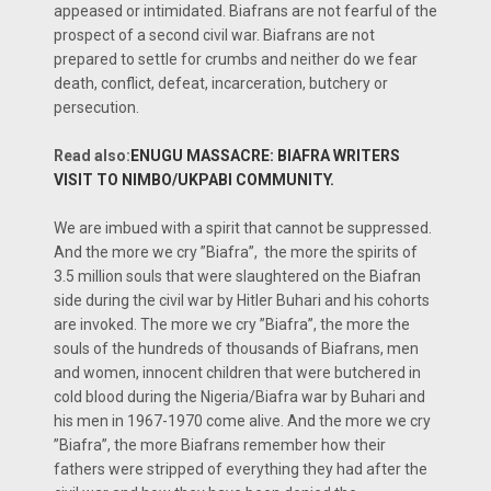
appeased or intimidated. Biafrans are not fearful of the
prospect of a second civil war. Biafrans are not
prepared to settle for crumbs and neither do we fear
death, conflict, defeat, incarceration, butchery or
persecution.
Read also:
ENUGU MASSACRE: BIAFRA WRITERS
VISIT TO NIMBO/UKPABI COMMUNITY.
We are imbued with a spirit that cannot be suppressed.
And the more we cry ”Biafra”, the more the spirits of
3.5 million souls that were slaughtered on the Biafran
side during the civil war by Hitler Buhari and his cohorts
are invoked. The more we cry ”Biafra”, the more the
souls of the hundreds of thousands of Biafrans, men
and women, innocent children that were butchered in
cold blood during the Nigeria/Biafra war by Buhari and
his men in 1967-1970 come alive. And the more we cry
”Biafra”, the more Biafrans remember how their
fathers were stripped of everything they had after the