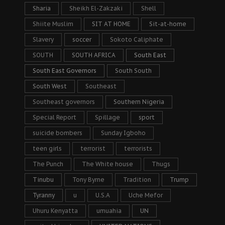
Sharia
Sheikh El-Zakzaki
Shell
Shiite Muslim
SIT AT HOME
Sit-at-home
Slavery
soccer
Sokoto Caliphate
SOUTH
SOUTH AFRICA
South East
South East Governors
South South
South West
Southeast
Southeast governors
Southern Nigeria
Special Report
Spillage
sport
suicide bombers
Sunday Igboho
teen girls
terrorist
terrorists
The Punch
The White house
Thugs
Tinubu
Tony Byrne
Tradition
Trump
Tyranny
u
U.S.A
Uche Mefor
Uhuru Kenyatta
umuahia
UN