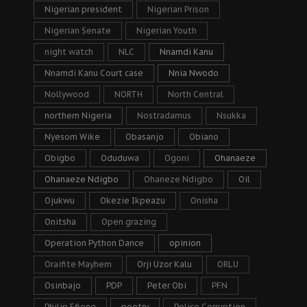
Nigerian president
Nigerian Prison
Nigerian Senate
Nigerian Youth
night watch
NLC
Nnamdi Kanu
Nnamdi Kanu Court case
Nnia Nwodo
Nollywood
NORTH
North Central
northern Nigeria
Nostradamus
Nsukka
Nyesom Wike
Obasanjo
Obiano
Obigbo
Oduduwa
Ogoni
Ohanaeze
Ohanaeze Ndigbo
Ohaneze Ndigbo
Oil
Ojukwu
Okezie Ikpeazu
Onisha
Onitsha
Open grazing
Operation Python Dance
opinion
Oraifite Mayhem
Orji Uzor Kalu
ORLU
Osinbajo
PDP
Peter Obi
PFN
Philip Efiong
poetry
Police Corruption