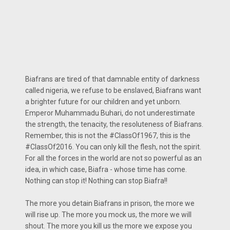
Biafrans are tired of that damnable entity of darkness
called nigeria, we refuse to be enslaved, Biafrans want
a brighter future for our children and yet unborn.
Emperor Muhammadu Buhari, do not underestimate
the strength, the tenacity, the resoluteness of Biafrans.
Remember, this is not the #ClassOf1967, this is the
#ClassOf2016. You can only kill the flesh, not the spirit.
For all the forces in the world are not so powerful as an
idea, in which case, Biafra - whose time has come.
Nothing can stop it! Nothing can stop Biafra!!
The more you detain Biafrans in prison, the more we
will rise up. The more you mock us, the more we will
shout. The more you kill us the more we expose you