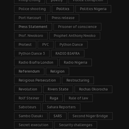
Police shooting
Politics
Politics Nigeria
Port Harcourt
Press release
Press Statement
Prisoner of conscience
Prof. Nwokoro
Prophet Anthony Nwoko
Protest
PVC
Python Dance
Python Dance 3
RADIO BIAFRA
Radio Biafra London
Radio Nigeria
Referendum
Religion
Religious Persecution
Restructuring
Revolution
Rivers State
Rochas Okorocha
Rolf Steiner
Ruga
Rule of law
Saboteurs
Sahara Reporters
Sambo Dasuki
SARS
Second Niger Bridge
Secret execution
Security challenges