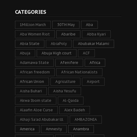
CATEGORIES
1Million March
30TH May
Aba
Aba Women Riot
Abaribe
Abba Kyari
Abia State
AbiaPoly
Abubakar Malami
Abuja
Abuja High court
ACF
Adamawa State
Afenifere
Africa
African freedom
African Nationalists
African Union
Agriculture
Airport
Aisha Buhari
Aisha Yesufu
Akwa Ibom state
Al-Qaida
Alaafin Aloe Curse
Alex Badeh
Alhaji Sa’ad Abubakar lll
AMBAZONIA
America
Amnesty
Anambra