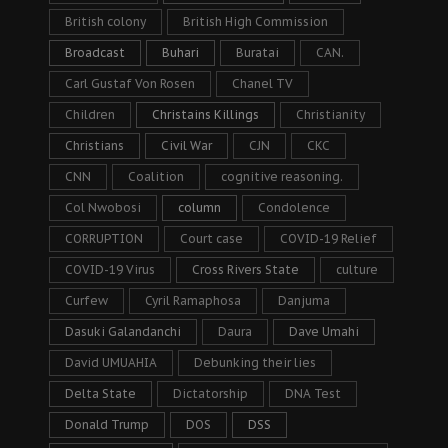
British colony
British High Commission
Broadcast
Buhari
Buratai
CAN.
Carl Gustaf Von Rosen
Chanel TV
Children
Christains Killings
Christianity
Christians
Civil War
CJN
CKC
CNN
Coalition
cognitive reasoning.
Col Nwobosi
column
Condolence
CORRUPTION
Court case
COVID-19 Relief
COVID-19 Virus
Cross Rivers State
culture
Curfew
Cyril Ramaphosa
Danjuma
Dasuki Galandanchi
Daura
Dave Umahi
David UMUAHIA
Debunking their lies
Delta State
Dictatorship
DNA Test
Donald Trump
DOS
DSS