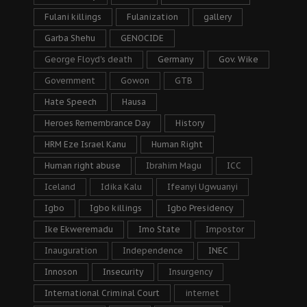
Fulani killings
Fulanization
gallery
Garba Shehu
GENOCIDE
George Floyd's death
Germany
Gov. Wike
Government
Gowon
GTB
Hate Speech
Hausa
Heroes Remembrance Day
History
HRM Eze Israel Kanu
Human Right
Human right abuse
Ibrahim Magu
ICC
Iceland
Idika Kalu
Ifeanyi Ugwuanyi
Igbo
Igbo killings
Igbo Presidency
Ike Ekweremadu
Imo State
Impostor
Inauguration
Independence
INEC
Innoson
Insecurity
Insurgency
International Criminal Court
internet