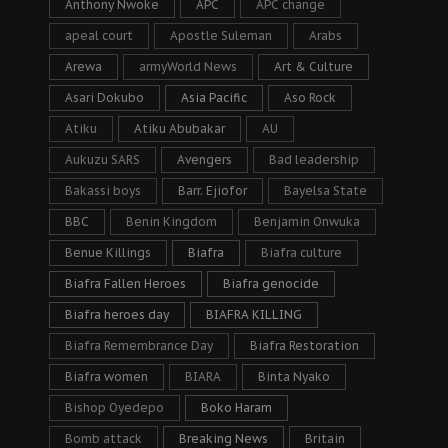
Anthony Nwoke
APC
APC change
apeal court
Apostle Suleman
Arabs
Arewa
armyWorld News
Art & Culture
Asari Dokubo
Asia Pacific
Aso Rock
Atiku
Atiku Abubakar
AU
Aukuzu SARS
Avengers
Bad leadership
Bakassi boys
Barr. Ejiofor
Bayelsa State
BBC
Benin Kingdom
Benjamin Onwuka
Benue Killings
Biafra
Biafra culture
Biafra Fallen Heroes
Biafra genocide
Biafra heroes day
BIAFRA KILLING
Biafra Remembrance Day
Biafra Restoration
Biafra women
BIARA
Binta Nyako
Bishop Oyedepo
Boko Haram
Bomb attack
Breaking News
Britain