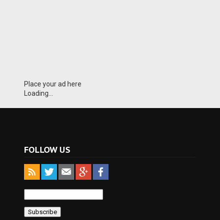
Place your ad here
Loading...
FOLLOW US