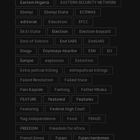
Eastern Nigeria
EASTERN SECURITY NETWORK
Ebonyi
Ebonyi State
ECOWAS
editorial
Education
EFCC
Ekiti State
Election
Election boycott
Emir of Sokoto
End SARS
EndSARS
Enugu
Enyinnaya Abaribe
ESN
EU
Europe
explosion
Extortion
Extra judicial Killing
extrajudicial killings
Failed Revolution
Failed truce
Fani Kayode
Farming
Father Mbaka
FEATURE
featured
Features
Featuring
Federal High Court
flag independence
Food
FRAUD
FREEDOM
Freedom for Africa
French Envoy
Fulani
Fulani herdsmen