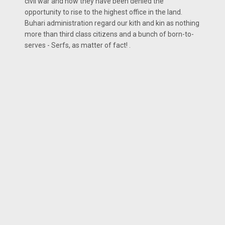
civil war and how they have been denied the
opportunity to rise to the highest office in the land.
Buhari administration regard our kith and kin as nothing
more than third class citizens and a bunch of born-to-
serves - Serfs, as matter of fact! .