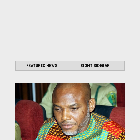
FEATURED NEWS
RIGHT SIDEBAR