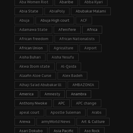
Aba Women Riot
Abaribe
Abba Kyari
Abia State
AbiaPoly
Abubakar Malami
Abuja
Abuja High court
ACF
Adamawa State
Afenifere
Africa
African freedom
African Nationalists
African Union
Agriculture
Airport
Aisha Buhari
Aisha Yesufu
Akwa Ibom state
Al-Qaida
Alaafin Aloe Curse
Alex Badeh
Alhaji Sa’ad Abubakar lll
AMBAZONIA
America
Amnesty
Anambra
Anthony Nwoke
APC
APC change
apeal court
Apostle Suleman
Arabs
Arewa
armyWorld News
Art & Culture
Asari Dokubo
Asia Pacific
Aso Rock