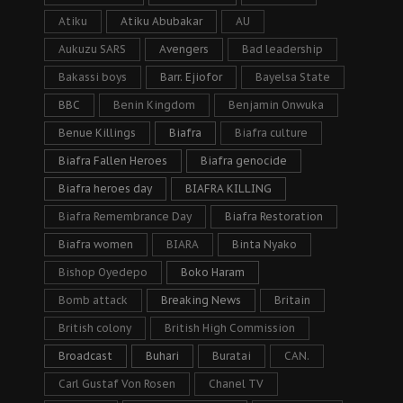
Atiku
Atiku Abubakar
AU
Aukuzu SARS
Avengers
Bad leadership
Bakassi boys
Barr. Ejiofor
Bayelsa State
BBC
Benin Kingdom
Benjamin Onwuka
Benue Killings
Biafra
Biafra culture
Biafra Fallen Heroes
Biafra genocide
Biafra heroes day
BIAFRA KILLING
Biafra Remembrance Day
Biafra Restoration
Biafra women
BIARA
Binta Nyako
Bishop Oyedepo
Boko Haram
Bomb attack
Breaking News
Britain
British colony
British High Commission
Broadcast
Buhari
Buratai
CAN.
Carl Gustaf Von Rosen
Chanel TV