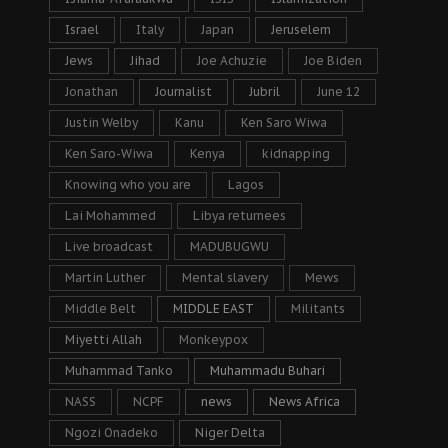
Israel
Italy
Japan
Jeruselem
Jews
Jihad
Joe Achuzie
Joe Biden
Jonathan
Journalist
Jubril
June 12
Justin Welby
Kanu
Ken Saro Wiwa
Ken Saro-Wiwa
Kenya
kidnapping
Knowing who you are
Lagos
Lai Mohammed
Libya returnees
Live broadcast
MADUBUGWU
Martin Luther
Mental slavery
Mews
Middle Belt
MIDDLE EAST
Militants
Miyetti Allah
Monkeypox
Muhammad Tanko
Muhammadu Buhari
NASS
NCPF
news
News Africa
Ngozi Onadeko
Niger Delta