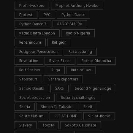
Prof. Nwokoro
Prophet Anthony Nwoko
Protest
PVC
Python Dance
Python Dance 3
RADIO BIAFRA
Radio Biafra London
Radio Nigeria
Referendum
Religion
Religious Persecution
Restructuring
Revolution
Rivers State
Rochas Okorocha
Rolf Steiner
Ruga
Rule of law
Saboteurs
Sahara Reporters
Sambo Dasuki
SARS
Second Niger Bridge
Secret execution
Security challenges
Sharia
Sheikh El-Zakzaki
Shell
Shiite Muslim
SIT AT HOME
Sit-at-home
Slavery
soccer
Sokoto Caliphate