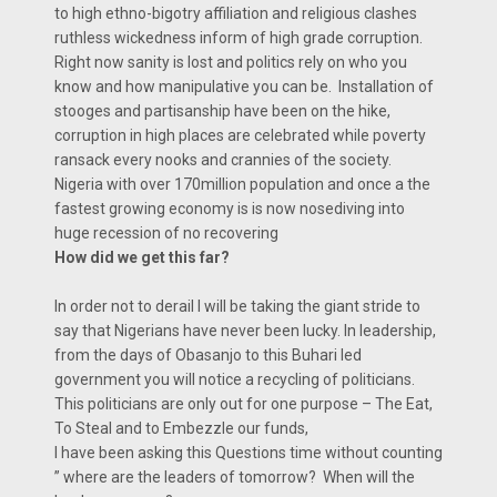
to high ethno-bigotry affiliation and religious clashes
ruthless wickedness inform of high grade corruption.
Right now sanity is lost and politics rely on who you
know and how manipulative you can be. Installation of
stooges and partisanship have been on the hike,
corruption in high places are celebrated while poverty
ransack every nooks and crannies of the society.
Nigeria with over 170million population and once a the
fastest growing economy is is now nosediving into
huge recession of no recovering
How did we get this far?
In order not to derail I will be taking the giant stride to
say that Nigerians have never been lucky. In leadership,
from the days of Obasanjo to this Buhari led
government you will notice a recycling of politicians.
This politicians are only out for one purpose – The Eat,
To Steal and to Embezzle our funds,
I have been asking this Questions time without counting
” where are the leaders of tomorrow? When will the