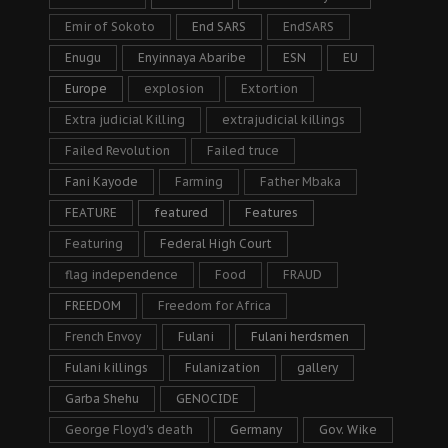
Emir of Sokoto
End SARS
EndSARS
Enugu
Enyinnaya Abaribe
ESN
EU
Europe
explosion
Extortion
Extra judicial Killing
extrajudicial killings
Failed Revolution
Failed truce
Fani Kayode
Farming
Father Mbaka
FEATURE
featured
Features
Featuring
Federal High Court
flag independence
Food
FRAUD
FREEDOM
Freedom for Africa
French Envoy
Fulani
Fulani herdsmen
Fulani killings
Fulanization
gallery
Garba Shehu
GENOCIDE
George Floyd's death
Germany
Gov. Wike