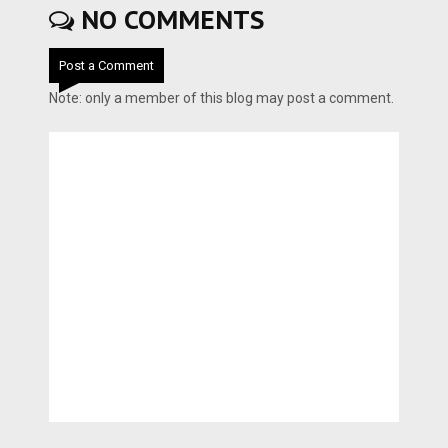
NO COMMENTS
Post a Comment
Note: only a member of this blog may post a comment.