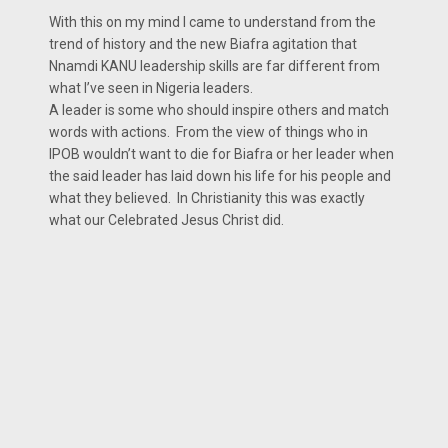
With this on my mind I came to understand from the
trend of history and the new Biafra agitation that
Nnamdi KANU leadership skills are far different from
what I’ve seen in Nigeria leaders.
A leader is some who should inspire others and match
words with actions. From the view of things who in
IPOB wouldn’t want to die for Biafra or her leader when
the said leader has laid down his life for his people and
what they believed. In Christianity this was exactly
what our Celebrated Jesus Christ did.