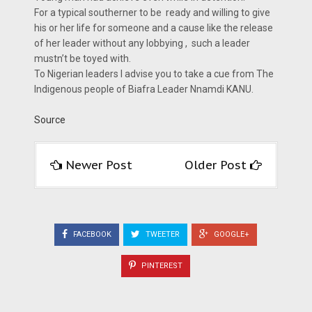
For a typical southerner to be ready and willing to give
his or her life for someone and a cause like the release
of her leader without any lobbying , such a leader
mustn’t be toyed with.
To Nigerian leaders I advise you to take a cue from The
Indigenous people of Biafra Leader Nnamdi KANU.
Source
Newer Post
Older Post
FACEBOOK
TWEETER
GOOGLE+
PINTEREST