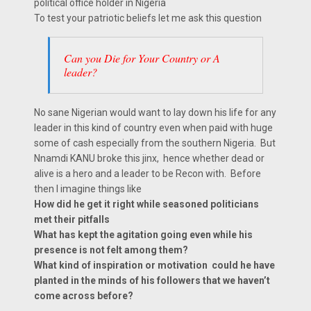
political office holder in Nigeria
To test your patriotic beliefs let me ask this question
Can you Die for Your Country or A
leader?
No sane Nigerian would want to lay down his life for any
leader in this kind of country even when paid with huge
some of cash especially from the southern Nigeria. But
Nnamdi KANU broke this jinx, hence whether dead or
alive is a hero and a leader to be Recon with. Before
then I imagine things like
How did he get it right while seasoned politicians
met their pitfalls
What has kept the agitation going even while his
presence is not felt among them?
What kind of inspiration or motivation could he have
planted in the minds of his followers that we haven’t
come across before?