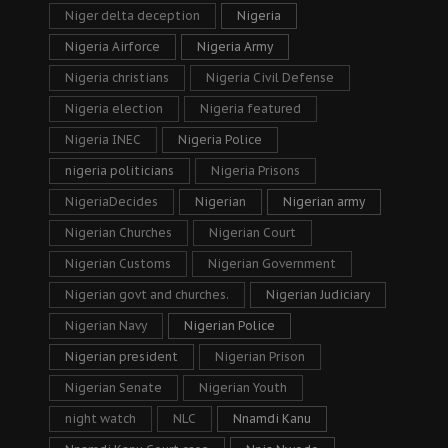
Niger delta deception
Nigeria
Nigeria Airforce
Nigeria Army
Nigeria christians
Nigeria Civil Defense
Nigeria election
Nigeria featured
Nigeria INEC
Nigeria Police
nigeria politicians
Nigeria Prisons
NigeriaDecides
Nigerian
Nigerian army
Nigerian Churches
Nigerian Court
Nigerian Customs
Nigerian Government
Nigerian govt and churches.
Nigerian Judiciary
Nigerian Navy
Nigerian Police
Nigerian president
Nigerian Prison
Nigerian Senate
Nigerian Youth
night watch
NLC
Nnamdi Kanu