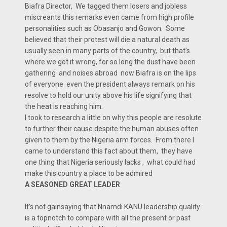
Biafra Director, We tagged them losers and jobless
miscreants this remarks even came from high profile
personalities such as Obasanjo and Gowon. Some
believed that their protest will die a natural death as
usually seen in many parts of the country, but that’s
where we got it wrong, for so long the dust have been
gathering and noises abroad now Biafra is on the lips
of everyone even the president always remark on his
resolve to hold our unity above his life signifying that
the heat is reaching him.
I took to research a little on why this people are resolute
to further their cause despite the human abuses often
given to them by the Nigeria arm forces. From there I
came to understand this fact about them, they have
one thing that Nigeria seriously lacks , what could had
make this country a place to be admired
A SEASONED GREAT LEADER
It’s not gainsaying that Nnamdi KANU leadership quality
is a topnotch to compare with all the present or past