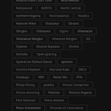
Nnamdi Kanu Court case
Nnia Nwodo
Nollywood
NORTH
North Central
northern Nigeria
Nostradamus
Nsukka
Nyesom Wike
Obasanjo
Obiano
Obigbo
Oduduwa
Ogoni
Ohanaeze
Ohanaeze Ndigbo
Ohaneze Ndigbo
Oil
Ojukwu
Okezie Ikpeazu
Onisha
Onitsha
Open grazing
Operation Python Dance
opinion
Oraifite Mayhem
Orji Uzor Kalu
ORLU
Osinbajo
PDP
Peter Obi
PFN
Philip Efiong
poetry
Police Corruption
Police shooting
Politics
Politics Nigeria
Port Harcourt
Press release
Press Statement
Prisoner of conscience