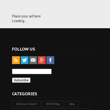
Place your ad here
Loading...
FOLLOW US
CATEGORIES
1Million March
30TH May
Aba