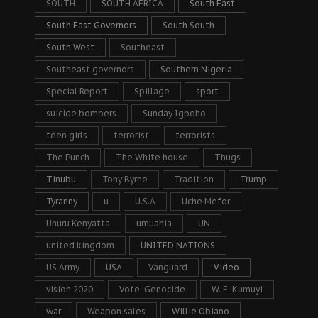
SOUTH
SOUTH AFRICA
South East
South East Governors
South South
South West
Southeast
Southeast governors
Southern Nigeria
Special Report
Spillage
sport
suicide bombers
Sunday Igboho
teen girls
terrorist
terrorists
The Punch
The White house
Thugs
Tinubu
Tony Byrne
Tradition
Trump
Tyranny
u
U.S.A
Uche Mefor
Uhuru Kenyatta
umuahia
UN
united kingdom
UNITED NATIONS
US Army
USA
Vanguard
Video
vision 2020
Vote. Genocide
W. F. Kumuyi
war
Weapon sales
Willie Obiano