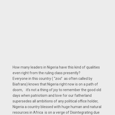
How many leaders in Nigeria have this kind of qualities
even right from the ruling class presently?
Everyone in this country ( “zoo” as often called by
Biafrans) knows that Nigeria right now is on a path of
doom, it’s not a thing of joy to remember the good old
days when patriotism and love for our fatherland
supersedes all ambitions of any political office holder,
Nigeria a country blessed with huge human and natural
resources in Africa is on a verge of Disintegrating due