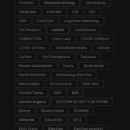
Children
Christains Killings
Christianity
Christians
Civil War
CJN
CKC
CNN
Coalition
cognitive reasoning.
Col Nwobosi
column
Condolence
CORRUPTION
Court case
COVID-19 Relief
COVID-19 Virus
Cross Rivers State
culture
Curfew
Cyril Ramaphosa
Danjuma
Dasuki Galandanchi
Daura
Dave Umahi
David UMUAHIA
Debunking their lies
Delta State
Dictatorship
DNA Test
Donald Trump
DOS
DSS
Eastern Nigeria
EASTERN SECURITY NETWORK
Ebonyi
Ebonyi State
ECOWAS
editorial
Education
EFCC
Ekiti State
Election
Election boycott