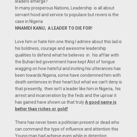
leaders emerge?
In many prosperous Nations, Leadership is all about
servant hood and service to populace but revers is the
case in Nigeria
NNAMDI KANU; A LEADER TO DIE FOR!
Love him or hate him one thing I admire about this lad is
his boldness, courage and awesome leadership
qualities to defend what he believes in. his affair with
the Buhari led government have kept Alot of tongue
wagging on how hateful and inciting his utterances has
been towards Nigeria, some have condemned him with
death sentences in their heart but what we can’t deny is
that presently, their isn’t a leader like him in Nigeria, his
arrest and incarceration by the feds and the uproar it
has gained have shown us that truly
A good name is
better than riches or gold!
There has never been a politician present or dead who
can command the type of influence and attention this
Young man had achieve even while in detention.