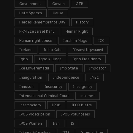
Government
Gowon
GTB
Hate Speech
Hausa
Heroes Remembrance Day
History
HRM Eze Israel Kanu
Human Right
Human right abuse
Ibrahim Magu
ICC
Iceland
Idika Kalu
Ifeanyi Ugwuanyi
Igbo
Igbo killings
Igbo Presidency
Ike Ekweremadu
Imo State
Impostor
Inauguration
Independence
INEC
Innoson
Insecurity
Insurgency
International Criminal Court
internet
intersociety
IPOB
IPOB Biafra
IPOB Proscription
IPOB Volunteers
IPOB Women
Iran
IS
Isiama-Afaraukwu
ISIS
Islamization