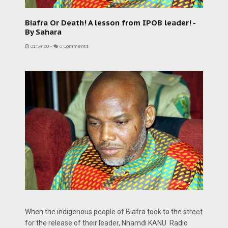
Biafra Or Death! A lesson from IPOB leader! -
By Sahara
01:59:00
-
0 Comments
When the indigenous people of Biafra took to the street
for the release of their leader, Nnamdi KANU Radio