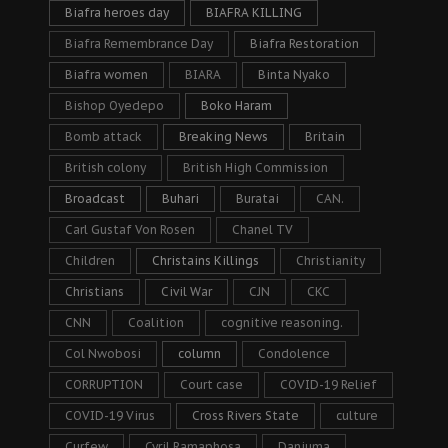
Biafra heroes day
BIAFRA KILLING
Biafra Remembrance Day
Biafra Restoration
Biafra women
BIARA
Binta Nyako
Bishop Oyedepo
Boko Haram
Bomb attack
Breaking News
Britain
British colony
British High Commission
Broadcast
Buhari
Buratai
CAN.
Carl Gustaf Von Rosen
Chanel TV
Children
Christains Killings
Christianity
Christians
Civil War
CJN
CKC
CNN
Coalition
cognitive reasoning.
Col Nwobosi
column
Condolence
CORRUPTION
Court case
COVID-19 Relief
COVID-19 Virus
Cross Rivers State
culture
Curfew
Cyril Ramaphosa
Danjuma