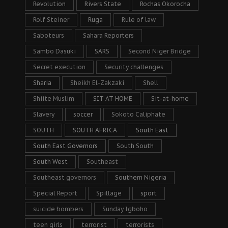
Revolution
Rivers State
Rochas Okorocha
Rolf Steiner
Ruga
Rule of law
Saboteurs
Sahara Reporters
Sambo Dasuki
SARS
Second Niger Bridge
Secret execution
Security challenges
Sharia
Sheikh El-Zakzaki
Shell
Shiite Muslim
SIT AT HOME
Sit-at-home
Slavery
soccer
Sokoto Caliphate
SOUTH
SOUTH AFRICA
South East
South East Governors
South South
South West
Southeast
Southeast governors
Southern Nigeria
Special Report
Spillage
sport
suicide bombers
Sunday Igboho
teen girls
terrorist
terrorists