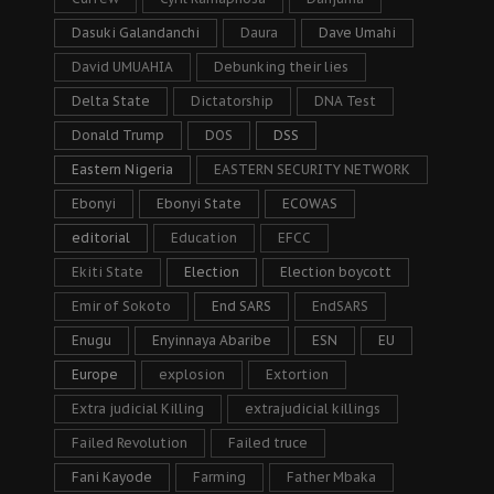
Dasuki Galandanchi
Daura
Dave Umahi
David UMUAHIA
Debunking their lies
Delta State
Dictatorship
DNA Test
Donald Trump
DOS
DSS
Eastern Nigeria
EASTERN SECURITY NETWORK
Ebonyi
Ebonyi State
ECOWAS
editorial
Education
EFCC
Ekiti State
Election
Election boycott
Emir of Sokoto
End SARS
EndSARS
Enugu
Enyinnaya Abaribe
ESN
EU
Europe
explosion
Extortion
Extra judicial Killing
extrajudicial killings
Failed Revolution
Failed truce
Fani Kayode
Farming
Father Mbaka