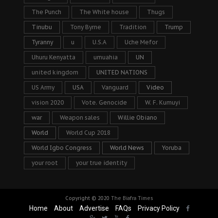
The Punch
The White house
Thugs
Tinubu
Tony Byrne
Tradition
Trump
Tyranny
u
U.S.A
Uche Mefor
Uhuru Kenyatta
umuahia
UN
united kingdom
UNITED NATIONS
US Army
USA
Vanguard
Video
vision 2020
Vote. Genocide
W. F. Kumuyi
war
Weapon sales
Willie Obiano
World
World Cup 2018
World Igbo Congress
World News
Yoruba
your root
your true identity
Copyright © 2020
The Biafra Times
Home
About
Advertise
FAQs
Privacy Policy