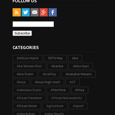
FOLLOW US
CATEGORIES
1Million March
30TH May
Aba
Aba Women Riot
Abaribe
Abba Kyari
Abia State
AbiaPoly
Abubakar Malami
Abuja
Abuja High court
ACF
Adamawa State
Afenifere
Africa
African freedom
African Nationalists
African Union
Agriculture
Airport
Aisha Buhari
Aisha Yesufu