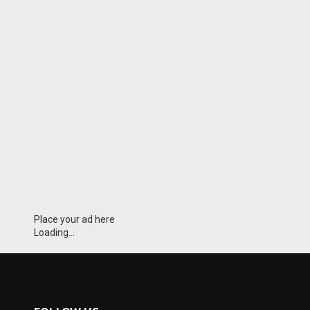
Place your ad here
Loading...