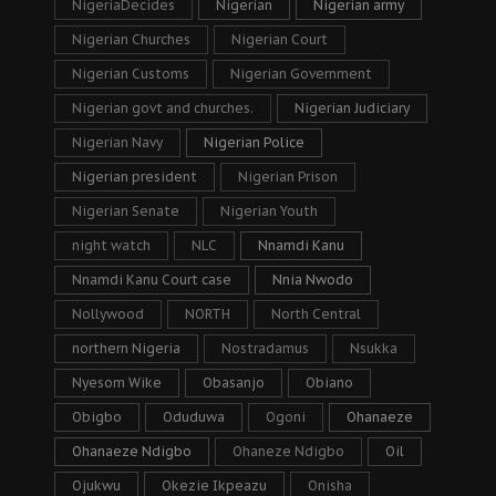
NigeriaDecides
Nigerian
Nigerian army
Nigerian Churches
Nigerian Court
Nigerian Customs
Nigerian Government
Nigerian govt and churches.
Nigerian Judiciary
Nigerian Navy
Nigerian Police
Nigerian president
Nigerian Prison
Nigerian Senate
Nigerian Youth
night watch
NLC
Nnamdi Kanu
Nnamdi Kanu Court case
Nnia Nwodo
Nollywood
NORTH
North Central
northern Nigeria
Nostradamus
Nsukka
Nyesom Wike
Obasanjo
Obiano
Obigbo
Oduduwa
Ogoni
Ohanaeze
Ohanaeze Ndigbo
Ohaneze Ndigbo
Oil
Ojukwu
Okezie Ikpeazu
Onisha