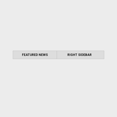
FEATURED NEWS
RIGHT SIDEBAR