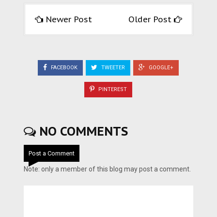
Newer Post
Older Post
FACEBOOK
TWEETER
GOOGLE+
PINTEREST
NO COMMENTS
Post a Comment
Note: only a member of this blog may post a comment.