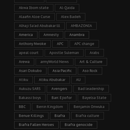
Akwa Ibom state
Al-Qaida
Alaafin Aloe Curse
Alex Badeh
Alhaji Sa’ad Abubakar lll
AMBAZONIA
America
Amnesty
Anambra
Anthony Nwoke
APC
APC change
apeal court
Apostle Suleman
Arabs
Arewa
armyWorld News
Art & Culture
Asari Dokubo
Asia Pacific
Aso Rock
Atiku
Atiku Abubakar
AU
Aukuzu SARS
Avengers
Bad leadership
Bakassi boys
Barr. Ejiofor
Bayelsa State
BBC
Benin Kingdom
Benjamin Onwuka
Benue Killings
Biafra
Biafra culture
Biafra Fallen Heroes
Biafra genocide