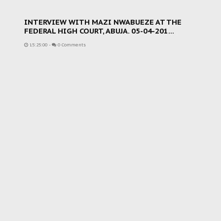
INTERVIEW WITH MAZI NWABUEZE AT THE
FEDERAL HIGH COURT, ABUJA. 05-04-201...
15:25:00
-
0 Comments