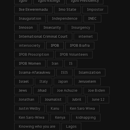
Igbo
Igbo killings
Igbo Presidency
Ike Ekweremadu
Imo State
Impostor
Inauguration
Independence
INEC
Innoson
Insecurity
Insurgency
International Criminal Court
internet
intersociety
IPOB
IPOB Biafra
IPOB Proscription
IPOB Volunteers
IPOB Women
Iran
IS
Isiama-Afaraukwu
ISIS
Islamization
Israel
Italy
Japan
Jeruselem
Jews
Jihad
Joe Achuzie
Joe Biden
Jonathan
Journalist
Jubril
June 12
Justin Welby
Kanu
Ken Saro Wiwa
Ken Saro-Wiwa
Kenya
kidnapping
Knowing who you are
Lagos