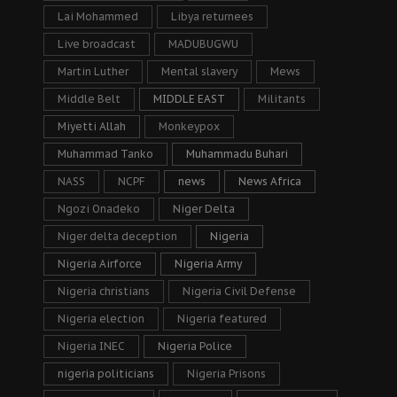
Lai Mohammed
Libya returnees
Live broadcast
MADUBUGWU
Martin Luther
Mental slavery
Mews
Middle Belt
MIDDLE EAST
Militants
Miyetti Allah
Monkeypox
Muhammad Tanko
Muhammadu Buhari
NASS
NCPF
news
News Africa
Ngozi Onadeko
Niger Delta
Niger delta deception
Nigeria
Nigeria Airforce
Nigeria Army
Nigeria christians
Nigeria Civil Defense
Nigeria election
Nigeria featured
Nigeria INEC
Nigeria Police
nigeria politicians
Nigeria Prisons