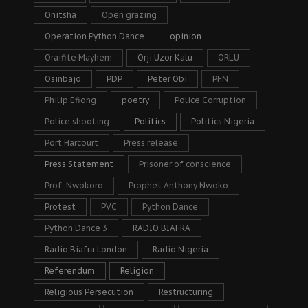
Onitsha
Open grazing
Operation Python Dance
opinion
Oraifite Mayhem
Orji Uzor Kalu
ORLU
Osinbajo
PDP
Peter Obi
PFN
Philip Efiong
poetry
Police Corruption
Police shooting
Politics
Politics Nigeria
Port Harcourt
Press release
Press Statement
Prisoner of conscience
Prof. Nwokoro
Prophet Anthony Nwoko
Protest
PVC
Python Dance
Python Dance 3
RADIO BIAFRA
Radio Biafra London
Radio Nigeria
Referendum
Religion
Religious Persecution
Restructuring