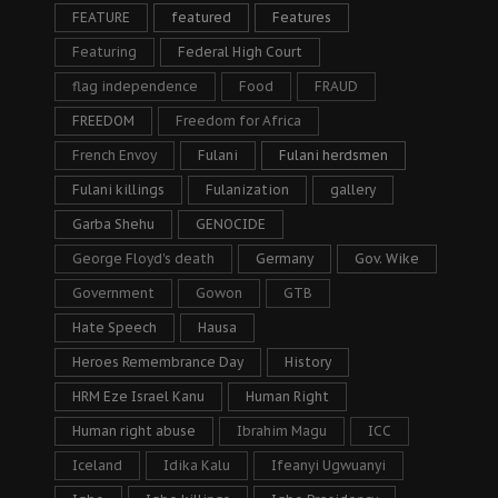
FEATURE
featured
Features
Featuring
Federal High Court
flag independence
Food
FRAUD
FREEDOM
Freedom for Africa
French Envoy
Fulani
Fulani herdsmen
Fulani killings
Fulanization
gallery
Garba Shehu
GENOCIDE
George Floyd's death
Germany
Gov. Wike
Government
Gowon
GTB
Hate Speech
Hausa
Heroes Remembrance Day
History
HRM Eze Israel Kanu
Human Right
Human right abuse
Ibrahim Magu
ICC
Iceland
Idika Kalu
Ifeanyi Ugwuanyi