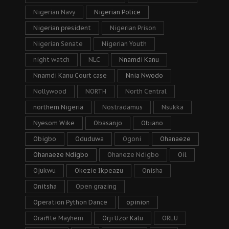
Nigerian Navy
Nigerian Police
Nigerian president
Nigerian Prison
Nigerian Senate
Nigerian Youth
night watch
NLC
Nnamdi Kanu
Nnamdi Kanu Court case
Nnia Nwodo
Nollywood
NORTH
North Central
northern Nigeria
Nostradamus
Nsukka
Nyesom Wike
Obasanjo
Obiano
Obigbo
Oduduwa
Ogoni
Ohanaeze
Ohanaeze Ndigbo
Ohaneze Ndigbo
Oil
Ojukwu
Okezie Ikpeazu
Onisha
Onitsha
Open grazing
Operation Python Dance
opinion
Oraifite Mayhem
Orji Uzor Kalu
ORLU