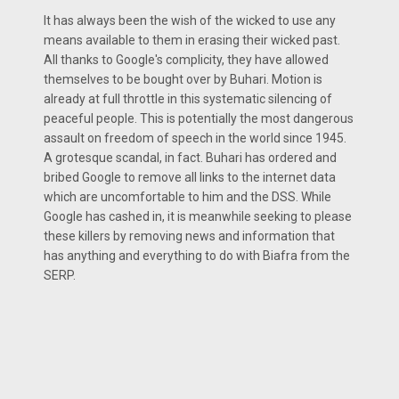
It has always been the wish of the wicked to use any
means available to them in erasing their wicked past.
All thanks to Google's complicity, they have allowed
themselves to be bought over by Buhari. Motion is
already at full throttle in this systematic silencing of
peaceful people. This is potentially the most dangerous
assault on freedom of speech in the world since 1945.
A grotesque scandal, in fact. Buhari has ordered and
bribed Google to remove all links to the internet data
which are uncomfortable to him and the DSS. While
Google has cashed in, it is meanwhile seeking to please
these killers by removing news and information that
has anything and everything to do with Biafra from the
SERP.