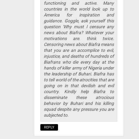
functioning and active. Many
countries in the world look up to
America for inspiration and
guidance. Goggle, ask yourself this
question 'Why must l censure any
news about Biafra? Whatever your
motivations are. think twice.
Censoring news about Biafra means
that you are an accomplice to evil,
injustice, and deaths of hundreds of
Biafrans who die every day at the
hands of killer army of Nigeria under
the leadership of Buhari. Biafra has
to tell world of the atrocities that are
going on in that devilish and evil
country. Kindly help Biafra to
disseminate these atrocious
behavior by Buhari and his killing
squad despite any pressure you are
subjected to.
REPLY