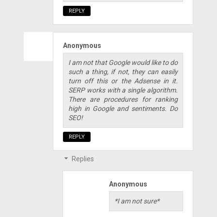
REPLY
Anonymous
I am not that Google would like to do
such a thing, if not, they can easily
turn off this or the Adsense in it.
SERP works with a single algorithm.
There are procedures for ranking
high in Google and sentiments. Do
SEO!
REPLY
Replies
Anonymous
*I am not sure*