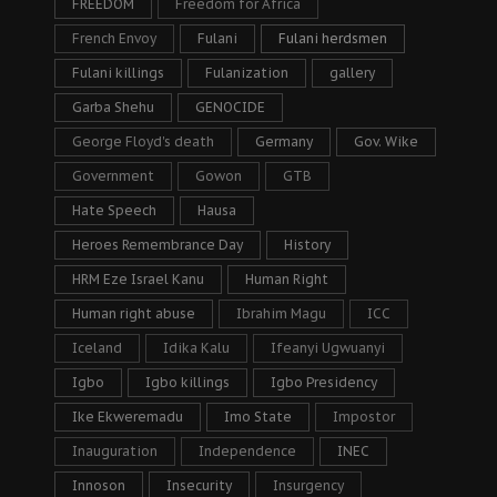
FREEDOM
Freedom for Africa
French Envoy
Fulani
Fulani herdsmen
Fulani killings
Fulanization
gallery
Garba Shehu
GENOCIDE
George Floyd's death
Germany
Gov. Wike
Government
Gowon
GTB
Hate Speech
Hausa
Heroes Remembrance Day
History
HRM Eze Israel Kanu
Human Right
Human right abuse
Ibrahim Magu
ICC
Iceland
Idika Kalu
Ifeanyi Ugwuanyi
Igbo
Igbo killings
Igbo Presidency
Ike Ekweremadu
Imo State
Impostor
Inauguration
Independence
INEC
Innoson
Insecurity
Insurgency