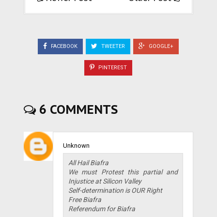
FACEBOOK
TWEETER
GOOGLE+
PINTEREST
6 COMMENTS
Unknown
All Hail Biafra
We must Protest this partial and
Injustice at Silicon Valley
Self-determination is OUR Right
Free Biafra
Referendum for Biafra