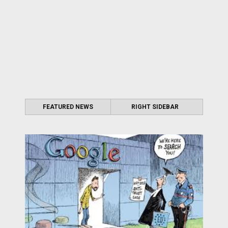
FEATURED NEWS
RIGHT SIDEBAR