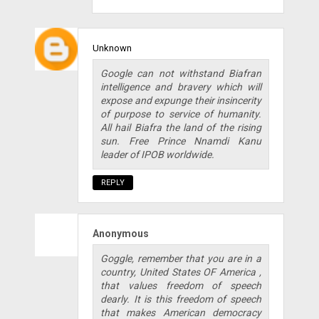
Unknown
Google can not withstand Biafran
intelligence and bravery which will
expose and expunge their insincerity
of purpose to service of humanity.
All hail Biafra the land of the rising
sun. Free Prince Nnamdi Kanu
leader of IPOB worldwide.
REPLY
Anonymous
Goggle, remember that you are in a
country, United States OF America ,
that values freedom of speech
dearly. It is this freedom of speech
that makes American democracy