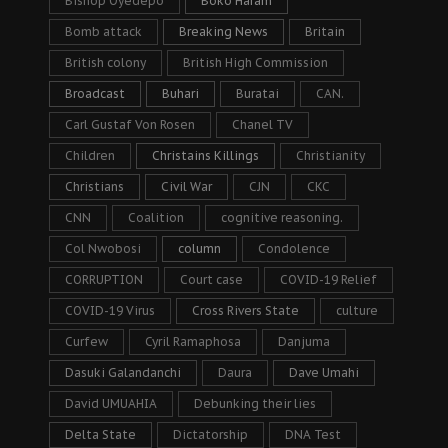
Bishop Oyedepo
Boko Haram
Bomb attack
Breaking News
Britain
British colony
British High Commission
Broadcast
Buhari
Buratai
CAN.
Carl Gustaf Von Rosen
Chanel TV
Children
Christains Killings
Christianity
Christians
Civil War
CJN
CKC
CNN
Coalition
cognitive reasoning.
Col Nwobosi
column
Condolence
CORRUPTION
Court case
COVID-19 Relief
COVID-19 Virus
Cross Rivers State
culture
Curfew
Cyril Ramaphosa
Danjuma
Dasuki Galandanchi
Daura
Dave Umahi
David UMUAHIA
Debunking their lies
Delta State
Dictatorship
DNA Test