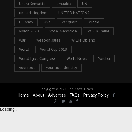
Uhuru Kenyatta
umuahia
UN
united kingdom
UNITED NATIONS
US Army
USA
Vanguard
Video
vision 2020
Vote. Genocide
W. F. Kumuyi
war
Weapon sales
Willie Obiano
World
World Cup 2018
World Igbo Congress
World News
Yoruba
your root
your true identity
Copyright © 2020
The Biafra Times
Home
About
Advertise
FAQs
Privacy Policy
Loading...