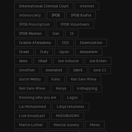
International Criminal Court
internet
intersociety
IPOB
IPOB Biafra
IPOB Proscription
IPOB Volunteers
IPOB Women
Iran
IS
Isiama-Afaraukwu
ISIS
Islamization
Israel
Italy
Japan
Jeruselem
Jews
Jihad
Joe Achuzie
Joe Biden
Jonathan
Journalist
Jubril
June 12
Justin Welby
Kanu
Ken Saro Wiwa
Ken Saro-Wiwa
Kenya
kidnapping
Knowing who you are
Lagos
Lai Mohammed
Libya returnees
Live broadcast
MADUBUGWU
Martin Luther
Mental slavery
Mews