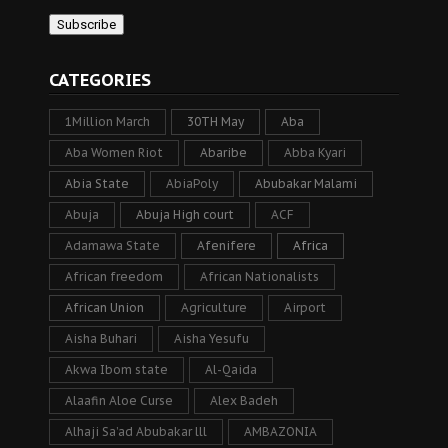
CATEGORIES
1Million March
30TH May
Aba
Aba Women Riot
Abaribe
Abba Kyari
Abia State
AbiaPoly
Abubakar Malami
Abuja
Abuja High court
ACF
Adamawa State
Afenifere
Africa
African freedom
African Nationalists
African Union
Agriculture
Airport
Aisha Buhari
Aisha Yesufu
Akwa Ibom state
Al-Qaida
Alaafin Aloe Curse
Alex Badeh
Alhaji Sa’ad Abubakar lll
AMBAZONIA