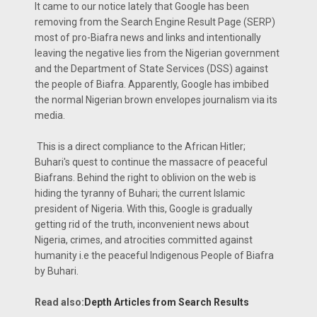
It came to our notice lately that Google has been
removing from the Search Engine Result Page (SERP)
most of pro-Biafra news and links and intentionally
leaving the negative lies from the Nigerian government
and the Department of State Services (DSS) against
the people of Biafra. Apparently, Google has imbibed
the normal Nigerian brown envelopes journalism via its
media.
This is a direct compliance to the African Hitler;
Buhari's quest to continue the massacre of peaceful
Biafrans. Behind the right to oblivion on the web is
hiding the tyranny of Buhari; the current Islamic
president of Nigeria. With this, Google is gradually
getting rid of the truth, inconvenient news about
Nigeria, crimes, and atrocities committed against
humanity i.e the peaceful Indigenous People of Biafra
by Buhari.
Read also:
Depth Articles from Search Results