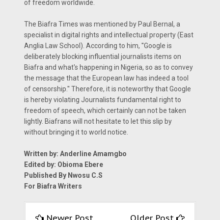
of freedom worldwide.
The Biafra Times was mentioned by Paul Bernal, a
specialist in digital rights and intellectual property (East
Anglia Law School). According to him, ''Google is
deliberately blocking influential journalists items on
Biafra and what's happening in Nigeria, so as to convey
the message that the European law has indeed a tool
of censorship.'' Therefore, it is noteworthy that Google
is hereby violating Journalists fundamental right to
freedom of speech, which certainly can not be taken
lightly. Biafrans will not hesitate to let this slip by
without bringing it to world notice.
Written by: Anderline Amamgbo
Edited by: Obioma Ebere
Published By Nwosu C.S
For Biafra Writers
Newer Post
Older Post