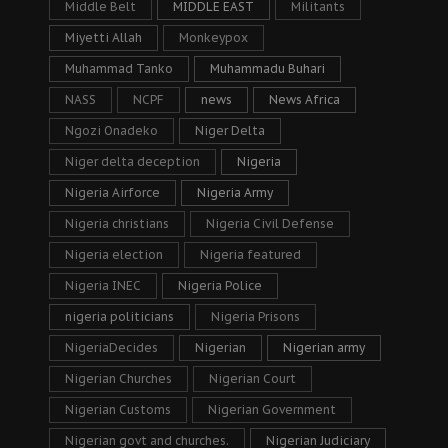
Middle Belt
MIDDLE EAST
Militants
Miyetti Allah
Monkeypox
Muhammad Tanko
Muhammadu Buhari
NASS
NCPF
news
News Africa
Ngozi Onadeko
Niger Delta
Niger delta deception
Nigeria
Nigeria Airforce
Nigeria Army
Nigeria christians
Nigeria Civil Defense
Nigeria election
Nigeria featured
Nigeria INEC
Nigeria Police
nigeria politicians
Nigeria Prisons
NigeriaDecides
Nigerian
Nigerian army
Nigerian Churches
Nigerian Court
Nigerian Customs
Nigerian Government
Nigerian govt and churches.
Nigerian Judiciary