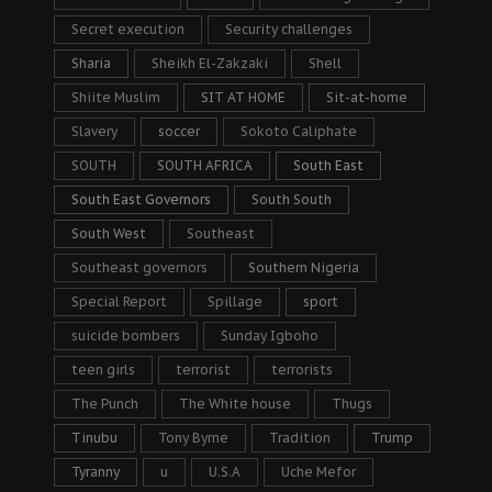
Secret execution
Security challenges
Sharia
Sheikh El-Zakzaki
Shell
Shiite Muslim
SIT AT HOME
Sit-at-home
Slavery
soccer
Sokoto Caliphate
SOUTH
SOUTH AFRICA
South East
South East Governors
South South
South West
Southeast
Southeast governors
Southern Nigeria
Special Report
Spillage
sport
suicide bombers
Sunday Igboho
teen girls
terrorist
terrorists
The Punch
The White house
Thugs
Tinubu
Tony Byrne
Tradition
Trump
Tyranny
u
U.S.A
Uche Mefor