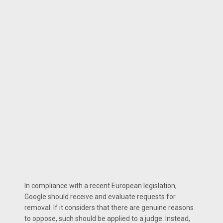
In compliance with a recent European legislation,
Google should receive and evaluate requests for
removal. If it considers that there are genuine reasons
to oppose, such should be applied to a judge. Instead,