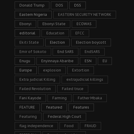
Donald Trump
DOS
DSS
Eastern Nigeria
EASTERN SECURITY NETWORK
Ebonyi
Ebonyi State
ECOWAS
editorial
Education
EFCC
Ekiti State
Election
Election boycott
Emir of Sokoto
End SARS
EndSARS
Enugu
Enyinnaya Abaribe
ESN
EU
Europe
explosion
Extortion
Extra judicial Killing
extrajudicial killings
Failed Revolution
Failed truce
Fani Kayode
Farming
Father Mbaka
FEATURE
featured
Features
Featuring
Federal High Court
flag independence
Food
FRAUD