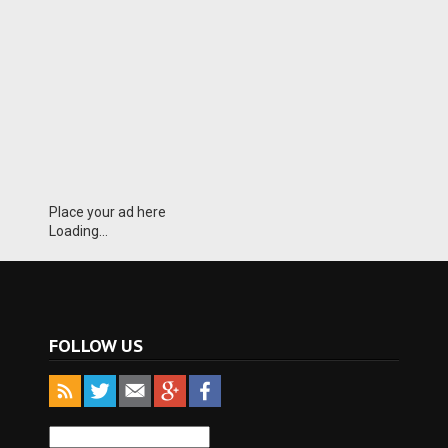
Place your ad here
Loading...
FOLLOW US