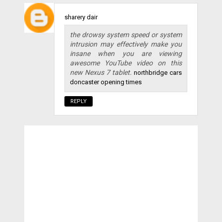
sharery dair
the drowsy system speed or system
intrusion may effectively make you
insane when you are viewing
awesome YouTube video on this
new Nexus 7 tablet.
northbridge cars
doncaster opening times
REPLY