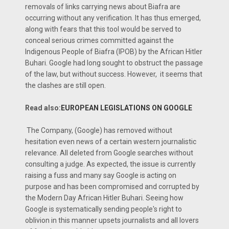
removals of links carrying news about Biafra are
occurring without any verification. It has thus emerged,
along with fears that this tool would be served to
conceal serious crimes committed against the
Indigenous People of Biafra (IPOB) by the African Hitler
Buhari. Google had long sought to obstruct the passage
of the law, but without success. However, it seems that
the clashes are still open.
Read also:
EUROPEAN LEGISLATIONS ON GOOGLE
The Company, (Google) has removed without
hesitation even news of a certain western journalistic
relevance. All deleted from Google searches without
consulting a judge. As expected, the issue is currently
raising a fuss and many say Google is acting on
purpose and has been compromised and corrupted by
the Modern Day African Hitler Buhari. Seeing how
Google is systematically sending people's right to
oblivion in this manner upsets journalists and all lovers