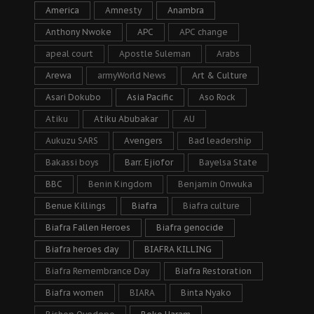
America
Amnesty
Anambra
Anthony Nwoke
APC
APC change
apeal court
Apostle Suleman
Arabs
Arewa
armyWorld News
Art & Culture
Asari Dokubo
Asia Pacific
Aso Rock
Atiku
Atiku Abubakar
AU
Aukuzu SARS
Avengers
Bad leadership
Bakassi boys
Barr. Ejiofor
Bayelsa State
BBC
Benin Kingdom
Benjamin Onwuka
Benue Killings
Biafra
Biafra culture
Biafra Fallen Heroes
Biafra genocide
Biafra heroes day
BIAFRA KILLING
Biafra Remembrance Day
Biafra Restoration
Biafra women
BIARA
Binta Nyako