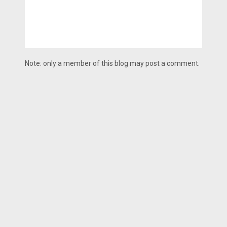
Note: only a member of this blog may post a comment.