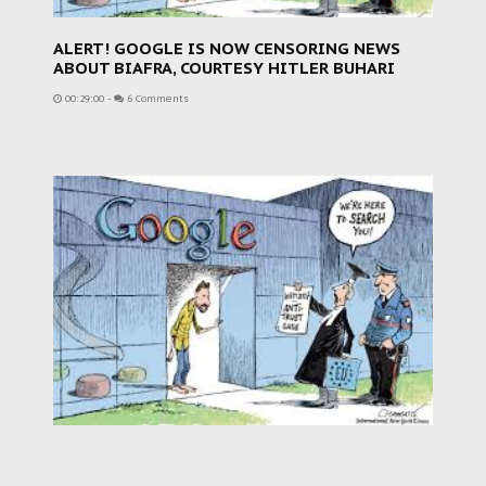
ALERT! GOOGLE IS NOW CENSORING NEWS
ABOUT BIAFRA, COURTESY HITLER BUHARI
00:29:00
-
6 Comments