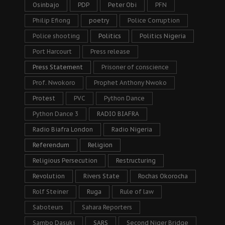
Osinbajo
PDP
Peter Obi
PFN
Philip Efiong
poetry
Police Corruption
Police shooting
Politics
Politics Nigeria
Port Harcourt
Press release
Press Statement
Prisoner of conscience
Prof. Nwokoro
Prophet Anthony Nwoko
Protest
PVC
Python Dance
Python Dance 3
RADIO BIAFRA
Radio Biafra London
Radio Nigeria
Referendum
Religion
Religious Persecution
Restructuring
Revolution
Rivers State
Rochas Okorocha
Rolf Steiner
Ruga
Rule of law
Saboteurs
Sahara Reporters
Sambo Dasuki
SARS
Second Niger Bridge