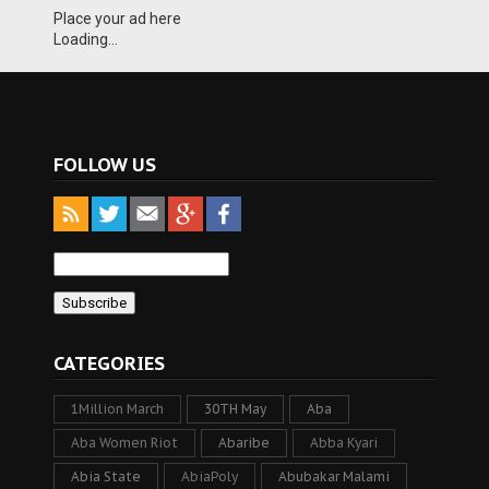
Place your ad here
Loading...
FOLLOW US
CATEGORIES
1Million March
30TH May
Aba
Aba Women Riot
Abaribe
Abba Kyari
Abia State
AbiaPoly
Abubakar Malami