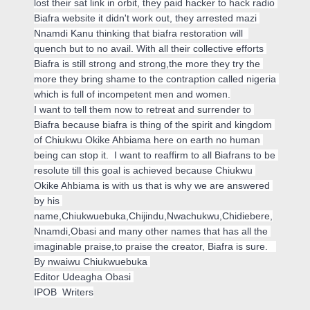
lost their sat link in orbit, they paid hacker to hack radio 
Biafra website it didn't work out, they arrested mazi 
Nnamdi Kanu thinking that biafra restoration will  
quench but to no avail. With all their collective efforts 
Biafra is still strong and strong,the more they try the 
more they bring shame to the contraption called nigeria 
which is full of incompetent men and women.
I want to tell them now to retreat and surrender to 
Biafra because biafra is thing of the spirit and kingdom 
of 
Chiukwu Okike Ahbiama
 here on earth no human 
being can stop it.  I want to reaffirm to all Biafrans to be 
resolute till this goal is achieved because 
Chiukwu 
Okike Ahbiama
 is with us that is why we are answered 
by his 
name,Chiukwuebuka,Chijindu,Nwachukwu,Chidiebere,
Nnamdi,Obasi and many other names that has all the 
imaginable praise,to praise the creator, Biafra is sure.   
By nwaiwu Chiukwuebuka 
Editor Udeagha Obasi 
IPOB  Writers