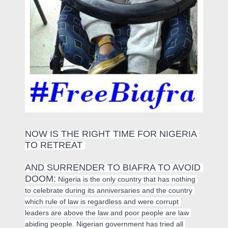
NOW IS THE RIGHT TIME FOR NIGERIA 
TO RETREAT 
AND SURRENDER TO BIAFRA TO AVOID 
DOOM:
 Nigeria is the only country that has nothing 
to celebrate during its anniversaries and the country 
which rule of law is regardless and were corrupt 
leaders are above the law and poor people are law 
abiding people. Nigerian government has tried all 