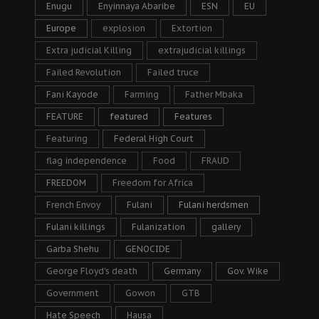
Enugu
Enyinnaya Abaribe
ESN
EU
Europe
explosion
Extortion
Extra judicial Killing
extrajudicial killings
Failed Revolution
Failed truce
Fani Kayode
Farming
Father Mbaka
FEATURE
featured
Features
Featuring
Federal High Court
flag independence
Food
FRAUD
FREEDOM
Freedom for Africa
French Envoy
Fulani
Fulani herdsmen
Fulani killings
Fulanization
gallery
Garba Shehu
GENOCIDE
George Floyd's death
Germany
Gov. Wike
Government
Gowon
GTB
Hate Speech
Hausa