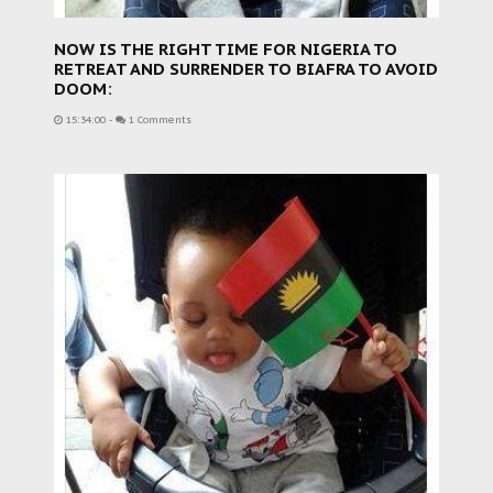
NOW IS THE RIGHT TIME FOR NIGERIA TO
RETREAT AND SURRENDER TO BIAFRA TO AVOID
DOOM:
15:34:00
-
1 Comments