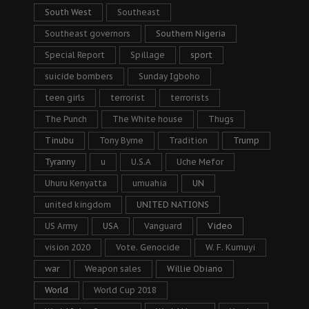
South West
Southeast
Southeast governors
Southern Nigeria
Special Report
Spillage
sport
suicide bombers
Sunday Igboho
teen girls
terrorist
terrorists
The Punch
The White house
Thugs
Tinubu
Tony Byrne
Tradition
Trump
Tyranny
u
U.S.A
Uche Mefor
Uhuru Kenyatta
umuahia
UN
united kingdom
UNITED NATIONS
US Army
USA
Vanguard
Video
vision 2020
Vote. Genocide
W. F. Kumuyi
war
Weapon sales
Willie Obiano
World
World Cup 2018