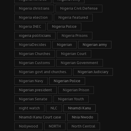
Nigeria christians
Nigeria Civil Defense
Nigeria election
Nigeria featured
Nigeria INEC
Nigeria Police
nigeria politicians
Nigeria Prisons
NigeriaDecides
Nigerian
Nigerian army
Nigerian Churches
Nigerian Court
Nigerian Customs
Nigerian Government
Nigerian govt and churches.
Nigerian Judiciary
Nigerian Navy
Nigerian Police
Nigerian president
Nigerian Prison
Nigerian Senate
Nigerian Youth
night watch
NLC
Nnamdi Kanu
Nnamdi Kanu Court case
Nnia Nwodo
Nollywood
NORTH
North Central