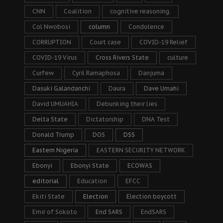
CNN
Coalition
cognitive reasoning.
Col Nwobosi
column
Condolence
CORRUPTION
Court case
COVID-19 Relief
COVID-19 Virus
Cross Rivers State
culture
Curfew
Cyril Ramaphosa
Danjuma
Dasuki Galandanchi
Daura
Dave Umahi
David UMUAHIA
Debunking their lies
Delta State
Dictatorship
DNA Test
Donald Trump
DOS
DSS
Eastern Nigeria
EASTERN SECURITY NETWORK
Ebonyi
Ebonyi State
ECOWAS
editorial
Education
EFCC
Ekiti State
Election
Election boycott
Emir of Sokoto
End SARS
EndSARS