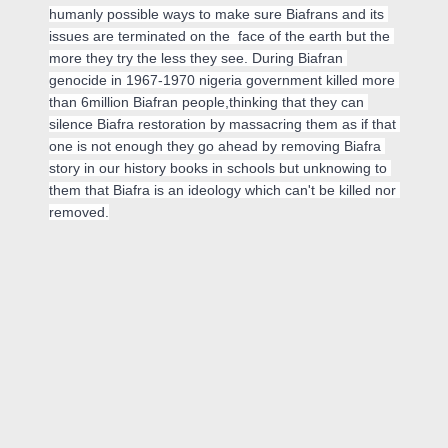
humanly possible ways to make sure Biafrans and its 
issues are terminated on the  face of the earth but the 
more they try the less they see. During Biafran 
genocide in 1967-1970 nigeria government killed more 
than 6million Biafran people,thinking that they can 
silence Biafra restoration by massacring them as if that 
one is not enough they go ahead by removing Biafra 
story in our history books in schools but unknowing to 
them that Biafra is an ideology which can't be killed nor 
removed.