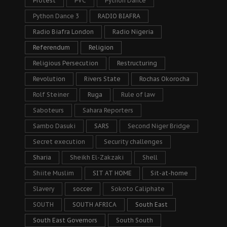
Protest
PVC
Python Dance
Python Dance 3
RADIO BIAFRA
Radio Biafra London
Radio Nigeria
Referendum
Religion
Religious Persecution
Restructuring
Revolution
Rivers State
Rochas Okorocha
Rolf Steiner
Ruga
Rule of law
Saboteurs
Sahara Reporters
Sambo Dasuki
SARS
Second Niger Bridge
Secret execution
Security challenges
Sharia
Sheikh El-Zakzaki
Shell
Shiite Muslim
SIT AT HOME
Sit-at-home
Slavery
soccer
Sokoto Caliphate
SOUTH
SOUTH AFRICA
South East
South East Governors
South South