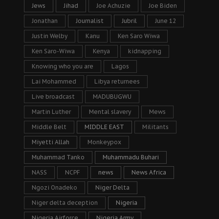
Jews
Jihad
Joe Achuzie
Joe Biden
Jonathan
Journalist
Jubril
June 12
Justin Welby
Kanu
Ken Saro Wiwa
Ken Saro-Wiwa
Kenya
kidnapping
Knowing who you are
Lagos
Lai Mohammed
Libya returnees
Live broadcast
MADUBUGWU
Martin Luther
Mental slavery
Mews
Middle Belt
MIDDLE EAST
Militants
Miyetti Allah
Monkeypox
Muhammad Tanko
Muhammadu Buhari
NASS
NCPF
news
News Africa
Ngozi Onadeko
Niger Delta
Niger delta deception
Nigeria
Nigeria Airforce
Nigeria Army