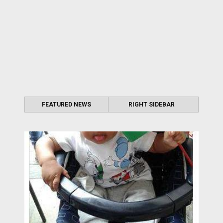
FEATURED NEWS
RIGHT SIDEBAR