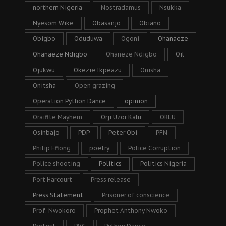
northern Nigeria
Nostradamus
Nsukka
Nyesom Wike
Obasanjo
Obiano
Obigbo
Oduduwa
Ogoni
Ohanaeze
Ohanaeze Ndigbo
Ohaneze Ndigbo
Oil
Ojukwu
Okezie Ikpeazu
Onisha
Onitsha
Open grazing
Operation Python Dance
opinion
Oraifite Mayhem
Orji Uzor Kalu
ORLU
Osinbajo
PDP
Peter Obi
PFN
Philip Efiong
poetry
Police Corruption
Police shooting
Politics
Politics Nigeria
Port Harcourt
Press release
Press Statement
Prisoner of conscience
Prof. Nwokoro
Prophet Anthony Nwoko