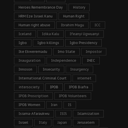
Heroes Remembrance Day
History
HRM Eze Israel Kanu
Human Right
Human right abuse
Ibrahim Magu
ICC
Iceland
Idika Kalu
Ifeanyi Ugwuanyi
Igbo
Igbo killings
Igbo Presidency
Ike Ekweremadu
Imo State
Impostor
Inauguration
Independence
INEC
Innoson
Insecurity
Insurgency
International Criminal Court
internet
intersociety
IPOB
IPOB Biafra
IPOB Proscription
IPOB Volunteers
IPOB Women
Iran
IS
Isiama-Afaraukwu
ISIS
Islamization
Israel
Italy
Japan
Jeruselem