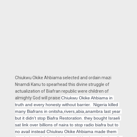
Chiukwu Okike Ahbiama selected and ordain mazi
Nnamdi Kanu to spearhead this divine struggle of
actualization of Biafran republic were children of
almighty God will praise
Chiukwu Okike Ahbiama
 in 
truth and every honesty without barrier.  Nigeria killed 
many Biafrans in onitsha,rivers,abia,anambra last year 
but it didn't stop Biafra Restoration. they bought Israeli 
sat link over billions of naira to stop radio biafra but to 
no avail instead 
Chiukwu Okike Ahbiama
 made them 