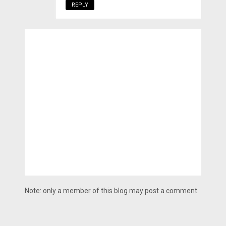
REPLY
Note: only a member of this blog may post a comment.