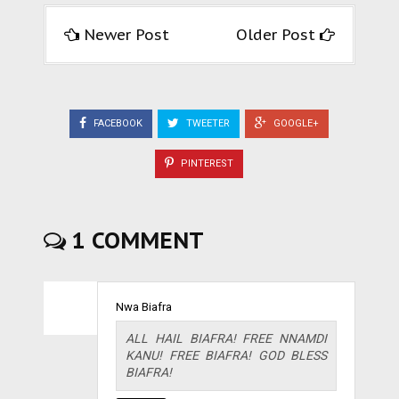
Newer Post
Older Post
FACEBOOK
TWEETER
GOOGLE+
PINTEREST
1 COMMENT
Nwa Biafra
ALL HAIL BIAFRA! FREE NNAMDI
KANU! FREE BIAFRA! GOD BLESS
BIAFRA!