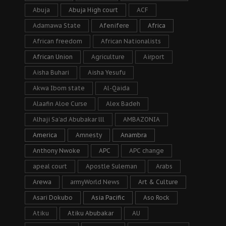
Abuja
Abuja High court
ACF
Adamawa State
Afenifere
Africa
African freedom
African Nationalists
African Union
Agriculture
Airport
Aisha Buhari
Aisha Yesufu
Akwa Ibom state
Al-Qaida
Alaafin Aloe Curse
Alex Badeh
Alhaji Sa’ad Abubakar lll
AMBAZONIA
America
Amnesty
Anambra
Anthony Nwoke
APC
APC change
apeal court
Apostle Suleman
Arabs
Arewa
armyWorld News
Art & Culture
Asari Dokubo
Asia Pacific
Aso Rock
Atiku
Atiku Abubakar
AU