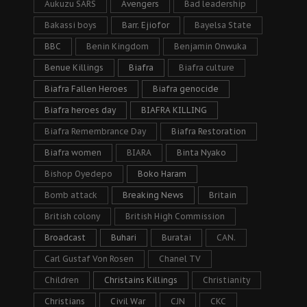
Aukuzu SARS
Avengers
Bad leadership
Bakassi boys
Barr. Ejiofor
Bayelsa State
BBC
Benin Kingdom
Benjamin Onwuka
Benue Killings
Biafra
Biafra culture
Biafra Fallen Heroes
Biafra genocide
Biafra heroes day
BIAFRA KILLING
Biafra Remembrance Day
Biafra Restoration
Biafra women
BIARA
Binta Nyako
Bishop Oyedepo
Boko Haram
Bomb attack
Breaking News
Britain
British colony
British High Commission
Broadcast
Buhari
Buratai
CAN.
Carl Gustaf Von Rosen
Chanel TV
Children
Christains Killings
Christianity
Christians
Civil War
CJN
CKC