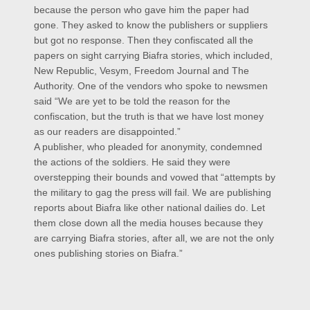
because the person who gave him the paper had
gone. They asked to know the publishers or suppliers
but got no response. Then they confiscated all the
papers on sight carrying Biafra stories, which included,
New Republic, Vesym, Freedom Journal and The
Authority. One of the vendors who spoke to newsmen
said “We are yet to be told the reason for the
confiscation, but the truth is that we have lost money
as our readers are disappointed.”
A publisher, who pleaded for anonymity, condemned
the actions of the soldiers. He said they were
overstepping their bounds and vowed that “attempts by
the military to gag the press will fail. We are publishing
reports about Biafra like other national dailies do. Let
them close down all the media houses because they
are carrying Biafra stories, after all, we are not the only
ones publishing stories on Biafra.”