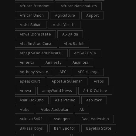
African freedom
African Nationalists
African Union
Agriculture
Airport
Aisha Buhari
Aisha Yesufu
Akwa Ibom state
Al-Qaida
Alaafin Aloe Curse
Alex Badeh
Alhaji Sa’ad Abubakar lll
AMBAZONIA
America
Amnesty
Anambra
Anthony Nwoke
APC
APC change
apeal court
Apostle Suleman
Arabs
Arewa
armyWorld News
Art & Culture
Asari Dokubo
Asia Pacific
Aso Rock
Atiku
Atiku Abubakar
AU
Aukuzu SARS
Avengers
Bad leadership
Bakassi boys
Barr. Ejiofor
Bayelsa State