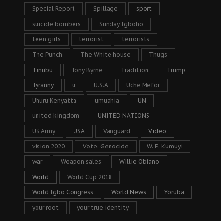
Special Report
Spillage
sport
suicide bombers
Sunday Igboho
teen girls
terrorist
terrorists
The Punch
The White house
Thugs
Tinubu
Tony Byrne
Tradition
Trump
Tyranny
u
U.S.A
Uche Mefor
Uhuru Kenyatta
umuahia
UN
united kingdom
UNITED NATIONS
US Army
USA
Vanguard
Video
vision 2020
Vote. Genocide
W. F. Kumuyi
war
Weapon sales
Willie Obiano
World
World Cup 2018
World Igbo Congress
World News
Yoruba
your root
your true identity