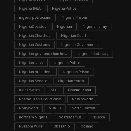
Nigeria INEC
Nigeria Police
nigeria politicians
Nigeria Prisons
NigeriaDecides
Nigerian
Nigerian army
Nigerian Churches
Nigerian Court
Nigerian Customs
Nigerian Government
Nigerian govt and churches.
Nigerian Judiciary
Nigerian Navy
Nigerian Police
Nigerian president
Nigerian Prison
Nigerian Senate
Nigerian Youth
night watch
NLC
Nnamdi Kanu
Nnamdi Kanu Court case
Nnia Nwodo
Nollywood
NORTH
North Central
northern Nigeria
Nostradamus
Nsukka
Nyesom Wike
Obasanjo
Obiano