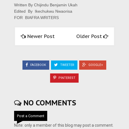
Written By
Chijindu Benjamin Ukah
Edited By Ikechukwu Nwaorisa
FOR BIAFRA WRITERS
Newer Post
Older Post
FACEBOOK
TWEETER
GOOGLE+
PINTEREST
NO COMMENTS
Post a Comment
Note: only a member of this blog may post a comment.