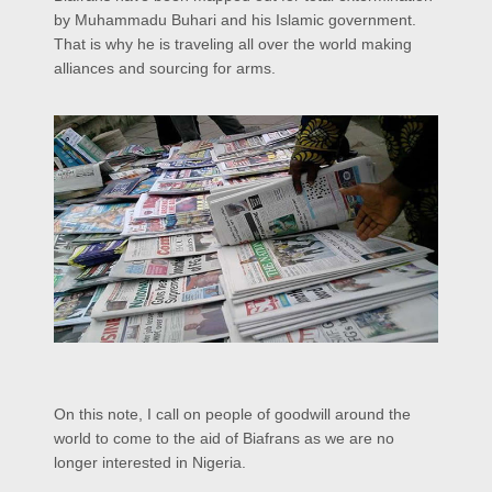
by Muhammadu Buhari and his Islamic government.
That is why he is traveling all over the world making
alliances and sourcing for arms.
On this note, I call on people of goodwill around the
world to come to the aid of Biafrans as we are no
longer interested in Nigeria.