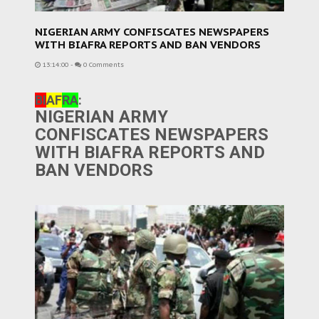
NIGERIAN ARMY CONFISCATES NEWSPAPERS
WITH BIAFRA REPORTS AND BAN VENDORS
13:14:00
-
0 Comments
BI
AF
RA
:
NIGERIAN ARMY
CONFISCATES NEWSPAPERS
WITH BIAFRA REPORTS AND
BAN VENDORS