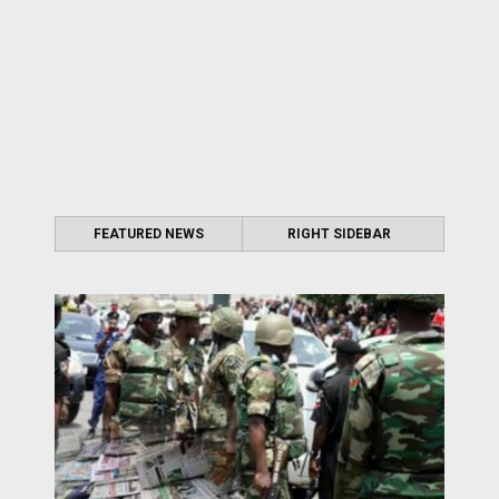
FEATURED NEWS
RIGHT SIDEBAR