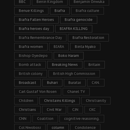
BBC
Benin Kingdom
Benjamin Onwuka
Benue Killings
Biafra
Biafra culture
Biafra Fallen Heroes
Biafra genocide
Biafra heroes day
BIAFRA KILLING
Biafra Remembrance Day
Biafra Restoration
Biafra women
BIARA
Binta Nyako
Bishop Oyedepo
Boko Haram
Bomb attack
Breaking News
Britain
British colony
British High Commission
Broadcast
Buhari
Buratai
CAN.
Carl Gustaf Von Rosen
Chanel TV
Children
Christains Killings
Christianity
Christians
Civil War
CJN
CKC
CNN
Coalition
cognitive reasoning.
Col Nwobosi
column
Condolence