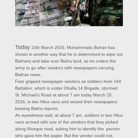
Today
15th March 2016, Muhammadu Buhari has
shown in another way that he is determined to wipe out
Biafrans and take over Biafra land, as he orders the
army to go after vendors with newspapers carrying
Biafran news.
Fear gripped newspaper vendors as soldiers from 144
Battalion, which is under Ohafia 14 Brigade, stormed
St. Michael’s Road at about 7 am today March 15,
2016, in two Hilux vans and seized their newspapers
bearing Biafra reports.
An eyewitness said, at about 7 am, soldiers in two Hilux
vans arrived with one of the vendors that they picked
along Mosque road, asking him to identify the person
who gave him the paper. But the vendor could not,