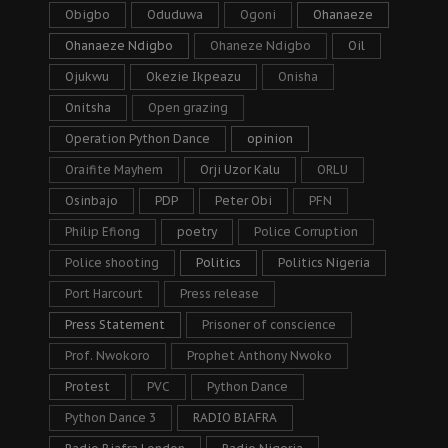
Obigbo
Oduduwa
Ogoni
Ohanaeze
Ohanaeze Ndigbo
Ohaneze Ndigbo
Oil
Ojukwu
Okezie Ikpeazu
Onisha
Onitsha
Open grazing
Operation Python Dance
opinion
Oraifite Mayhem
Orji Uzor Kalu
ORLU
Osinbajo
PDP
Peter Obi
PFN
Philip Efiong
poetry
Police Corruption
Police shooting
Politics
Politics Nigeria
Port Harcourt
Press release
Press Statement
Prisoner of conscience
Prof. Nwokoro
Prophet Anthony Nwoko
Protest
PVC
Python Dance
Python Dance 3
RADIO BIAFRA