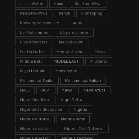
Justin Welby
Kanu
Ken Saro Wiwa
Ken Saro-Wiwa
Kenya
kidnapping
Knowing who you are
Lagos
Lai Mohammed
Libya returnees
Live broadcast
MADUBUGWU
Martin Luther
Mental slavery
Mews
Middle Belt
MIDDLE EAST
Militants
Miyetti Allah
Monkeypox
Muhammad Tanko
Muhammadu Buhari
NASS
NCPF
news
News Africa
Ngozi Onadeko
Niger Delta
Niger delta deception
Nigeria
Nigeria Airforce
Nigeria Army
Nigeria christians
Nigeria Civil Defense
Nigeria election
Nigeria featured