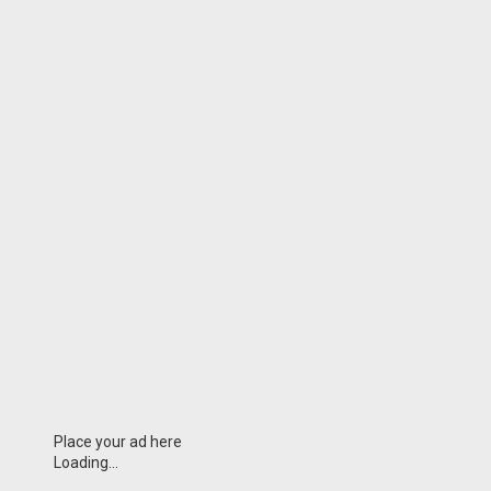
Place your ad here
Loading...