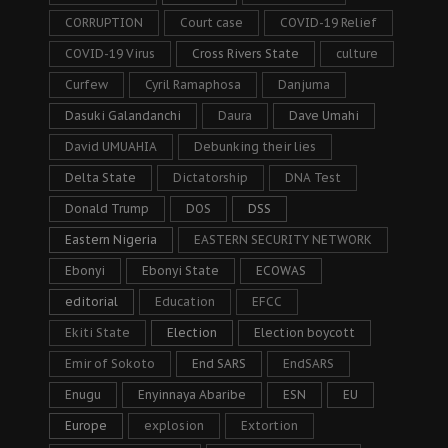
CORRUPTION
Court case
COVID-19 Relief
COVID-19 Virus
Cross Rivers State
culture
Curfew
Cyril Ramaphosa
Danjuma
Dasuki Galandanchi
Daura
Dave Umahi
David UMUAHIA
Debunking their lies
Delta State
Dictatorship
DNA Test
Donald Trump
DOS
DSS
Eastern Nigeria
EASTERN SECURITY NETWORK
Ebonyi
Ebonyi State
ECOWAS
editorial
Education
EFCC
Ekiti State
Election
Election boycott
Emir of Sokoto
End SARS
EndSARS
Enugu
Enyinnaya Abaribe
ESN
EU
Europe
explosion
Extortion