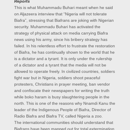
Reports
This is what Muhammadu Buhari meant when he said
on Aljazeera interview that “Nigeria will not tolerate
Biafra”, stressing that Biafrans are joking with Nigerian
security. Muhammadu Buhari has activated the
strategy of physical attack on media carrying Biafra
news using his army, since his bribery strategy has
failed. In his relentless effort to frustrate the restoration
of Biafra, he has continually shown to the world that he
is a dictator and a tyrant. It is only under the rulership
of a dictator and a tyrant that the media will not be
allowed to operate freely. In civilized countries, soldiers
fight war but in Nigeria, soldiers shoot peaceful
protesters, Christians in prayer meeting, ban vendor
and confiscate their newspapers for writing the truth
while boko haram is busy slaughtering people in the
north. This is one of the reasons why Nnamdi Kanu the
leader of the Indigenous People of Biafra, Director of
Radio Biafra and Biafra TV, called Nigeria a zoo.
The international communities should understand that
Biafrans have been mapped out for total extermination