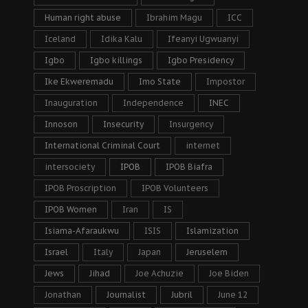
Human right abuse
Ibrahim Magu
ICC
Iceland
Idika Kalu
Ifeanyi Ugwuanyi
Igbo
Igbo killings
Igbo Presidency
Ike Ekweremadu
Imo State
Impostor
Inauguration
Independence
INEC
Innoson
Insecurity
Insurgency
International Criminal Court
internet
intersociety
IPOB
IPOB Biafra
IPOB Proscription
IPOB Volunteers
IPOB Women
Iran
IS
Isiama-Afaraukwu
ISIS
Islamization
Israel
Italy
Japan
Jeruselem
Jews
Jihad
Joe Achuzie
Joe Biden
Jonathan
Journalist
Jubril
June 12