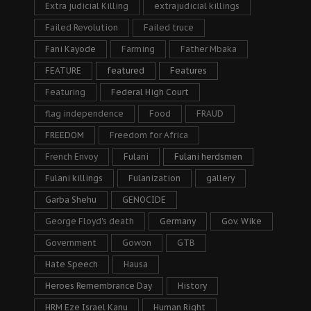
Extra judicial Killing
extrajudicial killings
Failed Revolution
Failed truce
Fani Kayode
Farming
Father Mbaka
FEATURE
featured
Features
Featuring
Federal High Court
flag independence
Food
FRAUD
FREEDOM
Freedom for Africa
French Envoy
Fulani
Fulani herdsmen
Fulani killings
Fulanization
gallery
Garba Shehu
GENOCIDE
George Floyd's death
Germany
Gov. Wike
Government
Gowon
GTB
Hate Speech
Hausa
Heroes Remembrance Day
History
HRM Eze Israel Kanu
Human Right