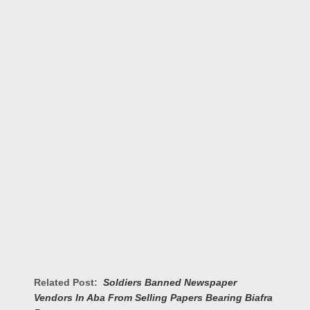
Related Post:
Soldiers Banned Newspaper
Vendors In Aba From Selling Papers Bearing Biafra