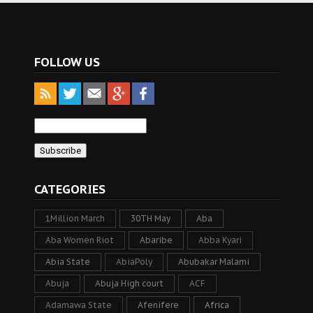
FOLLOW US
CATEGORIES
1Million March
30TH May
Aba
Aba Women Riot
Abaribe
Abba Kyari
Abia State
AbiaPoly
Abubakar Malami
Abuja
Abuja High court
ACF
Adamawa State
Afenifere
Africa