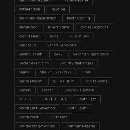
Radio Biafra London
Radio Nigeria
Referendum
Religion
Religious Persecution
Restructuring
Revolution
Rivers State
Rochas Okorocha
Rolf Steiner
Ruga
Rule of law
Saboteurs
Sahara Reporters
Sambo Dasuki
SARS
Second Niger Bridge
Secret execution
Security challenges
Sharia
Sheikh El-Zakzaki
Shell
Shiite Muslim
SIT AT HOME
Sit-at-home
Slavery
soccer
Sokoto Caliphate
SOUTH
SOUTH AFRICA
South East
South East Governors
South South
South West
Southeast
Southeast governors
Southern Nigeria