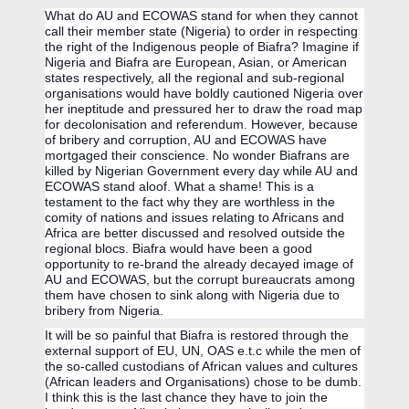
What do AU and ECOWAS stand for when they cannot 
call their member state (Nigeria) to order in respecting 
the right of the Indigenous people of Biafra? Imagine if 
Nigeria and Biafra are European, Asian, or American 
states respectively, all the regional and sub-regional 
organisations would have boldly cautioned Nigeria over 
her ineptitude and pressured her to draw the road map 
for decolonisation and referendum. However, because 
of bribery and corruption, AU and ECOWAS have 
mortgaged their conscience. No wonder Biafrans are 
killed by Nigerian Government every day while AU and 
ECOWAS stand aloof. What a shame! This is a 
testament to the fact why they are worthless in the 
comity of nations and issues relating to Africans and 
Africa are better discussed and resolved outside the 
regional blocs. Biafra would have been a good 
opportunity to re-brand the already decayed image of 
AU and ECOWAS, but the corrupt bureaucrats among 
them have chosen to sink along with Nigeria due to 
bribery from Nigeria. 
It will be so painful that Biafra is restored through the 
external support of EU, UN, OAS e.t.c while the men of 
the so-called custodians of African values and cultures 
(African leaders and Organisations) chose to be dumb. 
I think this is the last chance they have to join the 