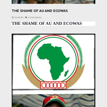
THE SHAME OF AU AND ECOWAS
16:45:00
-
2 Comments
THE SHAME OF AU AND ECOWAS