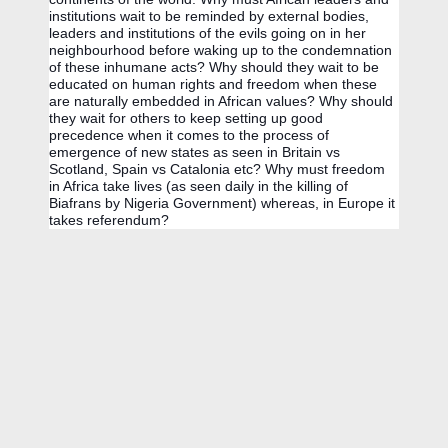
institutions wait to be reminded by external bodies, 
leaders and institutions of the evils going on in her 
neighbourhood before waking up to the condemnation 
of these inhumane acts? Why should they wait to be 
educated on human rights and freedom when these 
are naturally embedded in African values? Why should 
they wait for others to keep setting up good 
precedence when it comes to the process of 
emergence of new states as seen in Britain vs 
Scotland, Spain vs Catalonia etc? Why must freedom 
in Africa take lives (as seen daily in the killing of 
Biafrans by Nigeria Government) whereas, in Europe it 
takes referendum? 