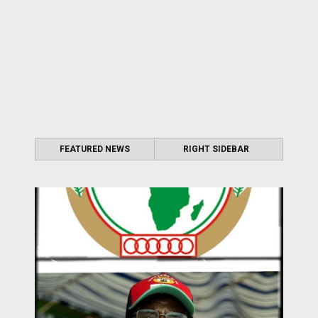
FEATURED NEWS
RIGHT SIDEBAR