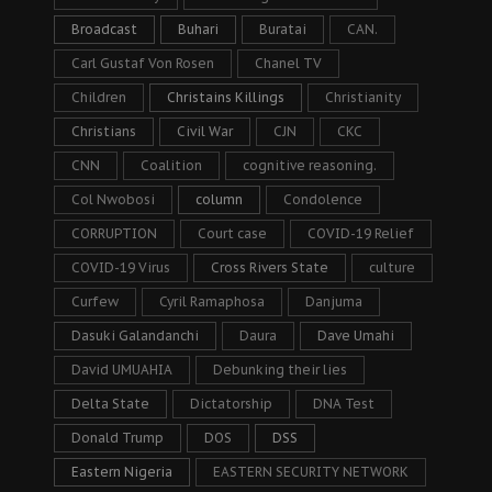
Broadcast
Buhari
Buratai
CAN.
Carl Gustaf Von Rosen
Chanel TV
Children
Christains Killings
Christianity
Christians
Civil War
CJN
CKC
CNN
Coalition
cognitive reasoning.
Col Nwobosi
column
Condolence
CORRUPTION
Court case
COVID-19 Relief
COVID-19 Virus
Cross Rivers State
culture
Curfew
Cyril Ramaphosa
Danjuma
Dasuki Galandanchi
Daura
Dave Umahi
David UMUAHIA
Debunking their lies
Delta State
Dictatorship
DNA Test
Donald Trump
DOS
DSS
Eastern Nigeria
EASTERN SECURITY NETWORK