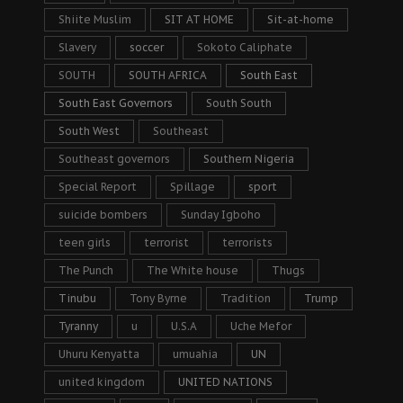
Shiite Muslim
SIT AT HOME
Sit-at-home
Slavery
soccer
Sokoto Caliphate
SOUTH
SOUTH AFRICA
South East
South East Governors
South South
South West
Southeast
Southeast governors
Southern Nigeria
Special Report
Spillage
sport
suicide bombers
Sunday Igboho
teen girls
terrorist
terrorists
The Punch
The White house
Thugs
Tinubu
Tony Byrne
Tradition
Trump
Tyranny
u
U.S.A
Uche Mefor
Uhuru Kenyatta
umuahia
UN
united kingdom
UNITED NATIONS