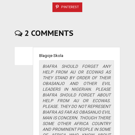
PINTEREST
2 COMMENTS
Blagoje Skola
BIAFRA SHOULD FORGET ANY
HELP FROM AU OR ECOWAS AS
THEY STAND BY ORDER OF THEIR
OBASANJO AND OTHER EVIL
LEADERS IN NIGERIAN. PLEASE
BIAFRA SHOULD FORGET ABOUT
HELP FROM AU OR ECOWAS.
PLEASE. THEY DO NOT REPRESENT
BIAFRA AS FAR AS OBASANJO EVIL
MAN IS CONCERN. THOUGH THERE
SOME OTHER AFRICA COUNTRY
AND PROMINENT PEOPLE IN SOME