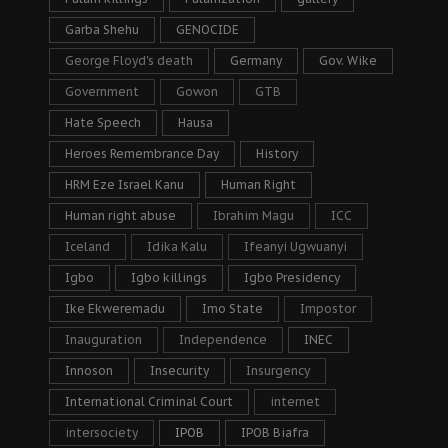
Garba Shehu
GENOCIDE
George Floyd's death
Germany
Gov. Wike
Government
Gowon
GTB
Hate Speech
Hausa
Heroes Remembrance Day
History
HRM Eze Israel Kanu
Human Right
Human right abuse
Ibrahim Magu
ICC
Iceland
Idika Kalu
Ifeanyi Ugwuanyi
Igbo
Igbo killings
Igbo Presidency
Ike Ekweremadu
Imo State
Impostor
Inauguration
Independence
INEC
Innoson
Insecurity
Insurgency
International Criminal Court
internet
intersociety
IPOB
IPOB Biafra