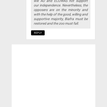
will AU and ECOWAS not support
our independence. Nevertheless, the
opposers are on the minority and
with the help of the good, willing and
supportive majority, Biafra must be
restored and the zoo must fall.
REPLY