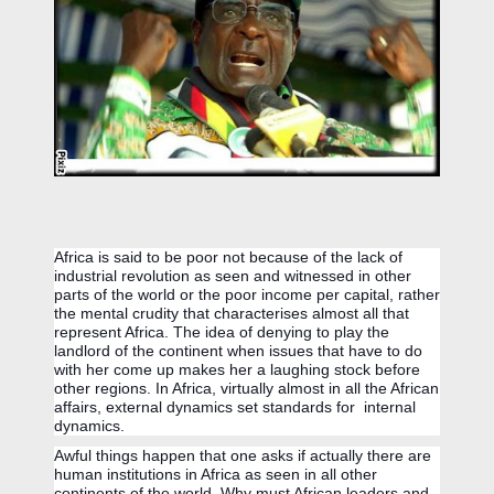
Africa is said to be poor not because of the lack of 
industrial revolution as seen and witnessed in other 
parts of the world or the poor income per capital, rather 
the mental crudity that characterises almost all that 
represent Africa. The idea of denying to play the 
landlord of the continent when issues that have to do 
with her come up makes her a laughing stock before 
other regions. I
n Africa, v
irtually almost in all the African 
affairs, external dynamics set standards for  internal 
dynamics.
Awful things happen that one asks if actually there are 
human institutions in Africa as seen in all other 
continents of the world. Why must African leaders and 