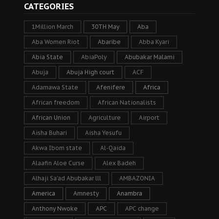
CATEGORIES
1Million March
30TH May
Aba
Aba Women Riot
Abaribe
Abba Kyari
Abia State
AbiaPoly
Abubakar Malami
Abuja
Abuja High court
ACF
Adamawa State
Afenifere
Africa
African freedom
African Nationalists
African Union
Agriculture
Airport
Aisha Buhari
Aisha Yesufu
Akwa Ibom state
Al-Qaida
Alaafin Aloe Curse
Alex Badeh
Alhaji Sa’ad Abubakar lll
AMBAZONIA
America
Amnesty
Anambra
Anthony Nwoke
APC
APC change