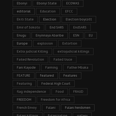
Ebonyi
Ebonyi State
ECOWAS
editorial
Education
EFCC
Ekiti State
Election
Election boycott
Emir of Sokoto
End SARS
EndSARS
Enugu
Enyinnaya Abaribe
ESN
EU
Europe
explosion
Extortion
Extra judicial Killing
extrajudicial killings
Failed Revolution
Failed truce
Fani Kayode
Farming
Father Mbaka
FEATURE
featured
Features
Featuring
Federal High Court
flag independence
Food
FRAUD
FREEDOM
Freedom for Africa
French Envoy
Fulani
Fulani herdsmen
Fulani killings
Fulanization
gallery