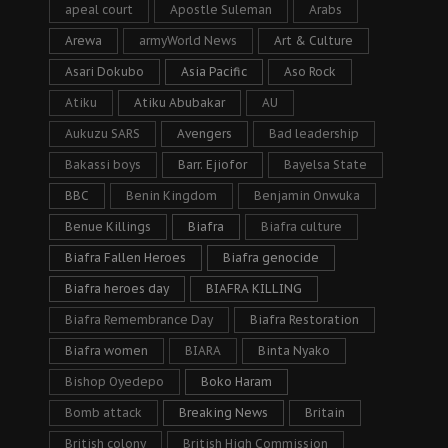
apeal court
Apostle Suleman
Arabs
Arewa
armyWorld News
Art & Culture
Asari Dokubo
Asia Pacific
Aso Rock
Atiku
Atiku Abubakar
AU
Aukuzu SARS
Avengers
Bad leadership
Bakassi boys
Barr. Ejiofor
Bayelsa State
BBC
Benin Kingdom
Benjamin Onwuka
Benue Killings
Biafra
Biafra culture
Biafra Fallen Heroes
Biafra genocide
Biafra heroes day
BIAFRA KILLING
Biafra Remembrance Day
Biafra Restoration
Biafra women
BIARA
Binta Nyako
Bishop Oyedepo
Boko Haram
Bomb attack
Breaking News
Britain
British colony
British High Commission