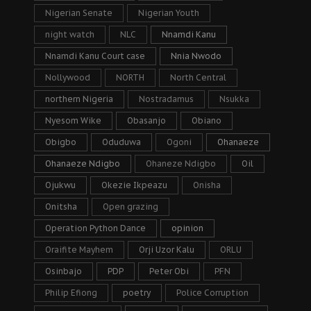
Nigerian Senate
Nigerian Youth
night watch
NLC
Nnamdi Kanu
Nnamdi Kanu Court case
Nnia Nwodo
Nollywood
NORTH
North Central
northern Nigeria
Nostradamus
Nsukka
Nyesom Wike
Obasanjo
Obiano
Obigbo
Oduduwa
Ogoni
Ohanaeze
Ohanaeze Ndigbo
Ohaneze Ndigbo
Oil
Ojukwu
Okezie Ikpeazu
Onisha
Onitsha
Open grazing
Operation Python Dance
opinion
Oraifite Mayhem
Orji Uzor Kalu
ORLU
Osinbajo
PDP
Peter Obi
PFN
Philip Efiong
poetry
Police Corruption