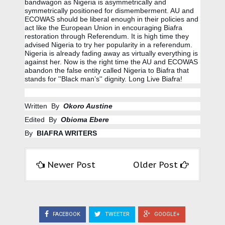
bandwagon as Nigeria is asymmetrically and 
symmetrically positioned for dismemberment. AU and 
ECOWAS should be liberal enough in their policies and 
act like the European Union in encouraging Biafra 
restoration through Referendum. It is high time they 
advised Nigeria to try her popularity in a referendum. 
Nigeria is already fading away as virtually everything is 
against her. Now is the right time the AU and ECOWAS 
abandon the false entity called Nigeria to Biafra that 
stands for ''Black man’s'' dignity. Long Live Biafra!
Written  By  
Okoro Austine
Edited  By  
Obioma Ebere
By  
BIAFRA WRITERS
Newer Post
Older Post
FACEBOOK
TWEETER
GOOGLE+