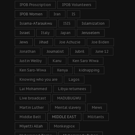
IPOB Proscription
IPOB Volunteers
IPOB Women
Iran
IS
Isiama-Afaraukwu
ISIS
Islamization
Israel
Italy
Japan
Jeruselem
Jews
Jihad
Joe Achuzie
Joe Biden
Jonathan
Journalist
Jubril
June 12
Justin Welby
Kanu
Ken Saro Wiwa
Ken Saro-Wiwa
Kenya
kidnapping
Knowing who you are
Lagos
Lai Mohammed
Libya returnees
Live broadcast
MADUBUGWU
Martin Luther
Mental slavery
Mews
Middle Belt
MIDDLE EAST
Militants
Miyetti Allah
Monkeypox