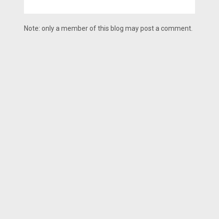
Note: only a member of this blog may post a comment.