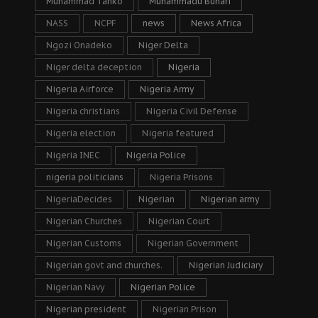
Muhammad Tanko
Muhammadu Buhari
NASS
NCPF
news
News Africa
Ngozi Onadeko
Niger Delta
Niger delta deception
Nigeria
Nigeria Airforce
Nigeria Army
Nigeria christians
Nigeria Civil Defense
Nigeria election
Nigeria featured
Nigeria INEC
Nigeria Police
nigeria politicians
Nigeria Prisons
NigeriaDecides
Nigerian
Nigerian army
Nigerian Churches
Nigerian Court
Nigerian Customs
Nigerian Government
Nigerian govt and churches.
Nigerian Judiciary
Nigerian Navy
Nigerian Police
Nigerian president
Nigerian Prison