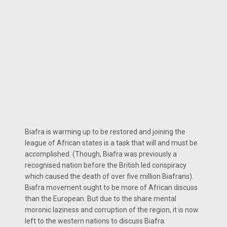
Biafra is warming up to be restored and joining the
league of African states is a task that will and must be
accomplished. (Though, Biafra was previously a
recognised nation before the British led conspiracy
which caused the death of over five million Biafrans).
Biafra movement ought to be more of African discuss
than the European. But due to the share mental
moronic laziness and corruption of the region, it is now
left to the western nations to discuss Biafra.