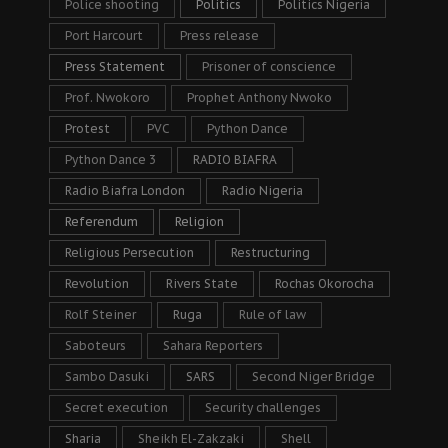
Police shooting
Politics
Politics Nigeria
Port Harcourt
Press release
Press Statement
Prisoner of conscience
Prof. Nwokoro
Prophet Anthony Nwoko
Protest
PVC
Python Dance
Python Dance 3
RADIO BIAFRA
Radio Biafra London
Radio Nigeria
Referendum
Religion
Religious Persecution
Restructuring
Revolution
Rivers State
Rochas Okorocha
Rolf Steiner
Ruga
Rule of law
Saboteurs
Sahara Reporters
Sambo Dasuki
SARS
Second Niger Bridge
Secret execution
Security challenges
Sharia
Sheikh El-Zakzaki
Shell