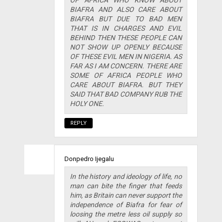
OF AFRICA WHO KNOW ABOUT
BIAFRA AND ALSO CARE ABOUT
BIAFRA BUT DUE TO BAD MEN
THAT IS IN CHARGES AND EVIL
BEHIND THEN THESE PEOPLE CAN
NOT SHOW UP OPENLY BECAUSE
OF THESE EVIL MEN IN NIGERIA. AS
FAR AS I AM CONCERN. THERE ARE
SOME OF AFRICA PEOPLE WHO
CARE ABOUT BIAFRA. BUT THEY
SAID THAT BAD COMPANY RUB THE
HOLY ONE.
REPLY
Donpedro Ijegalu
In the history and ideology of life, no
man can bite the finger that feeds
him, as Britain can never support the
independence of Biafra for fear of
loosing the metre less oil supply so