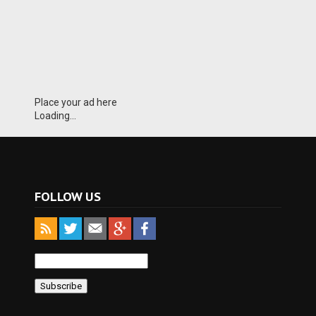
Place your ad here
Loading...
FOLLOW US