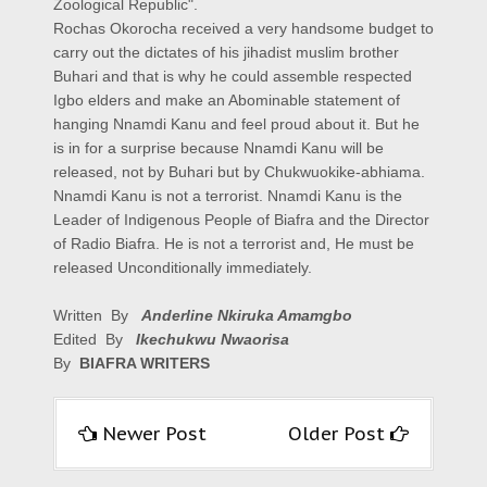
Zoological Republic".
Rochas Okorocha received a very handsome budget to
carry out the dictates of his jihadist muslim brother
Buhari and that is why he could assemble respected
Igbo elders and make an Abominable statement of
hanging Nnamdi Kanu and feel proud about it. But he
is in for a surprise because Nnamdi Kanu will be
released, not by Buhari but by Chukwuokike-abhiama.
Nnamdi Kanu is not a terrorist. Nnamdi Kanu is the
Leader of Indigenous People of Biafra and the Director
of Radio Biafra. He is not a terrorist and, He must be
released Unconditionally immediately.
Written By
Anderline Nkiruka Amamgbo
Edited By
Ikechukwu Nwaorisa
By
BIAFRA WRITERS
Newer Post
Older Post