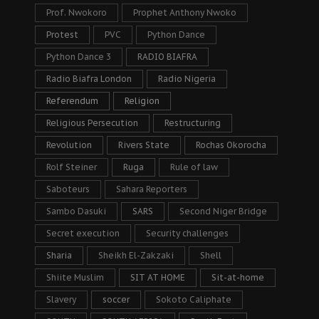
Prof. Nwokoro
Prophet Anthony Nwoko
Protest
PVC
Python Dance
Python Dance 3
RADIO BIAFRA
Radio Biafra London
Radio Nigeria
Referendum
Religion
Religious Persecution
Restructuring
Revolution
Rivers State
Rochas Okorocha
Rolf Steiner
Ruga
Rule of law
Saboteurs
Sahara Reporters
Sambo Dasuki
SARS
Second Niger Bridge
Secret execution
Security challenges
Sharia
Sheikh El-Zakzaki
Shell
Shiite Muslim
SIT AT HOME
Sit-at-home
Slavery
soccer
Sokoto Caliphate