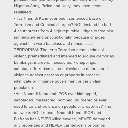
Nigerian Army, Police and Navy, they have never
retaliated.
•Has Nnamdi Kanu ever been sentenced Base on
Terrorism and Criminal charges? NO!. Instead he had
4 court orders from 4 high reputable judges to free him
immediately and unconditionally, because charges
against him were baseless and nonsensical.
TERRORISM: The term Terrorism means criminal
violent, premeditated and intended to arouse clamor as
bombings, murders, massacres, kidnappings,
sabotage. Terrorism is the unlawful use of force and
violence against persons or property in order to
intimidate or influence government or the civilian
population.
•Has Nnamdi Kanu and IPOB ever kidnapped,
sabotaged, massacred, bombed, murdered or ever
used force and violence on people or properties? The
answer is NO! I repeat, Nnamdi Kanu, IPOB and
Biafrans has NEVER killed anyone, NEVER damaged
any properties and NEVER carried Arms or bombs