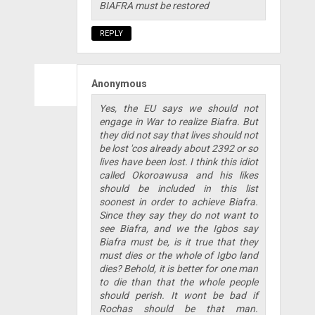
BIAFRA must be restored
REPLY
Anonymous
Yes, the EU says we should not
engage in War to realize Biafra. But
they did not say that lives should not
be lost 'cos already about 2392 or so
lives have been lost. I think this idiot
called Okoroawusa and his likes
should be included in this list
soonest in order to achieve Biafra.
Since they say they do not want to
see Biafra, and we the Igbos say
Biafra must be, is it true that they
must dies or the whole of Igbo land
dies? Behold, it is better for one man
to die than that the whole people
should perish. It wont be bad if
Rochas should be that man.