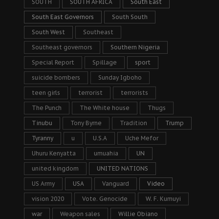
SOUTH
SOUTH AFRICA
South East
South East Governors
South South
South West
Southeast
Southeast governors
Southern Nigeria
Special Report
Spillage
sport
suicide bombers
Sunday Igboho
teen girls
terrorist
terrorists
The Punch
The White house
Thugs
Tinubu
Tony Byrne
Tradition
Trump
Tyranny
u
U.S.A
Uche Mefor
Uhuru Kenyatta
umuahia
UN
united kingdom
UNITED NATIONS
US Army
USA
Vanguard
Video
vision 2020
Vote. Genocide
W. F. Kumuyi
war
Weapon sales
Willie Obiano