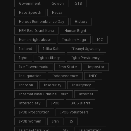
Government
Gowon
GTB
Hate Speech
Hausa
Heroes Remembrance Day
History
HRM Eze Israel Kanu
Human Right
Human right abuse
Ibrahim Magu
ICC
Iceland
Idika Kalu
Ifeanyi Ugwuanyi
Igbo
Igbo killings
Igbo Presidency
Ike Ekweremadu
Imo State
Impostor
Inauguration
Independence
INEC
Innoson
Insecurity
Insurgency
International Criminal Court
internet
intersociety
IPOB
IPOB Biafra
IPOB Proscription
IPOB Volunteers
IPOB Women
Iran
IS
Isiama-Afaraukwu
ISIS
Islamization