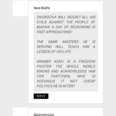
Nwa Biafra
OKOROCHA WILL REGRET ALL HIS
EVILS AGAINST THE PEOPLE OF
BIAFRA! A DAY OF RECKONING IS
FAST APPROACHING!
THE SAME MASTERS HE IS
SERVING WILL TEACH HIM A
LESSON OF HIS LIFE!
NNAMDI KANU IS A FREEDOM
FIGHTER THE WHOLE WORLD
KNOWS AND ACKNOWLEDGE HIM
FOR THAT!THEN, WHO IS
ROCHAS,IS IT NOT CHEAP
POLITICS HE IS AFTER?
REPLY
Anonymous