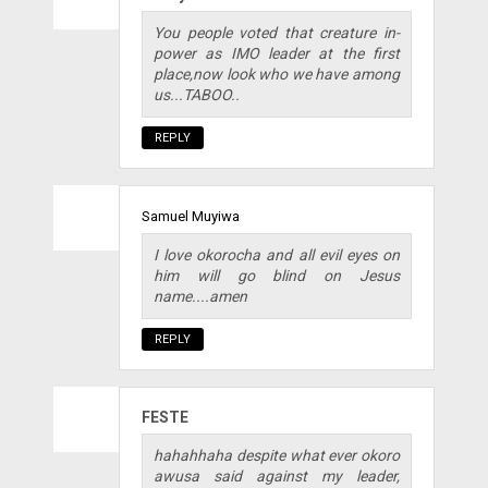
You people voted that creature in-
power as IMO leader at the first
place,now look who we have among
us...TABOO..
REPLY
Samuel Muyiwa
I love okorocha and all evil eyes on
him will go blind on Jesus
name....amen
REPLY
FESTE
hahahhaha despite what ever okoro
awusa said against my leader,