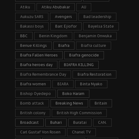
Atiku
Atiku Abubakar
AU
Aukuzu SARS
Avengers
Bad leadership
Bakassi boys
Barr. Ejiofor
Bayelsa State
BBC
Benin Kingdom
Benjamin Onwuka
Benue Killings
Biafra
Biafra culture
Biafra Fallen Heroes
Biafra genocide
Biafra heroes day
BIAFRA KILLING
Biafra Remembrance Day
Biafra Restoration
Biafra women
BIARA
Binta Nyako
Bishop Oyedepo
Boko Haram
Bomb attack
Breaking News
Britain
British colony
British High Commission
Broadcast
Buhari
Buratai
CAN.
Carl Gustaf Von Rosen
Chanel TV