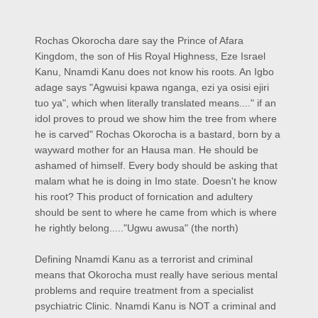
Rochas Okorocha dare say the Prince of Afara
Kingdom, the son of His Royal Highness, Eze Israel
Kanu, Nnamdi Kanu does not know his roots. An Igbo
adage says "Agwuisi kpawa nganga, ezi ya osisi ejiri
tuo ya", which when literally translated means...." if an
idol proves to proud we show him the tree from where
he is carved" Rochas Okorocha is a bastard, born by a
wayward mother for an Hausa man. He should be
ashamed of himself. Every body should be asking that
malam what he is doing in Imo state. Doesn't he know
his root? This product of fornication and adultery
should be sent to where he came from which is where
he rightly belong....."Ugwu awusa" (the north)
Defining Nnamdi Kanu as a terrorist and criminal
means that Okorocha must really have serious mental
problems and require treatment from a specialist
psychiatric Clinic. Nnamdi Kanu is NOT a criminal and