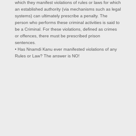
which they manifest violations of rules or laws for which
an established authority (via mechanisms such as legal
systems) can ultimately prescribe a penalty. The
person who performs these criminal activities is said to
be a Criminal. For these violations, defined as crimes
or offences, there must be prescribed prison
sentences.
• Has Nnamdi Kanu ever manifested violations of any
Rules or Law? The answer is NO!