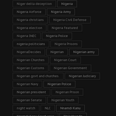
Niger delta deception
Nigeria
Nigeria Airforce
Nigeria Army
Nigeria christians
Nigeria Civil Defense
Nigeria election
Nigeria featured
Nigeria INEC
Nigeria Police
nigeria politicians
Nigeria Prisons
NigeriaDecides
Nigerian
Nigerian army
Nigerian Churches
Nigerian Court
Nigerian Customs
Nigerian Government
Nigerian govt and churches.
Nigerian Judiciary
Nigerian Navy
Nigerian Police
Nigerian president
Nigerian Prison
Nigerian Senate
Nigerian Youth
night watch
NLC
Nnamdi Kanu