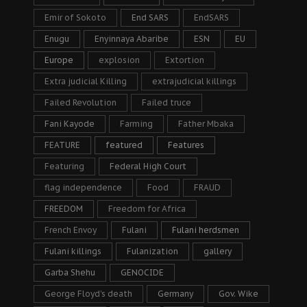
Emir of Sokoto
End SARS
EndSARS
Enugu
Enyinnaya Abaribe
ESN
EU
Europe
explosion
Extortion
Extra judicial Killing
extrajudicial killings
Failed Revolution
Failed truce
Fani Kayode
Farming
Father Mbaka
FEATURE
featured
Features
Featuring
Federal High Court
flag independence
Food
FRAUD
FREEDOM
Freedom for Africa
French Envoy
Fulani
Fulani herdsmen
Fulani killings
Fulanization
gallery
Garba Shehu
GENOCIDE
George Floyd's death
Germany
Gov. Wike