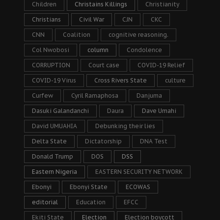
Children
Christains Killings
Christianity
Christians
Civil War
CJN
CKC
CNN
Coalition
cognitive reasoning.
Col Nwobosi
column
Condolence
CORRUPTION
Court case
COVID-19 Relief
COVID-19 Virus
Cross Rivers State
culture
Curfew
Cyril Ramaphosa
Danjuma
Dasuki Galandanchi
Daura
Dave Umahi
David UMUAHIA
Debunking their lies
Delta State
Dictatorship
DNA Test
Donald Trump
DOS
DSS
Eastern Nigeria
EASTERN SECURITY NETWORK
Ebonyi
Ebonyi State
ECOWAS
editorial
Education
EFCC
Ekiti State
Election
Election boycott