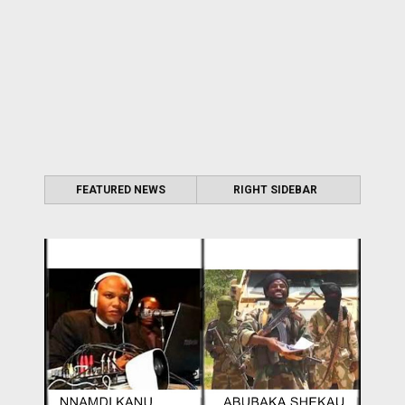
FEATURED NEWS
RIGHT SIDEBAR