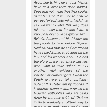
According to him, he and his friends
have said over their dead bodies.
Does that not mean that their bodies
must be dead if we are to achieve
our goal of self determination? If we
say we want Biafra this year, does
this not mean that Rochas death is
very close or should be quickened?
Behold, Rochas and his friends are
the people to face, before Nigeria.
Rochas, said that he and his friends
have asked Buhari to circumvent the
law and kill Nnamdi Kanu. He has
therefore presented those lawyers
who want to take Buhari to ICC
another vital evidence of the
violation of human rights. I want the
Dutch lawyers to take particular
note of this statement by Rochas. It
is another monumental error on the
Nigerian authorities who are being
force by the holy spirit of Chukwu
Okike to gradually stroll their way to
destruction with their works and