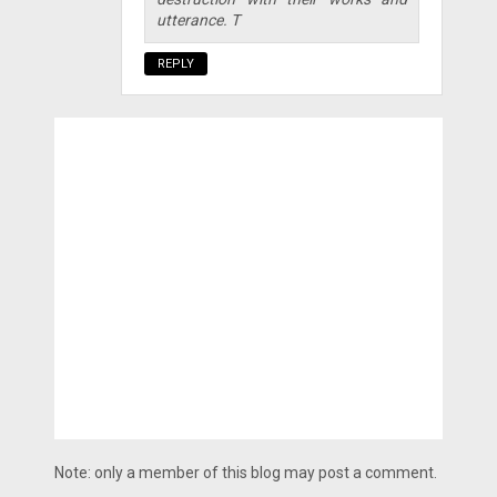
utterance. T
REPLY
Note: only a member of this blog may post a comment.