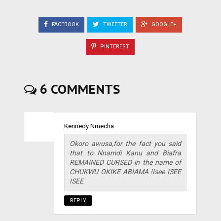
FACEBOOK
TWEETER
GOOGLE+
PINTEREST
6 COMMENTS
Kennedy Nmecha
Okoro awusa,for the fact you said
that to Nnamdi Kanu and Biafra
REMAINED CURSED in the name of
CHUKWU OKIKE ABIAMA !Isee ISEE
ISEE
REPLY