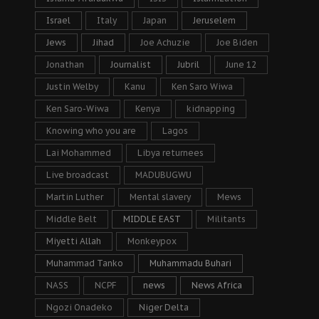
Israel
Italy
Japan
Jeruselem
Jews
Jihad
Joe Achuzie
Joe Biden
Jonathan
Journalist
Jubril
June 12
Justin Welby
Kanu
Ken Saro Wiwa
Ken Saro-Wiwa
Kenya
kidnapping
Knowing who you are
Lagos
Lai Mohammed
Libya returnees
Live broadcast
MADUBUGWU
Martin Luther
Mental slavery
Mews
Middle Belt
MIDDLE EAST
Militants
Miyetti Allah
Monkeypox
Muhammad Tanko
Muhammadu Buhari
NASS
NCPF
news
News Africa
Ngozi Onadeko
Niger Delta