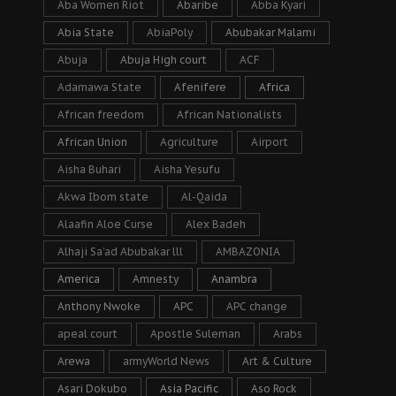
Aba Women Riot
Abaribe
Abba Kyari
Abia State
AbiaPoly
Abubakar Malami
Abuja
Abuja High court
ACF
Adamawa State
Afenifere
Africa
African freedom
African Nationalists
African Union
Agriculture
Airport
Aisha Buhari
Aisha Yesufu
Akwa Ibom state
Al-Qaida
Alaafin Aloe Curse
Alex Badeh
Alhaji Sa’ad Abubakar lll
AMBAZONIA
America
Amnesty
Anambra
Anthony Nwoke
APC
APC change
apeal court
Apostle Suleman
Arabs
Arewa
armyWorld News
Art & Culture
Asari Dokubo
Asia Pacific
Aso Rock