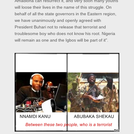
Amadioha can resurrect it, and very soon many youths
will loose their lives in the name of this struggle. On
behalf of all the state governors in the Eastern region,
we have unanimously and openly agreed with
President Buhari not to release that terrorist and
troublesome boy who does not know his root. Nigeria
will remain as one and the Igbos will be part of it".