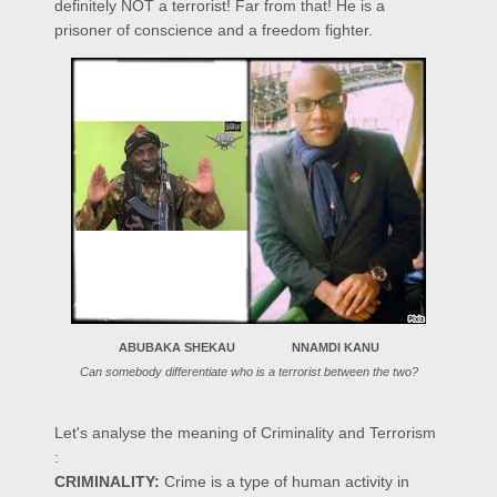
definitely NOT a terrorist! Far from that! He is a
prisoner of conscience and a freedom fighter.
ABUBAKA SHEKAU NNAMDI KANU
Can somebody differentiate who is a terrorist between the two?
Let's analyse the meaning of Criminality and Terrorism
:
CRIMINALITY:
Crime is a type of human activity in