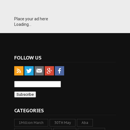
Place your ad here
Loading...
FOLLOW US
CATEGORIES
1Million March
30TH May
Aba