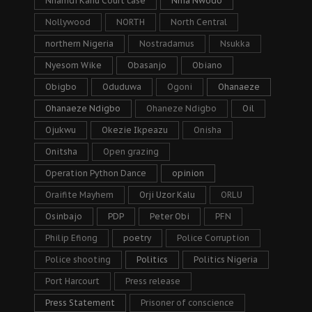
Nnamdi Kanu Court case
Nnia Nwodo
Nollywood
NORTH
North Central
northern Nigeria
Nostradamus
Nsukka
Nyesom Wike
Obasanjo
Obiano
Obigbo
Oduduwa
Ogoni
Ohanaeze
Ohanaeze Ndigbo
Ohaneze Ndigbo
Oil
Ojukwu
Okezie Ikpeazu
Onisha
Onitsha
Open grazing
Operation Python Dance
opinion
Oraifite Mayhem
Orji Uzor Kalu
ORLU
Osinbajo
PDP
Peter Obi
PFN
Philip Efiong
poetry
Police Corruption
Police shooting
Politics
Politics Nigeria
Port Harcourt
Press release
Press Statement
Prisoner of conscience