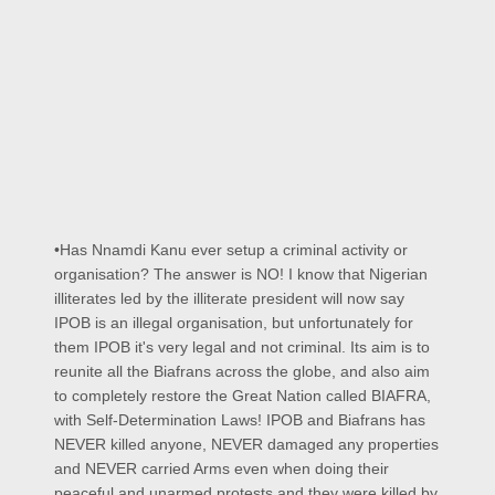
•Has Nnamdi Kanu ever setup a criminal activity or
organisation? The answer is NO! I know that Nigerian
illiterates led by the illiterate president will now say
IPOB is an illegal organisation, but unfortunately for
them IPOB it's very legal and not criminal. Its aim is to
reunite all the Biafrans across the globe, and also aim
to completely restore the Great Nation called BIAFRA,
with Self-Determination Laws! IPOB and Biafrans has
NEVER killed anyone, NEVER damaged any properties
and NEVER carried Arms even when doing their
peaceful and unarmed protests and they were killed by