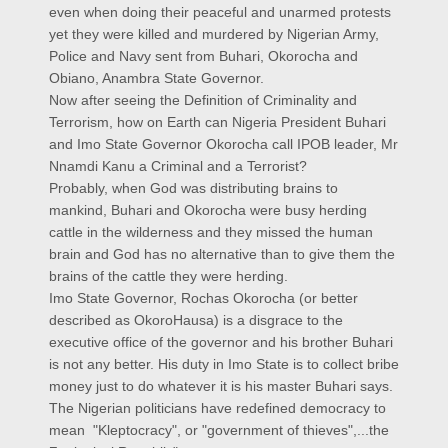
even when doing their peaceful and unarmed protests
yet they were killed and murdered by Nigerian Army,
Police and Navy sent from Buhari, Okorocha and
Obiano, Anambra State Governor.
Now after seeing the Definition of Criminality and
Terrorism, how on Earth can Nigeria President Buhari
and Imo State Governor Okorocha call IPOB leader, Mr
Nnamdi Kanu a Criminal and a Terrorist?
Probably, when God was distributing brains to
mankind, Buhari and Okorocha were busy herding
cattle in the wilderness and they missed the human
brain and God has no alternative than to give them the
brains of the cattle they were herding.
Imo State Governor, Rochas Okorocha (or better
described as OkoroHausa) is a disgrace to the
executive office of the governor and his brother Buhari
is not any better. His duty in Imo State is to collect bribe
money just to do whatever it is his master Buhari says.
The Nigerian politicians have redefined democracy to
mean "Kleptocracy", or "government of thieves",...the