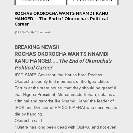
ROCHAS OKOROCHA WANTS NNAMDI KANU
HANGED.....The End of Okorocha's Political
Career
15:39:00
-
6 Comments
BREAKING NEWS!!
ROCHAS OKOROCHA WANTS NNAMDI
KANU HANGED.....
The End of Okorocha's
Political Career
Imo state
Governor, the Hausa born Rochas
Okorocha, openly told members of the Igbo Elders
Forum at the state house, that they should be grateful
that Nigeria President, Muhammadu Buhari, detains a
criminal and terrorist like Nnamdi Kanu( the leader of
IPOB and Director of RADIO BIAFRA) who deserves to
die by hanging.
Okorocha said :
" Biafra has long been dead with Ojukwu and not even