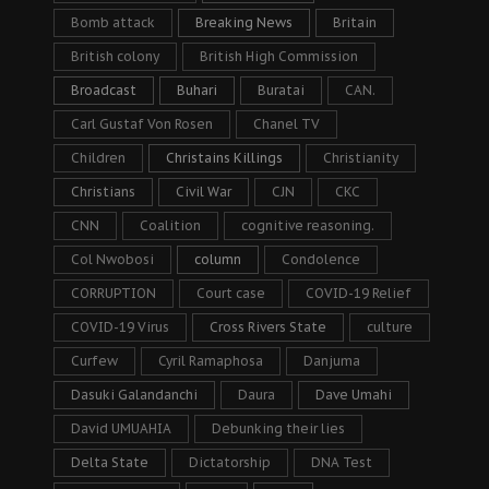
Bomb attack
Breaking News
Britain
British colony
British High Commission
Broadcast
Buhari
Buratai
CAN.
Carl Gustaf Von Rosen
Chanel TV
Children
Christains Killings
Christianity
Christians
Civil War
CJN
CKC
CNN
Coalition
cognitive reasoning.
Col Nwobosi
column
Condolence
CORRUPTION
Court case
COVID-19 Relief
COVID-19 Virus
Cross Rivers State
culture
Curfew
Cyril Ramaphosa
Danjuma
Dasuki Galandanchi
Daura
Dave Umahi
David UMUAHIA
Debunking their lies
Delta State
Dictatorship
DNA Test