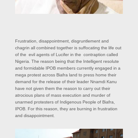
Frustration, disappointment, disgruntlement and
chagrin all combined together is suffocating the life out
of the evil agents of Lucifer in the contraption called
Nigeria. The reason being that the Intelligent resolute
and formidable IPOB members currently engaged in a
mega protest across Biafra land to press home their
demand for the release of their leader Nnamdi Kanu
have not given them the reason to carry out their
atrocious plans of mass execution and murder of
unarmed protesters of Indigenous People of Biafra,
IPOB. For this reason, they are burning in frustration
and disappointment.