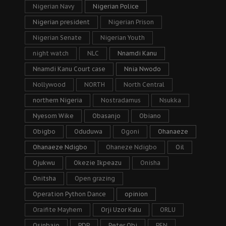
Nigerian Navy
Nigerian Police
Nigerian president
Nigerian Prison
Nigerian Senate
Nigerian Youth
night watch
NLC
Nnamdi Kanu
Nnamdi Kanu Court case
Nnia Nwodo
Nollywood
NORTH
North Central
northern Nigeria
Nostradamus
Nsukka
Nyesom Wike
Obasanjo
Obiano
Obigbo
Oduduwa
Ogoni
Ohanaeze
Ohanaeze Ndigbo
Ohaneze Ndigbo
Oil
Ojukwu
Okezie Ikpeazu
Onisha
Onitsha
Open grazing
Operation Python Dance
opinion
Oraifite Mayhem
Orji Uzor Kalu
ORLU
Osinbajo
PDP
Peter Obi
PFN