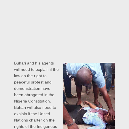
Buhari and his agents
will need to explain if the
law on the right to
peaceful protest and
demonstration have
been abrogated in the
Nigeria Constitution.
Buhari will also need to
explain if the United
Nations charter on the
rights of the Indigenous