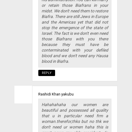
or retain those Biafrans in your
midst. We don't need them to restore
Biafra. There are still Jews in Europe
and the Americas yet that did not
stop the emergence of the state of
Israel. The fact is we don't even need
those Biafrans with you there
because they must have be
conterminated with your defiled
blood and we don't need any Hausa
blood in Biafra.
REPLY
Rashidi Khan yakubu
Hahahahaha our women are
beautiful and possessed all quality
that u in particular need frm a
woman.therefor,thks but no thk we
don't need ur women haha this is