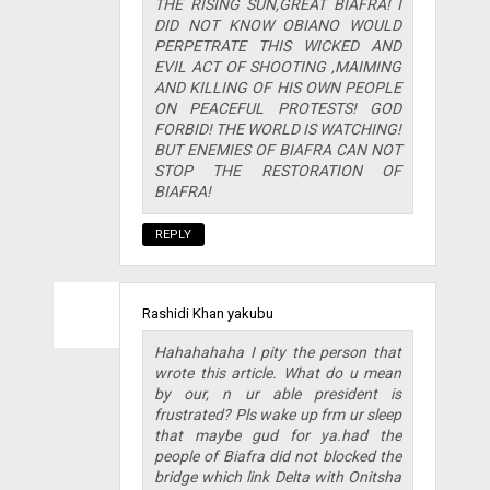
THE RISING SUN,GREAT BIAFRA! I
DID NOT KNOW OBIANO WOULD
PERPETRATE THIS WICKED AND
EVIL ACT OF SHOOTING ,MAIMING
AND KILLING OF HIS OWN PEOPLE
ON PEACEFUL PROTESTS! GOD
FORBID! THE WORLD IS WATCHING!
BUT ENEMIES OF BIAFRA CAN NOT
STOP THE RESTORATION OF
BIAFRA!
REPLY
Rashidi Khan yakubu
Hahahahaha I pity the person that
wrote this article. What do u mean
by our, n ur able president is
frustrated? Pls wake up frm ur sleep
that maybe gud for ya.had the
people of Biafra did not blocked the
bridge which link Delta with Onitsha