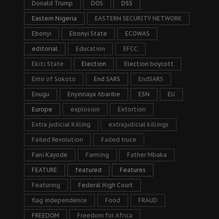
Donald Trump
DOS
DSS
Eastern Nigeria
EASTERN SECURITY NETWORK
Ebonyi
Ebonyi State
ECOWAS
editorial
Education
EFCC
Ekiti State
Election
Election boycott
Emir of Sokoto
End SARS
EndSARS
Enugu
Enyinnaya Abaribe
ESN
EU
Europe
explosion
Extortion
Extra judicial Killing
extrajudicial killings
Failed Revolution
Failed truce
Fani Kayode
Farming
Father Mbaka
FEATURE
featured
Features
Featuring
Federal High Court
flag independence
Food
FRAUD
FREEDOM
Freedom for Africa