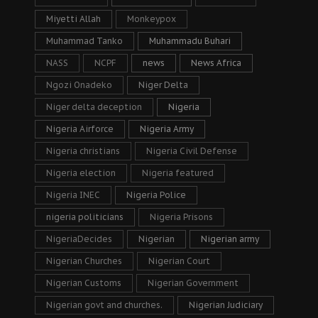
Miyetti Allah
Monkeypox
Muhammad Tanko
Muhammadu Buhari
NASS
NCPF
news
News Africa
Ngozi Onadeko
Niger Delta
Niger delta deception
Nigeria
Nigeria Airforce
Nigeria Army
Nigeria christians
Nigeria Civil Defense
Nigeria election
Nigeria featured
Nigeria INEC
Nigeria Police
nigeria politicians
Nigeria Prisons
NigeriaDecides
Nigerian
Nigerian army
Nigerian Churches
Nigerian Court
Nigerian Customs
Nigerian Government
Nigerian govt and churches.
Nigerian Judiciary