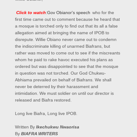
Click to watch
:
Gov Obianor's speech
who for the
first time came out to comment because he heard that
a mosque is torched only to find out that its all a false
allegation aimed at bringing the name of IPOB to
disrepute. Willie Obiano never came out to condemn
the indiscriminate killing of unarmed Biafrans, but
rather was moved to come out to see if the miscreants
whom he paid to rake havoc executed his plans as
ordered but was disappointed to see that the mosque
in question was not torched. Our God Chukwu-
Abhiama prevailed on behalf of Biafrans. We shall
never be deterred by their harassment and
intimidation. We must soldier on until our director is
released and Biafra
restored.
Long live Biafra, Long live IPOB.
Written By
Ikechukwu Nwaorisa
By
BIAFRA WRITERS