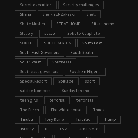
Secret execution
Security challenges
Sharia
Sheikh El-Zakzaki
Shell
Shiite Muslim
SIT AT HOME
Sit-at-home
Slavery
soccer
Sokoto Caliphate
SOUTH
SOUTH AFRICA
South East
South East Governors
South South
South West
Southeast
Southeast governors
Southern Nigeria
Special Report
Spillage
sport
suicide bombers
Sunday Igboho
teen girls
terrorist
terrorists
The Punch
The White house
Thugs
Tinubu
Tony Byrne
Tradition
Trump
Tyranny
u
U.S.A
Uche Mefor