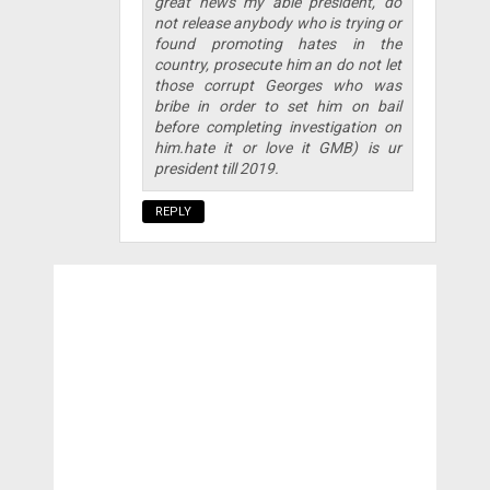
great news my able president, do
not release anybody who is trying or
found promoting hates in the
country, prosecute him an do not let
those corrupt Georges who was
bribe in order to set him on bail
before completing investigation on
him.hate it or love it GMB) is ur
president till 2019.
REPLY