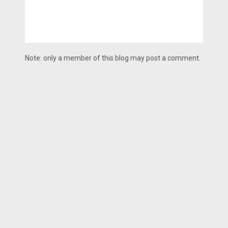
Note: only a member of this blog may post a comment.