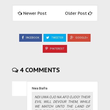
Newer Post
Older Post
FACEBOOK
TWEETER
GOOGLE+
PINTEREST
4 COMMENTS
Nwa Biafra
NDI UWA OJO NA AFO OJOO! THEIR
EVIL WILL DEVOUR THEM, WHILE
WE MATCH UNTO THE LAND OF