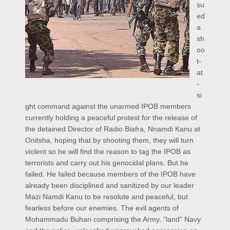
su
ed
a
sh
oo
t-
at
-
si
ght command against the unarmed IPOB members
currently holding a peaceful protest for the release of
the detained Director of Radio Biafra, Nnamdi Kanu at
Onitsha, hoping that by shooting them, they will turn
violent so he will find the reason to tag the IPOB as
terrorists and carry out his genocidal plans. But he
failed. He failed because members of the IPOB have
already been disciplined and sanitized by our leader
Mazi Namdi Kanu to be resolute and peaceful, but
fearless before our enemies. The evil agents of
Mohammadu Buhari comprising the Army, "land" Navy