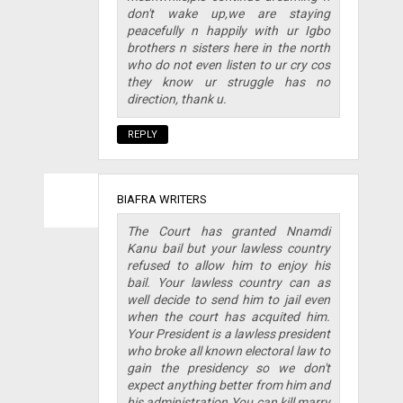
don't wake up,we are staying
peacefully n happily with ur Igbo
brothers n sisters here in the north
who do not even listen to ur cry cos
they know ur struggle has no
direction, thank u.
REPLY
BIAFRA WRITERS
The Court has granted Nnamdi
Kanu bail but your lawless country
refused to allow him to enjoy his
bail. Your lawless country can as
well decide to send him to jail even
when the court has acquited him.
Your President is a lawless president
who broke all known electoral law to
gain the presidency so we don't
expect anything better from him and
his administration.You can kill marry