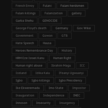
French Envoy
Fulani
Fulani herdsmen
Fulani killings
Fulanization
gallery
Garba Shehu
GENOCIDE
George Floyd's death
Germany
Gov. Wike
Government
Gowon
GTB
Hate Speech
Hausa
Heroes Remembrance Day
History
HRM Eze Israel Kanu
Human Right
Human right abuse
Ibrahim Magu
ICC
Iceland
Idika Kalu
Ifeanyi Ugwuanyi
Igbo
Igbo killings
Igbo Presidency
Ike Ekweremadu
Imo State
Impostor
Inauguration
Independence
INEC
Innoson
Insecurity
Insurgency