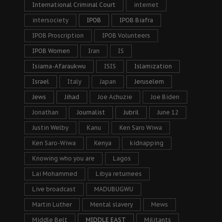
International Criminal Court
internet
intersociety
IPOB
IPOB Biafra
IPOB Proscription
IPOB Volunteers
IPOB Women
Iran
IS
Isiama-Afaraukwu
ISIS
Islamization
Israel
Italy
Japan
Jeruselem
Jews
Jihad
Joe Achuzie
Joe Biden
Jonathan
Journalist
Jubril
June 12
Justin Welby
Kanu
Ken Saro Wiwa
Ken Saro-Wiwa
Kenya
kidnapping
Knowing who you are
Lagos
Lai Mohammed
Libya returnees
Live broadcast
MADUBUGWU
Martin Luther
Mental slavery
Mews
Middle Belt
MIDDLE EAST
Militants