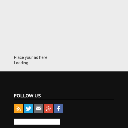
Place your ad here
Loading...
FOLLOW US