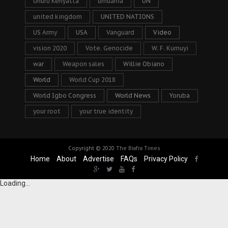
Uhuru Kenyatta
umuahia
UN
united kingdom
UNITED NATIONS
US Army
USA
Vanguard
Video
vision 2020
Vote. Genocide
W. F. Kumuyi
war
Weapon sales
Willie Obiano
World
World Cup 2018
World Igbo Congress
World News
Yoruba
your root
your true identity
Copyright © 2020
The Biafra Times
Home
About
Advertise
FAQs
Privacy Policy
Loading...