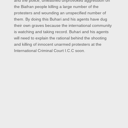
and the police, unleashed unprovoked aggression on
the Biafran people killing a large number of the
protesters and wounding an unspecified number of
them. By doing this Buhari and his agents have dug
their own graves because the international community
is watching and taking record. Buhari and his agents
will need to explain the rational behind the shooting
and killing of innocent unarmed protesters at the
International Criminal Court I.C.C soon.