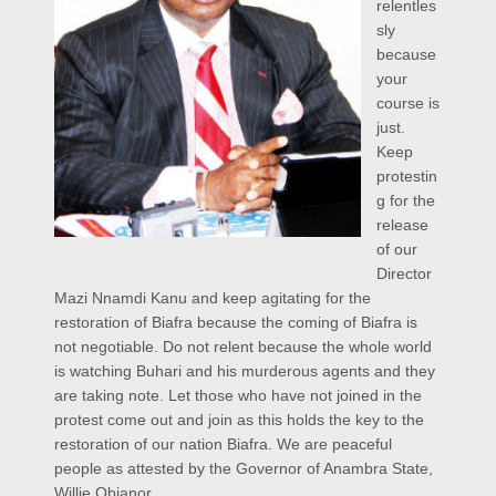
relentles
sly
because
your
course is
just.
Keep
protestin
g for the
release
of our
Director
Mazi Nnamdi Kanu and keep agitating for the
restoration of Biafra because the coming of Biafra is
not negotiable. Do not relent because the whole world
is watching Buhari and his murderous agents and they
are taking note. Let those who have not joined in the
protest come out and join as this holds the key to the
restoration of our nation Biafra. We are peaceful
people as attested by the Governor of Anambra State,
Willie Obianor,