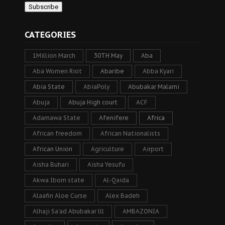
CATEGORIES
1Million March
30TH May
Aba
Aba Women Riot
Abaribe
Abba Kyari
Abia State
AbiaPoly
Abubakar Malami
Abuja
Abuja High court
ACF
Adamawa State
Afenifere
Africa
African freedom
African Nationalists
African Union
Agriculture
Airport
Aisha Buhari
Aisha Yesufu
Akwa Ibom state
Al-Qaida
Alaafin Aloe Curse
Alex Badeh
Alhaji Sa’ad Abubakar lll
AMBAZONIA