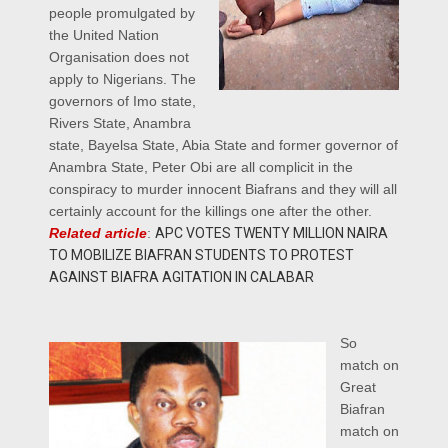
people promulgated by
the United Nation
Organisation does not
apply to Nigerians. The
governors of Imo state,
Rivers State, Anambra
state, Bayelsa State, Abia State and former governor of
Anambra State, Peter Obi are all complicit in the
conspiracy to murder innocent Biafrans and they will all
certainly account for the killings one after the other.
Related article
:
APC VOTES TWENTY MILLION NAIRA
TO MOBILIZE BIAFRAN STUDENTS TO PROTEST
AGAINST BIAFRA AGITATION IN CALABAR
So
match on
Great
Biafran
match on