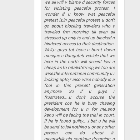
we all will v blame d security forces
for violating peaceful protest. I
wonder if u know wat peaceful
pretest is,in peaceful protest u don't
go about blocking travelers who v
traveled frm morning till even all
stressed up only to end up blocked n
hindered access to their destination.
Well,u guys tot bcos u burnt down
mosque n Dangote's vehicle that we
here in the north will decent low n
cheap as to retaliate?nop,we too are
wise,the international community u r
looking upto,r also wise nobody is a
fool in this present generation
anymore. So if u guys r
frustrated....u don't accuse the
president cos he is busy chasing
development for u n for me.and
kanu will be facing the trial in court,
if he is found guilty....i bet u he will
be send to jail nothing u or any other
person can do about it.
meanwhile,pls continue dreaming n