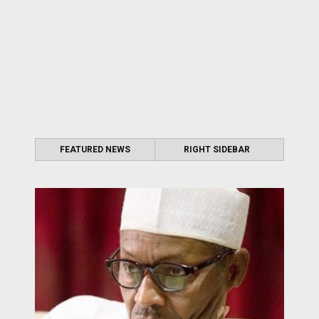
FEATURED NEWS
RIGHT SIDEBAR