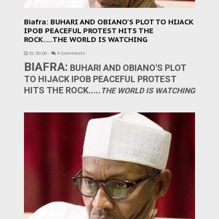
Biafra: BUHARI AND OBIANO'S PLOT TO HIJACK
IPOB PEACEFUL PROTEST HITS THE
ROCK.....THE WORLD IS WATCHING
01:50:00
-
4 Comments
BIAFRA:
BUHARI AND OBIANO'S PLOT
TO HIJACK IPOB PEACEFUL PROTEST
HITS THE ROCK.....
THE WORLD IS WATCHING