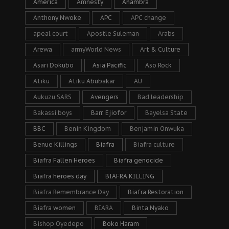
America
Amnesty
Anambra
Anthony Nwoke
APC
APC change
apeal court
Apostle Suleman
Arabs
Arewa
armyWorld News
Art & Culture
Asari Dokubo
Asia Pacific
Aso Rock
Atiku
Atiku Abubakar
AU
Aukuzu SARS
Avengers
Bad leadership
Bakassi boys
Barr. Ejiofor
Bayelsa State
BBC
Benin Kingdom
Benjamin Onwuka
Benue Killings
Biafra
Biafra culture
Biafra Fallen Heroes
Biafra genocide
Biafra heroes day
BIAFRA KILLING
Biafra Remembrance Day
Biafra Restoration
Biafra women
BIARA
Binta Nyako
Bishop Oyedepo
Boko Haram