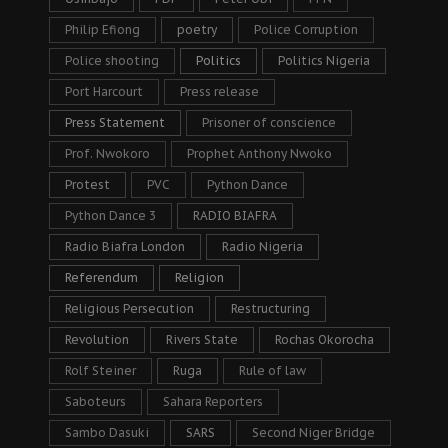
Philip Efiong
poetry
Police Corruption
Police shooting
Politics
Politics Nigeria
Port Harcourt
Press release
Press Statement
Prisoner of conscience
Prof. Nwokoro
Prophet Anthony Nwoko
Protest
PVC
Python Dance
Python Dance 3
RADIO BIAFRA
Radio Biafra London
Radio Nigeria
Referendum
Religion
Religious Persecution
Restructuring
Revolution
Rivers State
Rochas Okorocha
Rolf Steiner
Ruga
Rule of law
Saboteurs
Sahara Reporters
Sambo Dasuki
SARS
Second Niger Bridge