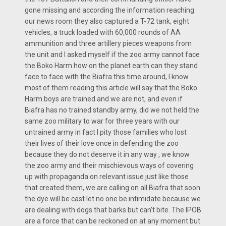
gone missing and according the information reaching
our news room they also captured a T-72 tank, eight
vehicles, a truck loaded with 60,000 rounds of AA
ammunition and three artillery pieces weapons from
the unit and I asked myself if the zoo army cannot face
the Boko Harm how on the planet earth can they stand
face to face with the Biafra this time around, I know
most of them reading this article will say that the Boko
Harm boys are trained and we are not, and even if
Biafra has no trained standby army, did we not held the
same zoo military to war for three years with our
untrained army in fact I pity those families who lost
their lives of their love once in defending the zoo
because they do not deserve it in any way , we know
the zoo army and their mischievous ways of covering
up with propaganda on relevant issue just like those
that created them, we are calling on all Biafra that soon
the dye will be cast let no one be intimidate because we
are dealing with dogs that barks but can’t bite. The IPOB
are a force that can be reckoned on at any moment but