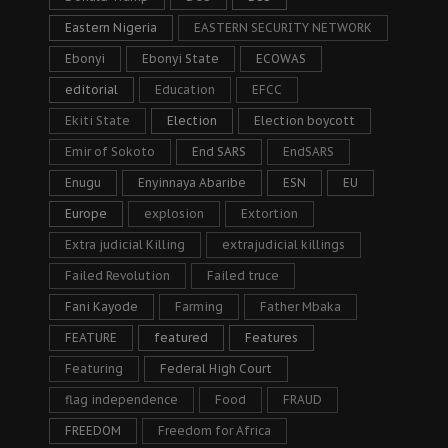
Eastern Nigeria
EASTERN SECURITY NETWORK
Ebonyi
Ebonyi State
ECOWAS
editorial
Education
EFCC
Ekiti State
Election
Election boycott
Emir of Sokoto
End SARS
EndSARS
Enugu
Enyinnaya Abaribe
ESN
EU
Europe
explosion
Extortion
Extra judicial Killing
extrajudicial killings
Failed Revolution
Failed truce
Fani Kayode
Farming
Father Mbaka
FEATURE
featured
Features
Featuring
Federal High Court
flag independence
Food
FRAUD
FREEDOM
Freedom for Africa