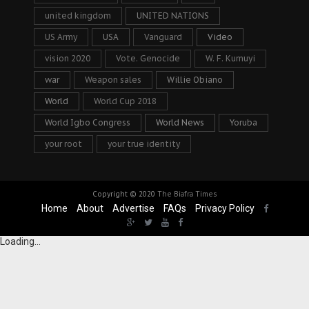
united kingdom
UNITED NATIONS
US Army
USA
Vanguard
Video
vision 2020
Vote. Genocide
W. F. Kumuyi
war
Weapon sales
Willie Obiano
World
World Cup 2018
World Igbo Congress
World News
Yoruba
your root
your true identity
Copyright © 2020
The Biafra Times
Home
About
Advertise
FAQs
Privacy Policy
Loading...