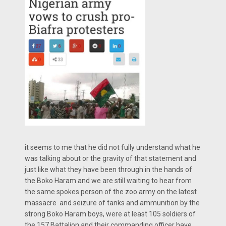
it seems to me that he did not fully understand what he
was talking about or the gravity of that statement and
just like what they have been through in the hands of
the Boko Haram and we are still waiting to hear from
the same spokes person of the zoo army on the latest
massacre and seizure of tanks and ammunition by the
strong Boko Haram boys, were at least 105 soldiers of
the 157 Battalion and their commanding officer have