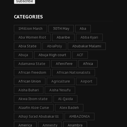
CATEGORIES
1Million March
30TH May
Aba
Aba Women Riot
Abaribe
Abba Kyari
Abia State
AbiaPoly
Abubakar Malami
Abuja
Abuja High court
ACF
Adamawa State
Afenifere
Africa
African freedom
African Nationalists
African Union
Agriculture
Airport
Aisha Buhari
Aisha Yesufu
Akwa Ibom state
Al-Qaida
Alaafin Aloe Curse
Alex Badeh
Alhaji Sa’ad Abubakar lll
AMBAZONIA
America
Amnesty
Anambra