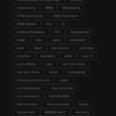
intersociety
IPOB
IPOB Biafra
IPOB Proscription
IPOB Volunteers
IPOB Women
Iran
IS
Isiama-Afaraukwu
ISIS
Islamization
Israel
Italy
Japan
Jeruselem
Jews
Jihad
Joe Achuzie
Joe Biden
Jonathan
Journalist
Jubril
June 12
Justin Welby
Kanu
Ken Saro Wiwa
Ken Saro-Wiwa
Kenya
kidnapping
Knowing who you are
Lagos
Lai Mohammed
Libya returnees
Live broadcast
MADUBUGWU
Martin Luther
Mental slavery
Mews
Middle Belt
MIDDLE EAST
Militants