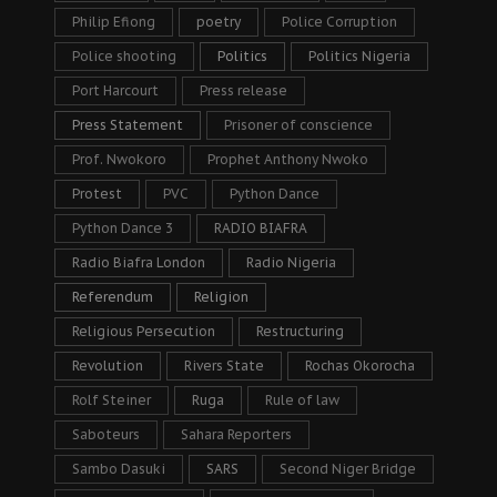
Philip Efiong
poetry
Police Corruption
Police shooting
Politics
Politics Nigeria
Port Harcourt
Press release
Press Statement
Prisoner of conscience
Prof. Nwokoro
Prophet Anthony Nwoko
Protest
PVC
Python Dance
Python Dance 3
RADIO BIAFRA
Radio Biafra London
Radio Nigeria
Referendum
Religion
Religious Persecution
Restructuring
Revolution
Rivers State
Rochas Okorocha
Rolf Steiner
Ruga
Rule of law
Saboteurs
Sahara Reporters
Sambo Dasuki
SARS
Second Niger Bridge