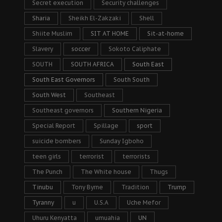
Secret execution
Security challenges
Sharia
Sheikh El-Zakzaki
Shell
Shiite Muslim
SIT AT HOME
Sit-at-home
Slavery
soccer
Sokoto Caliphate
SOUTH
SOUTH AFRICA
South East
South East Governors
South South
South West
Southeast
Southeast governors
Southern Nigeria
Special Report
Spillage
sport
suicide bombers
Sunday Igboho
teen girls
terrorist
terrorists
The Punch
The White house
Thugs
Tinubu
Tony Byrne
Tradition
Trump
Tyranny
u
U.S.A
Uche Mefor
Uhuru Kenyatta
umuahia
UN