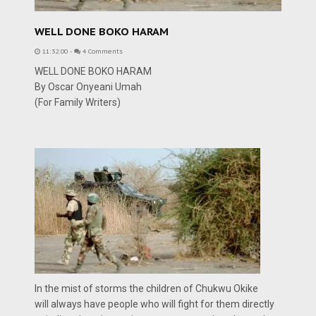
WELL DONE BOKO HARAM
11:32:00
-
4 Comments
WELL DONE BOKO HARAM
By Oscar Onyeani Umah
(For Family Writers)
In the mist of storms the children of Chukwu Okike
will always have people who will fight for them directly