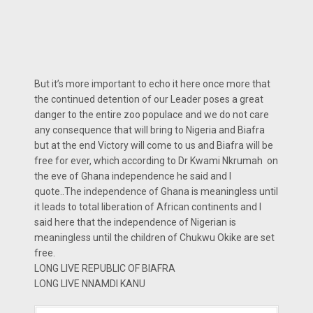
But it’s more important to echo it here once more that
the continued detention of our Leader poses a great
danger to the entire zoo populace and we do not care
any consequence that will bring to Nigeria and Biafra
but at the end Victory will come to us and Biafra will be
free for ever, which according to Dr Kwami Nkrumah on
the eve of Ghana independence he said and I
quote..The independence of Ghana is meaningless until
it leads to total liberation of African continents and I
said here that the independence of Nigerian is
meaningless until the children of Chukwu Okike are set
free.
LONG LIVE REPUBLIC OF BIAFRA
LONG LIVE NNAMDI KANU