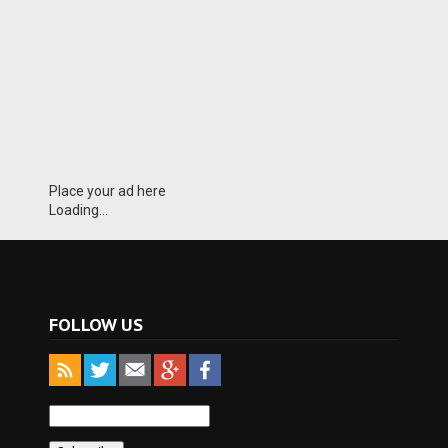
Place your ad here
Loading...
FOLLOW US