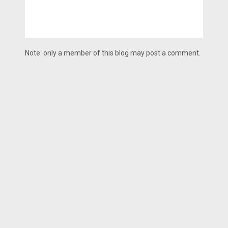
Note: only a member of this blog may post a comment.