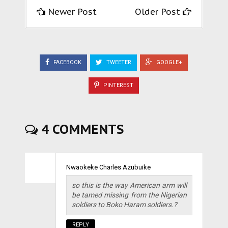
Newer Post
Older Post
FACEBOOK
TWEETER
GOOGLE+
PINTEREST
4 COMMENTS
Nwaokeke Charles Azubuike
so this is the way American arm will
be tamed missing from the Nigerian
soldiers to Boko Haram soldiers.?
REPLY