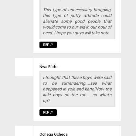
This type of unnecessary bragging,
this type of puffy attitude could
alienate some good people that
would come to our aid in our hour of
need. I hope you guys will take note
REPLY
Nwa Biafra
I thought that these boys were said
to be surrendering....see what
happened in yola and kano!Now the
kaki boys on the run.....so what's
up?
REPLY
Ochega Ochega