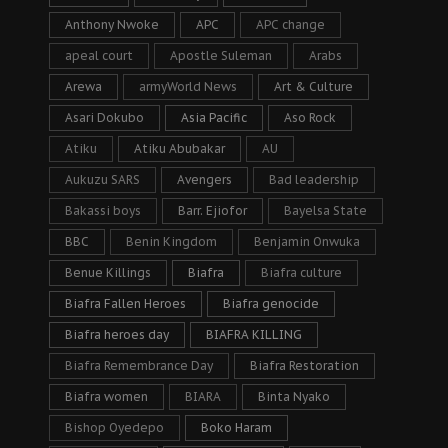
Anthony Nwoke
APC
APC change
apeal court
Apostle Suleman
Arabs
Arewa
armyWorld News
Art & Culture
Asari Dokubo
Asia Pacific
Aso Rock
Atiku
Atiku Abubakar
AU
Aukuzu SARS
Avengers
Bad leadership
Bakassi boys
Barr. Ejiofor
Bayelsa State
BBC
Benin Kingdom
Benjamin Onwuka
Benue Killings
Biafra
Biafra culture
Biafra Fallen Heroes
Biafra genocide
Biafra heroes day
BIAFRA KILLING
Biafra Remembrance Day
Biafra Restoration
Biafra women
BIARA
Binta Nyako
Bishop Oyedepo
Boko Haram