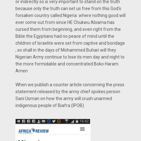
or indirectly so is very important to stand on the truth
because only the truth can set us free from this God’s
forsaken country called Nigeria where nothing good will
ever come out from since HE Chukwu Abiama has
cursed them from beginning, and even right from the
Bible the Egyptians had no peace of mind until the
children of Israelite were set from captive and bondage
, so shall in the days of Mohammed Buhari will they
Nigerian Army continue to lose its men day and night to
the more formidable and concentrated Boko Haram.
Amen
When we publish a counter article concerning the press
statement released by the army chief spokes person
Sani Usman on how the army will crush unarmed
indigenous people of Biafra (IPOB)