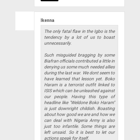
Ikenna
The only fatal flaw in the Igbo is the
tendency by a lot of us to boast
unnecessarily.
Such misguided bragging by some
Biafran officials contributed a little in
denying us some much needed allies
during the last war. We dont seem to
have learned that lesson yet. Boko
Haram is a terrorist outfit linked to
ISIS which can be unleashed against
our people. Having this type of
headline like "Weldone Boko Haram"
is just downright childish. Boasting
about how good we are and how we
can deal with Nigeria Army is also
just too infantile. Some things are
left unsaid. So it is best to let our
actions speak for itself.