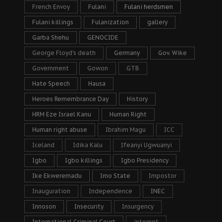
French Envoy
Fulani
Fulani herdsmen
Fulani killings
Fulanization
gallery
Garba Shehu
GENOCIDE
George Floyd's death
Germany
Gov. Wike
Government
Gowon
GTB
Hate Speech
Hausa
Heroes Remembrance Day
History
HRM Eze Israel Kanu
Human Right
Human right abuse
Ibrahim Magu
ICC
Iceland
Idika Kalu
Ifeanyi Ugwuanyi
Igbo
Igbo killings
Igbo Presidency
Ike Ekweremadu
Imo State
Impostor
Inauguration
Independence
INEC
Innoson
Insecurity
Insurgency
International Criminal Court
internet