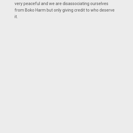
very peaceful and we are disassociating ourselves
from Boko Harm but only giving credit to who deserve
it.