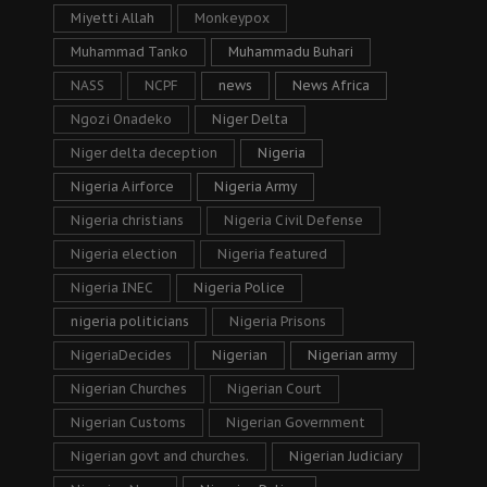
Miyetti Allah
Monkeypox
Muhammad Tanko
Muhammadu Buhari
NASS
NCPF
news
News Africa
Ngozi Onadeko
Niger Delta
Niger delta deception
Nigeria
Nigeria Airforce
Nigeria Army
Nigeria christians
Nigeria Civil Defense
Nigeria election
Nigeria featured
Nigeria INEC
Nigeria Police
nigeria politicians
Nigeria Prisons
NigeriaDecides
Nigerian
Nigerian army
Nigerian Churches
Nigerian Court
Nigerian Customs
Nigerian Government
Nigerian govt and churches.
Nigerian Judiciary