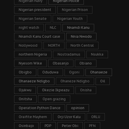
Nigerian Navy
Nigerian Police
Nigerian president
Nigerian Prison
Nigerian Senate
Nigerian Youth
night watch
NLC
Nnamdi Kanu
Nnamdi Kanu Court case
Nnia Nwodo
Nollywood
NORTH
North Central
northern Nigeria
Nostradamus
Nsukka
Nyesom Wike
Obasanjo
Obiano
Obigbo
Oduduwa
Ogoni
Ohanaeze
Ohanaeze Ndigbo
Ohaneze Ndigbo
Oil
Ojukwu
Okezie Ikpeazu
Onisha
Onitsha
Open grazing
Operation Python Dance
opinion
Oraifite Mayhem
Orji Uzor Kalu
ORLU
Osinbajo
PDP
Peter Obi
PFN