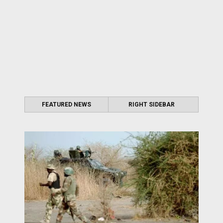
FEATURED NEWS
RIGHT SIDEBAR