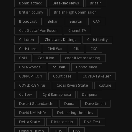
Bomb attack
Breaking News
Britain
British colony
British High Commission
Broadcast
Buhari
Buratai
CAN.
Carl Gustaf Von Rosen
Chanel TV
Children
Christains Killings
Christianity
Christians
Civil War
CJN
CKC
CNN
Coalition
cognitive reasoning.
Col Nwobosi
column
Condolence
CORRUPTION
Court case
COVID-19 Relief
COVID-19 Virus
Cross Rivers State
culture
Curfew
Cyril Ramaphosa
Danjuma
Dasuki Galandanchi
Daura
Dave Umahi
David UMUAHIA
Debunking their lies
Delta State
Dictatorship
DNA Test
Donald Trump
DOS
DSS