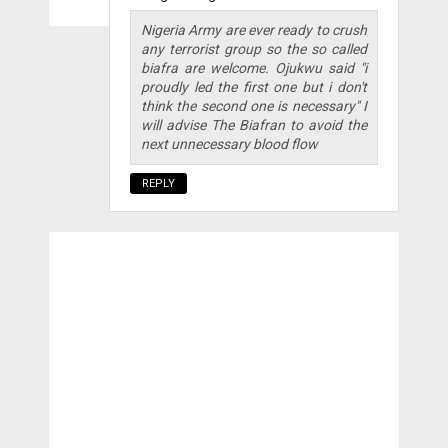
Nigeria Army are ever ready to crush
any terrorist group so the so called
biafra are welcome. Ojukwu said "i
proudly led the first one but i don't
think the second one is necessary" I
will advise The Biafran to avoid the
next unnecessary blood flow
REPLY