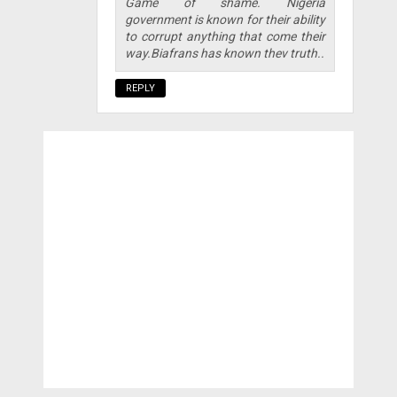
Game of shame. Nigeria
government is known for their ability
to corrupt anything that come their
way.Biafrans has known thev truth..
REPLY