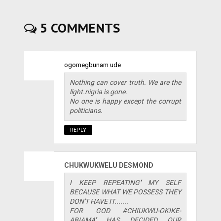
5 COMMENTS
ogomegbunam ude
Nothing can cover truth. We are the
light.nigria is gone.
No one is happy except the corrupt
politicians.
REPLY
CHUKWUKWELU DESMOND
I KEEP REPEATING'' MY SELF
BECAUSE WHAT WE POSSESS THEY
DON'T HAVE IT.......
FOR GOD #CHIUKWU-OKIKE-
ABIAMA'' HAS DECIDED OUR