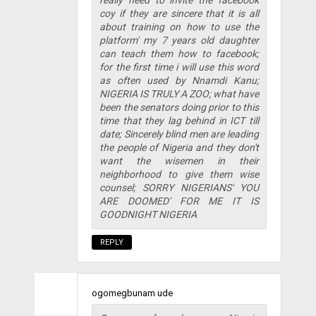
coy if they are sincere that it is all
about training on how to use the
platform' my 7 years old daughter
can teach them how to facebook;
for the first time i will use this word
as often used by Nnamdi Kanu;
NIGERIA IS TRULY A ZOO; what have
been the senators doing prior to this
time that they lag behind in ICT till
date; Sincerely blind men are leading
the people of Nigeria and they don't
want the wisemen in their
neighborhood to give them wise
counsel; SORRY NIGERIANS' YOU
ARE DOOMED' FOR ME IT IS
GOODNIGHT NIGERIA
REPLY
ogomegbunam ude