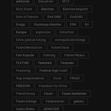
editorial
Education
EFCC
Ekiti State
Election
Election boycott
Emir of Sokoto
End SARS
EndSARS
Enugu
Enyinnaya Abaribe
ESN
EU
Europe
explosion
Extortion
Extra judicial Killing
extrajudicial killings
Failed Revolution
Failed truce
Fani Kayode
Farming
Father Mbaka
FEATURE
featured
Features
Featuring
Federal High Court
flag independence
Food
FRAUD
FREEDOM
Freedom for Africa
French Envoy
Fulani
Fulani herdsmen
Fulani killings
Fulanization
gallery
Garba Shehu
GENOCIDE