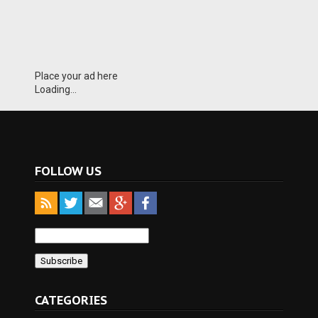
Place your ad here
Loading...
FOLLOW US
CATEGORIES