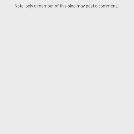
Note: only a member of this blog may post a comment.