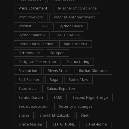
Press Statement
Prisoner of conscience
Prof. Nwokoro
Prophet Anthony Nwoko
Protest
PVC
Python Dance
Python Dance 3
RADIO BIAFRA
Radio Biafra London
Radio Nigeria
Referendum
Religion
Religious Persecution
Restructuring
Revolution
Rivers State
Rochas Okorocha
Rolf Steiner
Ruga
Rule of law
Saboteurs
Sahara Reporters
Sambo Dasuki
SARS
Second Niger Bridge
Secret execution
Security challenges
Sharia
Sheikh El-Zakzaki
Shell
Shiite Muslim
SIT AT HOME
Sit-at-home