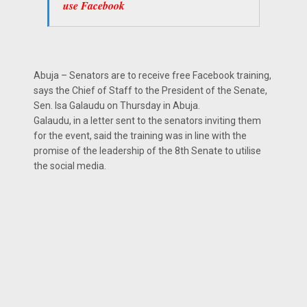
use Facebook
Abuja – Senators are to receive free Facebook training,
says the Chief of Staff to the President of the Senate,
Sen. Isa Galaudu on Thursday in Abuja.
Galaudu, in a letter sent to the senators inviting them
for the event, said the training was in line with the
promise of the leadership of the 8th Senate to utilise
the social media.