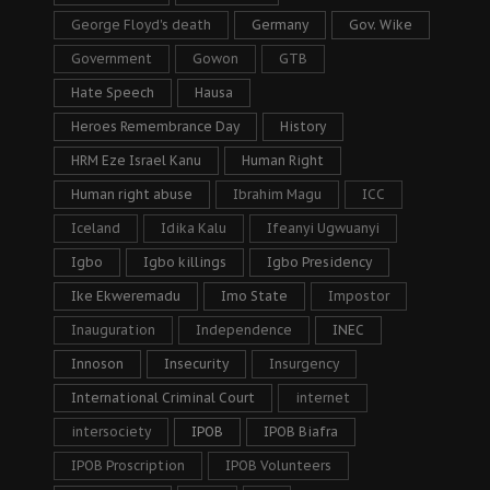
George Floyd's death
Germany
Gov. Wike
Government
Gowon
GTB
Hate Speech
Hausa
Heroes Remembrance Day
History
HRM Eze Israel Kanu
Human Right
Human right abuse
Ibrahim Magu
ICC
Iceland
Idika Kalu
Ifeanyi Ugwuanyi
Igbo
Igbo killings
Igbo Presidency
Ike Ekweremadu
Imo State
Impostor
Inauguration
Independence
INEC
Innoson
Insecurity
Insurgency
International Criminal Court
internet
intersociety
IPOB
IPOB Biafra
IPOB Proscription
IPOB Volunteers