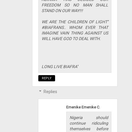
FREEDOM SO NO MAN SHALL
STAND ON OUR WAY!!!
WE ARE THE CHILDREN OF LIGHT''
#BIAFRANS.. WHOM EVER THAT
IMAGINE VAIN THING AGAINST US
WILL HAVE GOD TO DEAL WITH.
LONG LIVE BIAFRA''
REPLY
Replies
Emenike Emenike C.
Nigeria should
continue ridiculing
themselves before