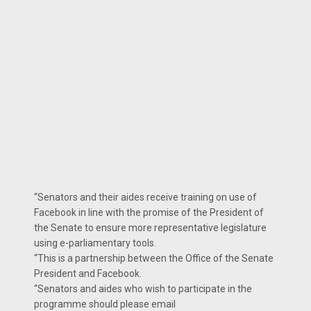
“Senators and their aides receive training on use of
Facebook in line with the promise of the President of
the Senate to ensure more representative legislature
using e-parliamentary tools.
“This is a partnership between the Office of the Senate
President and Facebook.
“Senators and aides who wish to participate in the
programme should please email