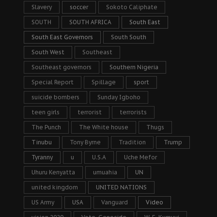
Slavery
soccer
Sokoto Caliphate
SOUTH
SOUTH AFRICA
South East
South East Governors
South South
South West
Southeast
Southeast governors
Southern Nigeria
Special Report
Spillage
sport
suicide bombers
Sunday Igboho
teen girls
terrorist
terrorists
The Punch
The White house
Thugs
Tinubu
Tony Byrne
Tradition
Trump
Tyranny
u
U.S.A
Uche Mefor
Uhuru Kenyatta
umuahia
UN
united kingdom
UNITED NATIONS
US Army
USA
Vanguard
Video