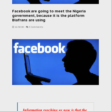
Facebook are going to meet the Nigeria
government, because it is the platform
Biafrans are using
16:50:00
-
5 Comments
Information reaching us now is that the