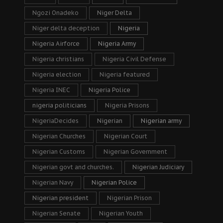
Ngozi Onadeko
Niger Delta
Niger delta deception
Nigeria
Nigeria Airforce
Nigeria Army
Nigeria christians
Nigeria Civil Defense
Nigeria election
Nigeria featured
Nigeria INEC
Nigeria Police
nigeria politicians
Nigeria Prisons
NigeriaDecides
Nigerian
Nigerian army
Nigerian Churches
Nigerian Court
Nigerian Customs
Nigerian Government
Nigerian govt and churches.
Nigerian Judiciary
Nigerian Navy
Nigerian Police
Nigerian president
Nigerian Prison
Nigerian Senate
Nigerian Youth