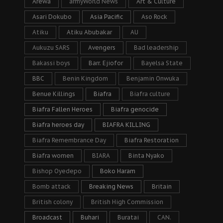
Arewa
armyWorld News
Art & Culture
Asari Dokubo
Asia Pacific
Aso Rock
Atiku
Atiku Abubakar
AU
Aukuzu SARS
Avengers
Bad leadership
Bakassi boys
Barr. Ejiofor
Bayelsa State
BBC
Benin Kingdom
Benjamin Onwuka
Benue Killings
Biafra
Biafra culture
Biafra Fallen Heroes
Biafra genocide
Biafra heroes day
BIAFRA KILLING
Biafra Remembrance Day
Biafra Restoration
Biafra women
BIARA
Binta Nyako
Bishop Oyedepo
Boko Haram
Bomb attack
Breaking News
Britain
British colony
British High Commission
Broadcast
Buhari
Buratai
CAN.