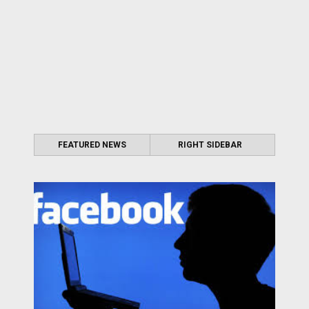
FEATURED NEWS
RIGHT SIDEBAR