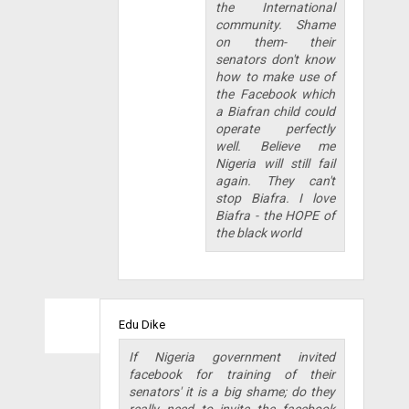
the International
community. Shame
on them- their
senators don't know
how to make use of
the Facebook which
a Biafran child could
operate perfectly
well. Believe me
Nigeria will still fail
again. They can't
stop Biafra. I love
Biafra - the HOPE of
the black world
Edu Dike
If Nigeria government invited
facebook for training of their
senators' it is a big shame; do they
really need to invite the facebook