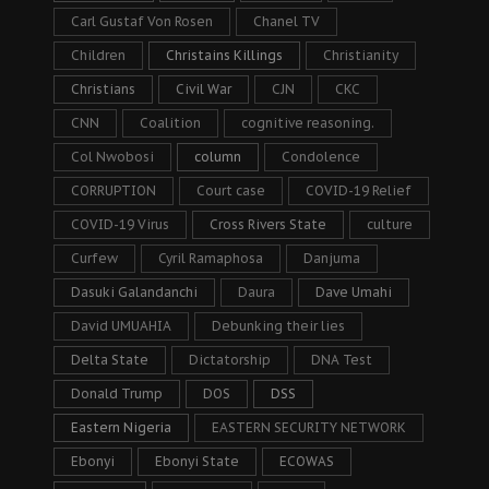
Carl Gustaf Von Rosen
Chanel TV
Children
Christains Killings
Christianity
Christians
Civil War
CJN
CKC
CNN
Coalition
cognitive reasoning.
Col Nwobosi
column
Condolence
CORRUPTION
Court case
COVID-19 Relief
COVID-19 Virus
Cross Rivers State
culture
Curfew
Cyril Ramaphosa
Danjuma
Dasuki Galandanchi
Daura
Dave Umahi
David UMUAHIA
Debunking their lies
Delta State
Dictatorship
DNA Test
Donald Trump
DOS
DSS
Eastern Nigeria
EASTERN SECURITY NETWORK
Ebonyi
Ebonyi State
ECOWAS