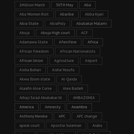
1Million March
30TH May
Aba
Aba Women Riot
Abaribe
Abba Kyari
Abia State
AbiaPoly
Abubakar Malami
Abuja
Abuja High court
ACF
Adamawa State
Afenifere
Africa
African freedom
African Nationalists
African Union
Agriculture
Airport
Aisha Buhari
Aisha Yesufu
Akwa Ibom state
Al-Qaida
Alaafin Aloe Curse
Alex Badeh
Alhaji Sa’ad Abubakar lll
AMBAZONIA
America
Amnesty
Anambra
Anthony Nwoke
APC
APC change
apeal court
Apostle Suleman
Arabs