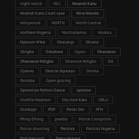
night watch
NLC
Nnamdi Kanu
Nnamdi Kanu Court case
Nnia Nwodo
Nollywood
NORTH
North Central
northern Nigeria
Nostradamus
Nsukka
Nyesom Wike
Obasanjo
Obiano
Obigbo
Oduduwa
Ogoni
Ohanaeze
Ohanaeze Ndigbo
Ohaneze Ndigbo
Oil
Ojukwu
Okezie Ikpeazu
Onisha
Onitsha
Open grazing
Operation Python Dance
opinion
Oraifite Mayhem
Orji Uzor Kalu
ORLU
Osinbajo
PDP
Peter Obi
PFN
Philip Efiong
poetry
Police Corruption
Police shooting
Politics
Politics Nigeria
Port Harcourt
Press release