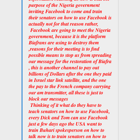
purpose of the Nigeria government
inviting Facebook to come and train
their senators on how to use Facebook is
actually not for that reason rather,
Facebook are going to meet the Nigeria
government, because it is the platform
Biafrans are using to destroy them
,reasons for their meeting is to find
possible means to stop us from spreading
our message for the restoration of Biafra
, this is another channel to pay out
billions of Dollars after the one they paid
in Israel star link satellite, and the one
the pay to the French company carrying
our am transmitter, all these is just to
block our messages
Thinking of it what do they have to
teach senators on how to use Facebook,
every Dick and Tom can use Facebook
just a few days ago the USA want to
train Buhari spokesperson on how to
talk now is to train senators on how to