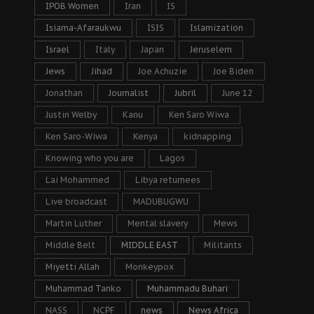
IPOB Women
Iran
IS
Isiama-Afaraukwu
ISIS
Islamization
Israel
Italy
Japan
Jeruselem
Jews
Jihad
Joe Achuzie
Joe Biden
Jonathan
Journalist
Jubril
June 12
Justin Welby
Kanu
Ken Saro Wiwa
Ken Saro-Wiwa
Kenya
kidnapping
Knowing who you are
Lagos
Lai Mohammed
Libya returnees
Live broadcast
MADUBUGWU
Martin Luther
Mental slavery
Mews
Middle Belt
MIDDLE EAST
Militants
Miyetti Allah
Monkeypox
Muhammad Tanko
Muhammadu Buhari
NASS
NCPF
news
News Africa