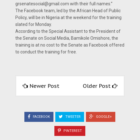
grsenatesocial@gmail.com with their full names.’’
The Facebook team, led by the African Head of Public
Policy, will be in Nigeria at the weekend for the training
slated for Monday.
According to the Special Assistant to the President of
the Senate on Social Media, Bamikole Omishore, the
training is at no cost to the Senate as Facebook offered
to conduct the training for free.
Newer Post
Older Post
FACEBOOK
TWEETER
GOOGLE+
PINTEREST