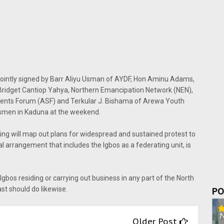
er jointly signed by Barr Aliyu Usman of AYDF, Hon Aminu Adams,
Bridget Cantiop Yahya, Northern Emancipation Network (NEN),
ts Forum (ASF) and Terkular J. Bishama of Arewa Youth
smen in Kaduna at the weekend.
ng will map out plans for widespread and sustained protest to
 arrangement that includes the Igbos as a federating unit, is
Igbos residing or carrying out business in any part of the North
ast should do likewise.
PO
Older Post