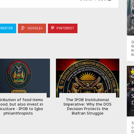
A
J
D
N
WEETER
GOOGLE+
PINTEREST
S
N
N
N
tribution of food items
The IPOB Institutional
good, but also invest in
Imperative: Why the DOS
.
iculture - IPOB to Igbo
Decision Protects the
philanthropists
Biafran Struggle
T
c
O