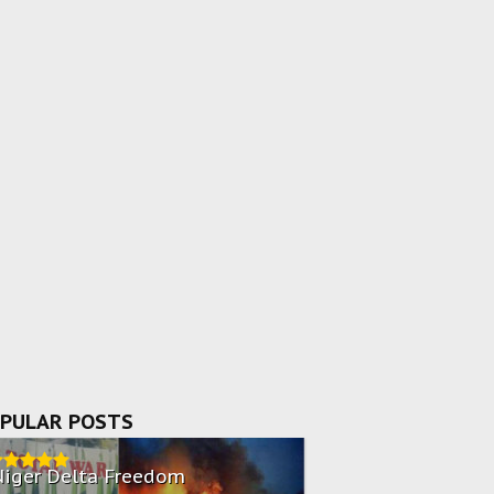
PULAR POSTS
Niger Delta Freedom