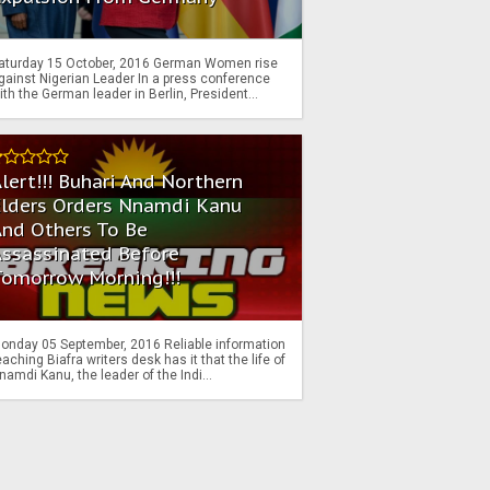
aturday 15 October, 2016 German Women rise
gainst Nigerian Leader In a press conference
ith the German leader in Berlin, President...
lert!!! Buhari And Northern
Elders Orders Nnamdi Kanu
nd Others To Be
Assassinated Before
Tomorrow Morning!!!
onday 05 September, 2016 Reliable information
eaching Biafra writers desk has it that the life of
namdi Kanu, the leader of the Indi...