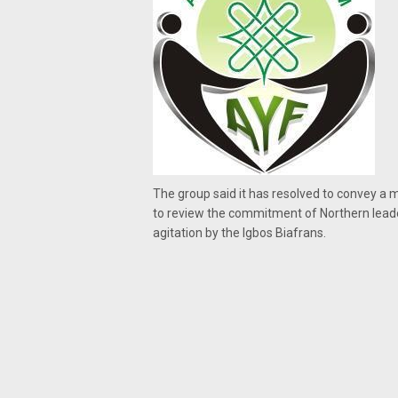
The group said it has resolved to convey a 
to review the commitment of Northern leade
agitation by the Igbos Biafrans.