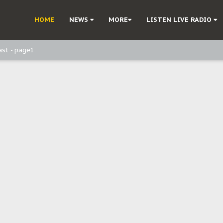
ast - Page3
HOME
NEWS
MORE
LISTEN LIVE RADIO
ast - Page2
ast - page1
d, but also invest in Agriculture - IPOB to Igbo philanthropists
e, and Obi: Time to March to Aso Rock for Kanu’s Release
o Me": Sommie Maduagwu’s Prophetic Cry and a Nation’s Unheeded War
Nnamdi Kanu: Igbo Political Betrayal And The Struggle For Biafra Dec
: Why IPOB Must Guard Her Unity
Dialogue with Bandit Kingpins While Nnamdi Kanu Languishes in Detenti