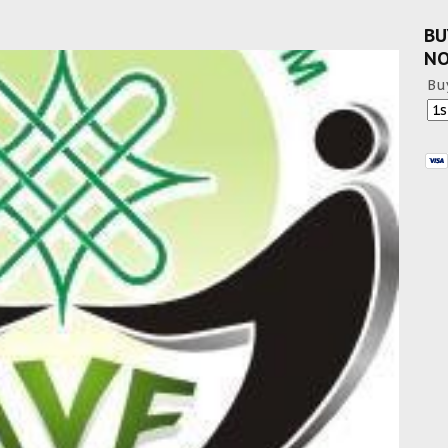
BU
N
Bu