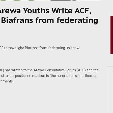
 Arewa Youths Write ACF,
Biafrans from federating
EF, remove Igbo Biafrans from federating unit now!
) has written to the Arewa Consultative Forum (ACF) and the
d take a position in reaction to ‘the humiliation of northerners
ernments.