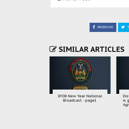
FACEBOOK
T
SIMILAR ARTICLES
IPOB New Year National
Dis
Broadcast - page1
is 
Agr