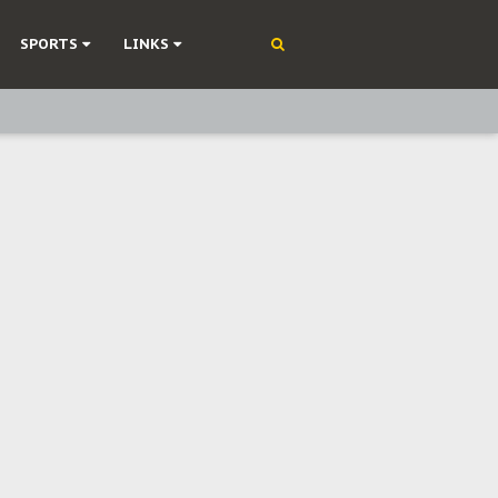
SPORTS
LINKS
ning
olonisation
on Without Medical Care