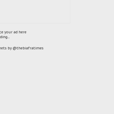
ce your ad here
ding...
ets by @thebiafratimes