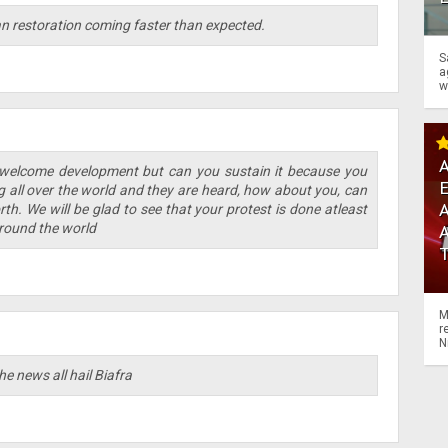
ran restoration coming faster than expected.
S
a
w
A
 welcome development but can you sustain it because you
ng all over the world and they are heard, how about you, can
A
th. We will be glad to see that your protest is done atleast
round the world
M
r
N
e news all hail Biafra