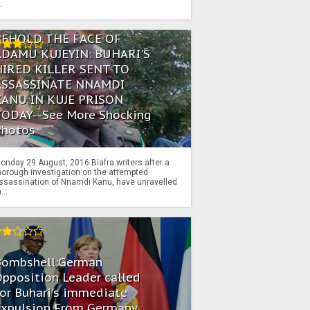
..
BEHOLD THE FACE OF
ADAMU KUJEYIN: BUHARI'S
HIRED KILLER SENT TO
ASSASSINATE NNAMDI
KANU IN KUJE PRISON
TODAY--See More Shocking
Photos
onday 29 August, 2016 Biafra writers after a
horough investigation on the attempted
ssassination of Nnamdi Kanu, have unravelled
...
Bombshell:German
pposition Leader called
or Buhari's immediate
Expulsion From Germany