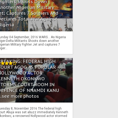
Fighters Shoots Down
nother Nigerian Military
et; Captures 7 Soldiers And
eclares Total War Against
igeria
unday 04 September, 2016 WARS… As Nigeria
iger-Delta Militants Shoots down another
igerian Military Fighter Jet and captures 7
iger...
BREAKING: FEDERAL HIGH
COURT AGOG AS POPULAR
NOLLYWOOD ACTOR
KENNETH OKONKWO
STORMS COURT ROOM IN
DEFENCE OF NNAMDI KANU
...see more photos
uesday 8, November 2016 The federal high
ourt Abuja was set abuzz immediately Kenneth
konkwo, a renowned Nollywood actor stormed