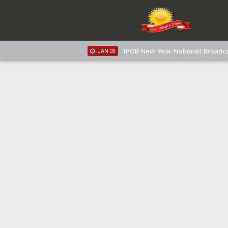
IPOB New Year National Broadc
JAN 05
IPOB New Year National Broadc
JAN 03
IPOB New Year National Broadc
JAN 03
Distribution of food items is goo
DEC 31
Sowore Calls Out Soludo, Abarib
OCT 07
"I Pray Nigeria Never Happens t
SEP 30
Planned Slow-Neutralisation Of 
SEP 24
The Biafran Quest Under Attack
SEP 22
Hypocrisy in Justice: Nigeria's 
SEP 17