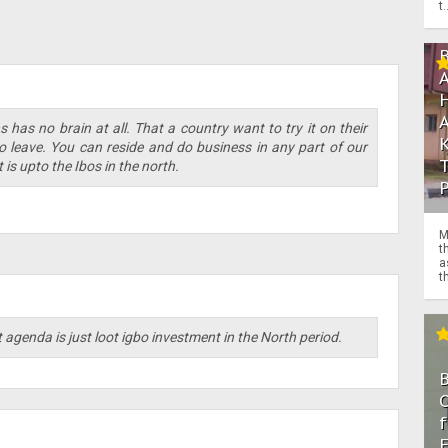
t.
 has no brain at all. That a country want to try it on their
o leave. You can reside and do business in any part of our
 is upto the Ibos in the north.
M
t
a
th
 agenda is just loot igbo investment in the North period.
O
f