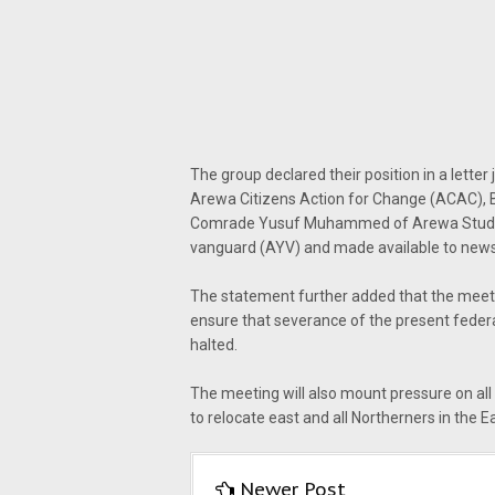
The group declared their position in a lett
Arewa Citizens Action for Change (ACAC), 
Comrade Yusuf Muhammed of Arewa Studen
vanguard (AYV) and made available to new
The statement further added that the meeti
ensure that severance of the present federal
halted.
The meeting will also mount pressure on all 
to relocate east and all Northerners in the E
Newer Post