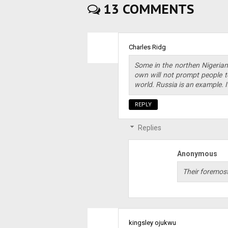
13 COMMENTS
Charles Ridg
Some in the northen Nigerians
own will not prompt people t
world. Russia is an example. It
REPLY
Replies
Anonymous
Their foremost
kingsley ojukwu