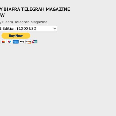
Y BIAFRA TELEGRAH MAGAZINE
OW
y Biafra Telegrah Magazine