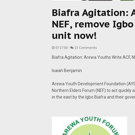
Biafra Agitation:
NEF, remove Igbo 
unit now!
07:17:00
-
13 Comments
Biafra Agitation: Arewa Youths Write ACF, N
Isaiah Benjamin
Arewa Youth Development Foundation (AYDF
Northern Elders Forum (NEF) to act quickly an
in the east by the Igbo Biafra and their gov