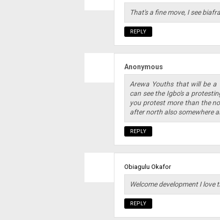
That's a fine move, I see biaf
REPLY
Anonymous
Arewa Youths that will be a
can see the Igbo's a protesti
you protest more than the nor
after north also somewhere a
REPLY
Obiagulu Okafor
Welcome development I love th
REPLY