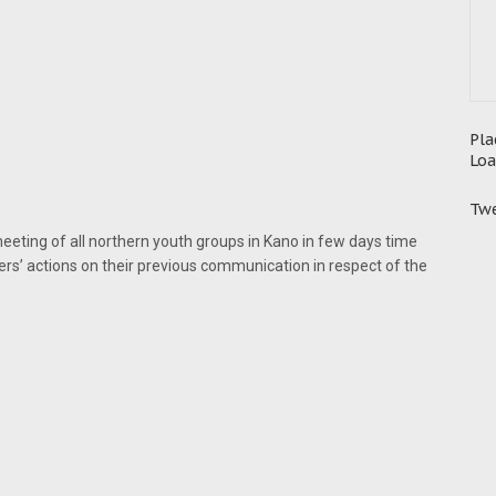
Pla
Loa
Twe
meeting of all northern youth groups in Kano in few days time
rs’ actions on their previous communication in respect of the