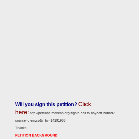
Click
Will you sign this petition?
here:
http://petitions.moveon.org/sign/a-call-to-boycott-buhari?
source=c.em.cp&r_by=14291965
Thanks!
PETITION BACKGROUND