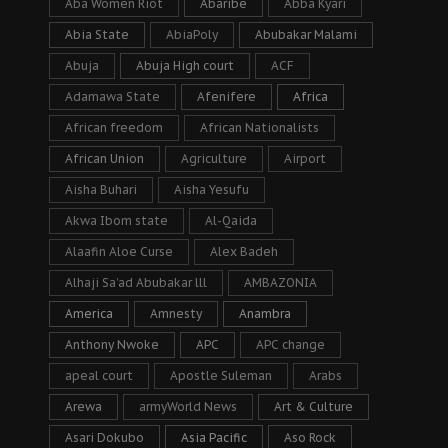
Aba Women Riot
Abaribe
Abba Kyari
Abia State
AbiaPoly
Abubakar Malami
Abuja
Abuja High court
ACF
Adamawa State
Afenifere
Africa
African freedom
African Nationalists
African Union
Agriculture
Airport
Aisha Buhari
Aisha Yesufu
Akwa Ibom state
Al-Qaida
Alaafin Aloe Curse
Alex Badeh
Alhaji Sa’ad Abubakar lll
AMBAZONIA
America
Amnesty
Anambra
Anthony Nwoke
APC
APC change
apeal court
Apostle Suleman
Arabs
Arewa
armyWorld News
Art & Culture
Asari Dokubo
Asia Pacific
Aso Rock