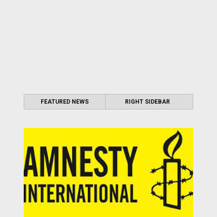
FEATURED NEWS
RIGHT SIDEBAR