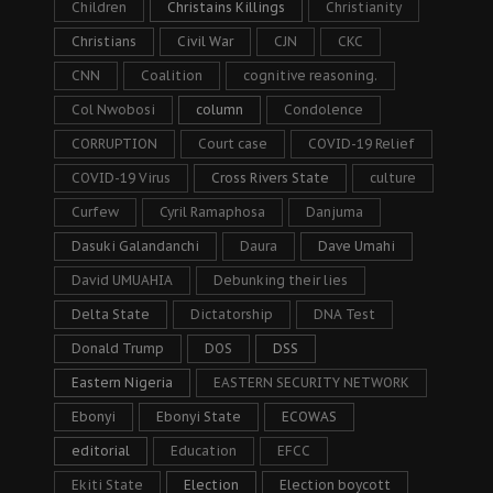
Children
Christains Killings
Christianity
Christians
Civil War
CJN
CKC
CNN
Coalition
cognitive reasoning.
Col Nwobosi
column
Condolence
CORRUPTION
Court case
COVID-19 Relief
COVID-19 Virus
Cross Rivers State
culture
Curfew
Cyril Ramaphosa
Danjuma
Dasuki Galandanchi
Daura
Dave Umahi
David UMUAHIA
Debunking their lies
Delta State
Dictatorship
DNA Test
Donald Trump
DOS
DSS
Eastern Nigeria
EASTERN SECURITY NETWORK
Ebonyi
Ebonyi State
ECOWAS
editorial
Education
EFCC
Ekiti State
Election
Election boycott