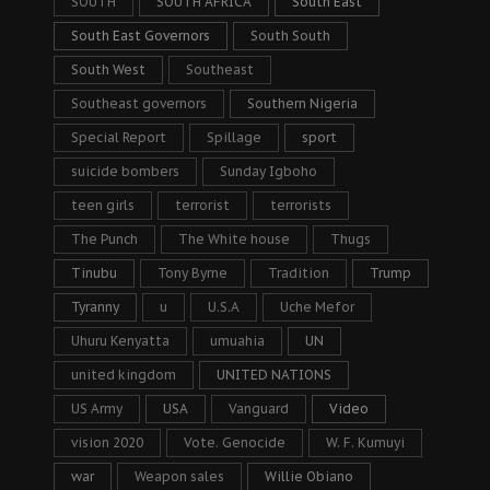
SOUTH
SOUTH AFRICA
South East
South East Governors
South South
South West
Southeast
Southeast governors
Southern Nigeria
Special Report
Spillage
sport
suicide bombers
Sunday Igboho
teen girls
terrorist
terrorists
The Punch
The White house
Thugs
Tinubu
Tony Byrne
Tradition
Trump
Tyranny
u
U.S.A
Uche Mefor
Uhuru Kenyatta
umuahia
UN
united kingdom
UNITED NATIONS
US Army
USA
Vanguard
Video
vision 2020
Vote. Genocide
W. F. Kumuyi
war
Weapon sales
Willie Obiano