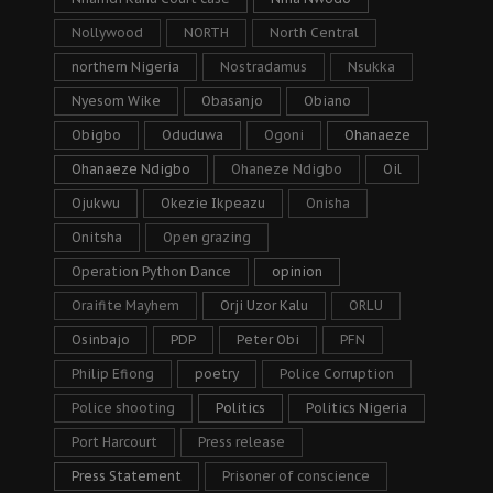
Nollywood
NORTH
North Central
northern Nigeria
Nostradamus
Nsukka
Nyesom Wike
Obasanjo
Obiano
Obigbo
Oduduwa
Ogoni
Ohanaeze
Ohanaeze Ndigbo
Ohaneze Ndigbo
Oil
Ojukwu
Okezie Ikpeazu
Onisha
Onitsha
Open grazing
Operation Python Dance
opinion
Oraifite Mayhem
Orji Uzor Kalu
ORLU
Osinbajo
PDP
Peter Obi
PFN
Philip Efiong
poetry
Police Corruption
Police shooting
Politics
Politics Nigeria
Port Harcourt
Press release
Press Statement
Prisoner of conscience