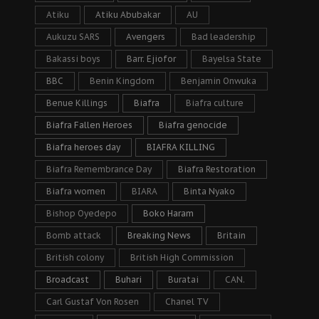
Atiku
Atiku Abubakar
AU
Aukuzu SARS
Avengers
Bad leadership
Bakassi boys
Barr. Ejiofor
Bayelsa State
BBC
Benin Kingdom
Benjamin Onwuka
Benue Killings
Biafra
Biafra culture
Biafra Fallen Heroes
Biafra genocide
Biafra heroes day
BIAFRA KILLING
Biafra Remembrance Day
Biafra Restoration
Biafra women
BIARA
Binta Nyako
Bishop Oyedepo
Boko Haram
Bomb attack
Breaking News
Britain
British colony
British High Commission
Broadcast
Buhari
Buratai
CAN.
Carl Gustaf Von Rosen
Chanel TV