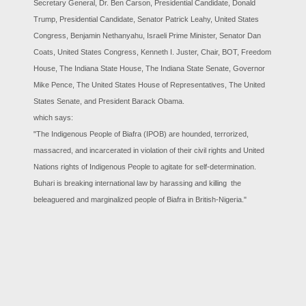
Secretary General, Dr. Ben Carson, Presidential Candidate, Donald
Trump, Presidential Candidate, Senator Patrick Leahy, United States
Congress, Benjamin Nethanyahu, Israeli Prime Minister, Senator Dan
Coats, United States Congress, Kenneth I. Juster, Chair, BOT, Freedom
House, The Indiana State House, The Indiana State Senate, Governor
Mike Pence, The United States House of Representatives, The United
States Senate, and President Barack Obama.
which says:
"The Indigenous People of Biafra (IPOB) are hounded, terrorized,
massacred, and incarcerated in violation of their civil rights and United
Nations rights of Indigenous People to agitate for self-determination.
Buhari is breaking international law by harassing and killing the
beleaguered and marginalized people of Biafra in British-Nigeria."