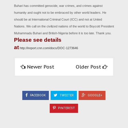
Buhari has committed genocide, war crimes, and crimes against
humanity and ought not to be embraced by other world leaders. He
should be at International Criminal Court (ICC) and not at United
Nations. We call on the civilized nations of the world to Boycott President
Muhammadu Buhari and British-Nigeria before it is too late. Thank you.
Please see details
at
http://ireport.cnn.com/docs/DOC-1273646
Newer Post
Older Post
FACEBOOK
TWEETER
GOOGLE+
PINTEREST