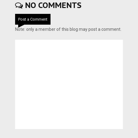
NO COMMENTS
Post a Comment
Note: only a member of this blog may post a comment.