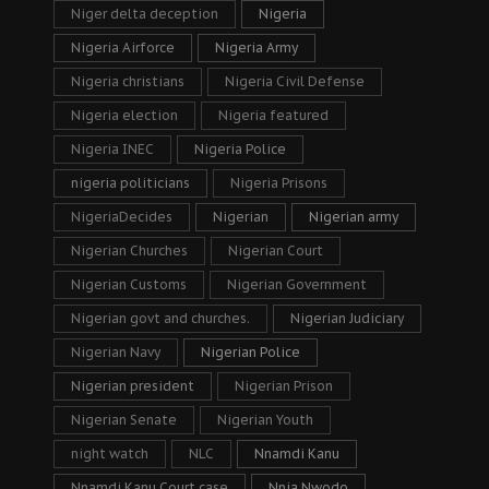
Niger delta deception
Nigeria
Nigeria Airforce
Nigeria Army
Nigeria christians
Nigeria Civil Defense
Nigeria election
Nigeria featured
Nigeria INEC
Nigeria Police
nigeria politicians
Nigeria Prisons
NigeriaDecides
Nigerian
Nigerian army
Nigerian Churches
Nigerian Court
Nigerian Customs
Nigerian Government
Nigerian govt and churches.
Nigerian Judiciary
Nigerian Navy
Nigerian Police
Nigerian president
Nigerian Prison
Nigerian Senate
Nigerian Youth
night watch
NLC
Nnamdi Kanu
Nnamdi Kanu Court case
Nnia Nwodo