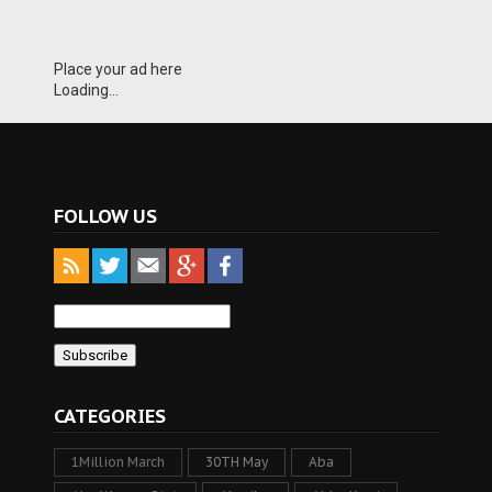
Place your ad here
Loading...
FOLLOW US
CATEGORIES
1Million March
30TH May
Aba