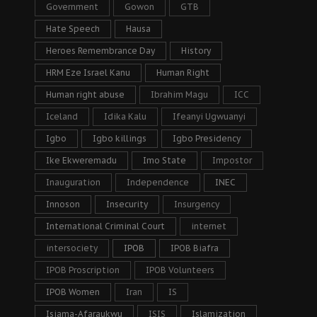
Government
Gowon
GTB
Hate Speech
Hausa
Heroes Remembrance Day
History
HRM Eze Israel Kanu
Human Right
Human right abuse
Ibrahim Magu
ICC
Iceland
Idika Kalu
Ifeanyi Ugwuanyi
Igbo
Igbo killings
Igbo Presidency
Ike Ekweremadu
Imo State
Impostor
Inauguration
Independence
INEC
Innoson
Insecurity
Insurgency
International Criminal Court
internet
intersociety
IPOB
IPOB Biafra
IPOB Proscription
IPOB Volunteers
IPOB Women
Iran
IS
Isiama-Afaraukwu
ISIS
Islamization