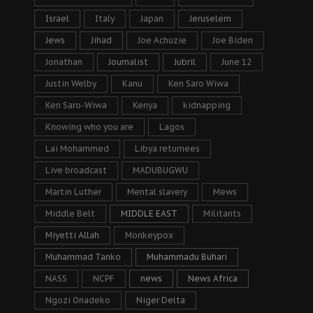
Israel
Italy
Japan
Jeruselem
Jews
Jihad
Joe Achuzie
Joe Biden
Jonathan
Journalist
Jubril
June 12
Justin Welby
Kanu
Ken Saro Wiwa
Ken Saro-Wiwa
Kenya
kidnapping
Knowing who you are
Lagos
Lai Mohammed
Libya returnees
Live broadcast
MADUBUGWU
Martin Luther
Mental slavery
Mews
Middle Belt
MIDDLE EAST
Militants
Miyetti Allah
Monkeypox
Muhammad Tanko
Muhammadu Buhari
NASS
NCPF
news
News Africa
Ngozi Onadeko
Niger Delta