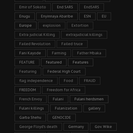
Emir of Sokoto
End SARS
EndSARS
Enugu
Enyinnaya Abaribe
ESN
EU
Europe
explosion
Extortion
Extra judicial Killing
extrajudicial killings
Failed Revolution
Failed truce
Fani Kayode
Farming
Father Mbaka
FEATURE
featured
Features
Featuring
Federal High Court
flag independence
Food
FRAUD
FREEDOM
Freedom for Africa
French Envoy
Fulani
Fulani herdsmen
Fulani killings
Fulanization
gallery
Garba Shehu
GENOCIDE
George Floyd's death
Germany
Gov. Wike