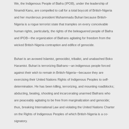
We, the Indigenous People of Biafra (IPOB), under the leadership of
Nnamdi Kanu, are compelled to call for a total boycott of British-Nigeria
and her murderous president Muhammadu Buhari because British-
Nigeria is a rogue terrorist state that tramples on every conceivable
human rights, particularly, the rights of the beleaguered people of Biafra
and IPOB—the organization of Biafrans agitating for freedom from the
wicked British-Nigeria contraption and edifice of genocide.
Buhari is an avowed Islamist, genocidist, tribalist, and unabashed Boko
Haramist. Buhari is terrorizing Biafrans—an indigenous people forced
against their wish to remain in British-Nigeria—because they are
exercising their United Nations Rights of Indigenous Peoples to self-
determination. He has been killing, terrorizing, and mounting roadblocks;
abducting, beating, shooting and incarcerating unarmed Biafrans who
are peaceably agitating to be free from marginalization and genocide;
thus, breaking International Law and violating the United Nations Charter
on the Rights of Indigenous Peoples of which British-Nigeria is a co-
signatory.