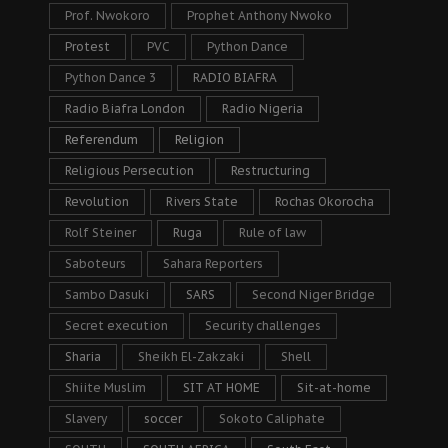
Prof. Nwokoro
Prophet Anthony Nwoko
Protest
PVC
Python Dance
Python Dance 3
RADIO BIAFRA
Radio Biafra London
Radio Nigeria
Referendum
Religion
Religious Persecution
Restructuring
Revolution
Rivers State
Rochas Okorocha
Rolf Steiner
Ruga
Rule of law
Saboteurs
Sahara Reporters
Sambo Dasuki
SARS
Second Niger Bridge
Secret execution
Security challenges
Sharia
Sheikh El-Zakzaki
Shell
Shiite Muslim
SIT AT HOME
Sit-at-home
Slavery
soccer
Sokoto Caliphate