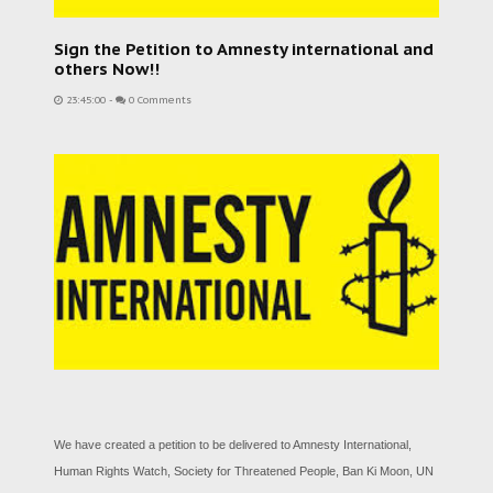
Sign the Petition to Amnesty international and
others Now!!
23:45:00
-
0 Comments
We have created a petition to be delivered to Amnesty International,
Human Rights Watch, Society for Threatened People, Ban Ki Moon, UN