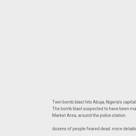
Twin bomb blast hits Abuja, Nigeria’s capital
The bomb blast suspected to have been mas
Market Area, around the police station.
dozens of people feared dead. more detail