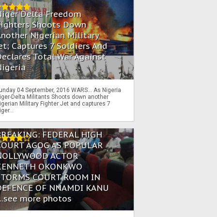
Niger Delta Freedom
Fighters Shoots Down
nother Nigerian Military
et; Captures 7 Soldiers And
eclares Total War Against
igeria
unday 04 September, 2016 WARS… As Nigeria
iger-Delta Militants Shoots down another
igerian Military Fighter Jet and captures 7
iger...
BREAKING: FEDERAL HIGH
COURT AGOG AS POPULAR
NOLLYWOOD ACTOR
KENNETH OKONKWO
STORMS COURT ROOM IN
DEFENCE OF NNAMDI KANU
...see more photos