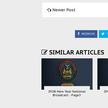
Newer Post
FACEBOOK
T
SIMILAR ARTICLES
IPOB New Year National
IP
Broadcast - Page3