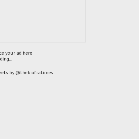
ce your ad here
ding...
ets by @thebiafratimes