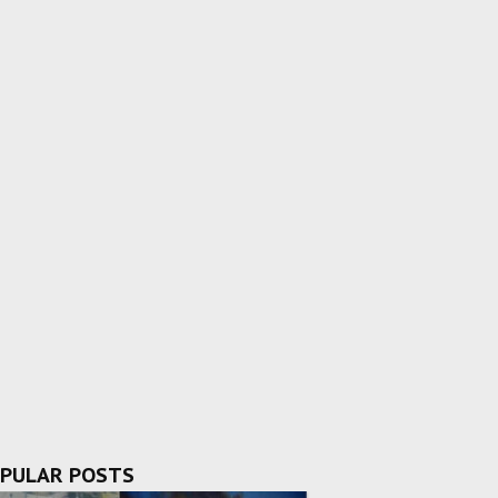
PULAR POSTS