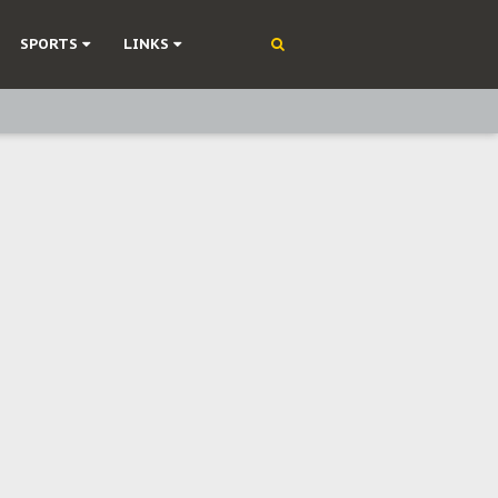
SPORTS
LINKS
ning
olonisation
on Without Medical Care