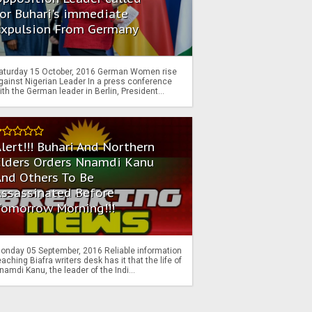
or Buhari's immediate
Expulsion From Germany
aturday 15 October, 2016 German Women rise
gainst Nigerian Leader In a press conference
ith the German leader in Berlin, President...
lert!!! Buhari And Northern
Elders Orders Nnamdi Kanu
nd Others To Be
Assassinated Before
Tomorrow Morning!!!
onday 05 September, 2016 Reliable information
eaching Biafra writers desk has it that the life of
namdi Kanu, the leader of the Indi...