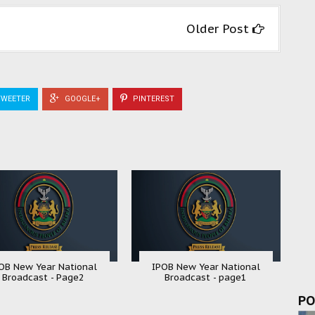
Older Post
WEETER
GOOGLE+
PINTEREST
OB New Year National
IPOB New Year National
Broadcast - Page2
Broadcast - page1
PO