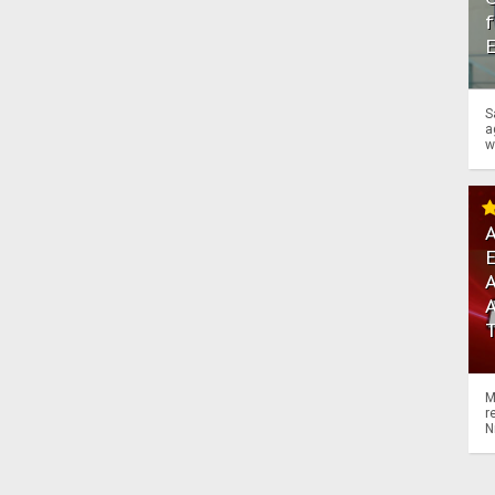
f
S
a
w
A
A
M
r
N