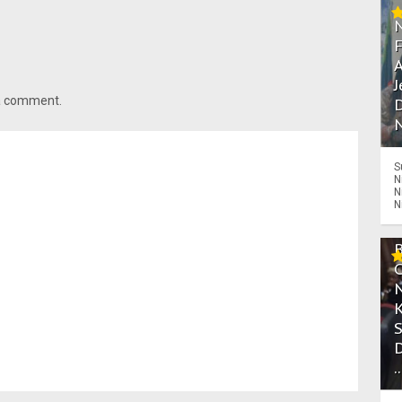
A
J
 a comment.
D
N
S
N
N
N
.