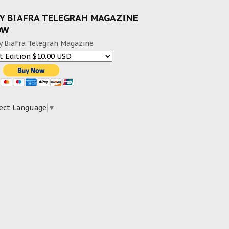
Y BIAFRA TELEGRAH MAGAZINE
OW
y Biafra Telegrah Magazine
ect Language
▼