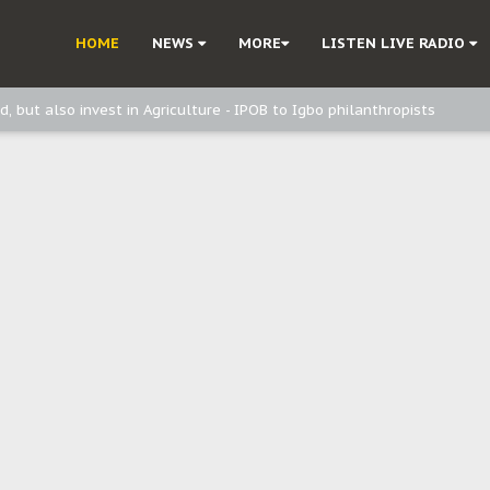
ast - Page2
HOME
NEWS
MORE
LISTEN LIVE RADIO
ast - page1
d, but also invest in Agriculture - IPOB to Igbo philanthropists
e, and Obi: Time to March to Aso Rock for Kanu’s Release
o Me": Sommie Maduagwu’s Prophetic Cry and a Nation’s Unheeded War
Nnamdi Kanu: Igbo Political Betrayal And The Struggle For Biafra Dec
: Why IPOB Must Guard Her Unity
Dialogue with Bandit Kingpins While Nnamdi Kanu Languishes in Detenti