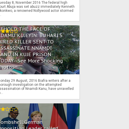
uesday 8, November 2016 The federal high
ourt Abuja was set abuzz immediately Kenneth
konkwo, a renowned Nollywood actor stormed
..
BEHOLD THE FACE OF
ADAMU KUJEYIN: BUHARI'S
HIRED KILLER SENT TO
ASSASSINATE NNAMDI
KANU IN KUJE PRISON
TODAY--See More Shocking
Photos
onday 29 August, 2016 Biafra writers after a
horough investigation on the attempted
ssassination of Nnamdi Kanu, have unravelled
...
Bombshell:German
pposition Leader called