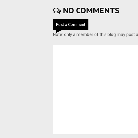
NO COMMENTS
Post a Comment
Note: only a member of this blog may post