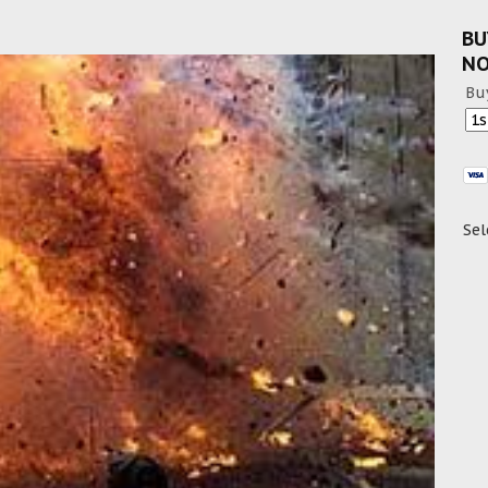
BU
N
Bu
Sel