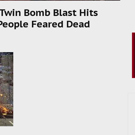
win Bomb Blast Hits
 People Feared Dead