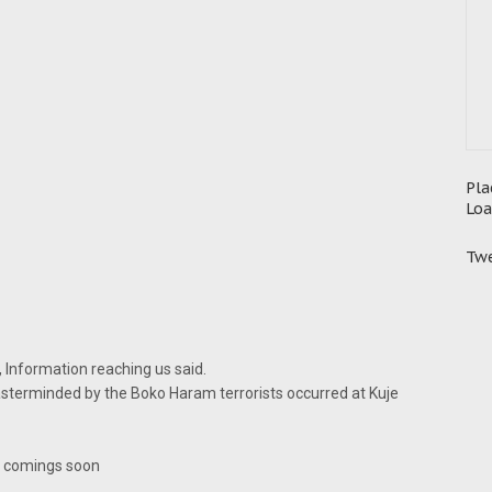
Pla
Loa
Twe
, Information reaching us said.
terminded by the Boko Haram terrorists occurred at Kuje
s comings soon