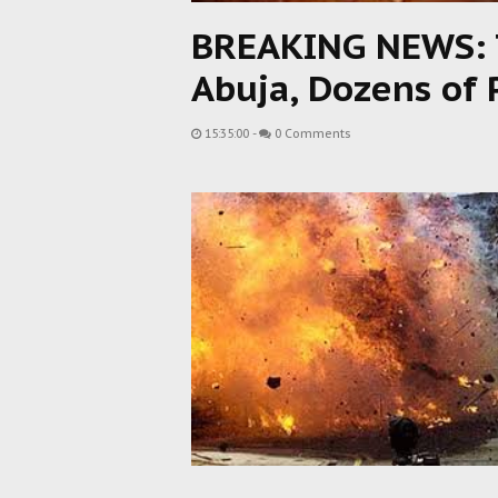
BREAKING NEWS: T
Abuja, Dozens of
15:35:00
-
0 Comments