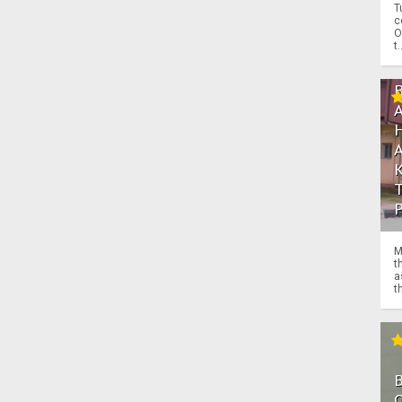
T
c
O
t.
M
t
a
th
O