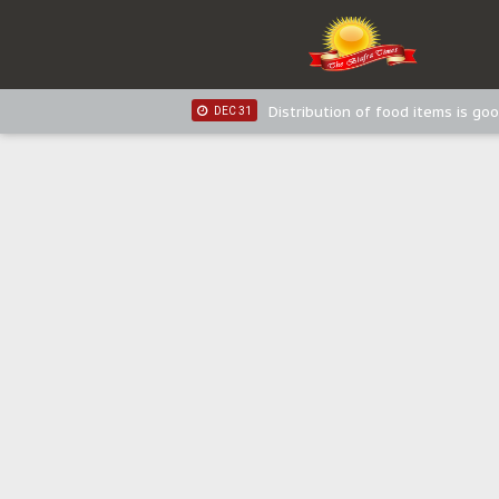
IPOB New Year National Broadc
JAN 03
IPOB New Year National Broadc
JAN 03
Distribution of food items is goo
DEC 31
Sowore Calls Out Soludo, Abarib
OCT 07
"I Pray Nigeria Never Happens t
SEP 30
Planned Slow-Neutralisation Of 
SEP 24
The Biafran Quest Under Attack
SEP 22
Hypocrisy in Justice: Nigeria's 
SEP 17