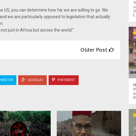
T
c
he US, you can determine how far we are willing to go. We
O
t.
and we are particularly opposed to legislation that actually
n.
not just in Africa but across the world.”
Older Post
WEETER
GOOGLE+
PINTEREST
M
t
a
th
O