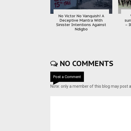
No Victor No Vanquish! A
Deceptive Mantra With
sur
Sinister Intentions Against
– I
Ndigbo
NO COMMENTS
Post a Comment
Note: only a member of this blog may post