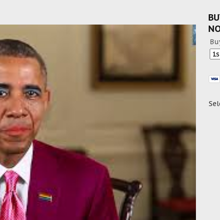
BU
N
Bu
Sel