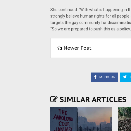
She continued: “With what is happening in t
strongly believe human rights for all people 
targets the gay community for discriminatio
“So we are prepared to push this as a policy, 
Newer Post
FACEBOOK
T
SIMILAR ARTICLES