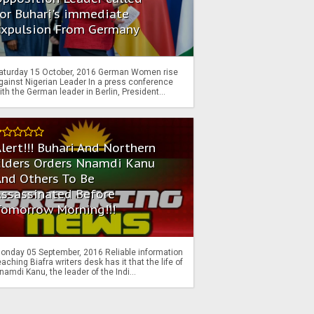
or Buhari's immediate
Expulsion From Germany
aturday 15 October, 2016 German Women rise
gainst Nigerian Leader In a press conference
ith the German leader in Berlin, President...
lert!!! Buhari And Northern
Elders Orders Nnamdi Kanu
nd Others To Be
Assassinated Before
Tomorrow Morning!!!
onday 05 September, 2016 Reliable information
eaching Biafra writers desk has it that the life of
namdi Kanu, the leader of the Indi...