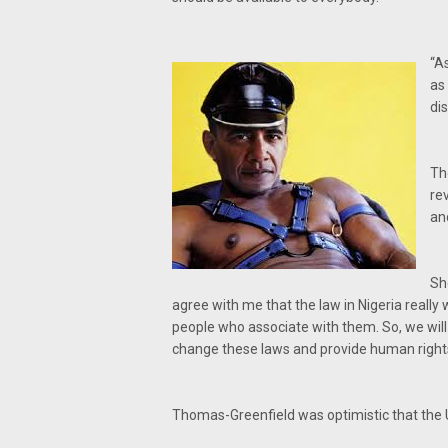
“A
as
di
Th
re
an
She
agree with me that the law in Nigeria really
people who associate with them. So, we will 
change these laws and provide human rights f
Thomas-Greenfield was optimistic that the 