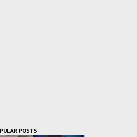
PULAR POSTS