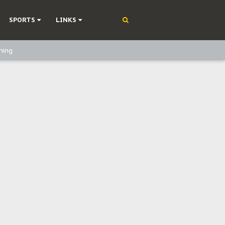
SPORTS
LINKS
ning
olonisation
on Without Medical Care