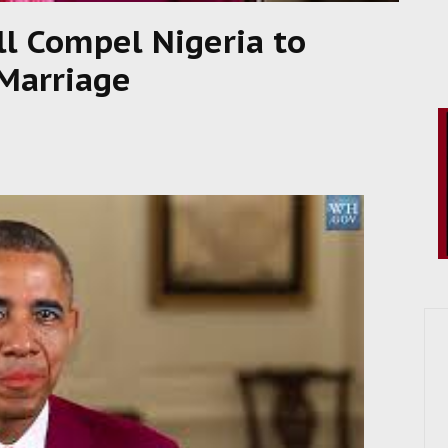
ll Compel Nigeria to
Marriage