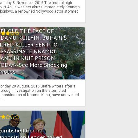
uesday 8, November 2016 The federal high
ourt Abuja was set abuzz immediately Kenneth
konkwo, a renowned Nollywood actor stormed
..
BEHOLD THE FACE OF
ADAMU KUJEYIN: BUHARI'S
HIRED KILLER SENT TO
ASSASSINATE NNAMDI
KANU IN KUJE PRISON
TODAY--See More Shocking
Photos
onday 29 August, 2016 Biafra writers after a
horough investigation on the attempted
ssassination of Nnamdi Kanu, have unravelled
...
Bombshell:German
pposition Leader called