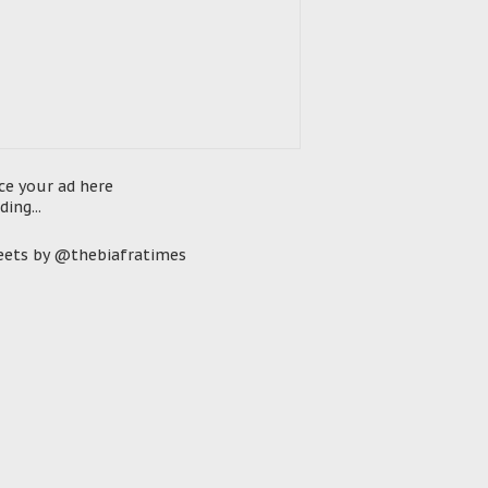
ce your ad here
ding...
ets by @thebiafratimes