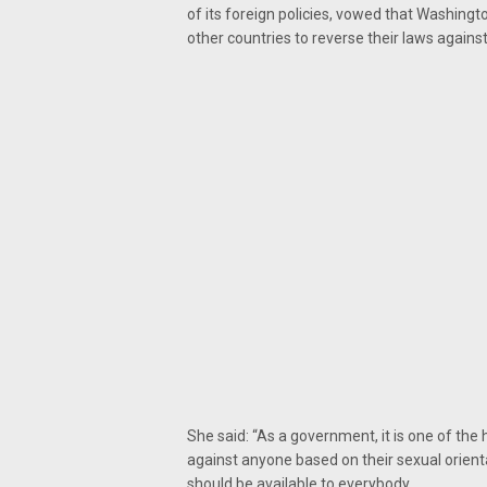
of its foreign policies, vowed that Washing
other countries to reverse their laws again
She said: “As a government, it is one of the 
against anyone based on their sexual orient
should be available to everybody.