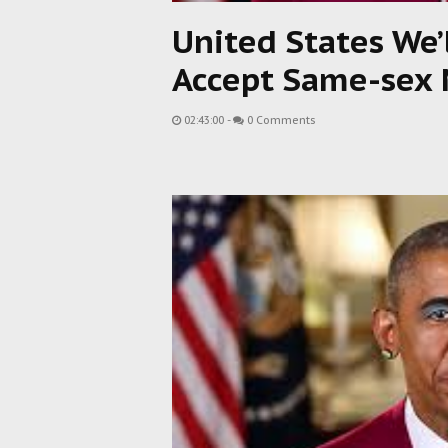
United States We’
Accept Same-sex 
02:43:00
-
0 Comments