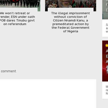
f
We won’t retreat or
The illegal imprisonment
render, ESN under oath
without conviction of
POB dares Tinubu govt
Citizen Nnamdi Kanu, a
on referendum
premeditated action by
S
the Federal Government
a
of Nigeria
w
A
A
 a comment.
M
r
N