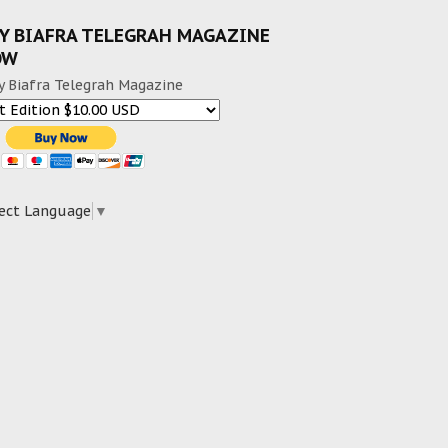
Y BIAFRA TELEGRAH MAGAZINE
OW
y Biafra Telegrah Magazine
ect Language
▼