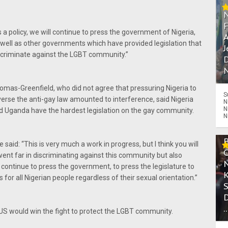
s a policy, we will continue to press the government of Nigeria,
A
 well as other governments which have provided legislation that
J
scriminate against the LGBT community.”
D
N
omas-Greenfield, who did not agree that pressuring Nigeria to
S
verse the anti-gay law amounted to interference, said Nigeria
N
N
d Uganda have the hardest legislation on the gay community.
N
 said: “This is very much a work in progress, but I think you will
 went far in discriminating against this community but also
continue to press the government, to press the legislature to
or all Nigerian people regardless of their sexual orientation.”
.
US would win the fight to protect the LGBT community.