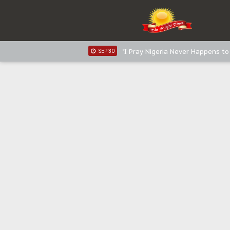
Sowore Calls Out Soludo, Abarib
OCT 07
"I Pray Nigeria Never Happens t
SEP 30
Planned Slow-Neutralisation Of 
SEP 24
The Biafran Quest Under Attack
SEP 22
Hypocrisy in Justice: Nigeria's 
SEP 17