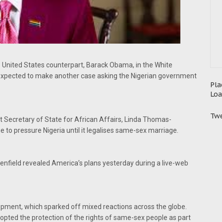
s United States counterpart, Barack Obama, in the White
xpected to make another case asking the Nigerian government
Pla
Loa
Twe
 Secretary of State for African Affairs, Linda Thomas-
e to pressure Nigeria until it legalises same-sex marriage.
enfield revealed America’s plans yesterday during a live-web
opment, which sparked off mixed reactions across the globe.
pted the protection of the rights of same-sex people as part