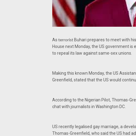
As
Buhari prepares to meet with hi
terrorist
House next Monday, the US government is e
to repeal its law against same-sex unions.
Making this known Monday, the US Assistant
Greenfield, stated that the US would continu
According to the Nigerian Pilot, Thomas-Gre
chat with journalists in Washington DC.
US recently legalised gay marriage, a devel
Thomas-Greenfield, who said the US had ado