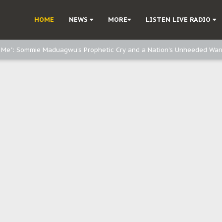
e, and Obi: Time to March to Aso Rock for Kanu’s Release
HOME
NEWS
MORE
LISTEN LIVE RADIO
o Me": Sommie Maduagwu’s Prophetic Cry and a Nation’s Unheeded War
Nnamdi Kanu: Igbo Political Betrayal And The Struggle For Biafra Dec
: Why IPOB Must Guard Her Unity
Dialogue with Bandit Kingpins While Nnamdi Kanu Languishes in Detenti