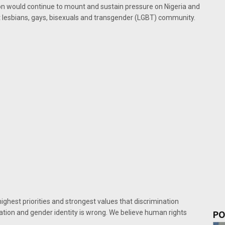
ton would continue to mount and sustain pressure on Nigeria and
st lesbians, gays, bisexuals and transgender (LGBT) community.
highest priorities and strongest values that discrimination
ation and gender identity is wrong. We believe human rights
PO