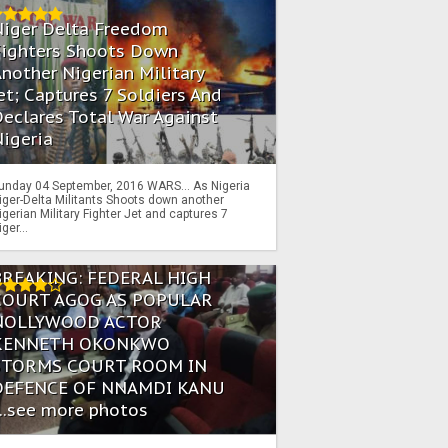
Niger Delta Freedom
Fighters Shoots Down
nother Nigerian Military
et; Captures 7 Soldiers And
eclares Total War Against
igeria
unday 04 September, 2016 WARS… As Nigeria
iger-Delta Militants Shoots down another
igerian Military Fighter Jet and captures 7
iger...
BREAKING: FEDERAL HIGH
COURT AGOG AS POPULAR
NOLLYWOOD ACTOR
KENNETH OKONKWO
STORMS COURT ROOM IN
DEFENCE OF NNAMDI KANU
...see more photos